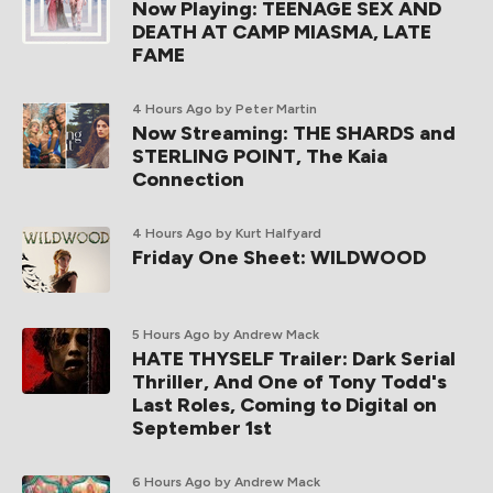
Now Playing: TEENAGE SEX AND
DEATH AT CAMP MIASMA, LATE
FAME
4 Hours Ago
by Peter Martin
Now Streaming: THE SHARDS and
STERLING POINT, The Kaia
Connection
4 Hours Ago
by Kurt Halfyard
Friday One Sheet: WILDWOOD
5 Hours Ago
by Andrew Mack
HATE THYSELF Trailer: Dark Serial
Thriller, And One of Tony Todd's
Last Roles, Coming to Digital on
September 1st
6 Hours Ago
by Andrew Mack