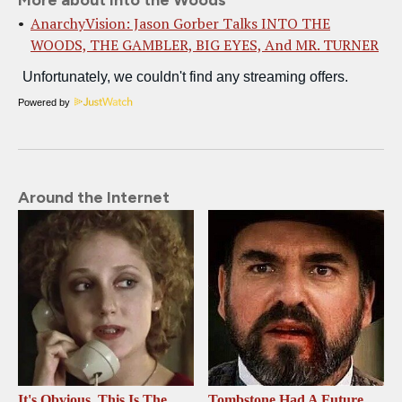
More about Into the Woods
AnarchyVision: Jason Gorber Talks INTO THE
WOODS, THE GAMBLER, BIG EYES, And MR. TURNER
Powered by
Around the Internet
It's Obvious, This Is The
Tombstone Had A Future