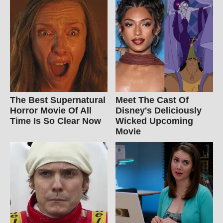
The Best Supernatural
Meet The Cast Of
Horror Movie Of All
Disney's Deliciously
Time Is So Clear Now
Wicked Upcoming
Movie