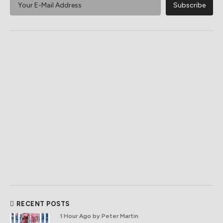
RECENT POSTS
1 Hour Ago
by Peter Martin