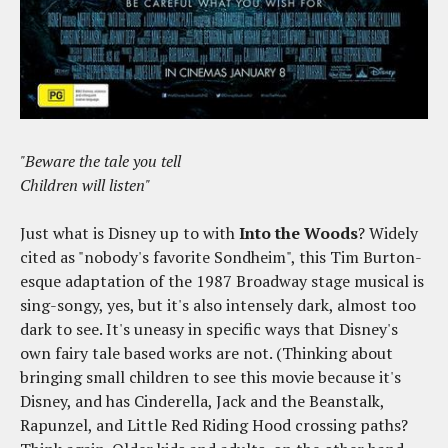
"Beware the tale you tell
Children will listen"
Just what is Disney up to with
Into the Woods
? Widely
cited as "nobody's favorite Sondheim", this Tim Burton-
esque adaptation of the 1987 Broadway stage musical is
sing-songy, yes, but it's also intensely dark, almost too
dark to see. It's uneasy in specific ways that Disney's
own fairy tale based works are not. (Thinking about
bringing small children to see this movie because it's
Disney, and has Cinderella, Jack and the Beanstalk,
Rapunzel, and Little Red Riding Hood crossing paths?