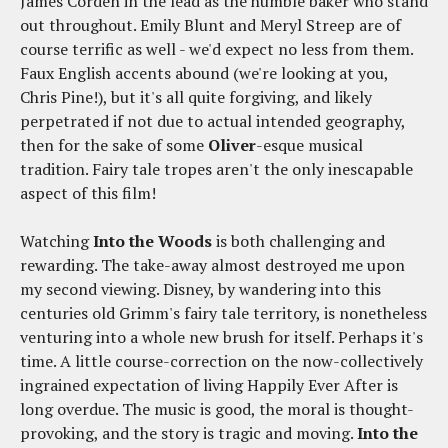
James Corden in the lead as the humble baker who stand
out throughout. Emily Blunt and Meryl Streep are of
course terrific as well - we'd expect no less from them.
Faux English accents abound (we're looking at you,
Chris Pine!), but it's all quite forgiving, and likely
perpetrated if not due to actual intended geography,
then for the sake of some
Oliver
-esque musical
tradition. Fairy tale tropes aren't the only inescapable
aspect of this film!
Watching
Into the Woods
is both challenging and
rewarding. The take-away almost destroyed me upon
my second viewing. Disney, by wandering into this
centuries old Grimm's fairy tale territory, is nonetheless
venturing into a whole new brush for itself. Perhaps it's
time. A little course-correction on the now-collectively
ingrained expectation of living Happily Ever After is
long overdue. The music is good, the moral is thought-
provoking, and the story is tragic and moving.
Into the