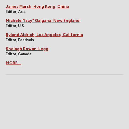
James Marsh, Hong Kong, China
Editor, Asia
Michele "Izzy" Galgana, New England
Editor, U.S.
Ryland Aldrich, Los Angeles, California
Editor, Festivals
Shelagh Rowan-Legg
Editor, Canada
MORE...