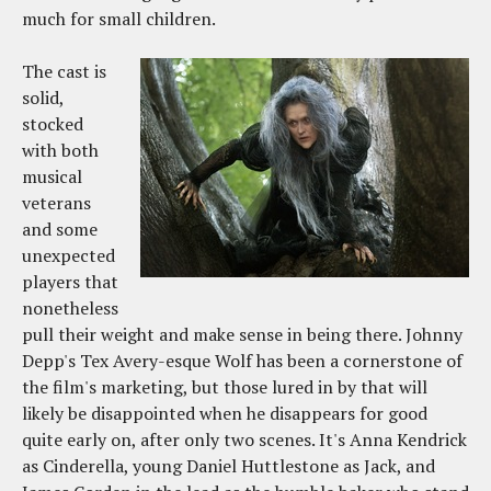
much for small children.
The cast is
solid,
stocked
with both
musical
veterans
and some
unexpected
players that
nonetheless
pull their weight and make sense in being there. Johnny
Depp's Tex Avery-esque Wolf has been a cornerstone of
the film's marketing, but those lured in by that will
likely be disappointed when he disappears for good
quite early on, after only two scenes. It's Anna Kendrick
as Cinderella, young Daniel Huttlestone as Jack, and