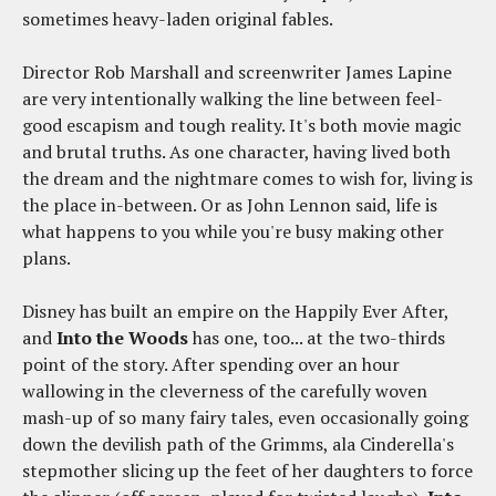
sometimes heavy-laden original fables.
Director Rob Marshall and screenwriter James Lapine
are very intentionally walking the line between feel-
good escapism and tough reality. It's both movie magic
and brutal truths. As one character, having lived both
the dream and the nightmare comes to wish for, living is
the place in-between. Or as John Lennon said, life is
what happens to you while you're busy making other
plans.
Disney has built an empire on the Happily Ever After,
and
Into the Woods
has one, too... at the two-thirds
point of the story. After spending over an hour
wallowing in the cleverness of the carefully woven
mash-up of so many fairy tales, even occasionally going
down the devilish path of the Grimms, ala Cinderella's
stepmother slicing up the feet of her daughters to force