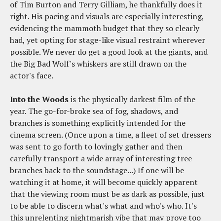
of Tim Burton and Terry Gilliam, he thankfully does it
right. His pacing and visuals are especially interesting,
evidencing the mammoth budget that they so clearly
had, yet opting for stage-like visual restraint wherever
possible. We never do get a good look at the giants, and
the Big Bad Wolf's whiskers are still drawn on the
actor's face.
Into the Woods
is the physically darkest film of the
year. The go-for-broke sea of fog, shadows, and
branches is something explicitly intended for the
cinema screen. (Once upon a time, a fleet of set dressers
was sent to go forth to lovingly gather and then
carefully transport a wide array of interesting tree
branches back to the soundstage...) If one will be
watching it at home, it will become quickly apparent
that the viewing room must be as dark as possible, just
to be able to discern what's what and who's who. It's
this unrelenting nightmarish vibe that may prove too