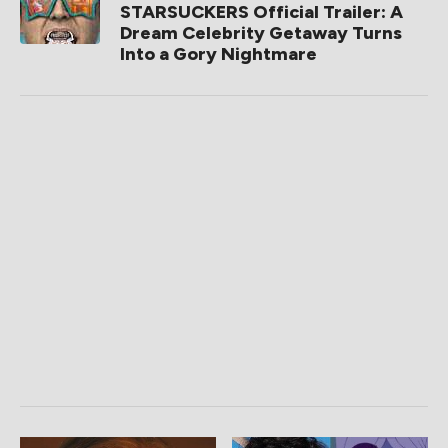
STARSUCKERS Official Trailer: A
Dream Celebrity Getaway Turns
Into a Gory Nightmare