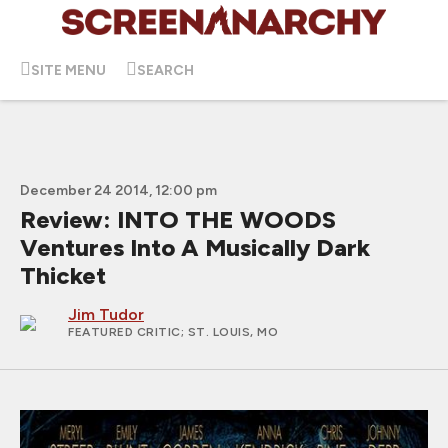
SITE MENU
SEARCH
December 24 2014, 12:00 pm
Review: INTO THE WOODS
Ventures Into A Musically Dark
Thicket
Jim Tudor
FEATURED CRITIC
; ST. LOUIS, MO