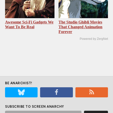
Awesome Sci-Fi Gadgets We
The Studio Ghibli Movies
Want To Be Real
That Changed Animation
Forever
Powered by ZergNet
BE ANARCHIST!
SUBSCRIBE TO SCREEN ANARCHY