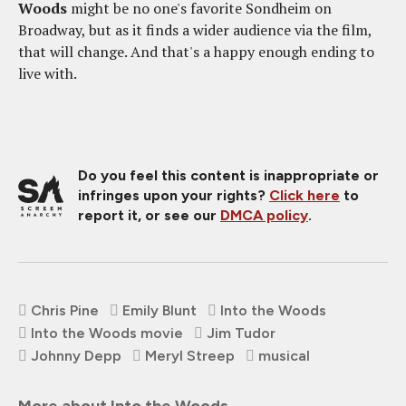
Woods
might be no one's favorite Sondheim on
Broadway, but as it finds a wider audience via the film,
that will change. And that's a happy enough ending to
live with.
Do you feel this content is inappropriate or
infringes upon your rights?
Click here
to
report it, or see our
DMCA policy
.
Chris Pine
Emily Blunt
Into the Woods
Into the Woods movie
Jim Tudor
Johnny Depp
Meryl Streep
musical