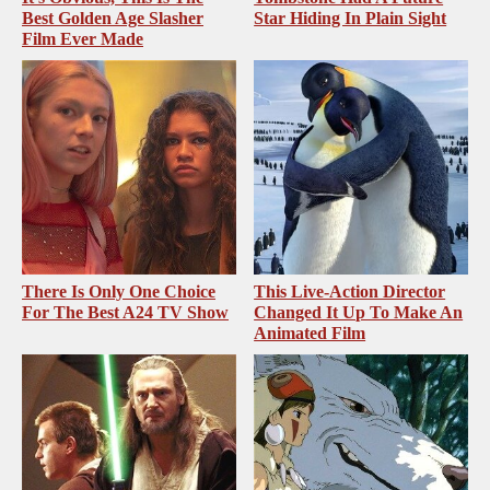
Best Golden Age Slasher
Star Hiding In Plain Sight
Film Ever Made
There Is Only One Choice
This Live-Action Director
For The Best A24 TV Show
Changed It Up To Make An
Animated Film