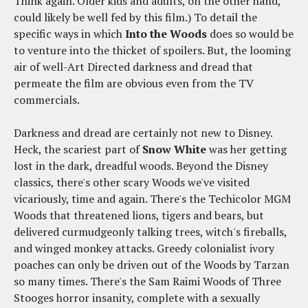
Think again. Older kids and adults, on the other hand,
could likely be well fed by this film.) To detail the
specific ways in which
Into the Woods
does so would be
to venture into the thicket of spoilers. But, the looming
air of well-Art Directed darkness and dread that
permeate the film are obvious even from the TV
commercials.
Darkness and dread are certainly not new to Disney.
Heck, the scariest part of
Snow White
was her getting
lost in the dark, dreadful woods. Beyond the Disney
classics, there's other scary Woods we've visited
vicariously, time and again. There's the Techicolor MGM
Woods that threatened lions, tigers and bears, but
delivered curmudgeonly talking trees, witch's fireballs,
and winged monkey attacks. Greedy colonialist ivory
poaches can only be driven out of the Woods by Tarzan
so many times. There's the Sam Raimi Woods of Three
Stooges horror insanity, complete with a sexually