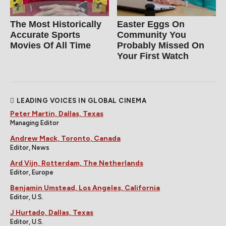
The Most Historically
Easter Eggs On
Accurate Sports
Community You
Movies Of All Time
Probably Missed On
Your First Watch
LEADING VOICES IN GLOBAL CINEMA
Peter Martin, Dallas, Texas
Managing Editor
Andrew Mack, Toronto, Canada
Editor, News
Ard Vijn, Rotterdam, The Netherlands
Editor, Europe
Benjamin Umstead, Los Angeles, California
Editor, U.S.
J Hurtado, Dallas, Texas
Editor, U.S.