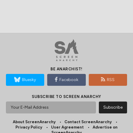
BE ANARCHIST!
Bluesky
Facebook
RSS
SUBSCRIBE TO SCREEN ANARCHY
About ScreenAnarchy
Contact ScreenAnarchy
Privacy Policy
User Agreement
Advertise on
ScreenAnarchy