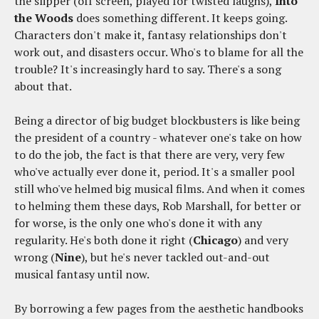
the slipper (off screen, played for twisted laughs),
Into
the Woods
does something different. It keeps going.
Characters don't make it, fantasy relationships don't
work out, and disasters occur. Who's to blame for all the
trouble? It's increasingly hard to say. There's a song
about that.
Being a director of big budget blockbusters is like being
the president of a country - whatever one's take on how
to do the job, the fact is that there are very, very few
who've actually ever done it, period. It's a smaller pool
still who've helmed big musical films. And when it comes
to helming them these days, Rob Marshall, for better or
for worse, is the only one who's done it with any
regularity. He's both done it right (
Chicago
) and very
wrong (
Nine
), but he's never tackled out-and-out
musical fantasy until now.
By borrowing a few pages from the aesthetic handbooks