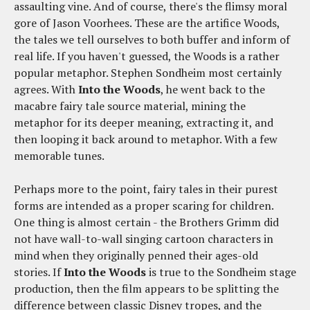
assaulting vine. And of course, there's the flimsy moral
gore of Jason Voorhees. These are the artifice Woods,
the tales we tell ourselves to both buffer and inform of
real life. If you haven't guessed, the Woods is a rather
popular metaphor. Stephen Sondheim most certainly
agrees. With
Into the Woods
, he went back to the
macabre fairy tale source material, mining the
metaphor for its deeper meaning, extracting it, and
then looping it back around to metaphor. With a few
memorable tunes.
Perhaps more to the point, fairy tales in their purest
forms are intended as a proper scaring for children.
One thing is almost certain - the Brothers Grimm did
not have wall-to-wall singing cartoon characters in
mind when they originally penned their ages-old
stories. If
Into the Woods
is true to the Sondheim stage
production, then the film appears to be splitting the
difference between classic Disney tropes, and the