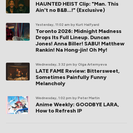
HAUNTED HEIST Clip: "Man. This
Ain't no B&B...!" (Exclusive)
Yesterday, 11:02 am
by Kurt Halfyard
Toronto 2026: Midnight Madness
Drops Its Full Lineup. Duncan
Jones! Anna Biller! SABU! Matthew
Rankin! Na Hong-jin! Oh My!
Wednesday, 3:32 pm
by Olga Artemyeva
LATE FAME Review: Bittersweet,
Sometimes Painfully Funny
Melancholy
Wednesday, 1:02 pm
by Peter Martin
Anime Weekly: GOODBYE LARA,
How to Refresh IP