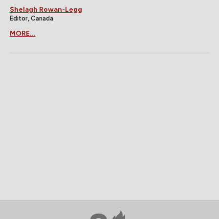
Shelagh Rowan-Legg
Editor, Canada
MORE...