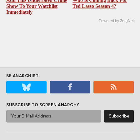
Add This Underrated Crime
Who Is Coming Back For
Show To Your Watchlist
Ted Lasso Season 4?
Immediately
Powered by ZergNet
BE ANARCHIST!
SUBSCRIBE TO SCREEN ANARCHY