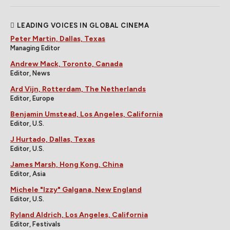
LEADING VOICES IN GLOBAL CINEMA
Peter Martin, Dallas, Texas
Managing Editor
Andrew Mack, Toronto, Canada
Editor, News
Ard Vijn, Rotterdam, The Netherlands
Editor, Europe
Benjamin Umstead, Los Angeles, California
Editor, U.S.
J Hurtado, Dallas, Texas
Editor, U.S.
James Marsh, Hong Kong, China
Editor, Asia
Michele "Izzy" Galgana, New England
Editor, U.S.
Ryland Aldrich, Los Angeles, California
Editor, Festivals