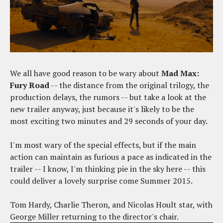
We all have good reason to be wary about
Mad Max:
Fury Road
-- the distance from the original trilogy, the
production delays, the rumors -- but take a look at the
new trailer anyway, just because it's likely to be the
most exciting two minutes and 29 seconds of your day.
I'm most wary of the special effects, but if the main
action can maintain as furious a pace as indicated in the
trailer -- I know, I'm thinking pie in the sky here -- this
could deliver a lovely surprise come Summer 2015.
Tom Hardy, Charlie Theron, and Nicolas Hoult star, with
George Miller returning to the director's chair.