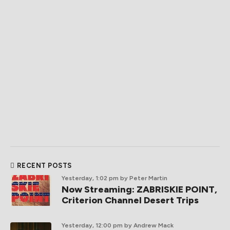
RECENT POSTS
Yesterday, 1:02 pm
by Peter Martin
Now Streaming: ZABRISKIE POINT,
Criterion Channel Desert Trips
Yesterday, 12:00 pm
by Andrew Mack