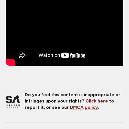
Do you feel this content is inappropriate or
infringes upon your rights?
Click here
to
report it, or see our
DMCA policy
.