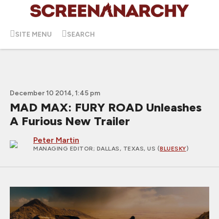
SITE MENU
SEARCH
December 10 2014, 1:45 pm
MAD MAX: FURY ROAD Unleashes
A Furious New Trailer
Peter Martin
MANAGING EDITOR
; DALLAS, TEXAS, US (
BLUESKY
)