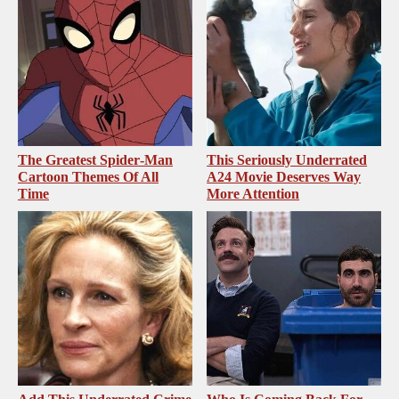
The Greatest Spider‑Man
This Seriously Underrated
Cartoon Themes Of All
A24 Movie Deserves Way
Time
More Attention