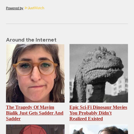
Powered by
Around the Internet
The Tragedy Of Mayim
Epic Sci-Fi Dinosaur Movies
Bialik Just Gets Sadder And
You Probably Didn't
Sadder
Realized Existed