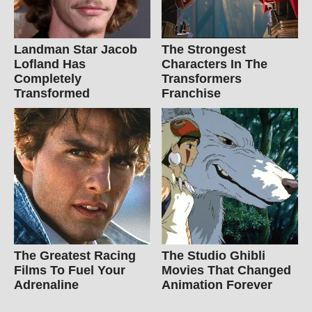
Landman Star Jacob
The Strongest
Lofland Has
Characters In The
Completely
Transformers
Transformed
Franchise
The Greatest Racing
The Studio Ghibli
Films To Fuel Your
Movies That Changed
Adrenaline
Animation Forever