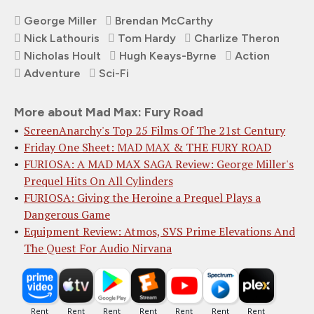
George Miller
Brendan McCarthy
Nick Lathouris
Tom Hardy
Charlize Theron
Nicholas Hoult
Hugh Keays-Byrne
Action
Adventure
Sci-Fi
More about Mad Max: Fury Road
ScreenAnarchy's Top 25 Films Of The 21st Century
Friday One Sheet: MAD MAX & THE FURY ROAD
FURIOSA: A MAD MAX SAGA Review: George Miller's
Prequel Hits On All Cylinders
FURIOSA: Giving the Heroine a Prequel Plays a
Dangerous Game
Equipment Review: Atmos, SVS Prime Elevations And
The Quest For Audio Nirvana