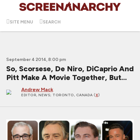
SITE MENU
SEARCH
September 4 2014, 8:00 pm
So, Scorsese, De Niro, DiCaprio And
Pitt Make A Movie Together, But...
Andrew Mack
EDITOR, NEWS
; TORONTO, CANADA (
X
)