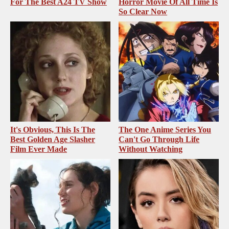
For The Best A24 TV Show
Horror Movie Of All Time Is
So Clear Now
It's Obvious, This Is The
The One Anime Series You
Best Golden Age Slasher
Can't Go Through Life
Film Ever Made
Without Watching