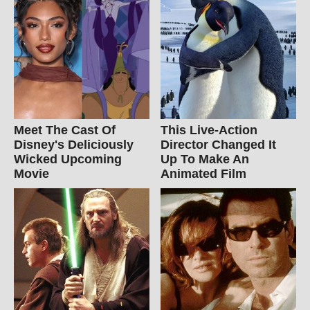
Meet The Cast Of
This Live-Action
Disney's Deliciously
Director Changed It
Wicked Upcoming
Up To Make An
Movie
Animated Film