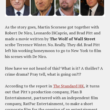
As the story goes, Martin Scorsese got together with
Robert De Niro, Leonardo DiCaprio, and Brad Pitt and
made a movie written by
The Wolf of Wall Street
scribe Terrence Winter. No. Really. They did. Brad Pitt
left his working honeymoon to go to New York to film
his scenes with De Niro.
How have we not heard of this? What is it? A thriller? A
crime drama? Pray tell, what is going on?!?
According to the report in
The Standard HK
, it turns
out that Pitt's production company, Plan B
Entertainment, partnered with an independent film
company, RatPac Entertainment, to make a short
corporate film for the opening of an entertainment,