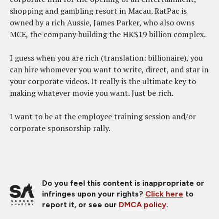
shopping and gambling resort in Macau. RatPac is
owned by a rich Aussie, James Parker, who also owns
MCE, the company building the HK$19 billion complex.
I guess when you are rich (translation: billionaire), you
can hire whomever you want to write, direct, and star in
your corporate videos. It really is the ultimate key to
making whatever movie you want. Just be rich.
I want to be at the employee training session and/or
corporate sponsorship rally.
Do you feel this content is inappropriate or
infringes upon your rights?
Click here
to
report it, or see our
DMCA policy
.