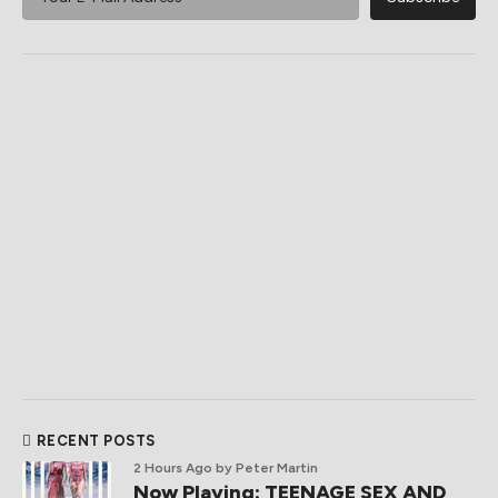
RECENT POSTS
2 Hours Ago
by Peter Martin
Now Playing: TEENAGE SEX AND