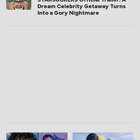
Dream Celebrity Getaway Turns
Into a Gory Nightmare