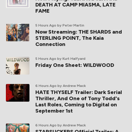
DEATH AT CAMP MIASMA, LATE
FAME
5 Hours Ago
by Peter Martin
Now Streaming: THE SHARDS and
STERLING POINT, The Kaia
Connection
5 Hours Ago
by Kurt Halfyard
Friday One Sheet: WILDWOOD
6 Hours Ago
by Andrew Mack
HATE THYSELF Trailer: Dark Serial
Thriller, And One of Tony Todd's
Last Roles, Coming to Digital on
September 1st
6 Hours Ago
by Andrew Mack
STARSUCKERS Official Trailer: A