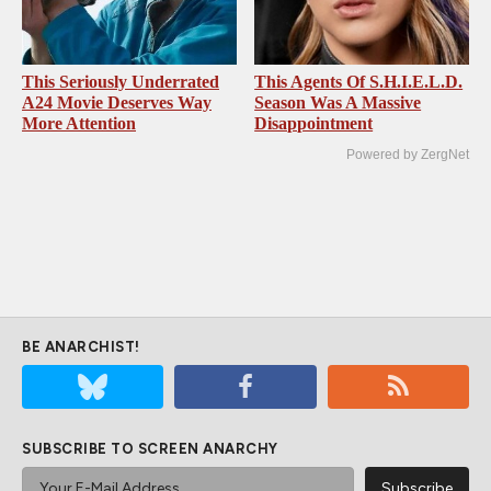
This Seriously Underrated
This Agents Of S.H.I.E.L.D.
A24 Movie Deserves Way
Season Was A Massive
More Attention
Disappointment
Powered by ZergNet
BE ANARCHIST!
SUBSCRIBE TO SCREEN ANARCHY