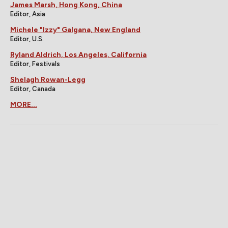
James Marsh, Hong Kong, China
Editor, Asia
Michele "Izzy" Galgana, New England
Editor, U.S.
Ryland Aldrich, Los Angeles, California
Editor, Festivals
Shelagh Rowan-Legg
Editor, Canada
MORE...