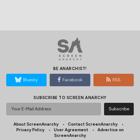
BE ANARCHIST!
Bluesky
Facebook
RSS
SUBSCRIBE TO SCREEN ANARCHY
About ScreenAnarchy
Contact ScreenAnarchy
Privacy Policy
User Agreement
Advertise on
ScreenAnarchy