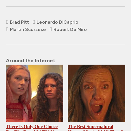
Brad Pitt
Leonardo DiCaprio
Martin Scorsese
Robert De Niro
Around the Internet
There Is Only One Choice
The Best Supernatural