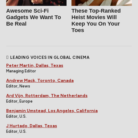
Awesome Sci-Fi
These Top-Ranked
Gadgets We Want To
Heist Movies Will
Be Real
Keep You On Your
Toes
LEADING VOICES IN GLOBAL CINEMA
Peter Martin, Dallas, Texas
Managing Editor
Andrew Mack, Toronto, Canada
Editor, News
Ard Vijn, Rotterdam, The Netherlands
Editor, Europe
Benjamin Umstead, Los Angeles, California
Editor, U.S.
J Hurtado, Dallas, Texas
Editor, U.S.