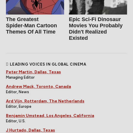
The Greatest
Epic Sci-Fi Dinosaur
Spider‑Man Cartoon
Movies You Probably
Themes Of All Time
Didn't Realized
Existed
LEADING VOICES IN GLOBAL CINEMA
Peter Martin, Dallas, Texas
Managing Editor
Andrew Mack, Toronto, Canada
Editor, News
Ard Vijn, Rotterdam, The Netherlands
Editor, Europe
Benjamin Umstead, Los Angeles, California
Editor, U.S.
J Hurtado, Dallas, Texas