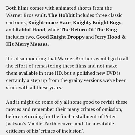
Both films comes with animated shorts from the
Warner Bros vault.
The Hobbit
includes three classic
cartoons,
Knight-mare Hare
,
Knighty Knight Bugs
,
and
Rabbit Hood
, while
The Return Of The King
includes two,
Good Knight Droppy
and
Jerry Hood &
His Merry Meeses
.
It is disappointing that Warner Brothers would go to all
the effort of remastering these films and not make
them available in true HD, but a polished new DVD is
certainly a step up from the grainy versions we've been
stuck with all these years.
And it might do some of y'all some good to revisit these
movies and remember their many crimes of omission,
before returning for the final installment of Peter
Jackson's Middle-Earth oeuvre, and the inevitable
criticism of his "crimes of inclusion".