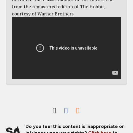
from the remastered edition of The Hobbit,
courtesy of Warner Brothers
Do you feel this content is inappropriate or
infringes upon your rights?
Click here
to