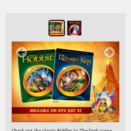
Check out the classic Riddles In The Dark scene