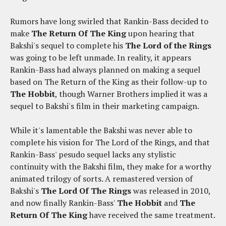
Rumors have long swirled that Rankin-Bass decided to
make
The Return Of The King
upon hearing that
Bakshi's sequel to complete his
The Lord of the Rings
was going to be left unmade. In reality, it appears
Rankin-Bass had always planned on making a sequel
based on The Return of the King as their follow-up to
The Hobbit
, though Warner Brothers implied it was a
sequel to Bakshi's film in their marketing campaign.
While it's lamentable the Bakshi was never able to
complete his vision for The Lord of the Rings, and that
Rankin-Bass' pesudo sequel lacks any stylistic
continuity with the Bakshi film, they make for a worthy
animated trilogy of sorts. A remastered version of
Bakshi's
The Lord Of The Rings
was released in 2010,
and now finally Rankin-Bass'
The Hobbit
and
The
Return Of The King
have received the same treatment.