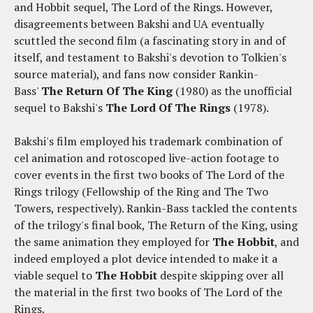
and Hobbit sequel, The Lord of the Rings. However,
disagreements between Bakshi and UA eventually
scuttled the second film (a fascinating story in and of
itself, and testament to Bakshi's devotion to Tolkien's
source material), and fans now consider Rankin-
Bass'
The Return Of The King
(1980) as the unofficial
sequel to Bakshi's
The Lord Of The Rings
(1978).
Bakshi's film employed his trademark combination of
cel animation and rotoscoped live-action footage to
cover events in the first two books of The Lord of the
Rings trilogy (Fellowship of the Ring and The Two
Towers, respectively). Rankin-Bass tackled the contents
of the trilogy's final book, The Return of the King, using
the same animation they employed for
The Hobbit
, and
indeed employed a plot device intended to make it a
viable sequel to
The Hobbit
despite skipping over all
the material in the first two books of The Lord of the
Rings.