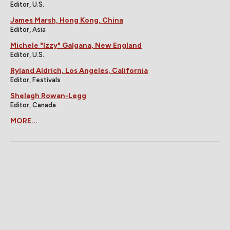
Editor, U.S.
James Marsh, Hong Kong, China
Editor, Asia
Michele "Izzy" Galgana, New England
Editor, U.S.
Ryland Aldrich, Los Angeles, California
Editor, Festivals
Shelagh Rowan-Legg
Editor, Canada
MORE...