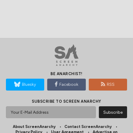
BE ANARCHIST!
Bluesky
Facebook
RSS
SUBSCRIBE TO SCREEN ANARCHY
About ScreenAnarchy
Contact ScreenAnarchy
Privacy Policy
User Agreement
Advertise on