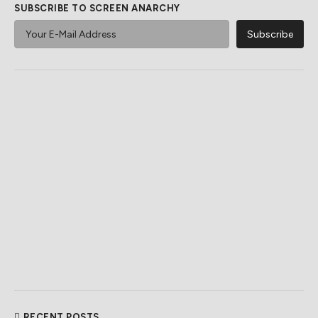
SUBSCRIBE TO SCREEN ANARCHY
RECENT POSTS