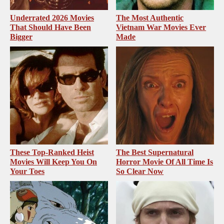
Underrated 2026 Movies
The Most Authentic
That Should Have Been
Vietnam War Movies Ever
Bigger
Made
These Top-Ranked Heist
The Best Supernatural
Movies Will Keep You On
Horror Movie Of All Time Is
Your Toes
So Clear Now