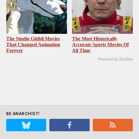
The Studio Ghibli Movies
The Most Historically
That Changed Animation
Accurate Sports Movies Of
Forever
All Time
Powered by ZergNet
BE ANARCHIST!