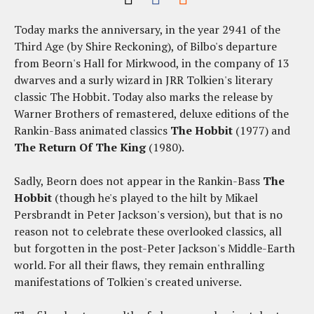
Today marks the anniversary, in the year 2941 of the
Third Age (by Shire Reckoning), of Bilbo's departure
from Beorn's Hall for Mirkwood, in the company of 13
dwarves and a surly wizard in JRR Tolkien's literary
classic The Hobbit. Today also marks the release by
Warner Brothers of remastered, deluxe editions of the
Rankin-Bass animated classics
The Hobbit
(1977) and
The Return Of The King
(1980).
Sadly, Beorn does not appear in the Rankin-Bass
The
Hobbit
(though he's played to the hilt by Mikael
Persbrandt in Peter Jackson's version), but that is no
reason not to celebrate these overlooked classics, all
but forgotten in the post-Peter Jackson's Middle-Earth
world. For all their flaws, they remain enthralling
manifestations of Tolkien's created universe.