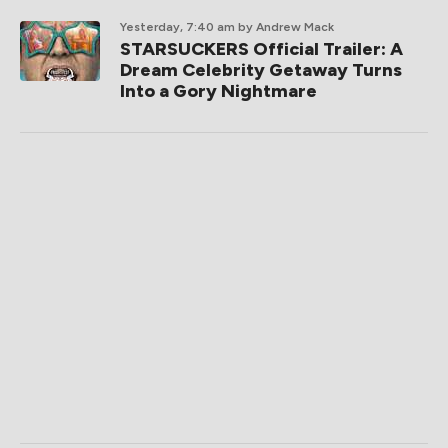
Yesterday, 7:40 am
by Andrew Mack
STARSUCKERS Official Trailer: A
Dream Celebrity Getaway Turns
Into a Gory Nightmare