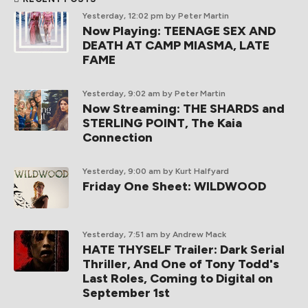
Yesterday, 12:02 pm
by Peter Martin
Now Playing: TEENAGE SEX AND
DEATH AT CAMP MIASMA, LATE
FAME
Yesterday, 9:02 am
by Peter Martin
Now Streaming: THE SHARDS and
STERLING POINT, The Kaia
Connection
Yesterday, 9:00 am
by Kurt Halfyard
Friday One Sheet: WILDWOOD
Yesterday, 7:51 am
by Andrew Mack
HATE THYSELF Trailer: Dark Serial
Thriller, And One of Tony Todd's
Last Roles, Coming to Digital on
September 1st