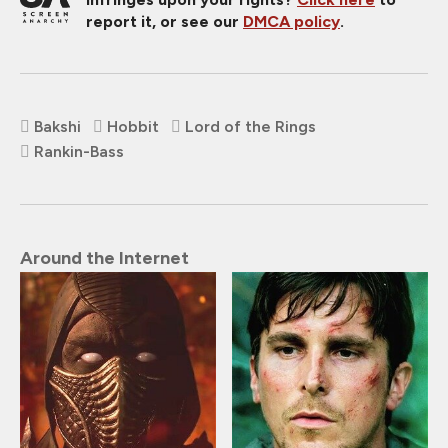
report it, or see our
DMCA policy
.
Bakshi
Hobbit
Lord of the Rings
Rankin-Bass
Around the Internet