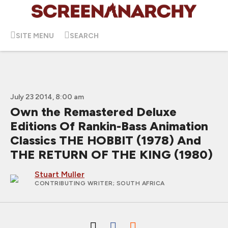
SITE MENU
SEARCH
July 23 2014, 8:00 am
Own the Remastered Deluxe
Editions Of Rankin-Bass Animation
Classics THE HOBBIT (1978) And
THE RETURN OF THE KING (1980)
Stuart Muller
CONTRIBUTING WRITER
; SOUTH AFRICA