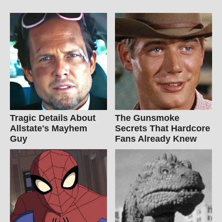
Tragic Details About
The Gunsmoke
Allstate's Mayhem
Secrets That Hardcore
Guy
Fans Already Knew