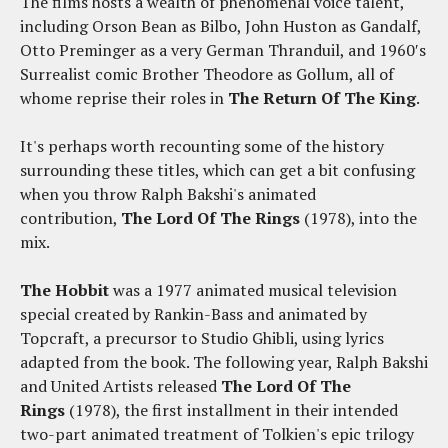
The films hosts a wealth of phenomenal voice talent,
including Orson Bean as Bilbo, John Huston as Gandalf,
Otto Preminger as a very German Thranduil, and 1960′s
Surrealist comic Brother Theodore as Gollum, all of
whome reprise their roles in
The Return Of The King
.
It's perhaps worth recounting some of the history
surrounding these titles, which can get a bit confusing
when you throw Ralph Bakshi's animated
contribution,
The Lord Of The Rings
(1978), into the
mix.
The Hobbit
was a 1977 animated musical television
special created by Rankin-Bass and animated by
Topcraft, a precursor to Studio Ghibli, using lyrics
adapted from the book. The following year, Ralph Bakshi
and United Artists released
The Lord Of The
Rings
(1978), the first installment in their intended
two-part animated treatment of Tolkien's epic trilogy