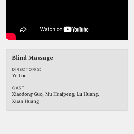
Blind Massage
DIRECTOR(S)
Ye Lou
CAST
Xiaodong Guo
Mu Huaipeng
Lu Huang
Xuan Huang