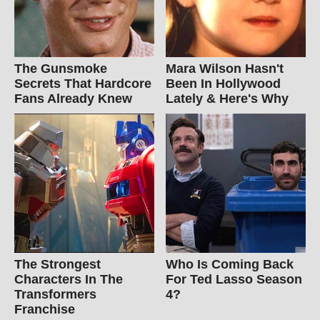
The Gunsmoke
Mara Wilson Hasn't
Secrets That Hardcore
Been In Hollywood
Fans Already Knew
Lately & Here's Why
The Strongest
Who Is Coming Back
Characters In The
For Ted Lasso Season
Transformers
4?
Franchise