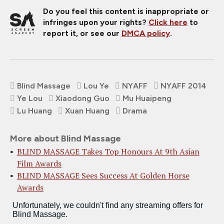
Do you feel this content is inappropriate or
infringes upon your rights?
Click here
to
report it, or see our
DMCA policy
.
Blind Massage
Lou Ye
NYAFF
NYAFF 2014
Ye Lou
Xiaodong Guo
Mu Huaipeng
Lu Huang
Xuan Huang
Drama
More about Blind Massage
BLIND MASSAGE Takes Top Honours At 9th Asian
Film Awards
BLIND MASSAGE Sees Success At Golden Horse
Awards