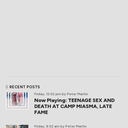
RECENT POSTS
Friday, 12:02 pm
by Peter Martin
Now Playing: TEENAGE SEX AND
DEATH AT CAMP MIASMA, LATE
FAME
Friday, 9:02 am
by Peter Martin