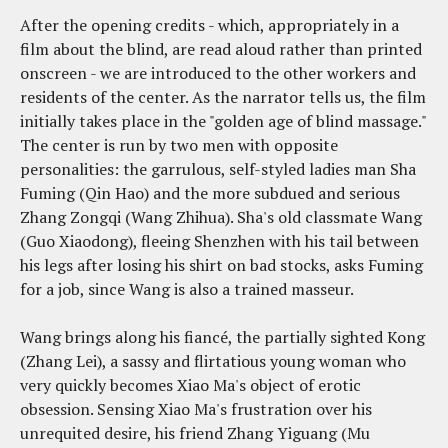
After the opening credits - which, appropriately in a
film about the blind, are read aloud rather than printed
onscreen - we are introduced to the other workers and
residents of the center. As the narrator tells us, the film
initially takes place in the "golden age of blind massage."
The center is run by two men with opposite
personalities: the garrulous, self-styled ladies man Sha
Fuming (Qin Hao) and the more subdued and serious
Zhang Zongqi (Wang Zhihua). Sha's old classmate Wang
(Guo Xiaodong), fleeing Shenzhen with his tail between
his legs after losing his shirt on bad stocks, asks Fuming
for a job, since Wang is also a trained masseur.
Wang brings along his fiancé, the partially sighted Kong
(Zhang Lei), a sassy and flirtatious young woman who
very quickly becomes Xiao Ma's object of erotic
obsession. Sensing Xiao Ma's frustration over his
unrequited desire, his friend Zhang Yiguang (Mu