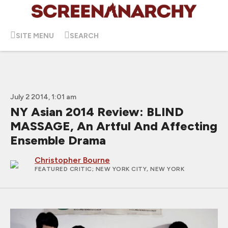
SITE MENU
SEARCH
July 2 2014, 1:01 am
NY Asian 2014 Review: BLIND
MASSAGE, An Artful And Affecting
Ensemble Drama
Christopher Bourne
FEATURED CRITIC
; NEW YORK CITY, NEW YORK