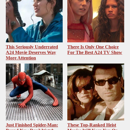
This Seriously Underrated
There Is Only One Choice
A24 Movie Deserves Way
For The Best A24 TV Show
More Attention
Just Finished Spider-Man:
These Top-Ranked Heist