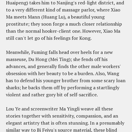
Huaipeng) takes him to Nanjing's red-light district, and
to a very different kind of massage parlor, where Xiao
Ma meets Mann (Huang Lu), a beautiful young
prostitute; they soon forge a much closer relationship
than the normal hooker-client one. However, Xiao Ma
still can't let go of his feelings for Kong.
Meanwhile, Fuming falls head over heels for a new
masseuse, Du Hong (Mei Ting); she fends off his
advances, and generally finds the other male workers'
obsession with her beauty to be a burden. Also, Wang
has to defend his younger brother from some scary loan
sharks; he backs them off by performing a startlingly
violent and rather gory bit of self-sacrifice.
Lou Ye and screenwriter Ma Yingli weave all these
stories together with sensitivity, compassion, and an
elegant artistry that is often stunning. In a presumably
similar way to Bi Feiyu's source material, these blind