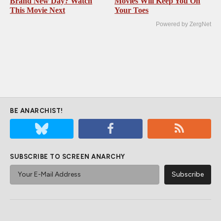
Brand New Day? Watch
Movies Will Keep You On
This Movie Next
Your Toes
Powered by ZergNet
BE ANARCHIST!
SUBSCRIBE TO SCREEN ANARCHY