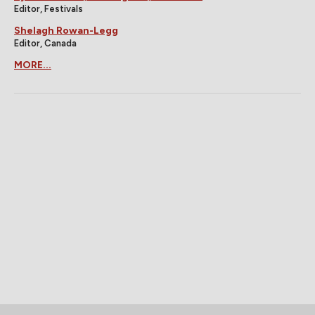
Editor, Festivals
Shelagh Rowan-Legg
Editor, Canada
MORE...