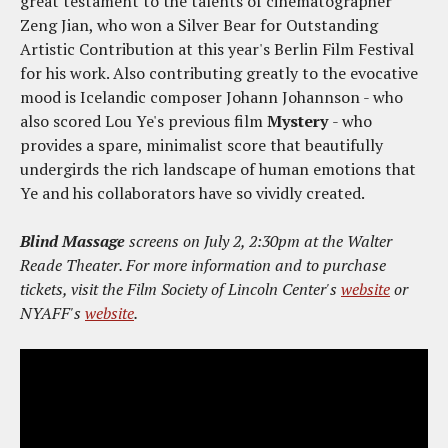
great testament to the talents of cinematographer
Zeng Jian, who won a Silver Bear for Outstanding
Artistic Contribution at this year's Berlin Film Festival
for his work. Also contributing greatly to the evocative
mood is Icelandic composer Johann Johannson - who
also scored Lou Ye's previous film
Mystery
- who
provides a spare, minimalist score that beautifully
undergirds the rich landscape of human emotions that
Ye and his collaborators have so vividly created.
Blind Massage
screens on July 2, 2:30pm at the Walter
Reade Theater. For more information and to purchase
tickets, visit the Film Society of Lincoln Center's
website
or
NYAFF's
website
.