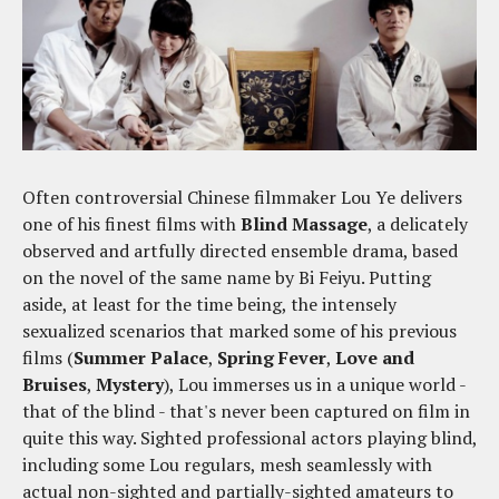
Often controversial Chinese filmmaker Lou Ye delivers
one of his finest films with
Blind Massage
, a delicately
observed and artfully directed ensemble drama, based
on the novel of the same name by Bi Feiyu. Putting
aside, at least for the time being, the intensely
sexualized scenarios that marked some of his previous
films (
Summer Palace
,
Spring Fever
,
Love and
Bruises
,
Mystery
), Lou immerses us in a unique world -
that of the blind - that's never been captured on film in
quite this way. Sighted professional actors playing blind,
including some Lou regulars, mesh seamlessly with
actual non-sighted and partially-sighted amateurs to