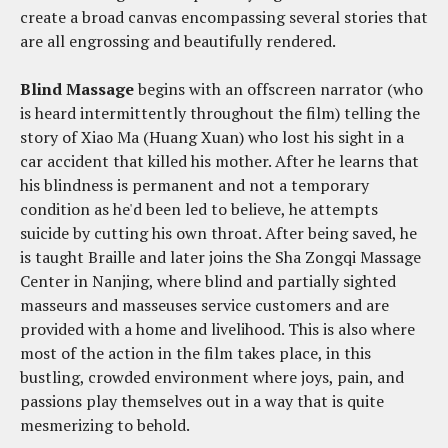
create a broad canvas encompassing several stories that
are all engrossing and beautifully rendered.
Blind Massage
begins with an offscreen narrator (who
is heard intermittently throughout the film) telling the
story of Xiao Ma (Huang Xuan) who lost his sight in a
car accident that killed his mother. After he learns that
his blindness is permanent and not a temporary
condition as he'd been led to believe, he attempts
suicide by cutting his own throat. After being saved, he
is taught Braille and later joins the Sha Zongqi Massage
Center in Nanjing, where blind and partially sighted
masseurs and masseuses service customers and are
provided with a home and livelihood. This is also where
most of the action in the film takes place, in this
bustling, crowded environment where joys, pain, and
passions play themselves out in a way that is quite
mesmerizing to behold.