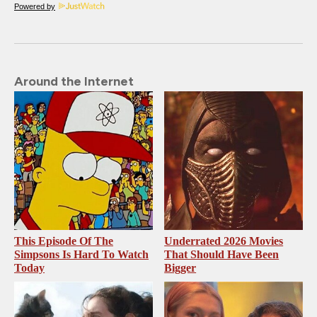
Powered by
Around the Internet
This Episode Of The
Underrated 2026 Movies
Simpsons Is Hard To Watch
That Should Have Been
Today
Bigger