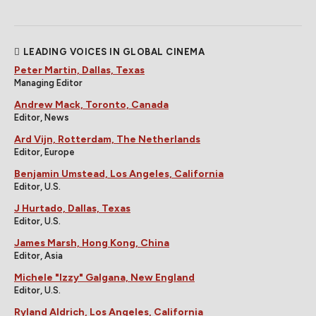
LEADING VOICES IN GLOBAL CINEMA
Peter Martin, Dallas, Texas
Managing Editor
Andrew Mack, Toronto, Canada
Editor, News
Ard Vijn, Rotterdam, The Netherlands
Editor, Europe
Benjamin Umstead, Los Angeles, California
Editor, U.S.
J Hurtado, Dallas, Texas
Editor, U.S.
James Marsh, Hong Kong, China
Editor, Asia
Michele "Izzy" Galgana, New England
Editor, U.S.
Ryland Aldrich, Los Angeles, California