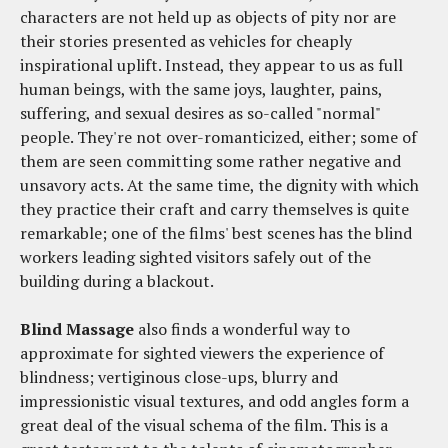
characters are not held up as objects of pity nor are
their stories presented as vehicles for cheaply
inspirational uplift. Instead, they appear to us as full
human beings, with the same joys, laughter, pains,
suffering, and sexual desires as so-called "normal"
people. They're not over-romanticized, either; some of
them are seen committing some rather negative and
unsavory acts. At the same time, the dignity with which
they practice their craft and carry themselves is quite
remarkable; one of the films' best scenes has the blind
workers leading sighted visitors safely out of the
building during a blackout.
Blind Massage
also finds a wonderful way to
approximate for sighted viewers the experience of
blindness; vertiginous close-ups, blurry and
impressionistic visual textures, and odd angles form a
great deal of the visual schema of the film. This is a