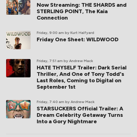
Now Streaming: THE SHARDS and
STERLING POINT, The Kaia
Connection
Friday, 9:00 am
by Kurt Halfyard
Friday One Sheet: WILDWOOD
Friday, 7:51 am
by Andrew Mack
HATE THYSELF Trailer: Dark Serial
Thriller, And One of Tony Todd's
Last Roles, Coming to Digital on
September 1st
Friday, 7:40 am
by Andrew Mack
STARSUCKERS Official Trailer: A
Dream Celebrity Getaway Turns
Into a Gory Nightmare