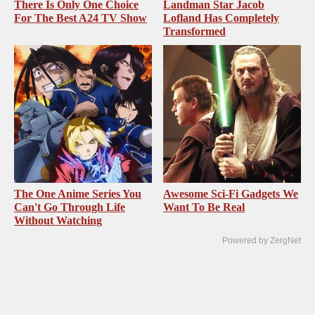
There Is Only One Choice
Landman Star Jacob
For The Best A24 TV Show
Lofland Has Completely
Transformed
The One Anime Series You
Awesome Sci-Fi Gadgets We
Can't Go Through Life
Want To Be Real
Without Watching
Powered by ZergNet