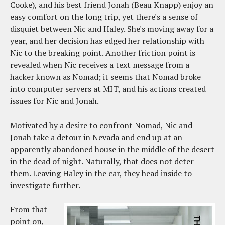
Cooke), and his best friend Jonah (Beau Knapp) enjoy an
easy comfort on the long trip, yet there's a sense of
disquiet between Nic and Haley. She's moving away for a
year, and her decision has edged her relationship with
Nic to the breaking point. Another friction point is
revealed when Nic receives a text message from a
hacker known as Nomad; it seems that Nomad broke
into computer servers at MIT, and his actions created
issues for Nic and Jonah.
Motivated by a desire to confront Nomad, Nic and
Jonah take a detour in Nevada and end up at an
apparently abandoned house in the middle of the desert
in the dead of night. Naturally, that does not deter
them. Leaving Haley in the car, they head inside to
investigate further.
From that
point on,