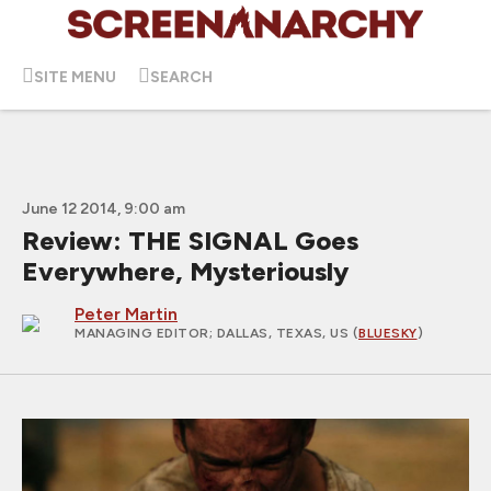
SITE MENU
SEARCH
June 12 2014, 9:00 am
Review: THE SIGNAL Goes
Everywhere, Mysteriously
Peter Martin
MANAGING EDITOR
; DALLAS, TEXAS, US (
BLUESKY
)