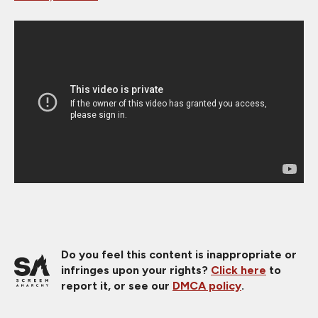
Do you feel this content is inappropriate or
infringes upon your rights?
Click here
to
report it, or see our
DMCA policy
.