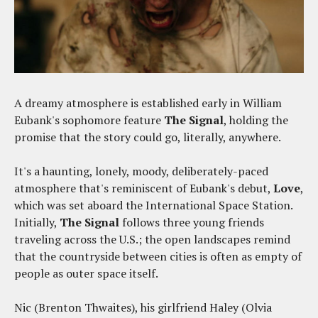
A dreamy atmosphere is established early in William
Eubank's sophomore feature
The Signal
, holding the
promise that the story could go, literally, anywhere.
It's a haunting, lonely, moody, deliberately-paced
atmosphere that's reminiscent of Eubank's debut,
Love
,
which was set aboard the International Space Station.
Initially,
The Signal
follows three young friends
traveling across the U.S.; the open landscapes remind
that the countryside between cities is often as empty of
people as outer space itself.
Nic (Brenton Thwaites), his girlfriend Haley (Olvia