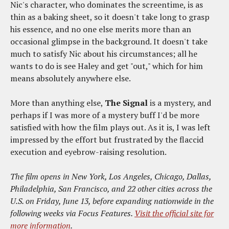
Nic's character, who dominates the screentime, is as
thin as a baking sheet, so it doesn't take long to grasp
his essence, and no one else merits more than an
occasional glimpse in the background. It doesn't take
much to satisfy Nic about his circumstances; all he
wants to do is see Haley and get "out," which for him
means absolutely anywhere else.
More than anything else,
The Signal
is a mystery, and
perhaps if I was more of a mystery buff I'd be more
satisfied with how the film plays out. As it is, I was left
impressed by the effort but frustrated by the flaccid
execution and eyebrow-raising resolution.
The film opens in New York, Los Angeles, Chicago, Dallas,
Philadelphia, San Francisco, and 22 other cities across the
U.S. on Friday, June 13, before expanding nationwide in the
following weeks via Focus Features.
Visit the official site for
more information
.