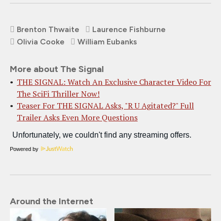
Brenton Thwaite
Laurence Fishburne
Olivia Cooke
William Eubanks
More about The Signal
THE SIGNAL: Watch An Exclusive Character Video For
The SciFi Thriller Now!
Teaser For THE SIGNAL Asks, "R U Agitated?" Full
Trailer Asks Even More Questions
Powered by
Around the Internet