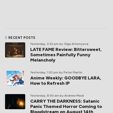
RECENT POSTS
Yesterday, 3:32 pm
by Olga Artemyeva
LATE FAME Review: Bittersweet,
Sometimes Painfully Funny
Melancholy
Yesterday, 1:02 pm
by Peter Martin
Anime Weekly: GOODBYE LARA,
How to Refresh IP
Yesterday, 8:00 am
by Andrew Mack
CARRY THE DARKNESS: Satanic
Panic Themed Horror Coming to
Bloodstream on August 14th