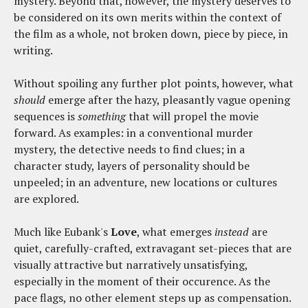
mystery. Beyond that, however, the mystery deserves to
be considered on its own merits within the context of
the film as a whole, not broken down, piece by piece, in
writing.
Without spoiling any further plot points, however, what
should
emerge after the hazy, pleasantly vague opening
sequences is
something
that will propel the movie
forward. As examples: in a conventional murder
mystery, the detective needs to find clues; in a
character study, layers of personality should be
unpeeled; in an adventure, new locations or cultures
are explored.
Much like Eubank's
Love
, what emerges
instead
are
quiet, carefully-crafted, extravagant set-pieces that are
visually attractive but narratively unsatisfying,
especially in the moment of their occurence. As the
pace flags, no other element steps up as compensation.