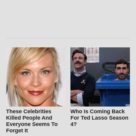
These Celebrities
Who Is Coming Back
Killed People And
For Ted Lasso Season
Everyone Seems To
4?
Forget It