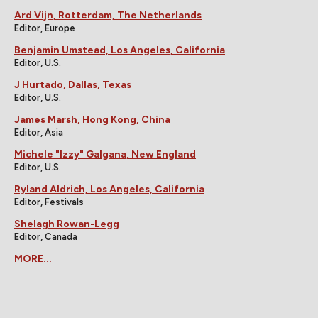
Ard Vijn, Rotterdam, The Netherlands
Editor, Europe
Benjamin Umstead, Los Angeles, California
Editor, U.S.
J Hurtado, Dallas, Texas
Editor, U.S.
James Marsh, Hong Kong, China
Editor, Asia
Michele "Izzy" Galgana, New England
Editor, U.S.
Ryland Aldrich, Los Angeles, California
Editor, Festivals
Shelagh Rowan-Legg
Editor, Canada
MORE...