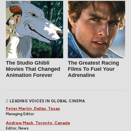
The Studio Ghibli
The Greatest Racing
Movies That Changed
Films To Fuel Your
Animation Forever
Adrenaline
LEADING VOICES IN GLOBAL CINEMA
Peter Martin, Dallas, Texas
Managing Editor
Andrew Mack, Toronto, Canada
Editor, News