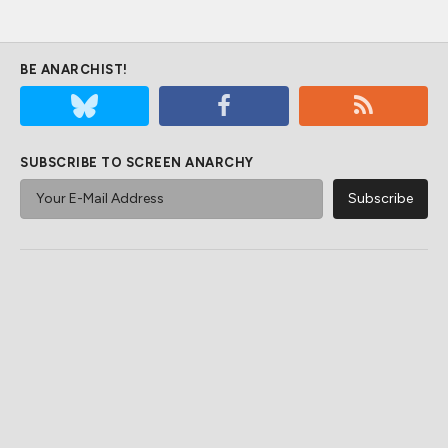
BE ANARCHIST!
SUBSCRIBE TO SCREEN ANARCHY