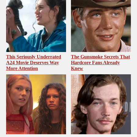
This Seriously Underrated
The Gunsmoke Secrets That
A24 Movie Deserves Way
Hardcore Fans Already
More Attention
Knew