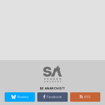
BE ANARCHIST!
Bluesky
Facebook
RSS