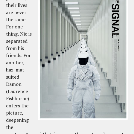
their lives
are never
the same.
For one
thing, Nic is
separated
from his
friends. For
another,
haz-mat
suited
Damon
(Laurence
Fishburne)
enters the
picture,
deepening
the