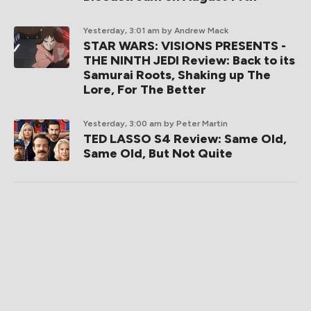
Yesterday, 3:01 am
by Andrew Mack
STAR WARS: VISIONS PRESENTS -
THE NINTH JEDI Review: Back to its
Samurai Roots, Shaking up The
Lore, For The Better
Yesterday, 3:00 am
by Peter Martin
TED LASSO S4 Review: Same Old,
Same Old, But Not Quite