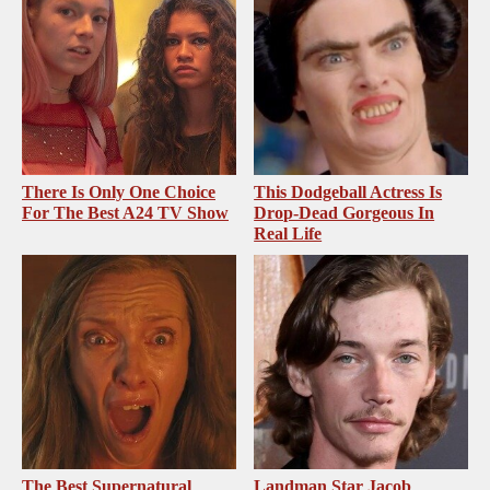
There Is Only One Choice
This Dodgeball Actress Is
For The Best A24 TV Show
Drop-Dead Gorgeous In
Real Life
The Best Supernatural
Landman Star Jacob