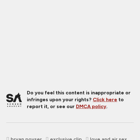
Do you feel this content is inappropriate or
infringes upon your rights?
Click here
to
report it, or see our
DMCA policy
.
bryan poyser
exclusive clip
love and air sex