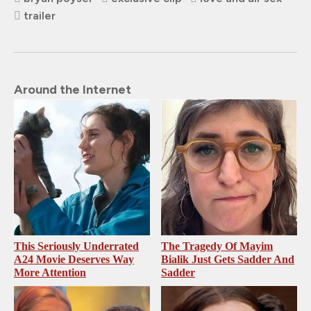
trailer
Around the Internet
This Seriously Underrated
The Tragedy Of Mayim
A24 Movie Deserves Way
Bialik Just Gets Sadder And
More Attention
Sadder