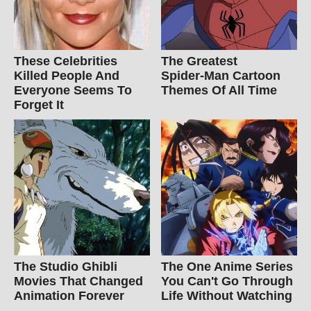
These Celebrities
The Greatest
Killed People And
Spider‑Man Cartoon
Everyone Seems To
Themes Of All Time
Forget It
The Studio Ghibli
The One Anime Series
Movies That Changed
You Can't Go Through
Animation Forever
Life Without Watching