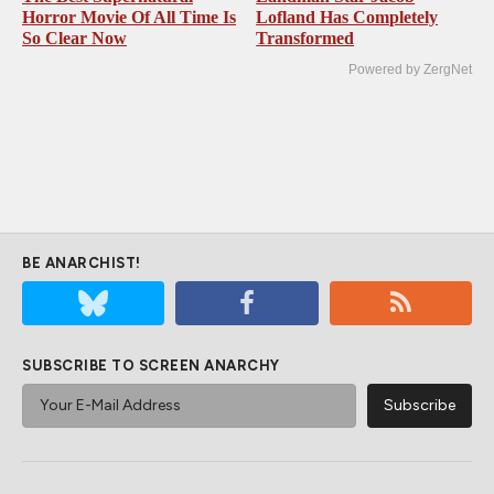
Horror Movie Of All Time Is
Lofland Has Completely
So Clear Now
Transformed
Powered by ZergNet
BE ANARCHIST!
SUBSCRIBE TO SCREEN ANARCHY