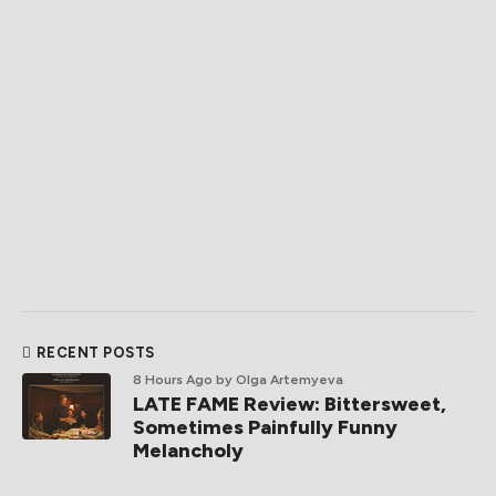
RECENT POSTS
8 Hours Ago
by Olga Artemyeva
LATE FAME Review: Bittersweet,
Sometimes Painfully Funny
Melancholy