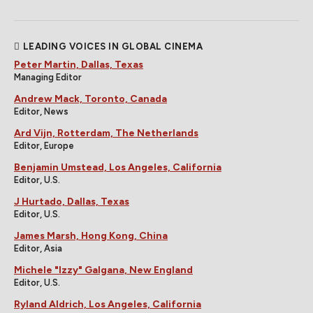
LEADING VOICES IN GLOBAL CINEMA
Peter Martin, Dallas, Texas
Managing Editor
Andrew Mack, Toronto, Canada
Editor, News
Ard Vijn, Rotterdam, The Netherlands
Editor, Europe
Benjamin Umstead, Los Angeles, California
Editor, U.S.
J Hurtado, Dallas, Texas
Editor, U.S.
James Marsh, Hong Kong, China
Editor, Asia
Michele "Izzy" Galgana, New England
Editor, U.S.
Ryland Aldrich, Los Angeles, California