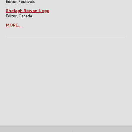
Editor, Festivals
Shelagh Rowan-Legg
Editor, Canada
MORE...