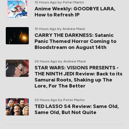
10 Hours Ago
by Peter Martin
Anime Weekly: GOODBYE LARA,
How to Refresh IP
15 Hours Ago
by Andrew Mack
CARRY THE DARKNESS: Satanic
Panic Themed Horror Coming to
Bloodstream on August 14th
20 Hours Ago
by Andrew Mack
STAR WARS: VISIONS PRESENTS -
THE NINTH JEDI Review: Back to its
Samurai Roots, Shaking up The
Lore, For The Better
20 Hours Ago
by Peter Martin
TED LASSO S4 Review: Same Old,
Same Old, But Not Quite