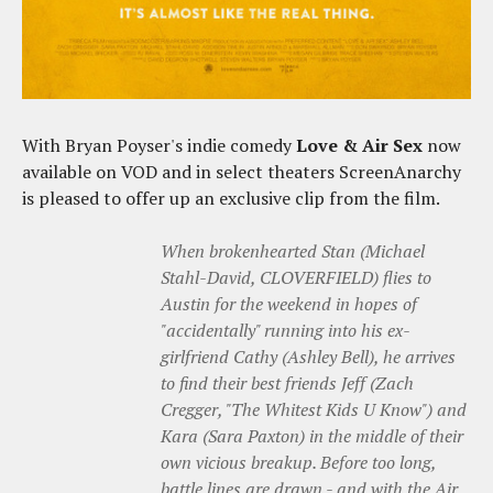
With Bryan Poyser's indie comedy
Love & Air Sex
now
available on VOD and in select theaters ScreenAnarchy
is pleased to offer up an exclusive clip from the film.
When brokenhearted Stan (Michael
Stahl-David, CLOVERFIELD) flies to
Austin for the weekend in hopes of
"accidentally" running into his ex-
girlfriend Cathy (Ashley Bell), he arrives
to find their best friends Jeff (Zach
Cregger, "The Whitest Kids U Know") and
Kara (Sara Paxton) in the middle of their
own vicious breakup. Before too long,
battle lines are drawn - and with the Air