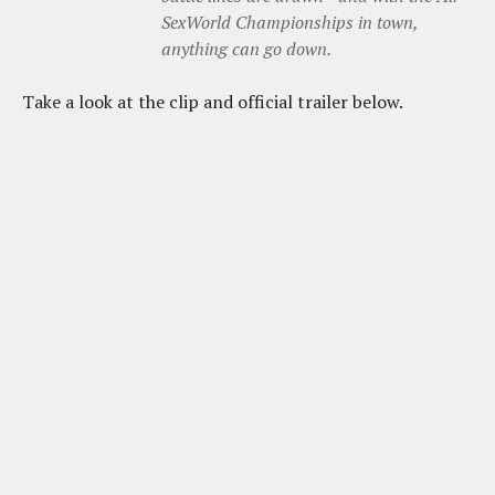
SexWorld Championships in town,
anything can go down.
Take a look at the clip and official trailer below.