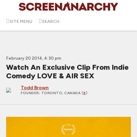
SITE MENU
SEARCH
February 20 2014, 4:30 pm
Watch An Exclusive Clip From Indie
Comedy LOVE & AIR SEX
Todd Brown
FOUNDER
; TORONTO, CANADA (
X
)