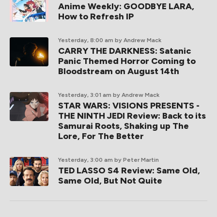
Anime Weekly: GOODBYE LARA,
How to Refresh IP
Yesterday, 8:00 am
by Andrew Mack
CARRY THE DARKNESS: Satanic
Panic Themed Horror Coming to
Bloodstream on August 14th
Yesterday, 3:01 am
by Andrew Mack
STAR WARS: VISIONS PRESENTS -
THE NINTH JEDI Review: Back to its
Samurai Roots, Shaking up The
Lore, For The Better
Yesterday, 3:00 am
by Peter Martin
TED LASSO S4 Review: Same Old,
Same Old, But Not Quite