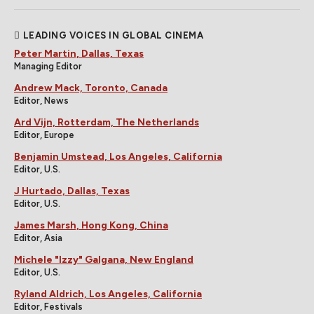
LEADING VOICES IN GLOBAL CINEMA
Peter Martin, Dallas, Texas
Managing Editor
Andrew Mack, Toronto, Canada
Editor, News
Ard Vijn, Rotterdam, The Netherlands
Editor, Europe
Benjamin Umstead, Los Angeles, California
Editor, U.S.
J Hurtado, Dallas, Texas
Editor, U.S.
James Marsh, Hong Kong, China
Editor, Asia
Michele "Izzy" Galgana, New England
Editor, U.S.
Ryland Aldrich, Los Angeles, California
Editor, Festivals