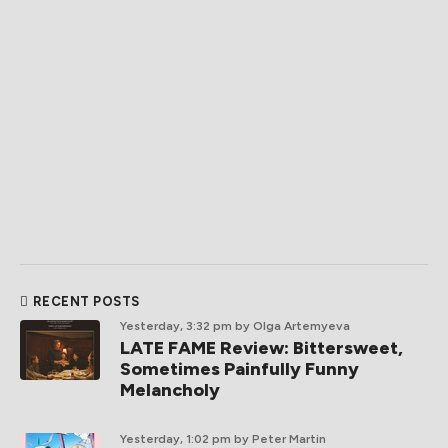
RECENT POSTS
Yesterday, 3:32 pm
by Olga Artemyeva
LATE FAME Review: Bittersweet,
Sometimes Painfully Funny
Melancholy
Yesterday, 1:02 pm
by Peter Martin