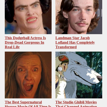
This Dodgeball Actress Is
Landman Star Jacob
Drop-Dead Gorgeous In
Lofland Has Completely
Real Life
Transformed
The Best Supernatural
The Studio Ghibli Movies
Horror Movie Of All Time Is
That Changed Animation