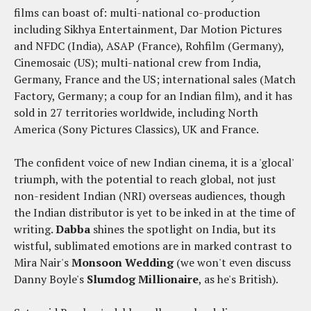
films can boast of: multi-national co-production
including Sikhya Entertainment, Dar Motion Pictures
and NFDC (India), ASAP (France), Rohfilm (Germany),
Cinemosaic (US); multi-national crew from India,
Germany, France and the US; international sales (Match
Factory, Germany; a coup for an Indian film), and it has
sold in 27 territories worldwide, including North
America (Sony Pictures Classics), UK and France.
The confident voice of new Indian cinema, it is a 'glocal'
triumph, with the potential to reach global, not just
non-resident Indian (NRI) overseas audiences, though
the Indian distributor is yet to be inked in at the time of
writing.
Dabba
shines the spotlight on India, but its
wistful, sublimated emotions are in marked contrast to
Mira Nair's
Monsoon Wedding
(we won't even discuss
Danny Boyle's
Slumdog Millionaire
, as he's British).