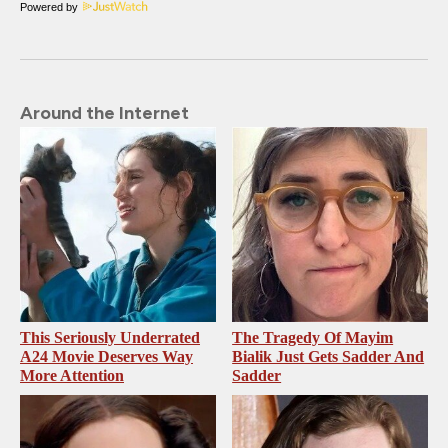
Powered by
Around the Internet
This Seriously Underrated
The Tragedy Of Mayim
A24 Movie Deserves Way
Bialik Just Gets Sadder And
More Attention
Sadder