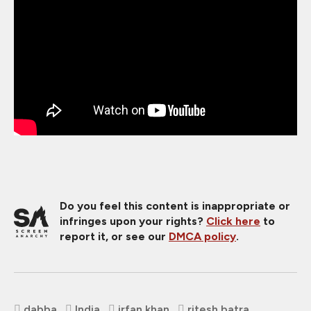
Do you feel this content is inappropriate or
infringes upon your rights?
Click here
to
report it, or see our
DMCA policy
.
dabba
India
irfan khan
ritesh batra