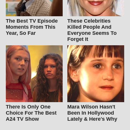
The Best TV Episode
These Celebrities
Moments From This
Killed People And
Year, So Far
Everyone Seems To
Forget It
There Is Only One
Mara Wilson Hasn't
Choice For The Best
Been In Hollywood
A24 TV Show
Lately & Here's Why