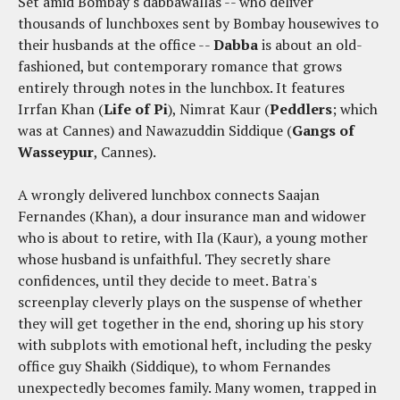
Set amid Bombay's dabbawallas -- who deliver
thousands of lunchboxes sent by Bombay housewives to
their husbands at the office --
Dabba
is about an old-
fashioned, but contemporary romance that grows
entirely through notes in the lunchbox. It features
Irrfan Khan (
Life of Pi
), Nimrat Kaur (
Peddlers
; which
was at Cannes) and Nawazuddin Siddique (
Gangs of
Wasseypur
, Cannes).
A wrongly delivered lunchbox connects Saajan
Fernandes (Khan), a dour insurance man and widower
who is about to retire, with Ila (Kaur), a young mother
whose husband is unfaithful. They secretly share
confidences, until they decide to meet. Batra's
screenplay cleverly plays on the suspense of whether
they will get together in the end, shoring up his story
with subplots with emotional heft, including the pesky
office guy Shaikh (Siddique), to whom Fernandes
unexpectedly becomes family. Many women, trapped in