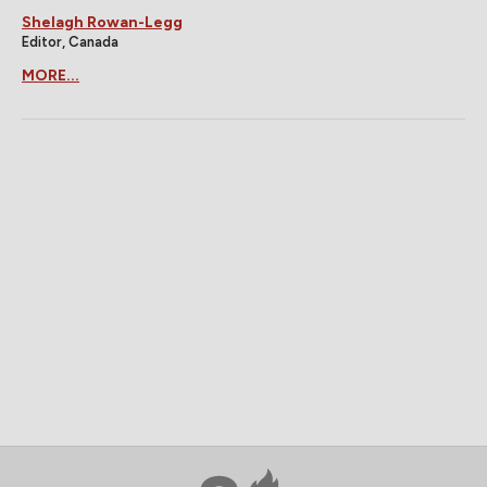
Shelagh Rowan-Legg
Editor, Canada
MORE...