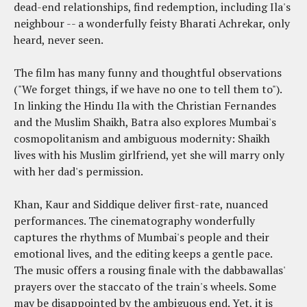
dead-end relationships, find redemption, including Ila's
neighbour -- a wonderfully feisty Bharati Achrekar, only
heard, never seen.
The film has many funny and thoughtful observations
("We forget things, if we have no one to tell them to").
In linking the Hindu Ila with the Christian Fernandes
and the Muslim Shaikh, Batra also explores Mumbai's
cosmopolitanism and ambiguous modernity: Shaikh
lives with his Muslim girlfriend, yet she will marry only
with her dad's permission.
Khan, Kaur and Siddique deliver first-rate, nuanced
performances. The cinematography wonderfully
captures the rhythms of Mumbai's people and their
emotional lives, and the editing keeps a gentle pace.
The music offers a rousing finale with the dabbawallas'
prayers over the staccato of the train's wheels. Some
may be disappointed by the ambiguous end. Yet, it is