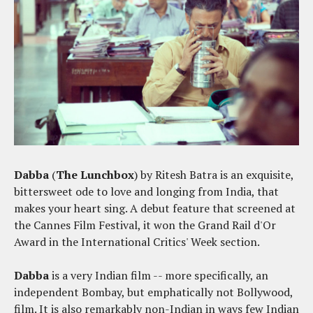
Dabba
(
The Lunchbox
) by Ritesh Batra is an exquisite,
bittersweet ode to love and longing from India, that
makes your heart sing. A debut feature that screened at
the Cannes Film Festival, it won the Grand Rail d'Or
Award in the International Critics' Week section.
Dabba
is a very Indian film -- more specifically, an
independent Bombay, but emphatically not Bollywood,
film. It is also remarkably non-Indian in ways few Indian