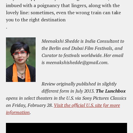
imbued with a poignancy that lingers, along with the
lovely line: sometimes, even the wrong train can take
you to the right destination
.
Meenakshi Shedde is India Consultant to
the Berlin and Dubai Film Festivals, and
Curator to festivals worldwide. Her email
is meenakshishedde@gmail.com.
Review originally published in slightly
different form in July 2013.
The Lunchbox
opens in select theaters in the U.S. via Sony Pictures Classics
on Friday, February 28.
Visit the official U.S. site for more
information
.