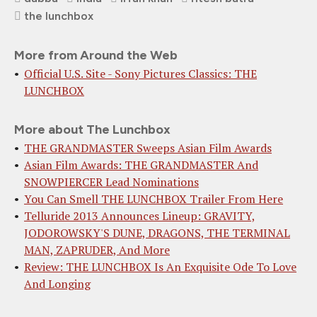
the lunchbox
More from Around the Web
Official U.S. Site - Sony Pictures Classics: THE
LUNCHBOX
More about The Lunchbox
THE GRANDMASTER Sweeps Asian Film Awards
Asian Film Awards: THE GRANDMASTER And
SNOWPIERCER Lead Nominations
You Can Smell THE LUNCHBOX Trailer From Here
Telluride 2013 Announces Lineup: GRAVITY,
JODOROWSKY'S DUNE, DRAGONS, THE TERMINAL
MAN, ZAPRUDER, And More
Review: THE LUNCHBOX Is An Exquisite Ode To Love
And Longing