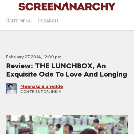
SITE MENU
SEARCH
February 27 2014, 12:00 pm
Review: THE LUNCHBOX, An
Exquisite Ode To Love And Longing
Meenakshi Shedde
CONTRIBUTOR
; INDIA