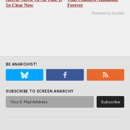
So Clear Now
Forever
Powered by ZergNet
BE ANARCHIST!
SUBSCRIBE TO SCREEN ANARCHY