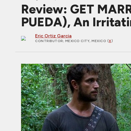
Review: GET MARR
PUEDA), An Irrita
Eric Ortiz Garcia
CONTRIBUTOR
; MEXICO CITY, MEXICO (
X
)