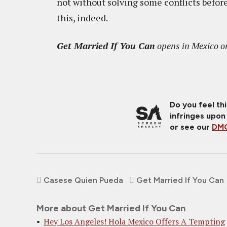
not without solving some conflicts befo
this, indeed.
Get Married If You Can
opens in Mexico on
Do you feel th
infringes upon
or see our
DMC
Casese Quien Pueda
Get Married If You Can
More about Get Married If You Can
Hey Los Angeles! Hola Mexico Offers A Tempting