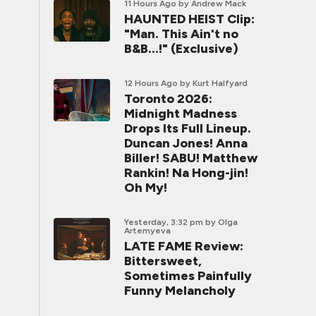
11 Hours Ago
by Andrew Mack
HAUNTED HEIST Clip:
"Man. This Ain't no
B&B...!" (Exclusive)
12 Hours Ago
by Kurt Halfyard
Toronto 2026:
Midnight Madness
Drops Its Full Lineup.
Duncan Jones! Anna
Biller! SABU! Matthew
Rankin! Na Hong-jin!
Oh My!
Yesterday, 3:32 pm
by Olga
Artemyeva
LATE FAME Review:
Bittersweet,
Sometimes Painfully
Funny Melancholy