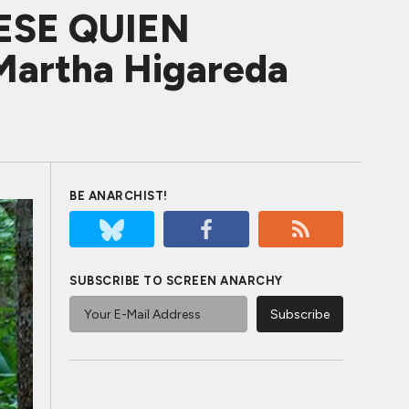
ESE QUIEN
Martha Higareda
BE ANARCHIST!
SUBSCRIBE TO SCREEN ANARCHY