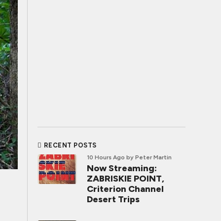
RECENT POSTS
10 Hours Ago
by Peter Martin
Now Streaming:
ZABRISKIE POINT,
Criterion Channel
Desert Trips