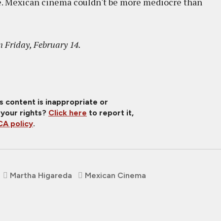
re. Mexican cinema couldn't be more mediocre than
 Friday, February 14.
is content is inappropriate or
 your rights?
Click here
to report it,
A policy
.
Martha Higareda
Mexican Cinema