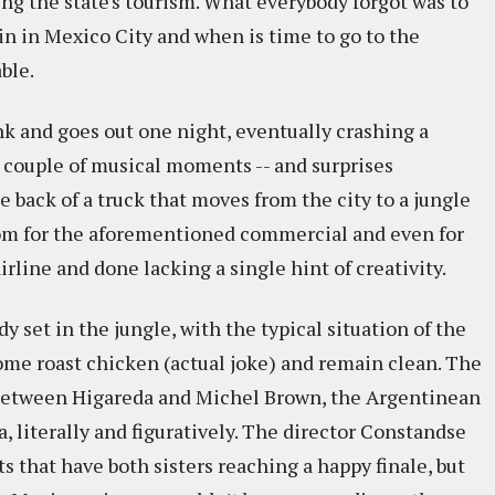
ing the state's tourism. What everybody forgot was to
in in Mexico City and when is time to go to the
ble.
nk and goes out one night, eventually crashing a
a couple of musical moments -- and surprises
 back of a truck that moves from the city to a jungle
room for the aforementioned commercial and even for
rline and done lacking a single hint of creativity.
y set in the jungle, with the typical situation of the
some roast chicken (actual joke) and remain clean. The
 between Higareda and Michel Brown, the Argentinean
, literally and figuratively. The director Constandse
s that have both sisters reaching a happy finale, but