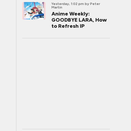
Yesterday, 1:02 pm
by Peter
Martin
Anime Weekly:
GOODBYE LARA, How
to Refresh IP