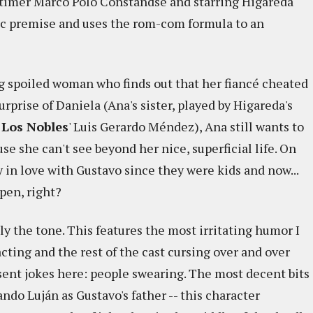
st-timer Marco Polo Constandse and starring Higareda
ic premise and uses the rom-com formula to an
ng spoiled woman who finds out that her fiancé cheated
urprise of Daniela (Ana's sister, played by Higareda's
 Los Nobles
' Luis Gerardo Méndez), Ana still wants to
e she can't see beyond her nice, superficial life. On
 in love with Gustavo since they were kids and now...
pen, right?
ly the tone. This features the most irritating humor I
cting and the rest of the cast cursing over and over
esent jokes here: people swearing. The most decent bits
do Luján as Gustavo's father -- this character