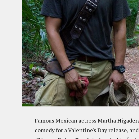
Famous Mexican actress Martha Higadera
comedy for a Valentine's Day release, and 