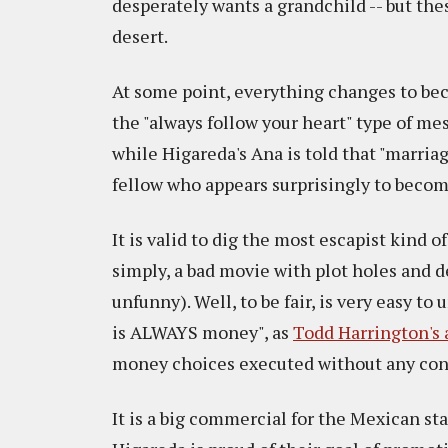
desperately wants a grandchild -- but thes
desert.
At some point, everything changes to bec
the "always follow your heart" type of mes
while Higareda's Ana is told that "marria
fellow who appears surprisingly to become
It is valid to dig the most escapist kind 
simply, a bad movie with plot holes and d
unfunny). Well, to be fair, is very easy t
is ALWAYS money", as
Todd Harrington's 
money choices executed without any conce
It is a big commercial for the Mexican sta