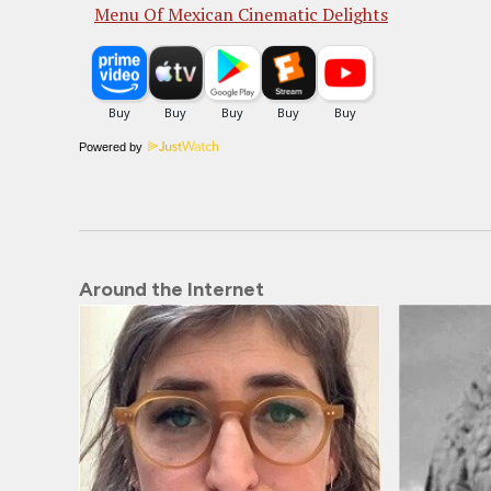
Menu Of Mexican Cinematic Delights
Powered by
Around the Internet