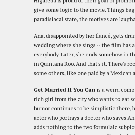
Higareda is proud of their goal of promot
give some logic to the movie. Things beg
paradisiacal state, the motives are laugha
Ana, disappointed by her fiancé, gets dru
wedding where she sings -- the film has 
everybody. Later, she ends somehow in the
in Quintana Roo. And that's it. There's 
some others, like one paid by a Mexican ai
Get Married If You Can
is a weird comed
rich girl from the city who wants to eat 
humor continues to be simplistic there,
actor who portrays a doctor who saves Ana
adds nothing to the two formulaic subplot