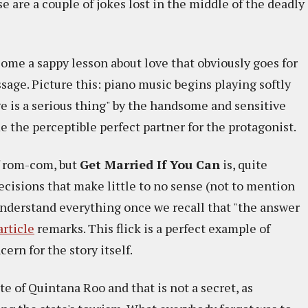
e are a couple of jokes lost in the middle of the deadly
ome a sappy lesson about love that obviously goes for
sage. Picture this: piano music begins playing softly
ge is a serious thing" by the handsome and sensitive
 the perceptible perfect partner for the protagonist.
of rom-com, but
Get Married If You Can
is, quite
ecisions that make little to no sense (not to mention
o understand everything once we recall that "the answer
article
remarks. This flick is a perfect example of
rn for the story itself.
te of Quintana Roo and that is not a secret, as