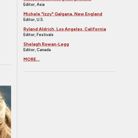
Editor, Asia
Michele "Izzy" Galgana, New England
Editor, U.S.
Ryland Aldrich, Los Angeles, California
Editor, Festivals
Shelagh Rowan-Legg
Editor, Canada
MORE...