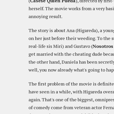
(
Cásese Quien Pueda
), directed by fir
herself. The movie works from a very bas
annoying result.
The story is about Ana (Higareda), a you
on her just before their weeding. To the s
real-life sis Miri) and Gustavo (
Nosotros
get married with the cheating dude becaus
the other hand, Daniela has been secretly
well, you now already what's going to hap
The first problem of the movie is definite
have seen in a while, with Higareda overa
again. That's one of the biggest, omnipr
of comedy come from veteran actor Fernan