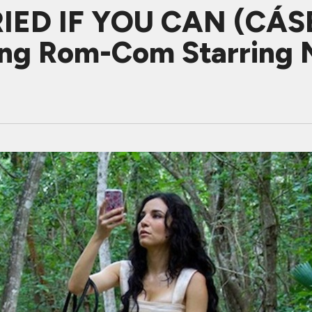
IED IF YOU CAN (CÁS
ting Rom-Com Starring 