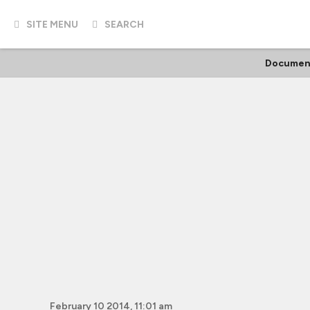
SITE MENU
SEARCH
Documen
February 10 2014, 11:01 am