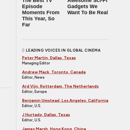
The Best TV
Awesome Sci-Fi
Episode
Gadgets We
Moments From
Want To Be Real
This Year, So
Far
LEADING VOICES IN GLOBAL CINEMA
Peter Martin, Dallas, Texas
Managing Editor
Andrew Mack, Toronto, Canada
Editor, News
Ard Vijn, Rotterdam, The Netherlands
Editor, Europe
Benjamin Umstead, Los Angeles, California
Editor, U.S.
J Hurtado, Dallas, Texas
Editor, U.S.
James Marsh, Hong Kong, China