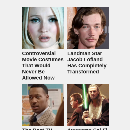
Controversial
Landman Star
Movie Costumes
Jacob Lofland
That Would
Has Completely
Never Be
Transformed
Allowed Now