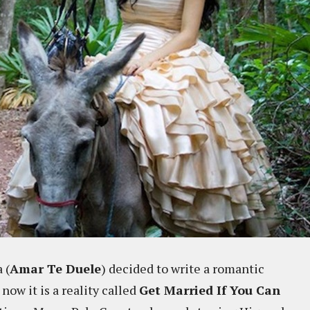
 (
Amar Te Duele
) decided to write a romantic
now it is a reality called
Get Married If You Can