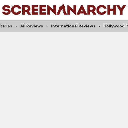
taries
All Reviews
International Reviews
Hollywood I