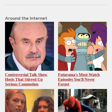
Around the Internet
Controversial Talk Show
Futurama's Must‑Watch
Hosts That Stirred Up
Episodes You'll Never
Serious Commotion
Forget