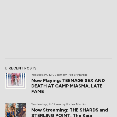
RECENT POSTS
Yesterday, 12:02 pm
by Peter Martin
Now Playing: TEENAGE SEX AND
DEATH AT CAMP MIASMA, LATE
FAME
Yesterday, 9:02 am
by Peter Martin
Now Streaming: THE SHARDS and
STERLING POINT, The Kaia