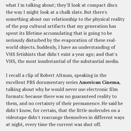
what I'm talking about; they'll look at compact discs
the way I might look at a chalk slate. But there's
something about our relationship to the physical reality
of the pop cultural artifacts that my generation has
spent its lifetime accumulating that is going to be
seriously disturbed by the evaporation of these real-
world objects. Suddenly, I have an understanding of
VHS fetishists that didn't exist a year ago; and that's
VHS, the most insubstantial of the substantial media.
I recall a clip of Robert Altman, speaking in the
excellent PBS documentary series
American Cinema
,
talking about why he would never use electronic film
formats: because there was no guaranteed reality to
them, and no certainty of their permanence. He said he
didn't know, for certain, that the little molecules on a
videotape didn't rearrange themselves in different ways
at night, every time the current was shut off.