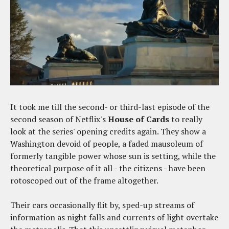
It took me till the second- or third-last episode of the
second season of Netflix's
House of Cards
to really
look at the series' opening credits again. They show a
Washington devoid of people, a faded mausoleum of
formerly tangible power whose sun is setting, while the
theoretical purpose of it all - the citizens - have been
rotoscoped out of the frame altogether.
Their cars occasionally flit by, sped-up streams of
information as night falls and currents of light overtake