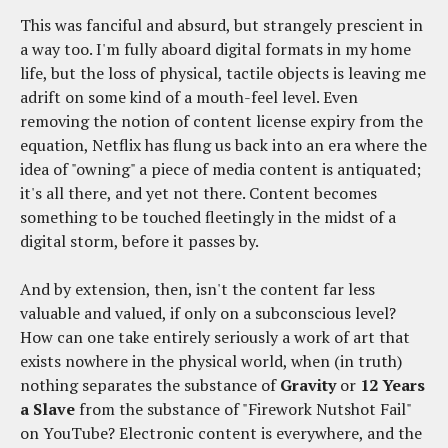
This was fanciful and absurd, but strangely prescient in
a way too. I'm fully aboard digital formats in my home
life, but the loss of physical, tactile objects is leaving me
adrift on some kind of a mouth-feel level. Even
removing the notion of content license expiry from the
equation, Netflix has flung us back into an era where the
idea of "owning" a piece of media content is antiquated;
it's all there, and yet not there. Content becomes
something to be touched fleetingly in the midst of a
digital storm, before it passes by.
And by extension, then, isn't the content far less
valuable and valued, if only on a subconscious level?
How can one take entirely seriously a work of art that
exists nowhere in the physical world, when (in truth)
nothing separates the substance of
Gravity
or
12 Years
a Slave
from the substance of "Firework Nutshot Fail"
on YouTube? Electronic content is everywhere, and the