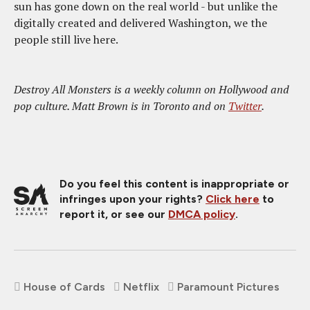
sun has gone down on the real world - but unlike the
digitally created and delivered Washington, we the
people still live here.
Destroy All Monsters is a weekly column on Hollywood and
pop culture. Matt Brown is in Toronto and on
Twitter
.
Do you feel this content is inappropriate or
infringes upon your rights?
Click here
to
report it, or see our
DMCA policy
.
House of Cards
Netflix
Paramount Pictures