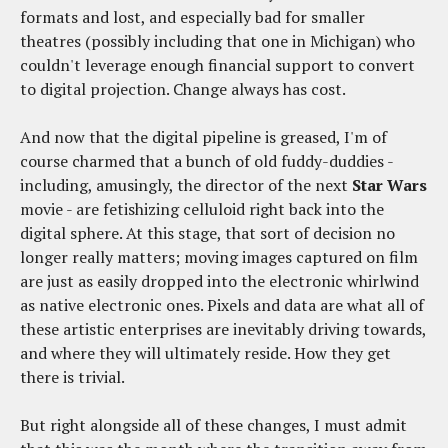
formats and lost, and especially bad for smaller
theatres (possibly including that one in Michigan) who
couldn't leverage enough financial support to convert
to digital projection. Change always has cost.
And now that the digital pipeline is greased, I'm of
course charmed that a bunch of old fuddy-duddies -
including, amusingly, the director of the next
Star Wars
movie - are fetishizing celluloid right back into the
digital sphere. At this stage, that sort of decision no
longer really matters; moving images captured on film
are just as easily dropped into the electronic whirlwind
as native electronic ones. Pixels and data are what all of
these artistic enterprises are inevitably driving towards,
and where they will ultimately reside. How they get
there is trivial.
But right alongside all of these changes, I must admit