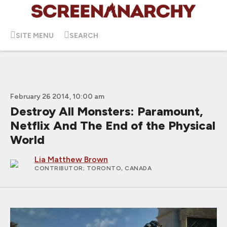
SITE MENU
SEARCH
February 26 2014, 10:00 am
Destroy All Monsters: Paramount,
Netflix And The End of the Physical
World
Lia Matthew Brown
CONTRIBUTOR
; TORONTO, CANADA