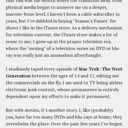
that this was the month where the transition away from
physical media began to unnerve me on a deeper,
marrow-bone level. I haven't been a cable subscriber in
years, but I've dabbled in buying "Season's Passes" for
shows I like in the iTunes store. As a delivery mechanism
for television content, the iTunes store makes a lot of
sense to me; I grew up in the proper television era,
where the "owning" of a television series on DVD or blu-
ray was really just an anomalous afterthought.
I studiously taped every episode of
Star Trek: The Next
Generation
between the ages of 14 and 17, editing out
the commercials on the fly. I am used to TV being airless
electronic junk content, whose permanence is entirely
dependent upon my efforts to make it permanent.
But with movies, it's another story. I, like (probably)
you, have far too many DVDs and blu-rays at home; they
overwhelm the place. Over the past few years I've begun