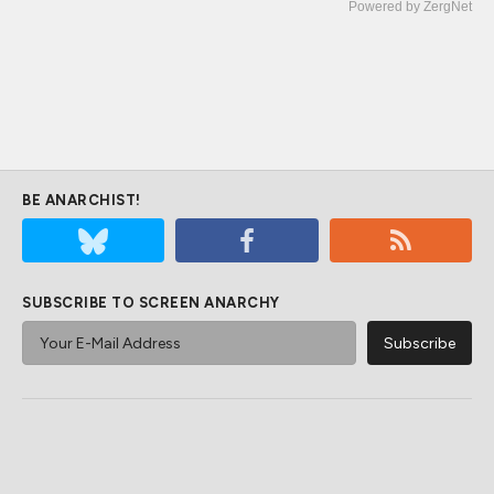
Powered by ZergNet
BE ANARCHIST!
SUBSCRIBE TO SCREEN ANARCHY