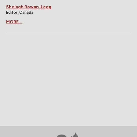
Shelagh Rowan-Legg
Editor, Canada
MORE...