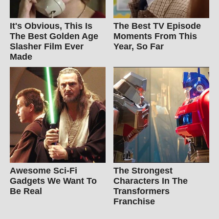
It's Obvious, This Is
The Best TV Episode
The Best Golden Age
Moments From This
Slasher Film Ever
Year, So Far
Made
Awesome Sci-Fi
The Strongest
Gadgets We Want To
Characters In The
Be Real
Transformers
Franchise