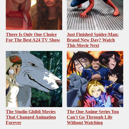
There Is Only One Choice
Just Finished Spider-Man:
For The Best A24 TV Show
Brand New Day? Watch
This Movie Next
The Studio Ghibli Movies
The One Anime Series You
That Changed Animation
Can't Go Through Life
Forever
Without Watching