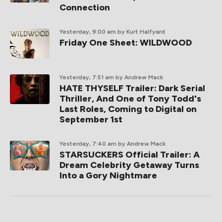
Connection
Yesterday, 9:00 am
by Kurt Halfyard
Friday One Sheet: WILDWOOD
Yesterday, 7:51 am
by Andrew Mack
HATE THYSELF Trailer: Dark Serial
Thriller, And One of Tony Todd's
Last Roles, Coming to Digital on
September 1st
Yesterday, 7:40 am
by Andrew Mack
STARSUCKERS Official Trailer: A
Dream Celebrity Getaway Turns
Into a Gory Nightmare