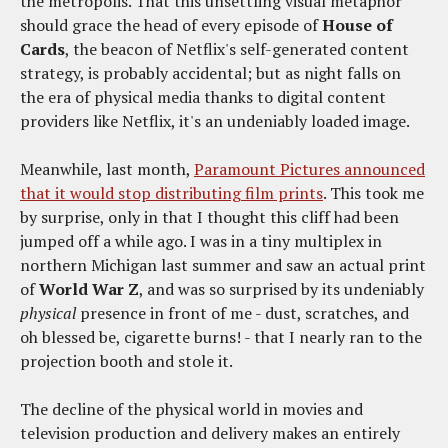
the metropolis. That this unsettling visual metaphor
should grace the head of every episode of
House of
Cards
, the beacon of Netflix's self-generated content
strategy, is probably accidental; but as night falls on
the era of physical media thanks to digital content
providers like Netflix, it's an undeniably loaded image.
Meanwhile, last month,
Paramount Pictures announced
that it would stop distributing film prints
. This took me
by surprise, only in that I thought this cliff had been
jumped off a while ago. I was in a tiny multiplex in
northern Michigan last summer and saw an actual print
of
World War Z
, and was so surprised by its undeniably
physical
presence in front of me - dust, scratches, and
oh blessed be, cigarette burns! - that I nearly ran to the
projection booth and stole it.
The decline of the physical world in movies and
television production and delivery makes an entirely