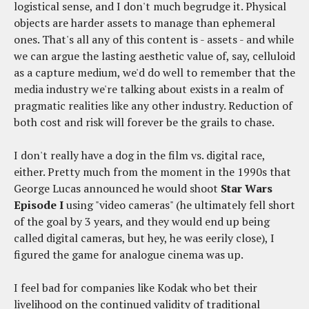
logistical sense, and I don't much begrudge it. Physical
objects are harder assets to manage than ephemeral
ones. That's all any of this content is - assets - and while
we can argue the lasting aesthetic value of, say, celluloid
as a capture medium, we'd do well to remember that the
media industry we're talking about exists in a realm of
pragmatic realities like any other industry. Reduction of
both cost and risk will forever be the grails to chase.
I don't really have a dog in the film vs. digital race,
either. Pretty much from the moment in the 1990s that
George Lucas announced he would shoot
Star Wars
Episode I
using "video cameras" (he ultimately fell short
of the goal by 3 years, and they would end up being
called digital cameras, but hey, he was eerily close), I
figured the game for analogue cinema was up.
I feel bad for companies like Kodak who bet their
livelihood on the continued validity of traditional