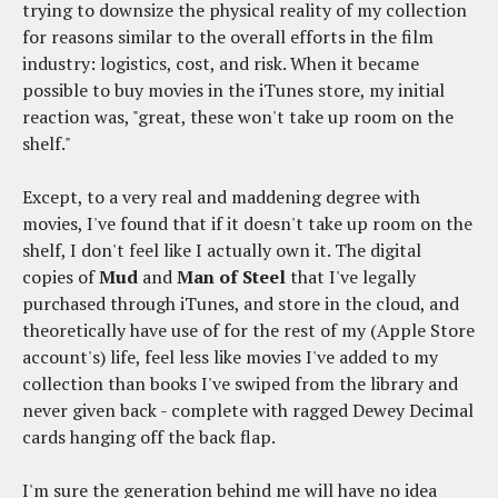
trying to downsize the physical reality of my collection
for reasons similar to the overall efforts in the film
industry: logistics, cost, and risk. When it became
possible to buy movies in the iTunes store, my initial
reaction was, "great, these won't take up room on the
shelf."
Except, to a very real and maddening degree with
movies, I've found that if it doesn't take up room on the
shelf, I don't feel like I actually own it. The digital
copies of
Mud
and
Man of Steel
that I've legally
purchased through iTunes, and store in the cloud, and
theoretically have use of for the rest of my (Apple Store
account's) life, feel less like movies I've added to my
collection than books I've swiped from the library and
never given back - complete with ragged Dewey Decimal
cards hanging off the back flap.
I'm sure the generation behind me will have no idea