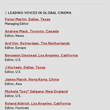
LEADING VOICES IN GLOBAL CINEMA
Peter Martin, Dallas, Texas
Managing Editor
Andrew Mack, Toronto, Canada
Editor, News
Ard Vijn, Rotterdam, The Netherlands
Editor, Europe
Benjamin Umstead, Los Angeles, California
Editor, U.S.
J Hurtado, Dallas, Texas
Editor, U.S.
James Marsh, Hong Kong, China
Editor, Asia
Michele "Izzy" Galgana, New England
Editor, U.S.
Ryland Aldrich, Los Angeles, California
Editor, Festivals