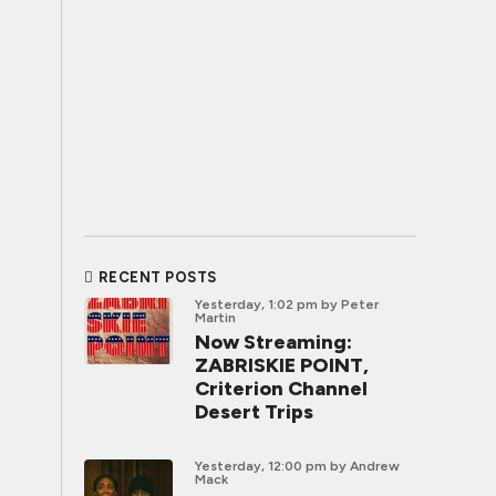
RECENT POSTS
Yesterday, 1:02 pm
by Peter
Martin
Now Streaming:
ZABRISKIE POINT,
Criterion Channel
Desert Trips
Yesterday, 12:00 pm
by Andrew
Mack