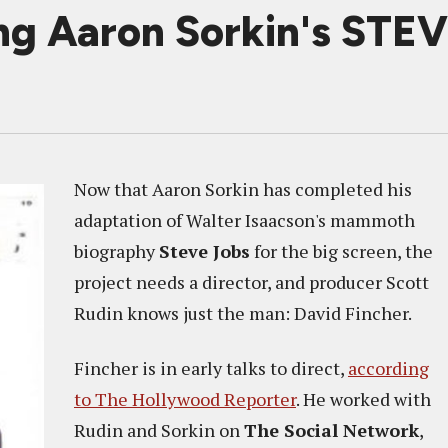
ing Aaron Sorkin's STE
Now that Aaron Sorkin has completed his
adaptation of Walter Isaacson's mammoth
biography
Steve Jobs
for the big screen, the
project needs a director, and producer Scott
Rudin knows just the man: David Fincher.
Fincher is in early talks to direct,
according
to The Hollywood Reporter
. He worked with
Rudin and Sorkin on
The Social Network
,