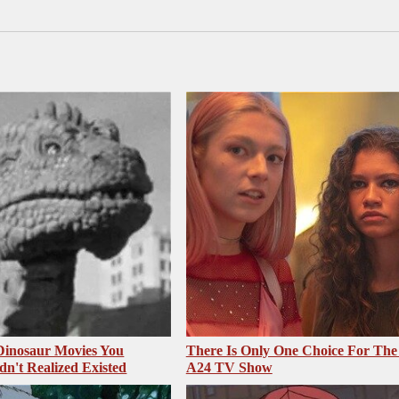
 Dinosaur Movies You
There Is Only One Choice For The
dn't Realized Existed
A24 TV Show