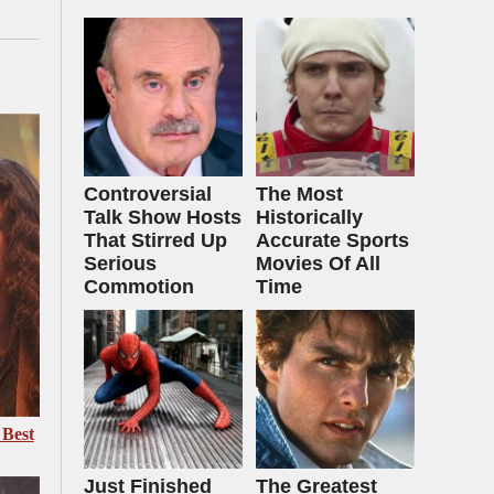
Controversial
The Most
Talk Show Hosts
Historically
That Stirred Up
Accurate Sports
Serious
Movies Of All
Commotion
Time
 Best
Just Finished
The Greatest