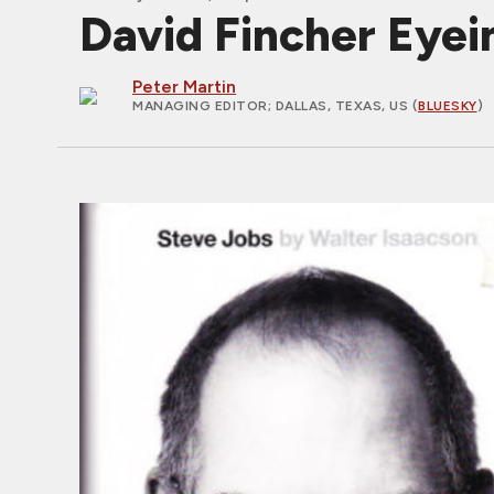
David Fincher Eye
Peter Martin
MANAGING EDITOR
; DALLAS, TEXAS, US (
BLUESKY
)