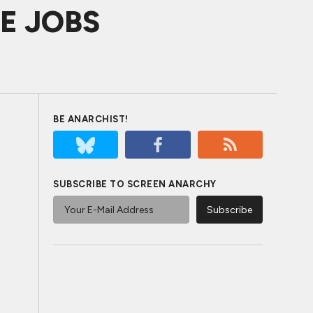
VE JOBS
BE ANARCHIST!
SUBSCRIBE TO SCREEN ANARCHY