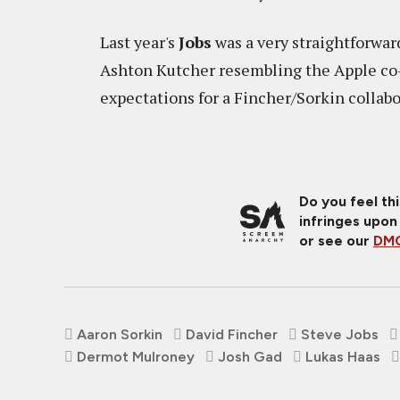
Last year's
Jobs
was a very straightforward
Ashton Kutcher resembling the Apple co-
expectations for a Fincher/Sorkin collab
Do you feel th
infringes upon
or see our
DMC
Aaron Sorkin
David Fincher
Steve Jobs
Dermot Mulroney
Josh Gad
Lukas Haas