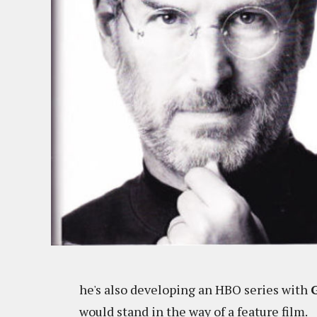
he's also developing an HBO series with
would stand in the way of a feature film.