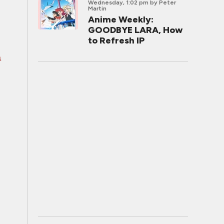
Wednesday, 1:02 pm
by Peter
Martin
Anime Weekly:
GOODBYE LARA, How
to Refresh IP
n