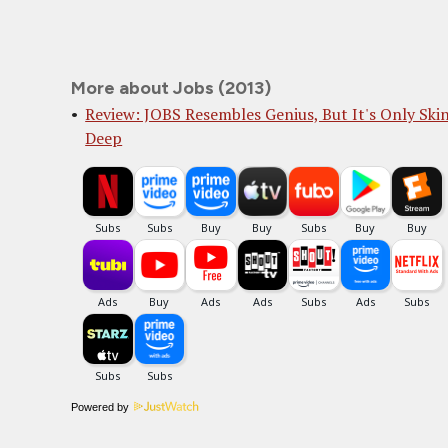
More about Jobs (2013)
Review: JOBS Resembles Genius, But It's Only Ski
Deep
Powered by