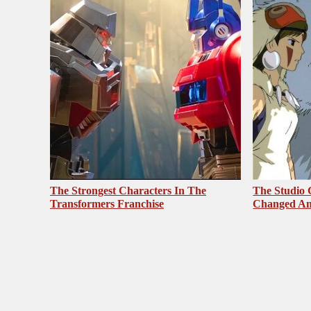
The Strongest Characters In The
The Studio 
Transformers Franchise
Changed An