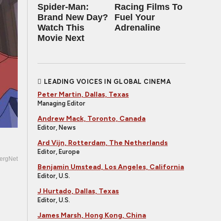
Spider-Man:
Racing Films To
Brand New Day?
Fuel Your
Watch This
Adrenaline
Movie Next
LEADING VOICES IN GLOBAL CINEMA
Peter Martin, Dallas, Texas
Managing Editor
Andrew Mack, Toronto, Canada
Editor, News
Ard Vijn, Rotterdam, The Netherlands
Editor, Europe
ergNet
Benjamin Umstead, Los Angeles, California
Editor, U.S.
J Hurtado, Dallas, Texas
Editor, U.S.
James Marsh, Hong Kong, China