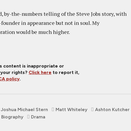
, by-the-numbers telling of the Steve Jobs story, with
founder in appearance but not in soul. My
oration would be much higher.
is content is inappropriate or
 your rights?
Click here
to report it,
A policy
.
Joshua Michael Stern
Matt Whiteley
Ashton Kutcher
Biography
Drama