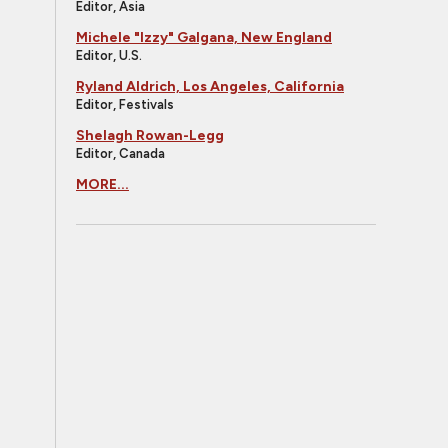
Editor, Asia
Michele "Izzy" Galgana, New England
Editor, U.S.
Ryland Aldrich, Los Angeles, California
Editor, Festivals
Shelagh Rowan-Legg
Editor, Canada
MORE...