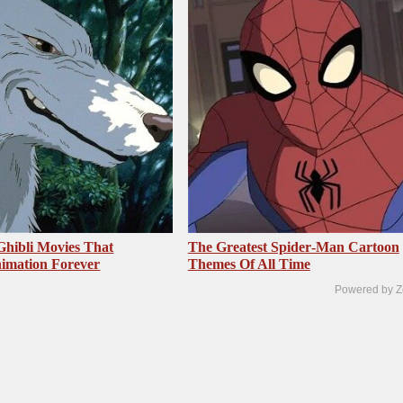
Ghibli Movies That
The Greatest Spider‑Man Cartoon
imation Forever
Themes Of All Time
Powered by Z