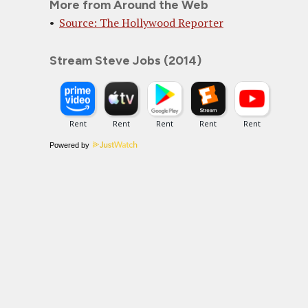
More from Around the Web
Source: The Hollywood Reporter
Stream Steve Jobs (2014)
Powered by