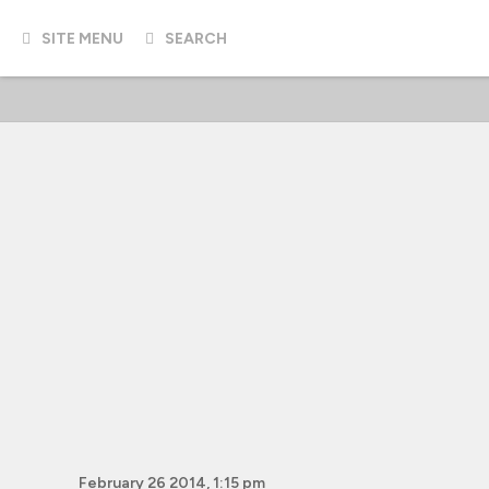
SITE MENU
SEARCH
February 26 2014, 1:15 pm