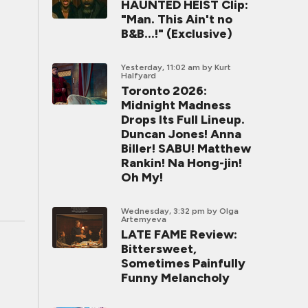
HAUNTED HEIST Clip:
"Man. This Ain't no
B&B...!" (Exclusive)
Yesterday, 11:02 am
by Kurt
Halfyard
Toronto 2026:
Midnight Madness
Drops Its Full Lineup.
Duncan Jones! Anna
Biller! SABU! Matthew
Rankin! Na Hong-jin!
Oh My!
Wednesday, 3:32 pm
by Olga
Artemyeva
LATE FAME Review:
Bittersweet,
Sometimes Painfully
Funny Melancholy