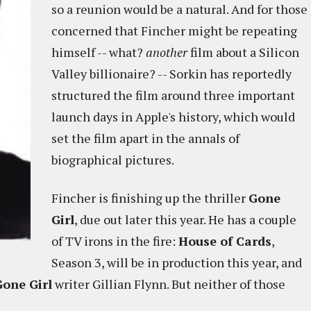
so a reunion would be a natural. And for those
concerned that Fincher might be repeating
himself -- what?
another
film about a Silicon
Valley billionaire? -- Sorkin has reportedly
structured the film around three important
launch days in Apple's history, which would
set the film apart in the annals of
biographical pictures.
Fincher is finishing up the thriller
Gone
Girl
, due out later this year. He has a couple
of TV irons in the fire:
House of Cards
,
Season 3, will be in production this year, and
Gone Girl
writer Gillian Flynn. But neither of those