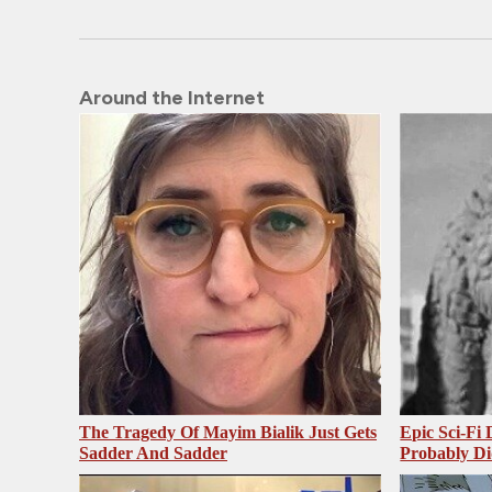
Around the Internet
The Tragedy Of Mayim Bialik Just Gets
Epic Sci-Fi
Sadder And Sadder
Probably Di