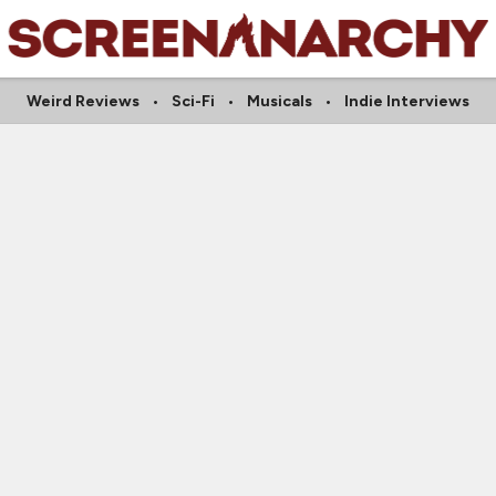
Weird Reviews
Sci-Fi
Musicals
Indie Interviews