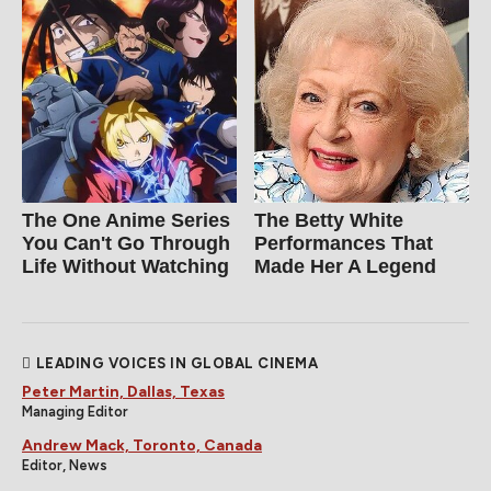
The One Anime Series
The Betty White
You Can't Go Through
Performances That
Life Without Watching
Made Her A Legend
LEADING VOICES IN GLOBAL CINEMA
Peter Martin, Dallas, Texas
Managing Editor
Andrew Mack, Toronto, Canada
Editor, News