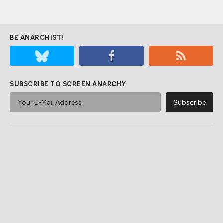
BE ANARCHIST!
SUBSCRIBE TO SCREEN ANARCHY