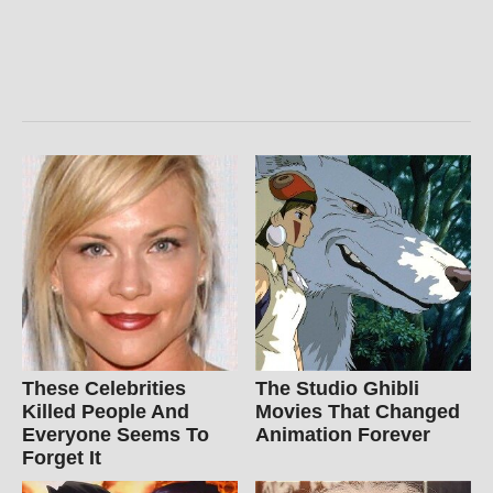
These Celebrities
The Studio Ghibli
Killed People And
Movies That Changed
Everyone Seems To
Animation Forever
Forget It