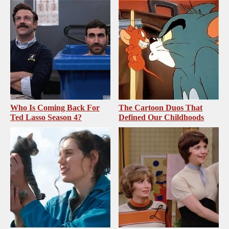
Who Is Coming Back For
The Cartoon Duos That
Ted Lasso Season 4?
Defined Our Childhoods