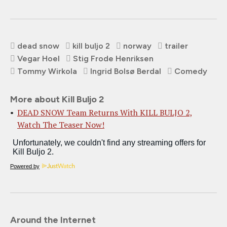
dead snow
kill buljo 2
norway
trailer
Vegar Hoel
Stig Frode Henriksen
Tommy Wirkola
Ingrid Bolsø Berdal
Comedy
More about Kill Buljo 2
DEAD SNOW Team Returns With KILL BULJO 2,
Watch The Teaser Now!
Powered by
Around the Internet