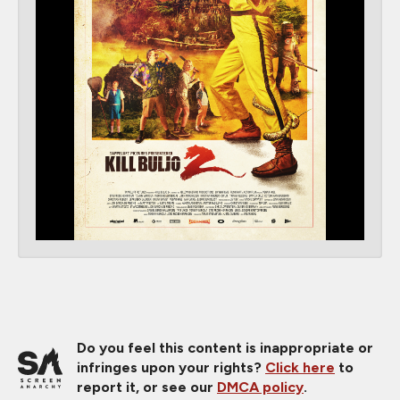
Do you feel this content is inappropriate or
infringes upon your rights?
Click here
to
report it, or see our
DMCA policy
.