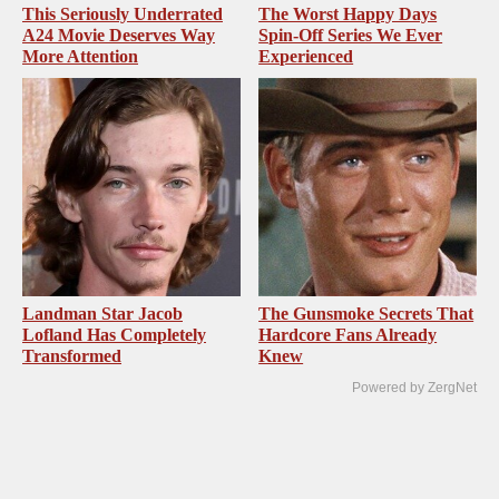
This Seriously Underrated
The Worst Happy Days
A24 Movie Deserves Way
Spin-Off Series We Ever
More Attention
Experienced
Landman Star Jacob
The Gunsmoke Secrets That
Lofland Has Completely
Hardcore Fans Already
Transformed
Knew
Powered by ZergNet