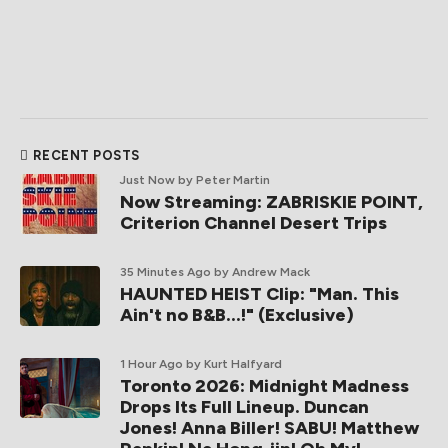
RECENT POSTS
Just Now
by Peter Martin
Now Streaming: ZABRISKIE POINT,
Criterion Channel Desert Trips
35 Minutes Ago
by Andrew Mack
HAUNTED HEIST Clip: "Man. This
Ain't no B&B...!" (Exclusive)
1 Hour Ago
by Kurt Halfyard
Toronto 2026: Midnight Madness
Drops Its Full Lineup. Duncan
Jones! Anna Biller! SABU! Matthew