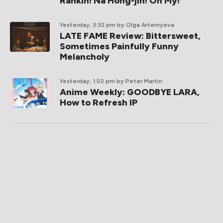
Rankin! Na Hong-jin! Oh My!
Yesterday, 3:32 pm
by Olga Artemyeva
LATE FAME Review: Bittersweet,
Sometimes Painfully Funny
Melancholy
Yesterday, 1:02 pm
by Peter Martin
Anime Weekly: GOODBYE LARA,
How to Refresh IP