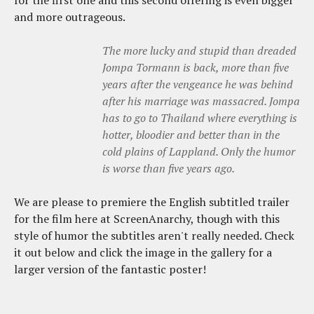
and more outrageous.
The more lucky and stupid than dreaded
Jompa Tormann is back, more than five
years after the vengeance he was behind
after his marriage was massacred. Jompa
has to go to Thailand where everything is
hotter, bloodier and better than in the
cold plains of Lappland. Only the humor
is worse than five years ago.
We are please to premiere the English subtitled trailer
for the film here at ScreenAnarchy, though with this
style of humor the subtitles aren't really needed. Check
it out below and click the image in the gallery for a
larger version of the fantastic poster!