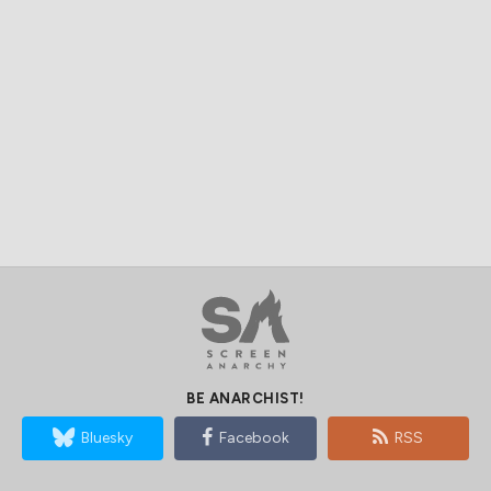
BE ANARCHIST!
Bluesky
Facebook
RSS