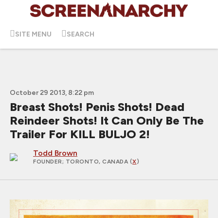
SITE MENU
SEARCH
October 29 2013, 8:22 pm
Breast Shots! Penis Shots! Dead
Reindeer Shots! It Can Only Be The
Trailer For KILL BULJO 2!
Todd Brown
FOUNDER
; TORONTO, CANADA (
X
)