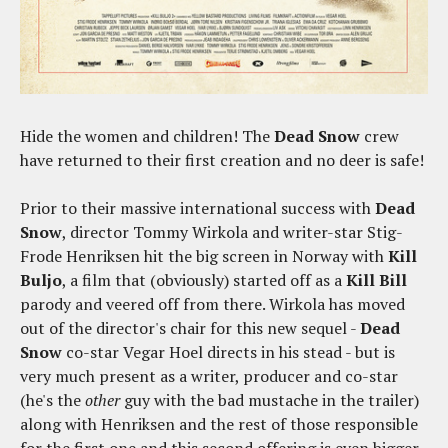
Hide the women and children! The
Dead Snow
crew
have returned to their first creation and no deer is safe!
Prior to their massive international success with
Dead
Snow
, director Tommy Wirkola and writer-star Stig-
Frode Henriksen hit the big screen in Norway with
Kill
Buljo
, a film that (obviously) started off as a
Kill Bill
parody and veered off from there. Wirkola has moved
out of the director's chair for this new sequel -
Dead
Snow
co-star Vegar Hoel directs in his stead - but is
very much present as a writer, producer and co-star
(he's the
other
guy with the bad mustache in the trailer)
along with Henriksen and the rest of those responsible
for the first one and this second offering is even bigger