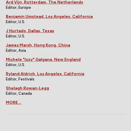
Ard Vijn, Rotterdam, The Netherlands
Editor, Europe
Benjamin Umstead, Los Angeles, California
Editor, U.S.
J Hurtado, Dallas, Texas
Editor, U.S.
James Marsh, Hong Kong, China
Editor, Asia
Michele "Izzy" Galgana, New England
Editor, U.S.
Ryland Aldrich, Los Angeles, California
Editor, Festivals
Shelagh Rowan-Legg
Editor, Canada
MORE...