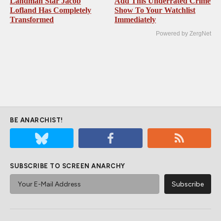
Landman Star Jacob
Add This Underrated Crime
Lofland Has Completely
Show To Your Watchlist
Transformed
Immediately
Powered by ZergNet
BE ANARCHIST!
SUBSCRIBE TO SCREEN ANARCHY