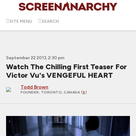
SITE MENU
SEARCH
September 22 2013, 2:30 pm
Watch The Chilling First Teaser For
Victor Vu's VENGEFUL HEART
Todd Brown
FOUNDER
; TORONTO, CANADA (
X
)