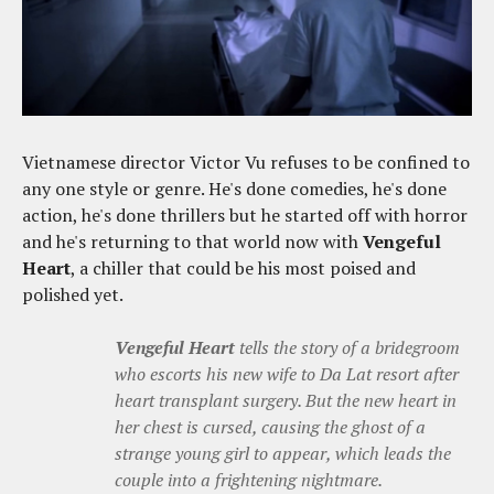
Vietnamese director Victor Vu refuses to be confined to
any one style or genre. He's done comedies, he's done
action, he's done thrillers but he started off with horror
and he's returning to that world now with
Vengeful
Heart
, a chiller that could be his most poised and
polished yet.
Vengeful Heart
tells the story of a bridegroom
who escorts his new wife to Da Lat resort after
heart transplant surgery. But the new heart in
her chest is cursed, causing the ghost of a
strange young girl to appear, which leads the
couple into a frightening nightmare.