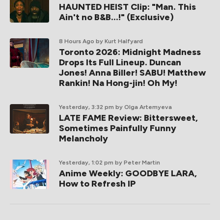
HAUNTED HEIST Clip: "Man. This
Ain't no B&B...!" (Exclusive)
8 Hours Ago
by Kurt Halfyard
Toronto 2026: Midnight Madness
Drops Its Full Lineup. Duncan
Jones! Anna Biller! SABU! Matthew
Rankin! Na Hong-jin! Oh My!
Yesterday, 3:32 pm
by Olga Artemyeva
LATE FAME Review: Bittersweet,
Sometimes Painfully Funny
Melancholy
Yesterday, 1:02 pm
by Peter Martin
Anime Weekly: GOODBYE LARA,
How to Refresh IP