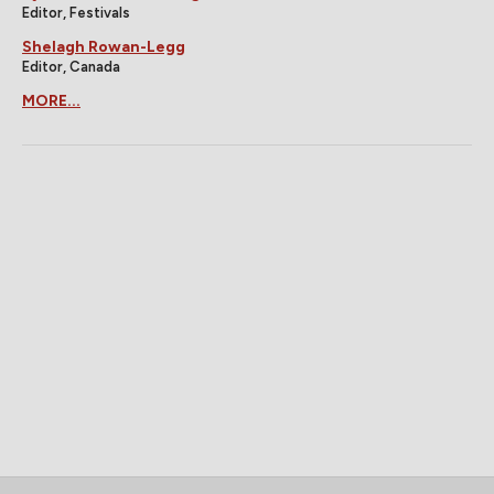
Editor, Festivals
Shelagh Rowan-Legg
Editor, Canada
MORE...