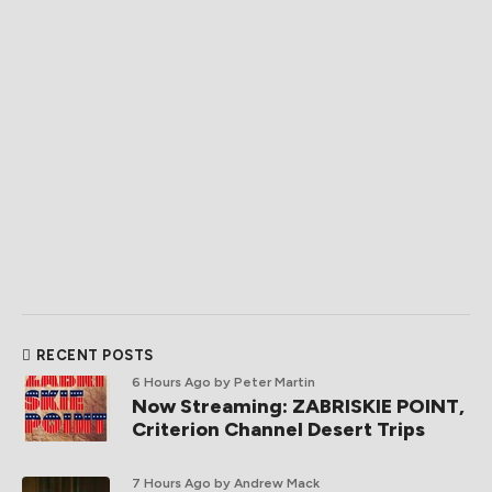
RECENT POSTS
6 Hours Ago
by Peter Martin
Now Streaming: ZABRISKIE POINT,
Criterion Channel Desert Trips
7 Hours Ago
by Andrew Mack