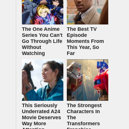
The One Anime
The Best TV
Series You Can't
Episode
Go Through Life
Moments From
Without
This Year, So
Watching
Far
This Seriously
The Strongest
Underrated A24
Characters In
Movie Deserves
The
Way More
Transformers