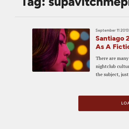
Tag: supavitchme
September 11 2013
Santiago 
As A Fict
There are many 
nightclub cultur
the subject, jus
LOA