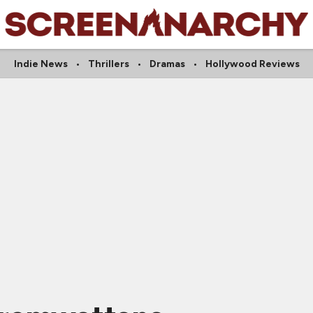
Indie News
Thrillers
Dramas
Hollywood Reviews