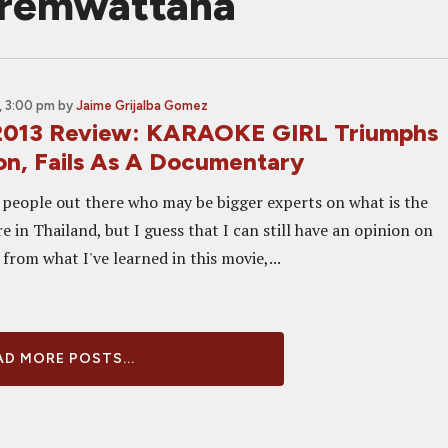
premwattana
, 3:00 pm
by
Jaime Grijalba Gomez
2013 Review: KARAOKE GIRL Triumphs
ion, Fails As A Documentary
people out there who may be bigger experts on what is the
e in Thailand, but I guess that I can still have an opinion on
t from what I've learned in this movie,...
D MORE POSTS...