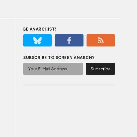
BE ANARCHIST!
SUBSCRIBE TO SCREEN ANARCHY