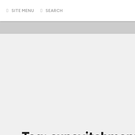
SITE MENU
SEARCH