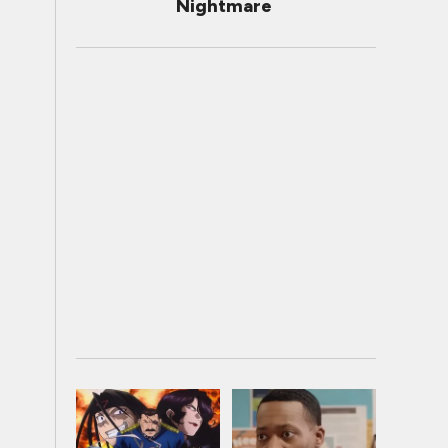
Nightmare