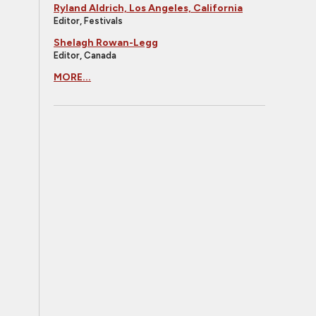
Ryland Aldrich, Los Angeles, California
Editor, Festivals
Shelagh Rowan-Legg
Editor, Canada
MORE...