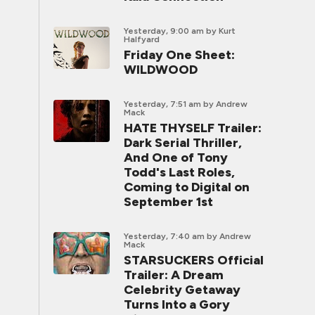
Yesterday, 9:00 am
by Kurt
Halfyard
Friday One Sheet:
WILDWOOD
Yesterday, 7:51 am
by Andrew
Mack
HATE THYSELF Trailer:
Dark Serial Thriller,
And One of Tony
Todd's Last Roles,
Coming to Digital on
September 1st
Yesterday, 7:40 am
by Andrew
Mack
STARSUCKERS Official
Trailer: A Dream
Celebrity Getaway
Turns Into a Gory