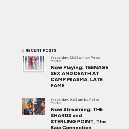
RECENT POSTS
Yesterday, 12:02 pm
by Peter
Martin
Now Playing: TEENAGE
SEX AND DEATH AT
CAMP MIASMA, LATE
FAME
Yesterday, 9:02 am
by Peter
Martin
Now Streaming: THE
SHARDS and
STERLING POINT, The
Kaia Connection