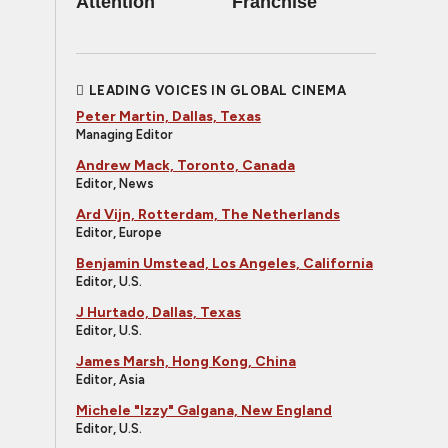
Attention
Franchise
LEADING VOICES IN GLOBAL CINEMA
Peter Martin, Dallas, Texas
Managing Editor
Andrew Mack, Toronto, Canada
Editor, News
Ard Vijn, Rotterdam, The Netherlands
Editor, Europe
Benjamin Umstead, Los Angeles, California
Editor, U.S.
J Hurtado, Dallas, Texas
Editor, U.S.
James Marsh, Hong Kong, China
Editor, Asia
Michele "Izzy" Galgana, New England
Editor, U.S.