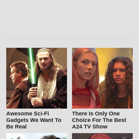
Awesome Sci-Fi
There Is Only One
Gadgets We Want To
Choice For The Best
Be Real
A24 TV Show