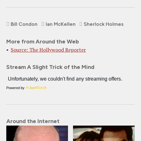
Bill Condon
Ian McKellen
Sherlock Holmes
More from Around the Web
Source: The Hollywood Reporter
Stream A Slight Trick of the Mind
Powered by
Around the Internet