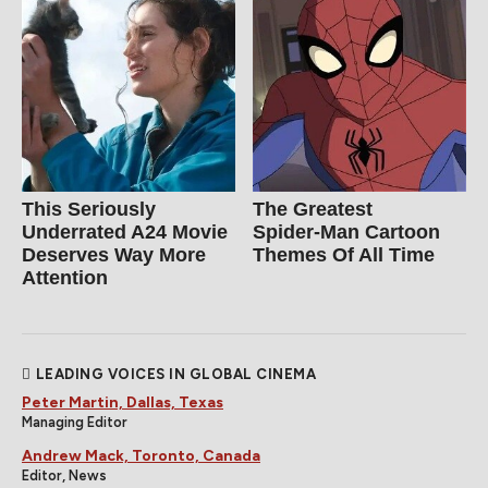
This Seriously
The Greatest
Underrated A24 Movie
Spider‑Man Cartoon
Deserves Way More
Themes Of All Time
Attention
LEADING VOICES IN GLOBAL CINEMA
Peter Martin, Dallas, Texas
Managing Editor
Andrew Mack, Toronto, Canada
Editor, News