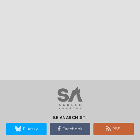
BE ANARCHIST!
Bluesky
Facebook
RSS