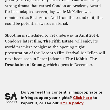
strong drama that earned Condon an Academy Award
for best adapted screenplay, while McKellen was
nominated as Best Actor. And from the sound of it, this
could be potential awards material.
Shooting is scheduled to get underway in April 2014.
Condon's latest film,
The Fifth Estate
, will enjoy its
world premiere tonight as the opening night
presentation of the Toronto Film Festival. McKellen will
next been seen in Peter Jackson's
The Hobbit: The
Desolation of Smaug
, which opens in December.
Do you feel this content is inappropriate or
infringes upon your rights?
Click here
to
report it, or see our
DMCA policy
.