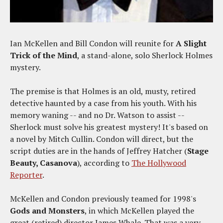
Ian McKellen and Bill Condon will reunite for
A Slight
Trick of the Mind
, a stand-alone, solo Sherlock Holmes
mystery.
The premise is that Holmes is an old, musty, retired
detective haunted by a case from his youth. With his
memory waning -- and no Dr. Watson to assist --
Sherlock must solve his greatest mystery! It's based on
a novel by Mitch Cullin. Condon will direct, but the
script duties are in the hands of Jeffrey Hatcher (
Stage
Beauty, Casanova
), according to
The Hollywood
Reporter
.
McKellen and Condon previously teamed for 1998's
Gods and Monsters
, in which McKellen played the
great (retired) director James Whale. That was a very