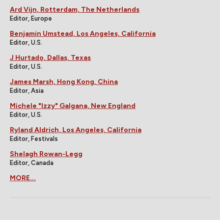
Ard Vijn, Rotterdam, The Netherlands
Editor, Europe
Benjamin Umstead, Los Angeles, California
Editor, U.S.
J Hurtado, Dallas, Texas
Editor, U.S.
James Marsh, Hong Kong, China
Editor, Asia
Michele "Izzy" Galgana, New England
Editor, U.S.
Ryland Aldrich, Los Angeles, California
Editor, Festivals
Shelagh Rowan-Legg
Editor, Canada
MORE...