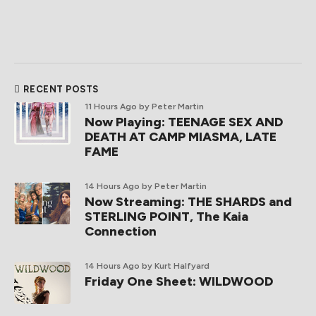
RECENT POSTS
11 Hours Ago
by Peter Martin
Now Playing: TEENAGE SEX AND
DEATH AT CAMP MIASMA, LATE
FAME
14 Hours Ago
by Peter Martin
Now Streaming: THE SHARDS and
STERLING POINT, The Kaia
Connection
14 Hours Ago
by Kurt Halfyard
Friday One Sheet: WILDWOOD