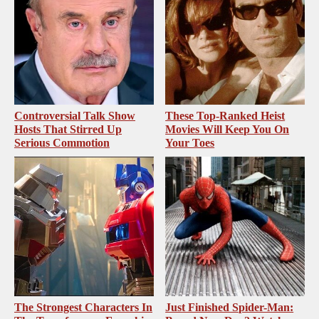
Controversial Talk Show
These Top-Ranked Heist
Hosts That Stirred Up
Movies Will Keep You On
Serious Commotion
Your Toes
The Strongest Characters In
Just Finished Spider-Man: