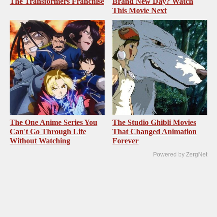
The Transformers Franchise
Brand New Day? Watch
This Movie Next
The One Anime Series You
The Studio Ghibli Movies
Can't Go Through Life
That Changed Animation
Without Watching
Forever
Powered by ZergNet