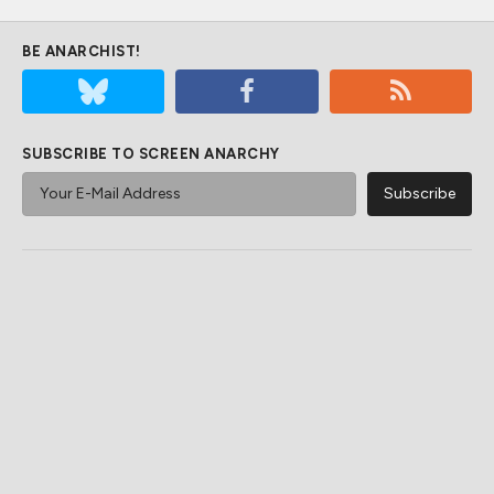
BE ANARCHIST!
SUBSCRIBE TO SCREEN ANARCHY