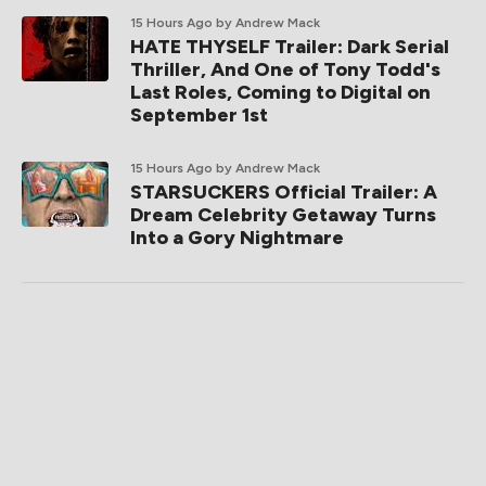
15 Hours Ago
by Andrew Mack
HATE THYSELF Trailer: Dark Serial
Thriller, And One of Tony Todd's
Last Roles, Coming to Digital on
September 1st
15 Hours Ago
by Andrew Mack
STARSUCKERS Official Trailer: A
Dream Celebrity Getaway Turns
Into a Gory Nightmare