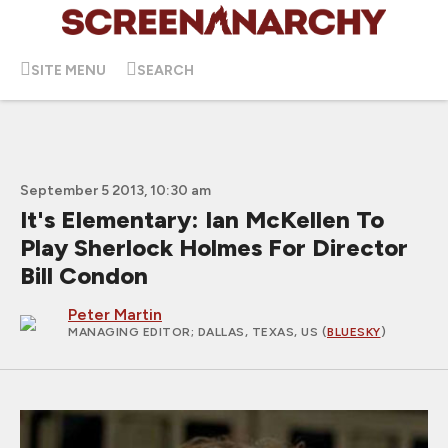
SITE MENU
SEARCH
September 5 2013, 10:30 am
It's Elementary: Ian McKellen To
Play Sherlock Holmes For Director
Bill Condon
Peter Martin
MANAGING EDITOR
; DALLAS, TEXAS, US (
BLUESKY
)