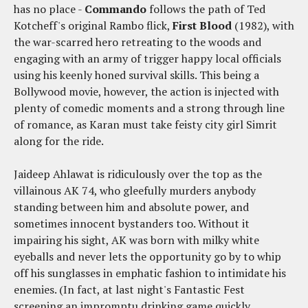
has no place -
Commando
follows the path of Ted
Kotcheff's original Rambo flick,
First Blood
(1982), with
the war-scarred hero retreating to the woods and
engaging with an army of trigger happy local officials
using his keenly honed survival skills. This being a
Bollywood movie, however, the action is injected with
plenty of comedic moments and a strong through line
of romance, as Karan must take feisty city girl Simrit
along for the ride.
Jaideep Ahlawat is ridiculously over the top as the
villainous AK 74, who gleefully murders anybody
standing between him and absolute power, and
sometimes innocent bystanders too. Without it
impairing his sight, AK was born with milky white
eyeballs and never lets the opportunity go by to whip
off his sunglasses in emphatic fashion to intimidate his
enemies. (In fact, at last night's Fantastic Fest
screening an impromptu drinking game quickly