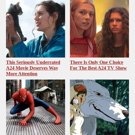
This Seriously Underrated
There Is Only One Choice
A24 Movie Deserves Way
For The Best A24 TV Show
More Attention