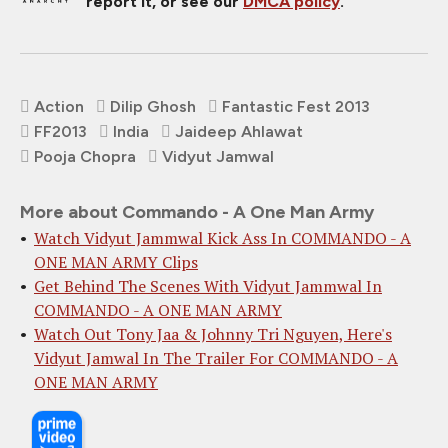
report it, or see our
DMCA policy
.
Action
Dilip Ghosh
Fantastic Fest 2013
FF2013
India
Jaideep Ahlawat
Pooja Chopra
Vidyut Jamwal
More about Commando - A One Man Army
Watch Vidyut Jammwal Kick Ass In COMMANDO - A
ONE MAN ARMY Clips
Get Behind The Scenes With Vidyut Jammwal In
COMMANDO - A ONE MAN ARMY
Watch Out Tony Jaa & Johnny Tri Nguyen, Here's
Vidyut Jamwal In The Trailer For COMMANDO - A
ONE MAN ARMY