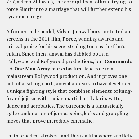
74 (Jaideep Ahlawat), the corrupt local official trying to
force Simrit into a marriage that will further extend his
tyrannical reign.
A former male model, Vidyut Jamwal burst onto Indian
screens in the 2011 film,
Force
, winning awards and
critical praise for his scene stealing turn as the film's
villain. Since then Jamwal has dabbled both in
Tollywood and Kollywood productions, but
Commando
- A One Man Army
marks his first lead role in a
mainstream Bollywood production. And it proves one
hell of a calling card. Jamwal appears to have developed
a unique fighting style that combines elements of kung-
fu and jujitsu, with Indian martial art kalaripayattu,
dance and acrobatics. The outcome is a fantastically
agile combination of jumps, spins, kicks and grappling
moves that prove incredibly cinematic.
In its broadest strokes - and this is a film where subtlety