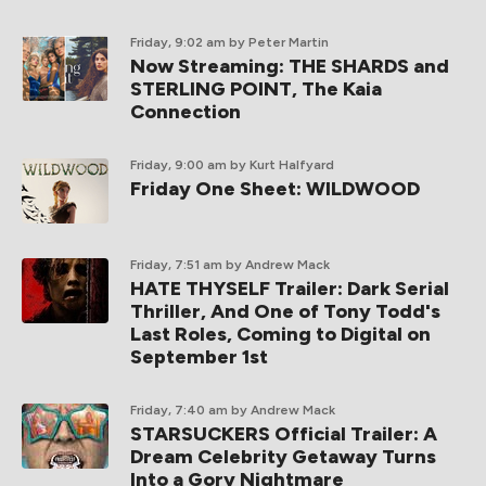
Friday, 9:02 am
by Peter Martin
Now Streaming: THE SHARDS and
STERLING POINT, The Kaia
Connection
Friday, 9:00 am
by Kurt Halfyard
Friday One Sheet: WILDWOOD
Friday, 7:51 am
by Andrew Mack
HATE THYSELF Trailer: Dark Serial
Thriller, And One of Tony Todd's
Last Roles, Coming to Digital on
September 1st
Friday, 7:40 am
by Andrew Mack
STARSUCKERS Official Trailer: A
Dream Celebrity Getaway Turns
Into a Gory Nightmare