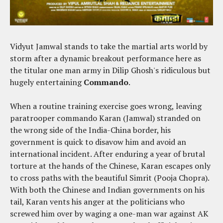
Vidyut Jamwal stands to take the martial arts world by
storm after a dynamic breakout performance here as
the titular one man army in Dilip Ghosh's ridiculous but
hugely entertaining
Commando
.
When a routine training exercise goes wrong, leaving
paratrooper commando Karan (Jamwal) stranded on
the wrong side of the India-China border, his
government is quick to disavow him and avoid an
international incident. After enduring a year of brutal
torture at the hands of the Chinese, Karan escapes only
to cross paths with the beautiful Simrit (Pooja Chopra).
With both the Chinese and Indian governments on his
tail, Karan vents his anger at the politicians who
screwed him over by waging a one-man war against AK