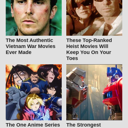
The Most Authentic
These Top-Ranked
Vietnam War Movies
Heist Movies Will
Ever Made
Keep You On Your
Toes
The One Anime Series
The Strongest