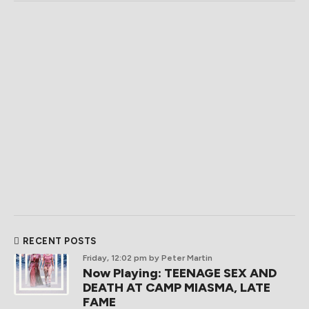
RECENT POSTS
Friday, 12:02 pm
by Peter Martin
Now Playing: TEENAGE SEX AND
DEATH AT CAMP MIASMA, LATE
FAME