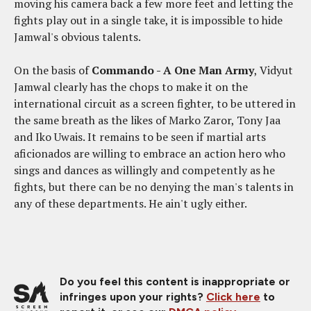
moving his camera back a few more feet and letting the
fights play out in a single take, it is impossible to hide
Jamwal's obvious talents.
On the basis of
Commando - A One Man Army
, Vidyut
Jamwal clearly has the chops to make it on the
international circuit as a screen fighter, to be uttered in
the same breath as the likes of Marko Zaror, Tony Jaa
and Iko Uwais. It remains to be seen if martial arts
aficionados are willing to embrace an action hero who
sings and dances as willingly and competently as he
fights, but there can be no denying the man's talents in
any of these departments. He ain't ugly either.
Do you feel this content is inappropriate or
infringes upon your rights?
Click here
to