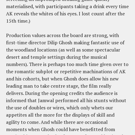
materialised, with participants taking a drink every time
AK reveals the whites of his eyes. I lost count after the
15th time.)
Production values across the board are strong, with
first-time director Dilip Ghosh making fantastic use of
the woodland locations (as well as some spectacular
desert and temple settings during the musical
numbers). There is perhaps too much time given over to
the romantic subplot or repetitive machinations of AK
and his cohorts, but when Ghosh does allow his new
leading man to take centre stage, the film really
delivers. During the opening credits the audience is
informed that Jamwal performed all his stunts without
the use of doubles or wires, which only whets our
appetites all the more for the displays of skill and
agility to come. And while there are occasional
moments when Ghosh could have benefitted from