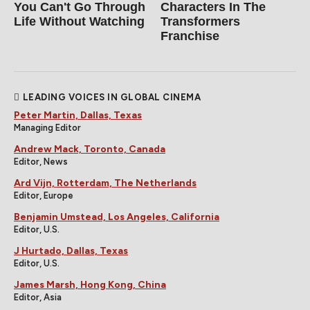
You Can't Go Through
Characters In The
Life Without Watching
Transformers
Franchise
LEADING VOICES IN GLOBAL CINEMA
Peter Martin, Dallas, Texas
Managing Editor
Andrew Mack, Toronto, Canada
Editor, News
Ard Vijn, Rotterdam, The Netherlands
Editor, Europe
Benjamin Umstead, Los Angeles, California
Editor, U.S.
J Hurtado, Dallas, Texas
Editor, U.S.
James Marsh, Hong Kong, China
Editor, Asia