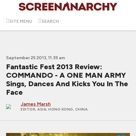
SITE MENU
SEARCH
September 25 2013, 11:39 am
Fantastic Fest 2013 Review:
COMMANDO - A ONE MAN ARMY
Sings, Dances And Kicks You In The
Face
James Marsh
EDITOR, ASIA
; HONG KONG, CHINA