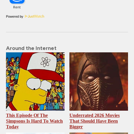
Powered by
Around the Internet
This Episode Of The
Underrated 2026 Movies
Simpsons Is Hard To Watch
That Should Have Been
Today
Bigger