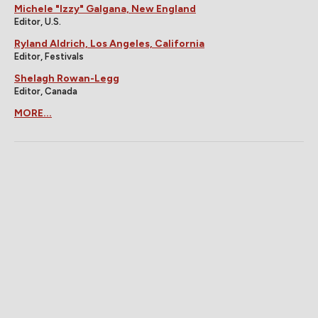
Michele "Izzy" Galgana, New England
Editor, U.S.
Ryland Aldrich, Los Angeles, California
Editor, Festivals
Shelagh Rowan-Legg
Editor, Canada
MORE...