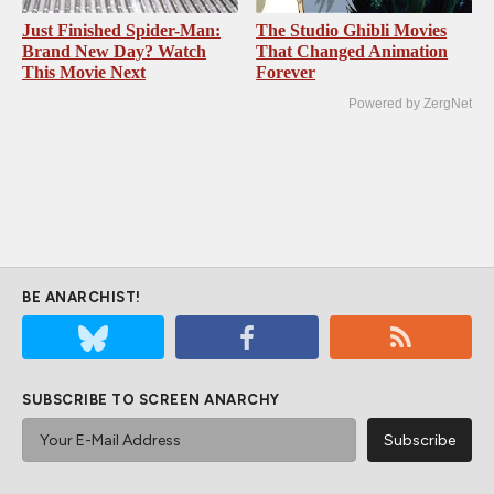
Just Finished Spider-Man:
The Studio Ghibli Movies
Brand New Day? Watch
That Changed Animation
This Movie Next
Forever
Powered by ZergNet
BE ANARCHIST!
SUBSCRIBE TO SCREEN ANARCHY