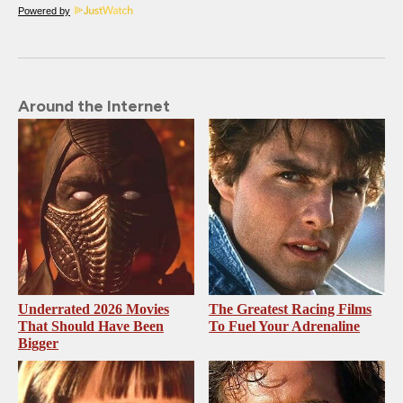
Powered by
Around the Internet
Underrated 2026 Movies
The Greatest Racing Films
That Should Have Been
To Fuel Your Adrenaline
Bigger