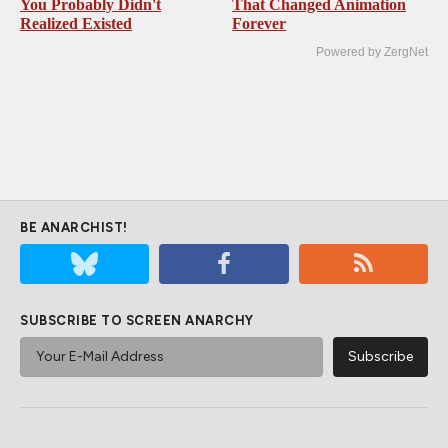
You Probably Didn't
That Changed Animation
Realized Existed
Forever
Powered by ZergNet
BE ANARCHIST!
SUBSCRIBE TO SCREEN ANARCHY