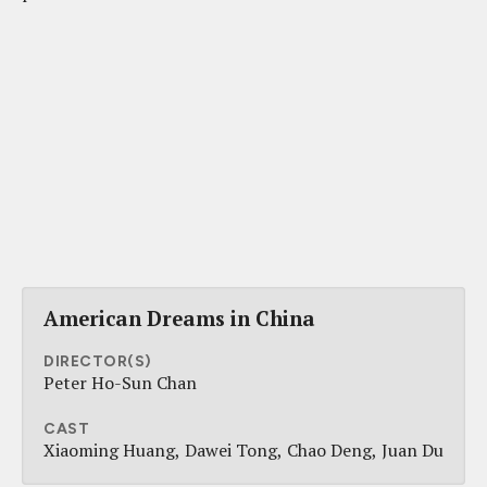
American Dreams in China
DIRECTOR(S)
Peter Ho-Sun Chan
CAST
Xiaoming Huang
Dawei Tong
Chao Deng
Juan Du