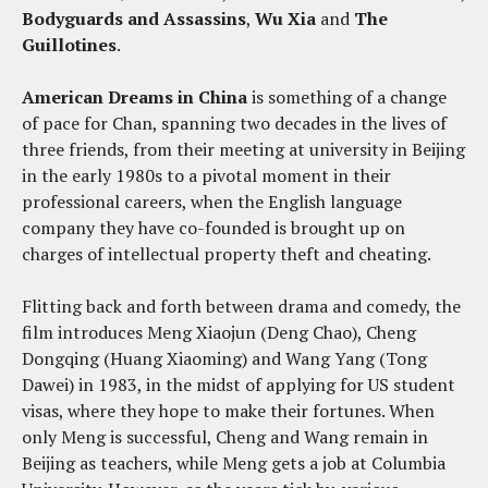
Bodyguards and Assassins
,
Wu Xia
and
The
Guillotines
.
American Dreams in China
is something of a change
of pace for Chan, spanning two decades in the lives of
three friends, from their meeting at university in Beijing
in the early 1980s to a pivotal moment in their
professional careers, when the English language
company they have co-founded is brought up on
charges of intellectual property theft and cheating.
Flitting back and forth between drama and comedy, the
film introduces Meng Xiaojun (Deng Chao), Cheng
Dongqing (Huang Xiaoming) and Wang Yang (Tong
Dawei) in 1983, in the midst of applying for US student
visas, where they hope to make their fortunes. When
only Meng is successful, Cheng and Wang remain in
Beijing as teachers, while Meng gets a job at Columbia