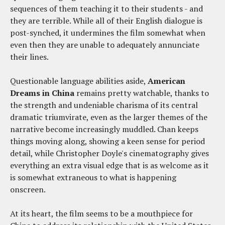
sequences of them teaching it to their students - and
they are terrible. While all of their English dialogue is
post-synched, it undermines the film somewhat when
even then they are unable to adequately annunciate
their lines.
Questionable language abilities aside,
American
Dreams in China
remains pretty watchable, thanks to
the strength and undeniable charisma of its central
dramatic triumvirate, even as the larger themes of the
narrative become increasingly muddled. Chan keeps
things moving along, showing a keen sense for period
detail, while Christopher Doyle's cinematography gives
everything an extra visual edge that is as welcome as it
is somewhat extraneous to what is happening
onscreen.
At its heart, the film seems to be a mouthpiece for