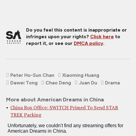
Do you feel this content is inappropriate or
infringes upon your rights?
Click here
to
report it, or see our
DMCA policy
.
Peter Ho-Sun Chan
Xiaoming Huang
Dawei Tong
Chao Deng
Juan Du
Drama
More about American Dreams in China
China Box Office: SWITCH Primed To Send STAR
TREK Packing