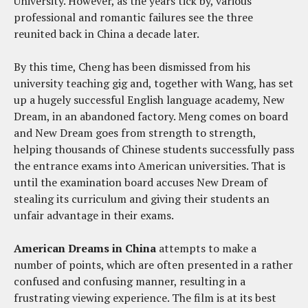
University. However, as the years tick by, various
professional and romantic failures see the three
reunited back in China a decade later.
By this time, Cheng has been dismissed from his
university teaching gig and, together with Wang, has set
up a hugely successful English language academy, New
Dream, in an abandoned factory. Meng comes on board
and New Dream goes from strength to strength,
helping thousands of Chinese students successfully pass
the entrance exams into American universities. That is
until the examination board accuses New Dream of
stealing its curriculum and giving their students an
unfair advantage in their exams.
American Dreams in China
attempts to make a
number of points, which are often presented in a rather
confused and confusing manner, resulting in a
frustrating viewing experience. The film is at its best