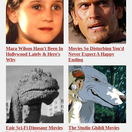
Mara Wilson Hasn't Been In
Movies So Disturbing You'd
Hollywood Lately & Here's
Never Expect A Happy
Why
Ending
Epic Sci-Fi Dinosaur Movies
The Studio Ghibli Movies