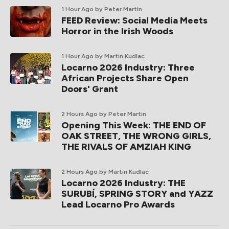
1 Hour Ago
by Peter Martin
FEED Review: Social Media Meets
Horror in the Irish Woods
1 Hour Ago
by Martin Kudlac
Locarno 2026 Industry: Three
African Projects Share Open
Doors' Grant
2 Hours Ago
by Peter Martin
Opening This Week: THE END OF
OAK STREET, THE WRONG GIRLS,
THE RIVALS OF AMZIAH KING
2 Hours Ago
by Martin Kudlac
Locarno 2026 Industry: THE
SURUBÍ, SPRING STORY and YAZZ
Lead Locarno Pro Awards