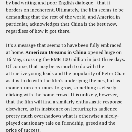
by bad writing and poor English dialogue - that it
borders on incoherent. Ultimately, the film seems to be
demanding that the rest of the world, and America in
particular, acknowledges that China is the best now,
regardless of how it got there.
It's a message that seems to have been fully embraced
at home.
American Dreams in China
opened huge on
16 May, crossing the RMB 100 million in just three days.
Of course, that may be as much to do with the
attractive young leads and the popularity of Peter Chan
as it is to do with the film's underlying themes, but as
momentum continues to grow, something is clearly
clicking with the home crowd. It is unlikely, however,
that the film will find a similarly enthusiastic response
elsewhere, as its insistence on lecturing its audience
pretty much overshadows what is otherwise a nicely-
played cautionary tale on friendship, greed and the
price of success.