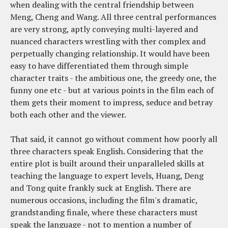
when dealing with the central friendship between
Meng, Cheng and Wang. All three central performances
are very strong, aptly conveying multi-layered and
nuanced characters wrestling with ther complex and
perpetually changing relationship. It would have been
easy to have differentiated them through simple
character traits - the ambitious one, the greedy one, the
funny one etc - but at various points in the film each of
them gets their moment to impress, seduce and betray
both each other and the viewer.
That said, it cannot go without comment how poorly all
three characters speak English. Considering that the
entire plot is built around their unparalleled skills at
teaching the language to expert levels, Huang, Deng
and Tong quite frankly suck at English. There are
numerous occasions, including the film's dramatic,
grandstanding finale, where these characters must
speak the language - not to mention a number of