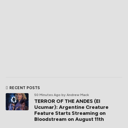
RECENT POSTS
50 Minutes Ago
by Andrew Mack
TERROR OF THE ANDES (El
Ucumar): Argentine Creature
Feature Starts Streaming on
Bloodstream on August 11th