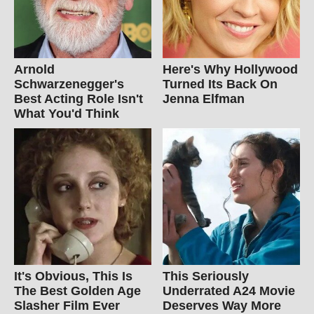
Arnold
Here's Why Hollywood
Schwarzenegger's
Turned Its Back On
Best Acting Role Isn't
Jenna Elfman
What You'd Think
It's Obvious, This Is
This Seriously
The Best Golden Age
Underrated A24 Movie
Slasher Film Ever
Deserves Way More