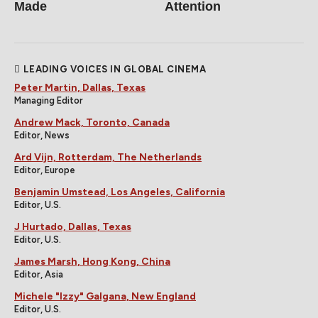
Made
Attention
LEADING VOICES IN GLOBAL CINEMA
Peter Martin, Dallas, Texas
Managing Editor
Andrew Mack, Toronto, Canada
Editor, News
Ard Vijn, Rotterdam, The Netherlands
Editor, Europe
Benjamin Umstead, Los Angeles, California
Editor, U.S.
J Hurtado, Dallas, Texas
Editor, U.S.
James Marsh, Hong Kong, China
Editor, Asia
Michele "Izzy" Galgana, New England
Editor, U.S.