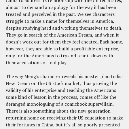
China to address its relationship with the United States,
almost to demand an apology for the way it has been
treated and perceived in the past. We see characters
struggle to make a name for themselves in America,
despite studying hard and working themselves to death.
They go in search of the American Dream, and when it
doesn't work out for them they feel cheated. Back home,
however, they are able to build a profitable enterprise,
only for the Americans to try and tear it down with
their accusations of foul play.
The way Meng's character reveals his master plan to list
New Dream on the US stock market, thus proving the
validity of his enterprise and teaching the Americans
some kind of lesson in the process, comes off like the
deranged monologuing of a comicbook supervillain.
There is also something about the new generation
returning home on receiving their US education to make
their fortunes in China, but it's all so poorly presented -