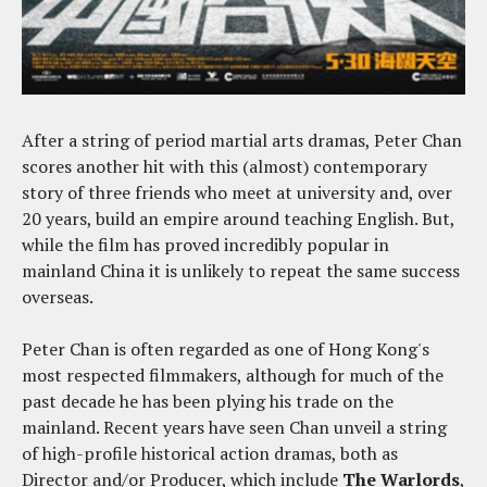
After a string of period martial arts dramas, Peter Chan
scores another hit with this (almost) contemporary
story of three friends who meet at university and, over
20 years, build an empire around teaching English. But,
while the film has proved incredibly popular in
mainland China it is unlikely to repeat the same success
overseas.
Peter Chan is often regarded as one of Hong Kong's
most respected filmmakers, although for much of the
past decade he has been plying his trade on the
mainland. Recent years have seen Chan unveil a string
of high-profile historical action dramas, both as
Director and/or Producer, which include
The Warlords
,