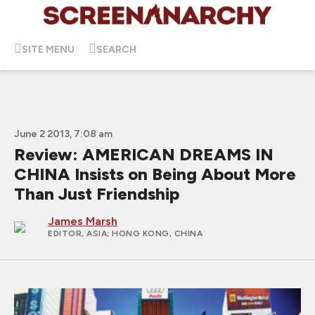
SITE MENU
SEARCH
June 2 2013, 7:08 am
Review: AMERICAN DREAMS IN
CHINA Insists on Being About More
Than Just Friendship
James Marsh
EDITOR, ASIA
; HONG KONG, CHINA