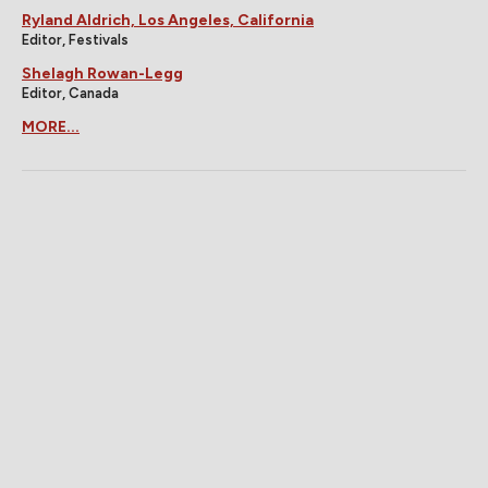
Ryland Aldrich, Los Angeles, California
Editor, Festivals
Shelagh Rowan-Legg
Editor, Canada
MORE...