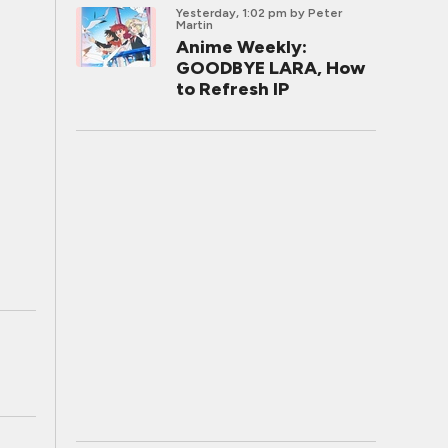
Yesterday, 1:02 pm
by Peter
Martin
Anime Weekly:
GOODBYE LARA, How
to Refresh IP