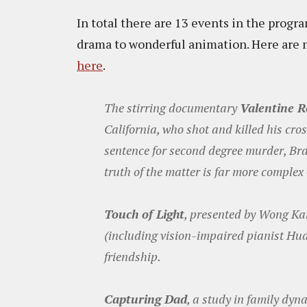
In total there are 13 events in the prog
drama to wonderful animation. Here are m
here
.
The stirring documentary
Valentine 
California, who shot and killed his cr
sentence for second degree murder, Bra
truth of the matter is far more complex
Touch of Light
, presented by Wong Kar
(including vision-impaired pianist Hu
friendship.
Capturing Dad
, a study in family dyn