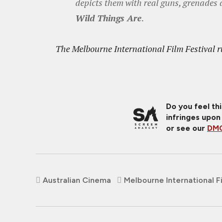
depicts them with real guns, grenades 
Wild Things Are
.
The Melbourne International Film Festival r
Do you feel th
infringes upon
or see our
DMC
Australian Cinema
Melbourne International Fi