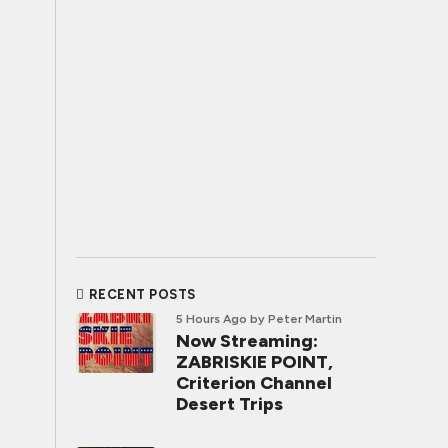
RECENT POSTS
5 Hours Ago
by Peter Martin
Now Streaming:
ZABRISKIE POINT,
Criterion Channel
Desert Trips