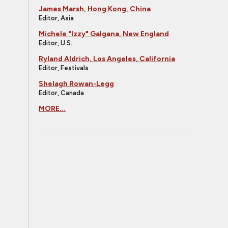
James Marsh, Hong Kong, China
Editor, Asia
Michele "Izzy" Galgana, New England
Editor, U.S.
Ryland Aldrich, Los Angeles, California
Editor, Festivals
Shelagh Rowan-Legg
Editor, Canada
MORE...