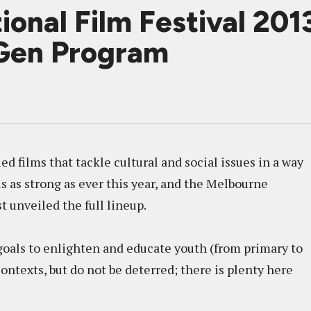
ional Film Festival 201
Gen Program
d films that tackle cultural and social issues in a way
is as strong as ever this year, and the Melbourne
t unveiled the full lineup.
 goals to enlighten and educate youth (from primary to
ontexts, but do not be deterred; there is plenty here