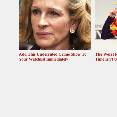
Add This Underrated Crime Show To
The Worst P
Your Watchlist Immediately
Time Isn't 