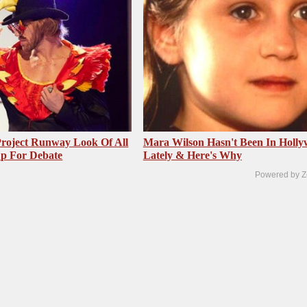
roject Runway Look Of All
Mara Wilson Hasn't Been In Holl
Up For Debate
Lately & Here's Why
Powered by Z