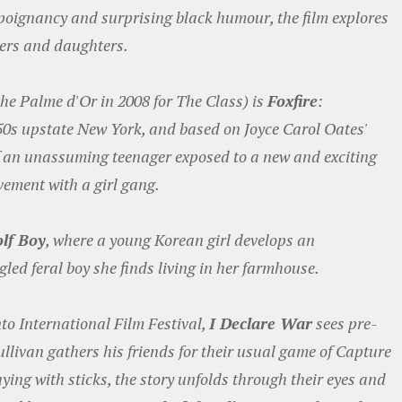
f poignancy and surprising black humour, the film explores
hers and daughters.
the Palme d'Or in 2008 for The Class) is
Foxfire
:
950s upstate New York, and based on Joyce Carol Oates'
 of an unassuming teenager exposed to a new and exciting
vement with a girl gang.
lf Boy
, where a young Korean girl develops an
gled feral boy she finds living in her farmhouse.
to International Film Festival,
I Declare War
sees pre-
ullivan gathers his friends for their usual game of Capture
aying with sticks, the story unfolds through their eyes and