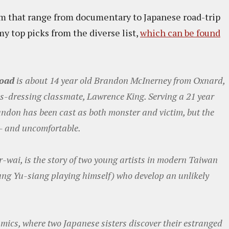
ram that range from documentary to Japanese road-trip
y top picks from the diverse list,
which can be found
Road
is about 14 year old Brandon McInerney from Oxnard,
oss-dressing classmate, Lawrence King. Serving a 21 year
ndon has been cast as both monster and victim, but the
 - and uncomfortable.
-wai, is the story of two young artists in modern Taiwan
ang Yu-siang playing himself) who develop an unlikely
amics, where two Japanese sisters discover their estranged