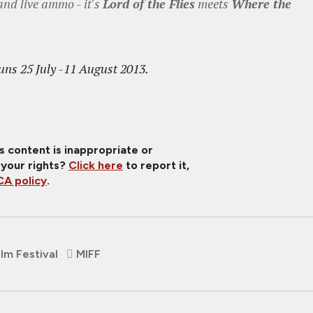
and live ammo - it's
Lord of the Flies
meets
Where the
uns 25 July -11 August 2013.
is content is inappropriate or
 your rights?
Click here
to report it,
A policy
.
lm Festival
MIFF