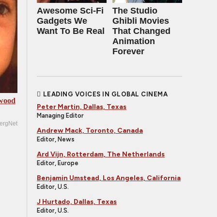
Awesome Sci-Fi
The Studio
Gadgets We
Ghibli Movies
Want To Be Real
That Changed
Animation
Forever
LEADING VOICES IN GLOBAL CINEMA
ywood
Peter Martin, Dallas, Texas
Managing Editor
ergNet
Andrew Mack, Toronto, Canada
Editor, News
Ard Vijn, Rotterdam, The Netherlands
Editor, Europe
Benjamin Umstead, Los Angeles, California
Editor, U.S.
J Hurtado, Dallas, Texas
Editor, U.S.