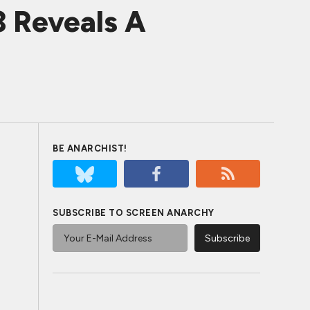
3 Reveals A
BE ANARCHIST!
SUBSCRIBE TO SCREEN ANARCHY