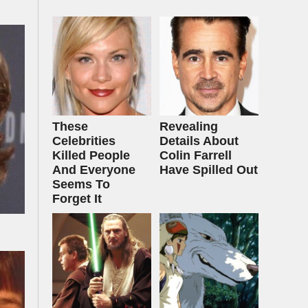
These
Revealing
Celebrities
Details About
Killed People
Colin Farrell
And Everyone
Have Spilled Out
Seems To
Forget It