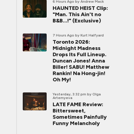
6 Hours Ago
by Andrew Mack
HAUNTED HEIST Clip:
"Man. This Ain't no
B&B...!" (Exclusive)
7 Hours Ago
by Kurt Halfyard
Toronto 2026:
Midnight Madness
Drops Its Full Lineup.
Duncan Jones! Anna
Biller! SABU! Matthew
Rankin! Na Hong-jin!
Oh My!
Yesterday, 3:32 pm
by Olga
Artemyeva
LATE FAME Review:
Bittersweet,
Sometimes Painfully
Funny Melancholy