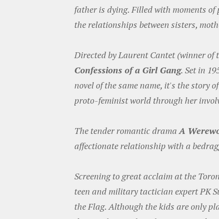
father is dying. Filled with moments o
the relationships between sisters, mot
Directed by Laurent Cantet (winner of 
Confessions of a Girl Gang
. Set in 1
novel of the same name, it's the story
proto-feminist world through her invol
The tender romantic drama
A Werewo
affectionate relationship with a bedrag
Screening to great acclaim at the Toron
teen and military tactician expert PK S
the Flag. Although the kids are only pl