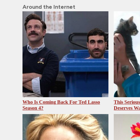
Around the Internet
Who Is Coming Back For Ted Lasso
This Seriou
Season 4?
Deserves Wa