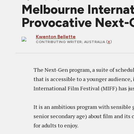
Melbourne Internat
Provocative Next-
Kwenton Bellette
CONTRIBUTING WRITER
; AUSTRALIA (
X
)
The Next-Gen program, a suite of schedule
that is accessible to a younger audience, 
International Film Festival (MIFF) has jus
It is an ambitious program with sensible
senior secondary age) about film and its c
for adults to enjoy.