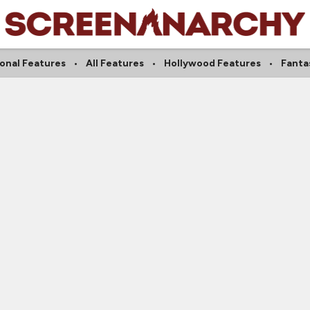
ional Features
All Features
Hollywood Features
Fanta