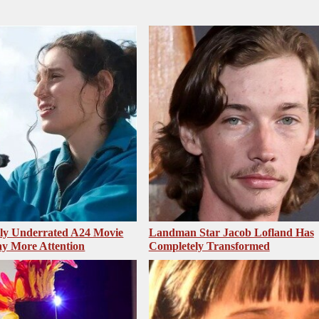
sly Underrated A24 Movie
Landman Star Jacob Lofland Has
y More Attention
Completely Transformed