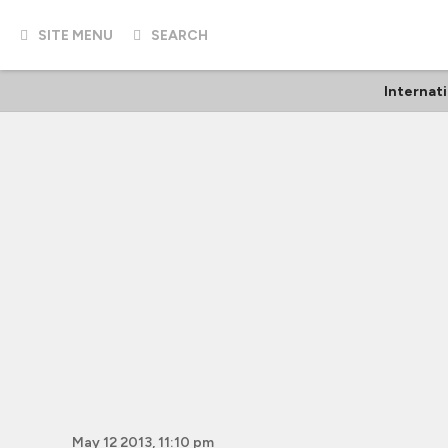
SITE MENU
SEARCH
Internat
May 12 2013, 11:10 pm