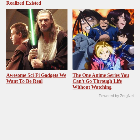
Realized Existed
Awesome Sci-Fi Gadgets We
The One Anime Series You
Want To Be Real
Can't Go Through Life
Without Watching
Powered by ZergNet