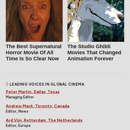
The Best Supernatural
The Studio Ghibli
Horror Movie Of All
Movies That Changed
Time Is So Clear Now
Animation Forever
LEADING VOICES IN GLOBAL CINEMA
Peter Martin, Dallas, Texas
Managing Editor
Andrew Mack, Toronto, Canada
Editor, News
Ard Vijn, Rotterdam, The Netherlands
Editor, Europe