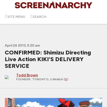
SITE MENU
SEARCH
April 24 2013, 9:20 am
CONFIRMED: Shimizu Directing
Live Action KIKI'S DELIVERY
SERVICE
Todd Brown
FOUNDER
; TORONTO, CANADA (
X
)