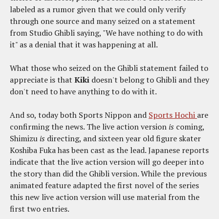
labeled as a rumor given that we could only verify
through one source and many seized on a statement
from Studio Ghibli saying, "We have nothing to do with
it" as a denial that it was happening at all.
What those who seized on the Ghibli statement failed to
appreciate is that
Kiki
doesn't belong to Ghibli and they
don't need to have anything to do with it.
And so, today both Sports Nippon and
Sports Hochi
are
confirming the news. The live action version
is
coming,
Shimizu
is
directing, and sixteen year old figure skater
Koshiba Fuka has been cast as the lead. Japanese reports
indicate that the live action version will go deeper into
the story than did the Ghibli version. While the previous
animated feature adapted the first novel of the series
this new live action version will use material from the
first two entries.