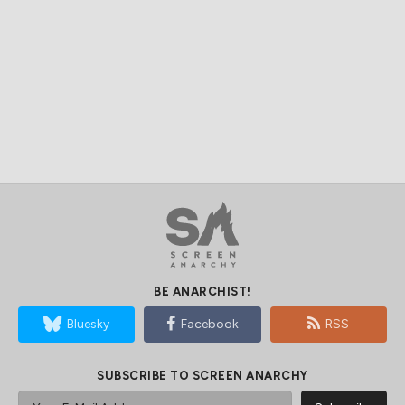
BE ANARCHIST!
Bluesky
Facebook
RSS
SUBSCRIBE TO SCREEN ANARCHY