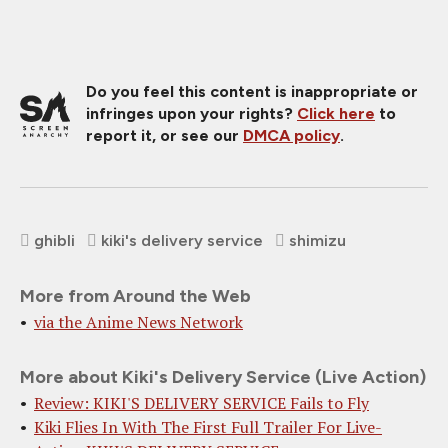
Do you feel this content is inappropriate or
infringes upon your rights?
Click here
to
report it, or see our
DMCA policy
.
ghibli
kiki's delivery service
shimizu
More from Around the Web
via the Anime News Network
More about Kiki's Delivery Service (Live Action)
Review: KIKI'S DELIVERY SERVICE Fails to Fly
Kiki Flies In With The First Full Trailer For Live-