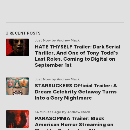
RECENT POSTS
Just Now
by Andrew Mack
HATE THYSELF Trailer: Dark Serial
Thriller, And One of Tony Todd's
Last Roles, Coming to Digital on
September 1st
Just Now
by Andrew Mack
STARSUCKERS Official Trailer: A
Dream Celebrity Getaway Turns
Into a Gory Nightmare
14 Minutes Ago
by Andrew Mack
PARASOMNIA Trailer: Black
American Horror Streaming on