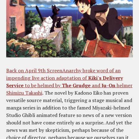
Back on April 9th ScreenAnarchy broke word of an
impending live action adaptation of
Kiki's Delivery
Service
to be helmed by
The Grudge
and
Ju-On
helmer
Shimizu Takashi
. The novel by Kadono Eiko has proven
versatile source material, triggering a stage musical and
manga series in addition to the famed Miyazaki-helmed
Studio Ghibli animated feature so news of a new version
should not have come entirely as a surprise. And yet the
news was met by skepticism, perhaps because of the
choice of director, perhaps because we ourselves ran it