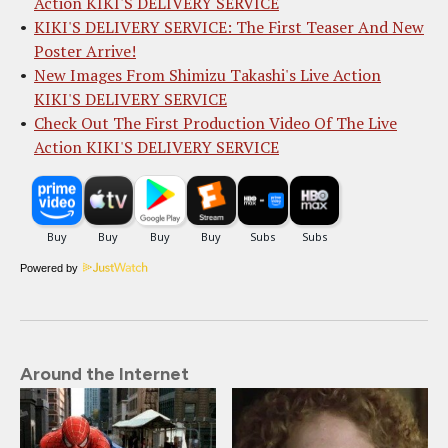
Action KIKI'S DELIVERY SERVICE
KIKI'S DELIVERY SERVICE: The First Teaser And New
Poster Arrive!
New Images From Shimizu Takashi's Live Action
KIKI'S DELIVERY SERVICE
Check Out The First Production Video Of The Live
Action KIKI'S DELIVERY SERVICE
Powered by
Around the Internet