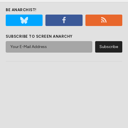
BE ANARCHIST!
SUBSCRIBE TO SCREEN ANARCHY