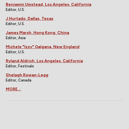
Benjamin Umstead, Los Angeles, California
Editor, U.S.
J Hurtado, Dallas, Texas
Editor, U.S.
James Marsh, Hong Kong, China
Editor, Asia
Michele "Izzy" Galgana, New England
Editor, U.S.
Ryland Aldrich, Los Angeles, California
Editor, Festivals
Shelagh Rowan-Legg
Editor, Canada
MORE...