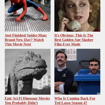
Just Finished Spider-Man:
It's Obvious, This Is The
Brand New Day? Watch
Best Golden Age Slasher
This Movie Next
Film Ever Made
Epic Sci-Fi Dinosaur Movies
Who Is Coming Back For
You Probably Didn't
Ted Lasso Season 4?