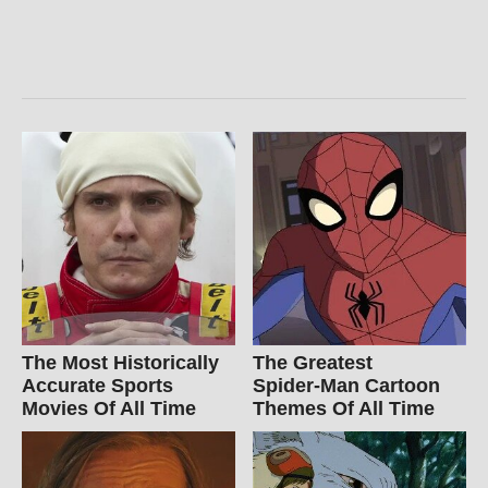
The Most Historically
The Greatest
Accurate Sports
Spider‑Man Cartoon
Movies Of All Time
Themes Of All Time