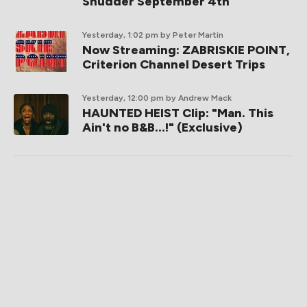
Shudder September 4th
Yesterday, 1:02 pm
by Peter Martin
Now Streaming: ZABRISKIE POINT,
Criterion Channel Desert Trips
Yesterday, 12:00 pm
by Andrew Mack
HAUNTED HEIST Clip: "Man. This
Ain't no B&B...!" (Exclusive)