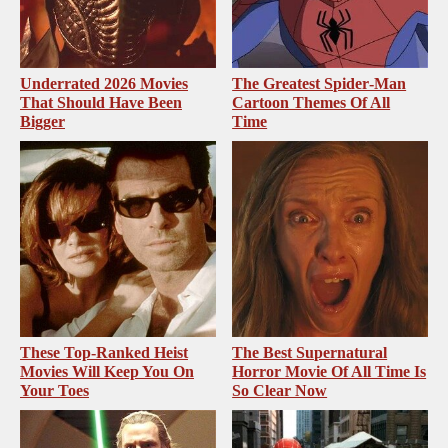
Underrated 2026 Movies
The Greatest Spider‑Man
That Should Have Been
Cartoon Themes Of All
Bigger
Time
These Top-Ranked Heist
The Best Supernatural
Movies Will Keep You On
Horror Movie Of All Time Is
Your Toes
So Clear Now