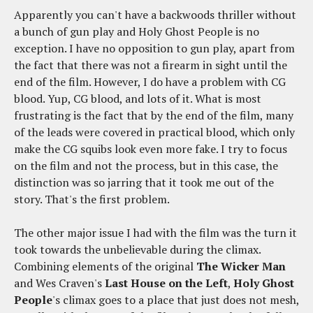
Apparently you can't have a backwoods thriller without
a bunch of gun play and Holy Ghost People is no
exception. I have no opposition to gun play, apart from
the fact that there was not a firearm in sight until the
end of the film. However, I do have a problem with CG
blood. Yup, CG blood, and lots of it. What is most
frustrating is the fact that by the end of the film, many
of the leads were covered in practical blood, which only
make the CG squibs look even more fake. I try to focus
on the film and not the process, but in this case, the
distinction was so jarring that it took me out of the
story. That's the first problem.
The other major issue I had with the film was the turn it
took towards the unbelievable during the climax.
Combining elements of the original
The Wicker Man
and Wes Craven's
Last House on the Left
,
Holy Ghost
People
's climax goes to a place that just does not mesh,