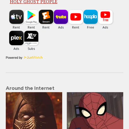
HOLY GHOST PEOPLE
Powered by
Around the Internet