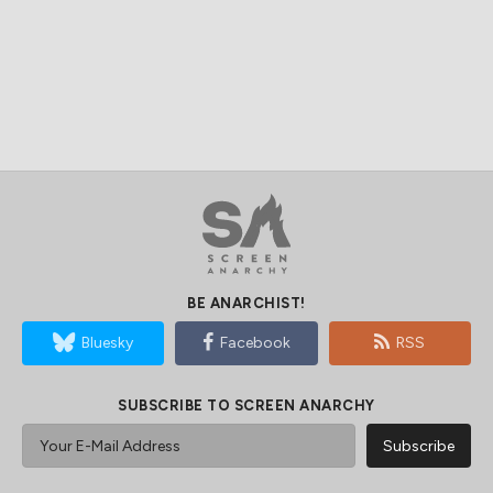
BE ANARCHIST!
Bluesky
Facebook
RSS
SUBSCRIBE TO SCREEN ANARCHY