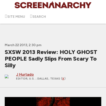
SITE MENU
SEARCH
March 22 2013, 2:30 pm
SXSW 2013 Review: HOLY GHOST
PEOPLE Sadly Slips From Scary To
Silly
J Hurtado
EDITOR, U.S.
; DALLAS, TEXAS (
X
)