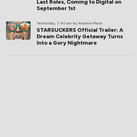
Last Roles, Coming to Digital on
September 1st
Yesterday, 7:40 am
by Andrew Mack
STARSUCKERS Official Trailer: A
Dream Celebrity Getaway Turns
Into a Gory Nightmare