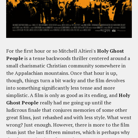
For the first hour or so Mitchell Altieri's
Holy Ghost
People
is a tense backwoods thriller centered around a
small charismatic Christian community somewhere in
the Appalachian mountains. Once that hour is up,
though, things turn a bit wacky and the film devolves
into something significantly less tense and more
simplistic. A film is only as good as its ending, and
Holy
Ghost People
really had me going up until the
ludicrous finale that conjures memories of some other
great films, just rehashed and with less style. What went
wrong? Just enough. However, there is more to the film
than just the last fifteen minutes, which is perhaps why