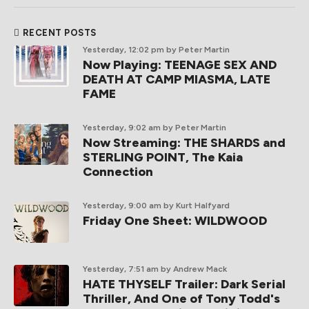
RECENT POSTS
Yesterday, 12:02 pm
by Peter Martin
Now Playing: TEENAGE SEX AND
DEATH AT CAMP MIASMA, LATE
FAME
Yesterday, 9:02 am
by Peter Martin
Now Streaming: THE SHARDS and
STERLING POINT, The Kaia
Connection
Yesterday, 9:00 am
by Kurt Halfyard
Friday One Sheet: WILDWOOD
Yesterday, 7:51 am
by Andrew Mack
HATE THYSELF Trailer: Dark Serial
Thriller, And One of Tony Todd's