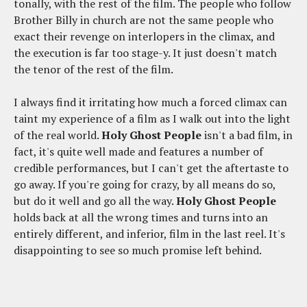
tonally, with the rest of the film. The people who follow
Brother Billy in church are not the same people who
exact their revenge on interlopers in the climax, and
the execution is far too stage-y. It just doesn't match
the tenor of the rest of the film.
I always find it irritating how much a forced climax can
taint my experience of a film as I walk out into the light
of the real world.
Holy Ghost People
isn't a bad film, in
fact, it's quite well made and features a number of
credible performances, but I can't get the aftertaste to
go away. If you're going for crazy, by all means do so,
but do it well and go all the way.
Holy Ghost People
holds back at all the wrong times and turns into an
entirely different, and inferior, film in the last reel. It's
disappointing to see so much promise left behind.