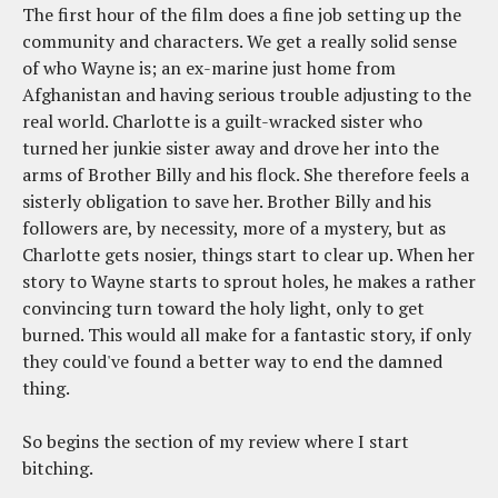
The first hour of the film does a fine job setting up the
community and characters. We get a really solid sense
of who Wayne is; an ex-marine just home from
Afghanistan and having serious trouble adjusting to the
real world. Charlotte is a guilt-wracked sister who
turned her junkie sister away and drove her into the
arms of Brother Billy and his flock. She therefore feels a
sisterly obligation to save her. Brother Billy and his
followers are, by necessity, more of a mystery, but as
Charlotte gets nosier, things start to clear up. When her
story to Wayne starts to sprout holes, he makes a rather
convincing turn toward the holy light, only to get
burned. This would all make for a fantastic story, if only
they could've found a better way to end the damned
thing.
So begins the section of my review where I start
bitching.