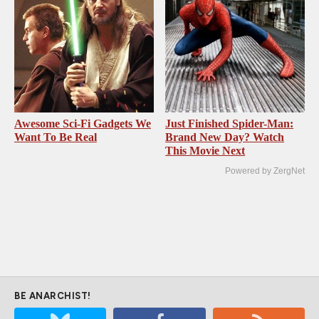
Awesome Sci-Fi Gadgets We
Just Finished Spider-Man:
Want To Be Real
Brand New Day? Watch
This Movie Next
Powered by ZergNet
BE ANARCHIST!