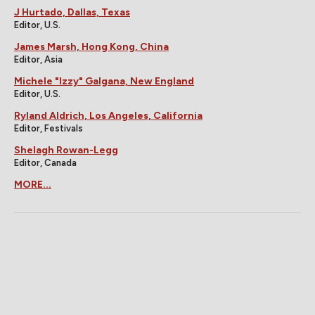
J Hurtado, Dallas, Texas
Editor, U.S.
James Marsh, Hong Kong, China
Editor, Asia
Michele "Izzy" Galgana, New England
Editor, U.S.
Ryland Aldrich, Los Angeles, California
Editor, Festivals
Shelagh Rowan-Legg
Editor, Canada
MORE...