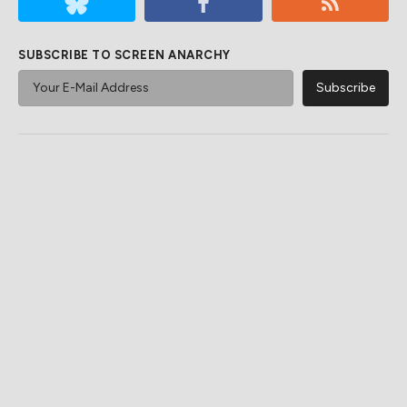
SUBSCRIBE TO SCREEN ANARCHY