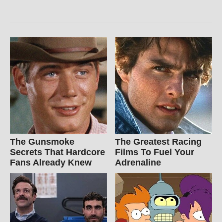
The Gunsmoke
The Greatest Racing
Secrets That Hardcore
Films To Fuel Your
Fans Already Knew
Adrenaline