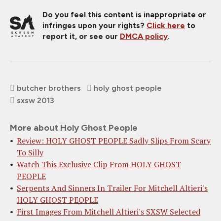
Do you feel this content is inappropriate or
infringes upon your rights?
Click here
to
report it, or see our
DMCA policy
.
butcher brothers
holy ghost people
sxsw 2013
More about Holy Ghost People
Review: HOLY GHOST PEOPLE Sadly Slips From Scary
To Silly
Watch This Exclusive Clip From HOLY GHOST
PEOPLE
Serpents And Sinners In Trailer For Mitchell Altieri's
HOLY GHOST PEOPLE
First Images From Mitchell Altieri's SXSW Selected