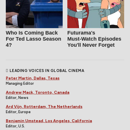
Who Is Coming Back
Futurama's
For Ted Lasso Season
Must‑Watch Episodes
4?
You'll Never Forget
LEADING VOICES IN GLOBAL CINEMA
Peter Martin, Dallas, Texas
Managing Editor
Andrew Mack, Toronto, Canada
Editor, News
Ard Vijn, Rotterdam, The Netherlands
Editor, Europe
Benjamin Umstead, Los Angeles, California
Editor, U.S.