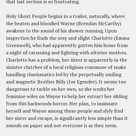
that last section is so frustrating.
Holy Ghost People begins in a trailer, naturally, where
the beaten and bloodied Wayne (Brendan McCarthy)
awakens to the sound of his shower running. Upon
inspection he finds the sexy and slight Charlotte (Emma
Greenwell), who had apparently gotten him home from
a night of carousing and fighting with ulterior motives.
Charlotte has a problem, her sister is apparently in the
sinister clutches of a local religious commune of snake
handling charismatics led by the perpetually smiling
and magnetic Brother Billy (Joe Egender). It seems too
dangerous to tackle on her own, so she works her
feminine wiles on Wayne to help her extract her sibling
from this backwoods horror. Her plan, to insinuate
herself and Wayne among these people and slyly find
her sister and escape, is significantly less simple than it
sounds on paper and not everyone is as they seem.