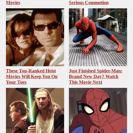
Movies
Serious Commotion
These Top-Ranked Heist
Just Finished Spider-Man:
Movies Will Keep You On
Brand New Day? Watch
Your Toes
This Movie Next