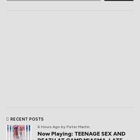
RECENT POSTS
6 Hours Ago
by Peter Martin
Now Playing: TEENAGE SEX AND