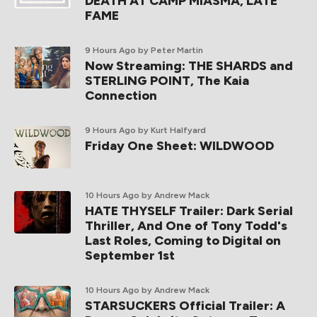
DEATH AT CAMP MIASMA, LATE
FAME
9 Hours Ago
by Peter Martin
Now Streaming: THE SHARDS and
STERLING POINT, The Kaia
Connection
9 Hours Ago
by Kurt Halfyard
Friday One Sheet: WILDWOOD
10 Hours Ago
by Andrew Mack
HATE THYSELF Trailer: Dark Serial
Thriller, And One of Tony Todd's
Last Roles, Coming to Digital on
September 1st
10 Hours Ago
by Andrew Mack
STARSUCKERS Official Trailer: A