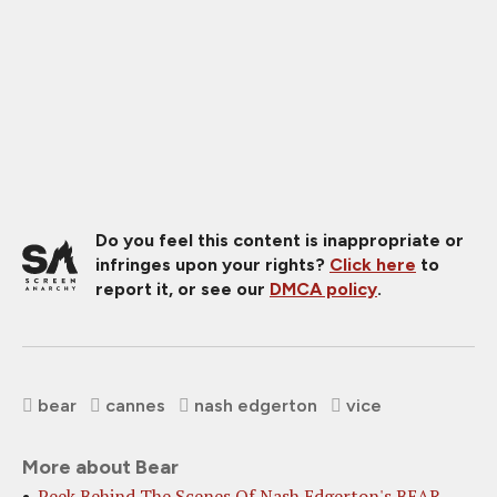
Do you feel this content is inappropriate or
infringes upon your rights?
Click here
to
report it, or see our
DMCA policy
.
bear
cannes
nash edgerton
vice
More about Bear
Peek Behind The Scenes Of Nash Edgerton's BEAR