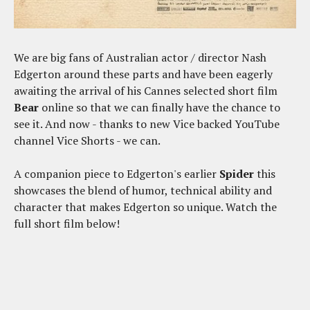
We are big fans of Australian actor / director Nash
Edgerton around these parts and have been eagerly
awaiting the arrival of his Cannes selected short film
Bear
online so that we can finally have the chance to
see it. And now - thanks to new Vice backed YouTube
channel Vice Shorts - we can.
A companion piece to Edgerton's earlier
Spider
this
showcases the blend of humor, technical ability and
character that makes Edgerton so unique. Watch the
full short film below!