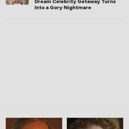
Dream Celebrity Getaway Turns
Into a Gory Nightmare