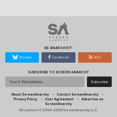
BE ANARCHIST!
Bluesky
Facebook
RSS
SUBSCRIBE TO SCREEN ANARCHY
About ScreenAnarchy
Contact ScreenAnarchy
Privacy Policy
User Agreement
Advertise on
ScreenAnarchy
All content © 2004-2026 ScreenAnarchy LLC.