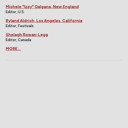
Michele "Izzy" Galgana, New England
Editor, U.S.
Ryland Aldrich, Los Angeles, California
Editor, Festivals
Shelagh Rowan-Legg
Editor, Canada
MORE...