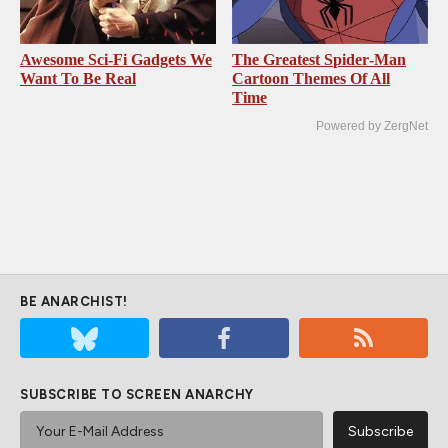
Awesome Sci-Fi Gadgets We
The Greatest Spider‑Man
Want To Be Real
Cartoon Themes Of All
Time
Powered by ZergNet
BE ANARCHIST!
SUBSCRIBE TO SCREEN ANARCHY