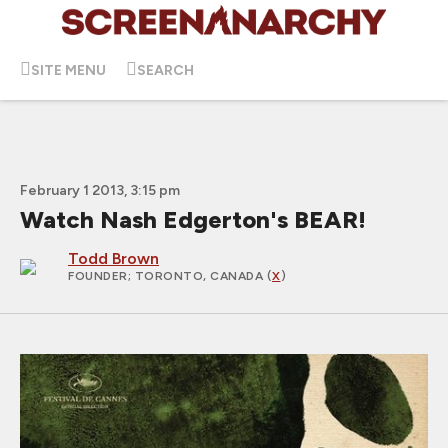
SITE MENU
SEARCH
February 1 2013, 3:15 pm
Watch Nash Edgerton's BEAR!
Todd Brown
FOUNDER
; TORONTO, CANADA (
X
)