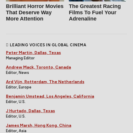
Brilliant Horror Movies
The Greatest Racing
That Deserve Way
Films To Fuel Your
More Attention
Adrenaline
LEADING VOICES IN GLOBAL CINEMA
Peter Martin, Dallas, Texas
Managing Editor
Andrew Mack, Toronto, Canada
Editor, News
Ard Vijn, Rotterdam, The Netherlands
Editor, Europe
Benjamin Umstead, Los Angeles, California
Editor, U.S.
J Hurtado, Dallas, Texas
Editor, U.S.
James Marsh, Hong Kong, China
Editor, Asia