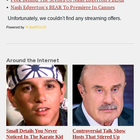
Nash Edgerton's BEAR To Premiere In Cannes
Powered by
Around the Internet
Small Details You Never
Controversial Talk Show
Noticed In The Karate Kid
Hosts That Stirred Up