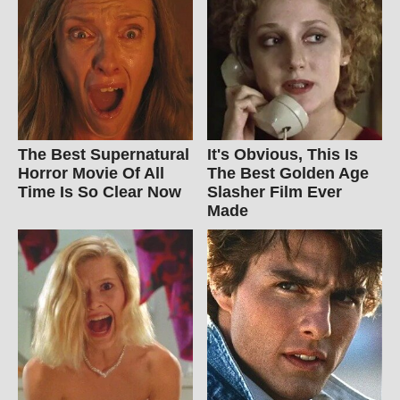
The Best Supernatural
It's Obvious, This Is
Horror Movie Of All
The Best Golden Age
Time Is So Clear Now
Slasher Film Ever
Made