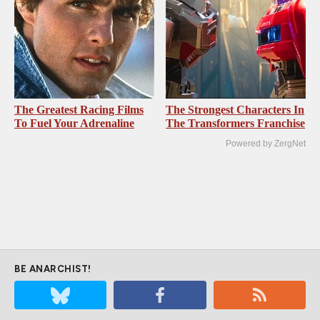
The Greatest Racing Films
The Strongest Characters In
To Fuel Your Adrenaline
The Transformers Franchise
Powered by ZergNet
BE ANARCHIST!