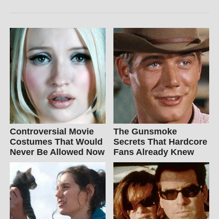
Controversial Movie
The Gunsmoke
Costumes That Would
Secrets That Hardcore
Never Be Allowed Now
Fans Already Knew