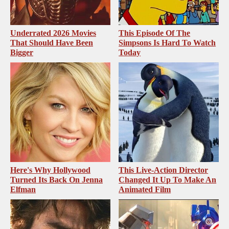
Underrated 2026 Movies
This Episode Of The
That Should Have Been
Simpsons Is Hard To Watch
Bigger
Today
Here's Why Hollywood
This Live-Action Director
Turned Its Back On Jenna
Changed It Up To Make An
Elfman
Animated Film