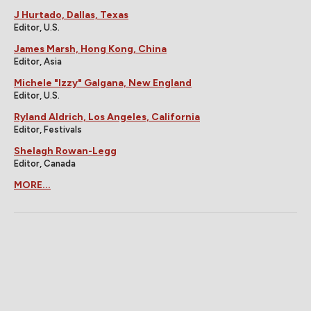
J Hurtado, Dallas, Texas
Editor, U.S.
James Marsh, Hong Kong, China
Editor, Asia
Michele "Izzy" Galgana, New England
Editor, U.S.
Ryland Aldrich, Los Angeles, California
Editor, Festivals
Shelagh Rowan-Legg
Editor, Canada
MORE...