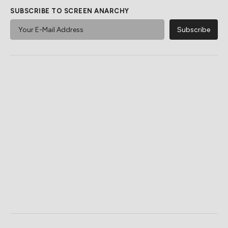
SUBSCRIBE TO SCREEN ANARCHY