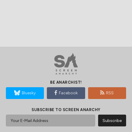
BE ANARCHIST!
Bluesky
Facebook
RSS
SUBSCRIBE TO SCREEN ANARCHY