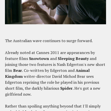
The Australian wave continues to surge forward.
Already noted at Cannes 2011 are appearances by
feature films
Snowtown
and
Sleeping Beauty
and
joining those two features is Nash Edgerton's new short
film
Bear
. Co-written by Edgerton and
Animal
Kingdom
writer-director David Michod Bear sees
Edgerton reprising the role he played in his previous
short film, the darkly hilarious
Spider
. He's got a new
girlfriend now.
Rather than spoiling anything beyond that I'll simply