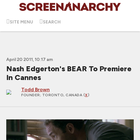
SITE MENU
SEARCH
April 20 2011, 10:17 am
Nash Edgerton's BEAR To Premiere
In Cannes
Todd Brown
FOUNDER
; TORONTO, CANADA (
X
)