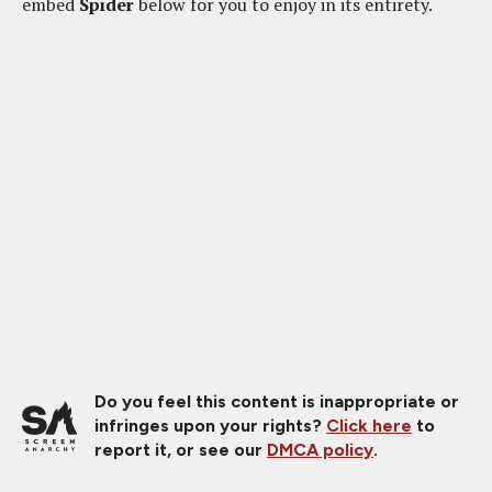
embed
Spider
below for you to enjoy in its entirety.
Do you feel this content is inappropriate or
infringes upon your rights?
Click here
to
report it, or see our
DMCA policy
.