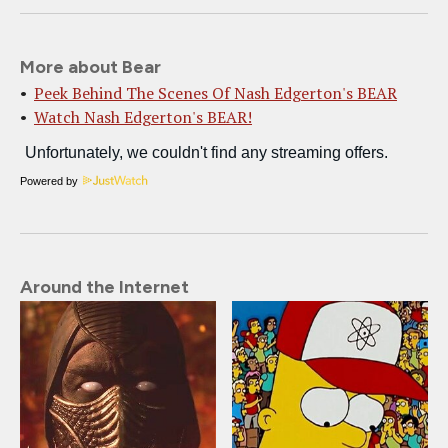
More about Bear
Peek Behind The Scenes Of Nash Edgerton's BEAR
Watch Nash Edgerton's BEAR!
Powered by
Around the Internet