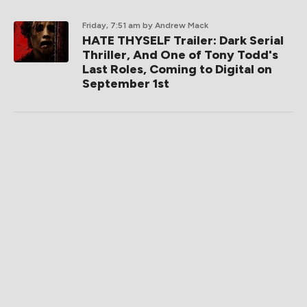
Friday, 7:51 am
by Andrew Mack
HATE THYSELF Trailer: Dark Serial
Thriller, And One of Tony Todd's
Last Roles, Coming to Digital on
September 1st