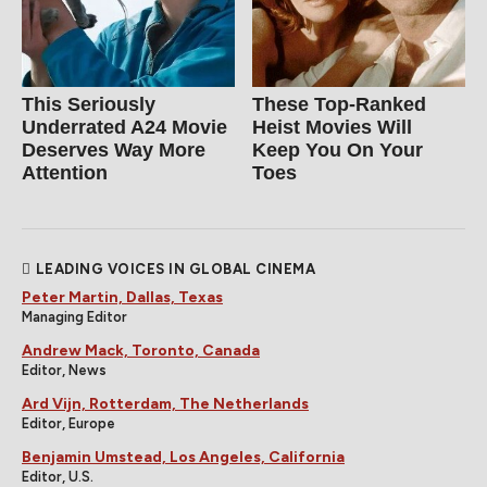
This Seriously
These Top-Ranked
Underrated A24 Movie
Heist Movies Will
Deserves Way More
Keep You On Your
Attention
Toes
LEADING VOICES IN GLOBAL CINEMA
Peter Martin, Dallas, Texas
Managing Editor
Andrew Mack, Toronto, Canada
Editor, News
Ard Vijn, Rotterdam, The Netherlands
Editor, Europe
Benjamin Umstead, Los Angeles, California
Editor, U.S.