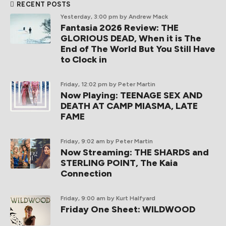
RECENT POSTS
Yesterday, 3:00 pm
by Andrew Mack
Fantasia 2026 Review: THE
GLORIOUS DEAD, When it is The
End of The World But You Still Have
to Clock in
Friday, 12:02 pm
by Peter Martin
Now Playing: TEENAGE SEX AND
DEATH AT CAMP MIASMA, LATE
FAME
Friday, 9:02 am
by Peter Martin
Now Streaming: THE SHARDS and
STERLING POINT, The Kaia
Connection
Friday, 9:00 am
by Kurt Halfyard
Friday One Sheet: WILDWOOD