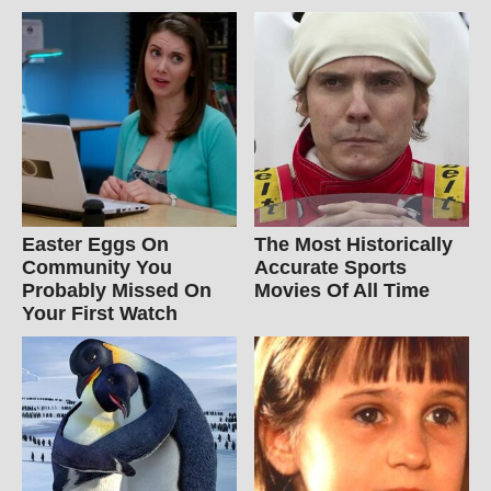
Easter Eggs On
The Most Historically
Community You
Accurate Sports
Probably Missed On
Movies Of All Time
Your First Watch