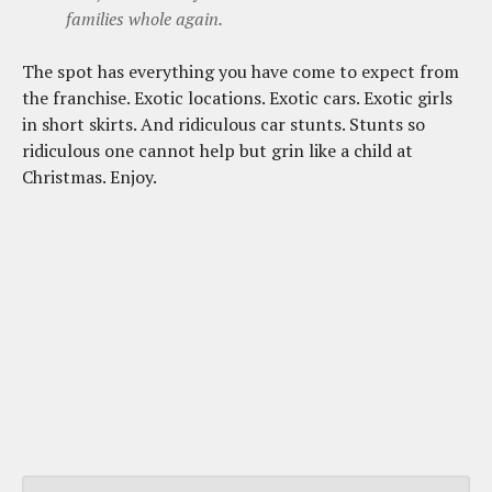
families whole again.
The spot has everything you have come to expect from
the franchise. Exotic locations. Exotic cars. Exotic girls
in short skirts. And ridiculous car stunts. Stunts so
ridiculous one cannot help but grin like a child at
Christmas. Enjoy.