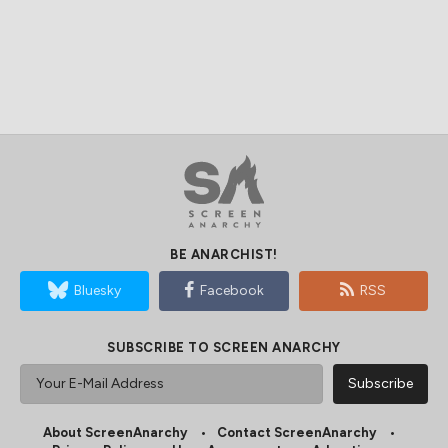
BE ANARCHIST!
Bluesky
Facebook
RSS
SUBSCRIBE TO SCREEN ANARCHY
About ScreenAnarchy
Contact ScreenAnarchy