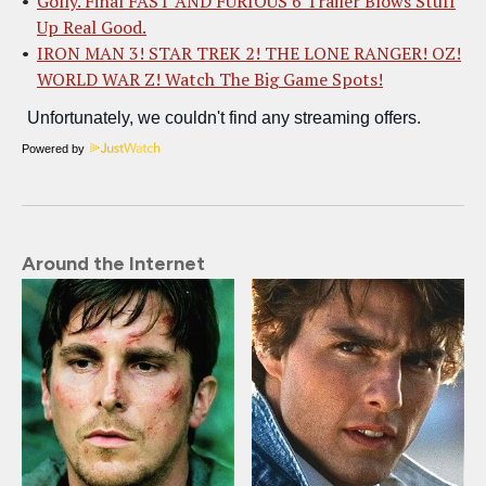
Golly. Final FAST AND FURIOUS 6 Trailer Blows Stuff
Up Real Good.
IRON MAN 3! STAR TREK 2! THE LONE RANGER! OZ!
WORLD WAR Z! Watch The Big Game Spots!
Powered by
Around the Internet