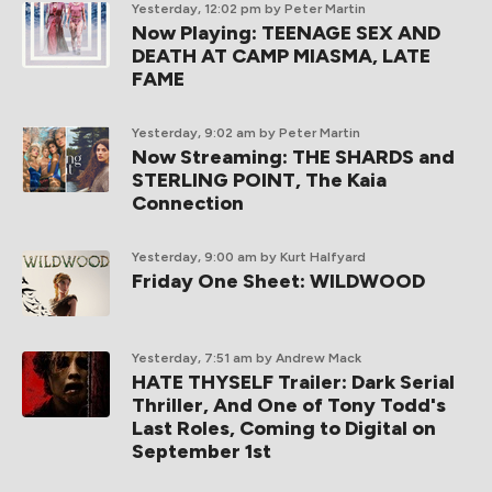
Yesterday, 12:02 pm
by Peter Martin
Now Playing: TEENAGE SEX AND
DEATH AT CAMP MIASMA, LATE
FAME
Yesterday, 9:02 am
by Peter Martin
Now Streaming: THE SHARDS and
STERLING POINT, The Kaia
Connection
Yesterday, 9:00 am
by Kurt Halfyard
Friday One Sheet: WILDWOOD
Yesterday, 7:51 am
by Andrew Mack
HATE THYSELF Trailer: Dark Serial
Thriller, And One of Tony Todd's
Last Roles, Coming to Digital on
September 1st