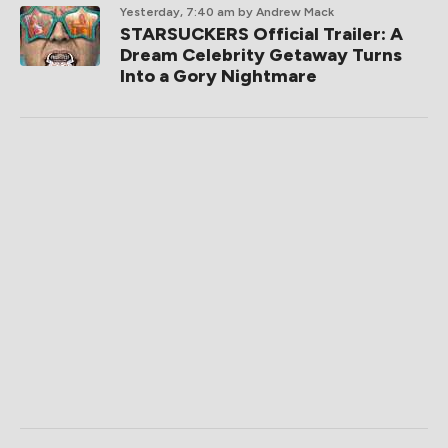
Yesterday, 7:40 am
by Andrew Mack
STARSUCKERS Official Trailer: A
Dream Celebrity Getaway Turns
Into a Gory Nightmare