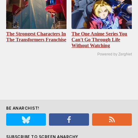
The Strongest Characters In
The One Anime Series You
The Transformers Franchise
Can't Go Through Life
Without Watching
Powered by ZergNet
BE ANARCHIST!
SUBSCRIBE TO SCREEN ANARCHY