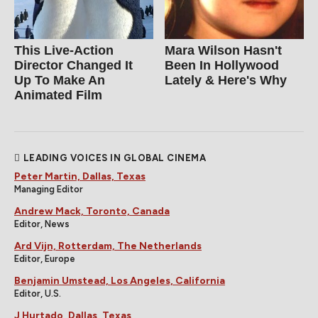
This Live-Action
Mara Wilson Hasn't
Director Changed It
Been In Hollywood
Up To Make An
Lately & Here's Why
Animated Film
LEADING VOICES IN GLOBAL CINEMA
Peter Martin, Dallas, Texas
Managing Editor
Andrew Mack, Toronto, Canada
Editor, News
Ard Vijn, Rotterdam, The Netherlands
Editor, Europe
Benjamin Umstead, Los Angeles, California
Editor, U.S.
J Hurtado, Dallas, Texas