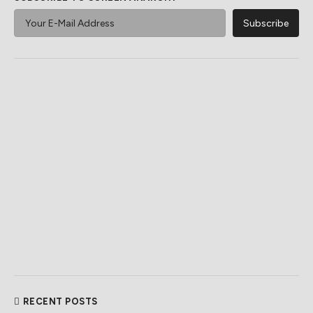
RECENT POSTS