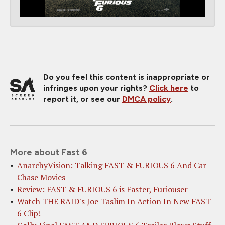
Do you feel this content is inappropriate or
infringes upon your rights?
Click here
to
report it, or see our
DMCA policy
.
More about Fast 6
AnarchyVision: Talking FAST & FURIOUS 6 And Car
Chase Movies
Review: FAST & FURIOUS 6 is Faster, Furiouser
Watch THE RAID's Joe Taslim In Action In New FAST
6 Clip!