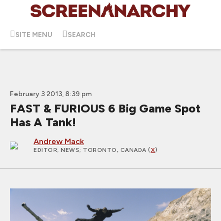
SITE MENU
SEARCH
February 3 2013, 8:39 pm
FAST & FURIOUS 6 Big Game Spot
Has A Tank!
Andrew Mack
EDITOR, NEWS
; TORONTO, CANADA (
X
)