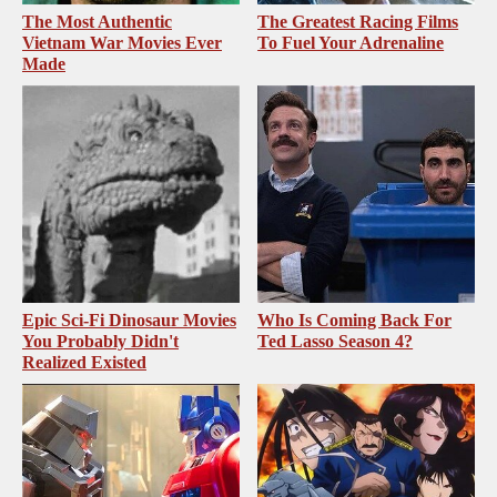
The Most Authentic
The Greatest Racing Films
Vietnam War Movies Ever
To Fuel Your Adrenaline
Made
Epic Sci-Fi Dinosaur Movies
Who Is Coming Back For
You Probably Didn't
Ted Lasso Season 4?
Realized Existed