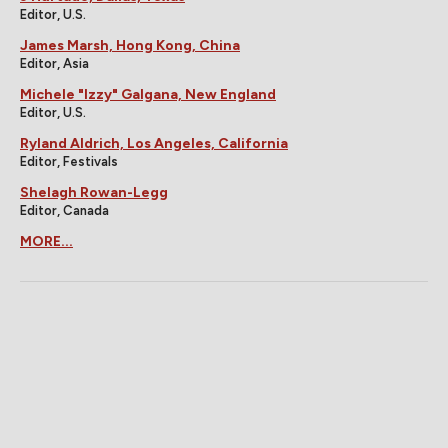
Editor, U.S.
James Marsh, Hong Kong, China
Editor, Asia
Michele "Izzy" Galgana, New England
Editor, U.S.
Ryland Aldrich, Los Angeles, California
Editor, Festivals
Shelagh Rowan-Legg
Editor, Canada
MORE...