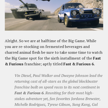
Alright. So we are at halftime of the Big Game. While
you are re-stocking on fermented beverages and
charred animal flesh be sure to take some time to watch
the Big Game spot for the sixth installment of the
Fast
& Furious
franchise; aptly titled
Fast & Furious 6
.
Vin Diesel, Paul Walker and Dwayne Johnson lead the
returning cast of all-stars as the global blockbuster
franchise built on speed races to its next continent in
Fast & Furious 6
. Reuniting for their most high-
stakes adventure yet, fan favorites Jordana Brewster,
Michelle Rodriguez, Tyrese Gibson, Sung Kang, Gal