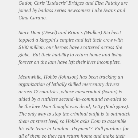
Gadot, Chris "Ludacris" Bridges and Elsa Pataky are
joined by badass series newcomers Luke Evans and
Gina Carano.
Since Dom (Diesel) and Brian's (Walker) Rio heist
toppled a kingpin's empire and left their crew with
$100 million, our heroes have scattered across the
globe. But their inability to return home and living
forever on the lam have left their lives incomplete.
Meanwhile, Hobbs (Johnson) has been tracking an
organization of lethally skilled mercenary drivers
across 12 countries, whose mastermind (Evans) is
aided by a ruthless second-in-command revealed to
be the love Dom thought was dead, Letty (Rodriguez).
The only way to stop the criminal outfit is to outmatch
them at street level, so Hobbs asks Dom to assemble
his elite team in London. Payment? Full pardons for
all of them so they can return home and make their