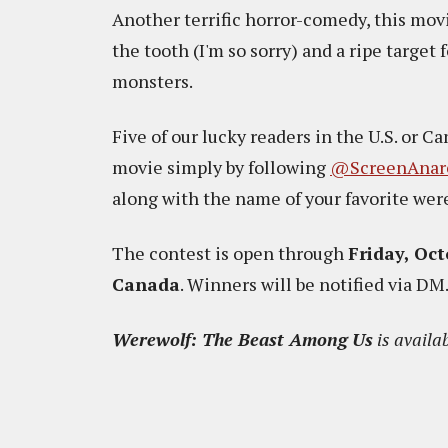
Another terrific horror-comedy, this movi
the tooth (I'm so sorry) and a ripe target 
monsters.
Five of our lucky readers in the U.S. or C
movie simply by following
@ScreenAnar
along with the name of your favorite we
The contest is open through
Friday, Oct
Canada
. Winners will be notified via DM
Werewolf: The Beast Among Us
is availa