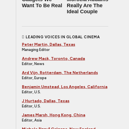
Want To Be Real
Really Are The
Ideal Couple
LEADING VOICES IN GLOBAL CINEMA
Peter Martin, Dallas, Texas
Managing Editor
Andrew Mack, Toronto, Canada
Editor, News
Ard Vijn, Rotterdam, The Netherlands
Editor, Europe
Benjamin Umstead, Los Angeles, California
Editor, U.S.
J Hurtado, Dallas, Texas
Editor, U.S.
James Marsh, Hong Kong, China
Editor, Asia