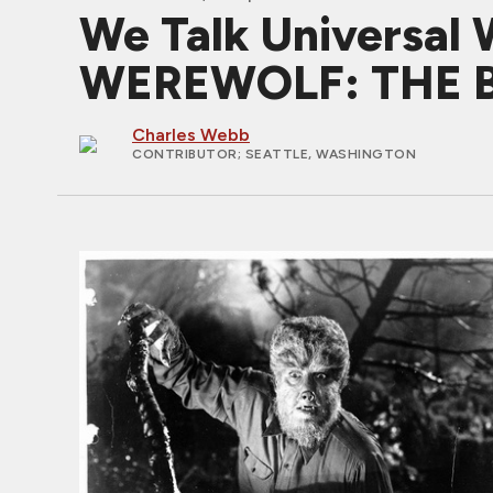
We Talk Universal 
WEREWOLF: THE B
Charles Webb
CONTRIBUTOR
; SEATTLE, WASHINGTON