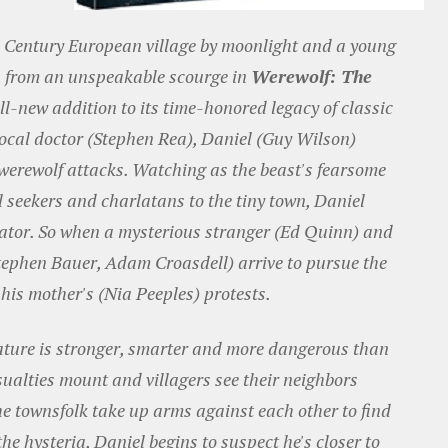
h Century European village by moonlight and a young
es from an unspeakable scourge in
Werewolf: The
all-new addition to its time-honored legacy of classic
local doctor (Stephen Rea), Daniel (Guy Wilson)
 werewolf attacks. Watching as the beast's fearsome
l seekers and charlatans to the tiny town, Daniel
dator. So when a mysterious stranger (Ed Quinn) and
Stephen Bauer, Adam Croasdell) arrive to pursue the
 his mother's (Nia Peeples) protests.
eature is stronger, smarter and more dangerous than
sualties mount and villagers see their neighbors
e townsfolk take up arms against each other to find
the hysteria, Daniel begins to suspect he's closer to