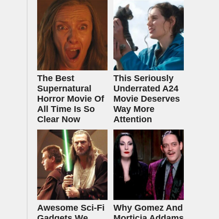
The Best
This Seriously
Supernatural
Underrated A24
Horror Movie Of
Movie Deserves
All Time Is So
Way More
Clear Now
Attention
Awesome Sci-Fi
Why Gomez And
Gadgets We
Morticia Addams