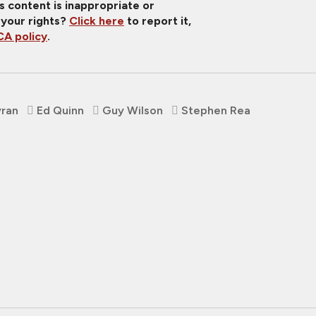
is content is inappropriate or
 your rights?
Click here
to report it,
A policy
.
yran
Ed Quinn
Guy Wilson
Stephen Rea