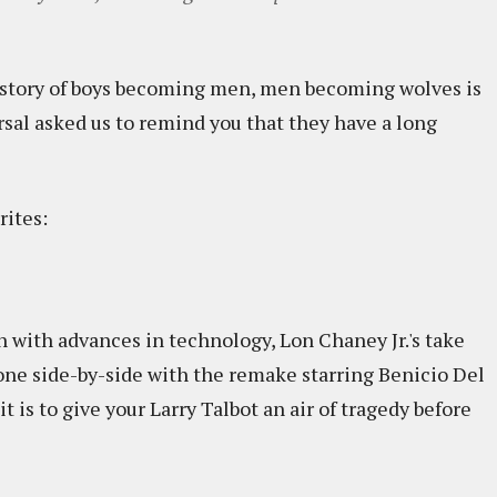
e story of boys becoming men, men becoming wolves is
rsal asked us to remind you that they have a long
rites:
en with advances in technology, Lon Chaney Jr.'s take
 one side-by-side with the remake starring Benicio Del
t is to give your Larry Talbot an air of tragedy before