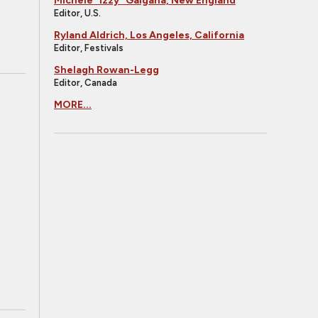
Michele "Izzy" Galgana, New England
Editor, U.S.
Ryland Aldrich, Los Angeles, California
Editor, Festivals
Shelagh Rowan-Legg
Editor, Canada
MORE...