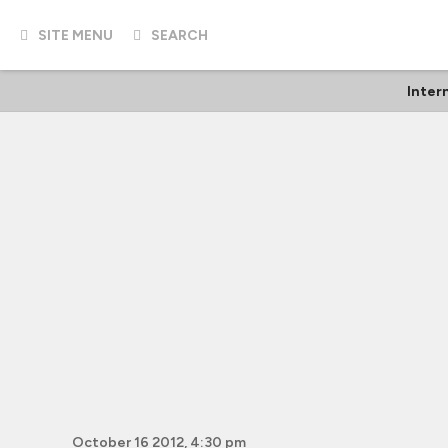
SITE MENU
SEARCH
Inter
October 16 2012, 4:30 pm