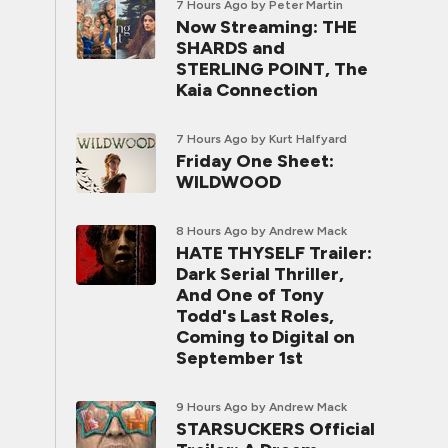
7 Hours Ago
by Peter Martin
Now Streaming: THE
SHARDS and
STERLING POINT, The
Kaia Connection
7 Hours Ago
by Kurt Halfyard
Friday One Sheet:
WILDWOOD
8 Hours Ago
by Andrew Mack
HATE THYSELF Trailer:
Dark Serial Thriller,
And One of Tony
Todd's Last Roles,
Coming to Digital on
September 1st
9 Hours Ago
by Andrew Mack
STARSUCKERS Official