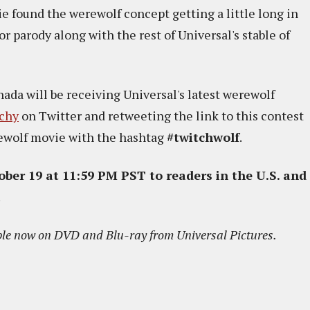
e found the werewolf concept getting a little long in
for parody along with the rest of Universal's stable of
anada will be receiving Universal's latest werewolf
chy
on Twitter and retweeting the link to this contest
rewolf movie with the hashtag
#twitchwolf
.
ober 19 at 11:59 PM PST to readers in the U.S. and
.
ble now on DVD and Blu-ray from Universal Pictures.