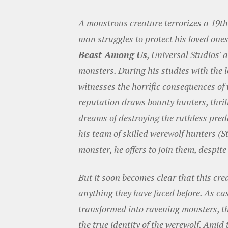
A monstrous creature terrorizes a 19t
man struggles to protect his loved on
Beast Among Us
, Universal Studios' 
monsters. During his studies with the 
witnesses the horrific consequences of
reputation draws bounty hunters, thril
dreams of destroying the ruthless pre
his team of skilled werewolf hunters (
monster, he offers to join them, despite
But it soon becomes clear that this cr
anything they have faced before. As ca
transformed into ravening monsters, th
the true identity of the werewolf. Amid 