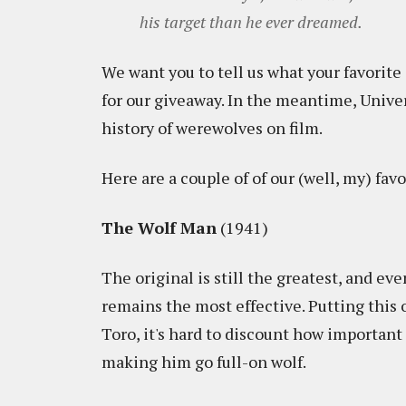
his target than he ever dreamed.
We want you to tell us what your favorit
for our giveaway. In the meantime, Unive
history of werewolves on film.
Here are a couple of of our (well, my) favo
The Wolf Man
(1941)
The original is still the greatest, and ev
remains the most effective. Putting this
Toro, it's hard to discount how important i
making him go full-on wolf.