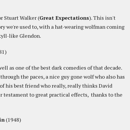
r Stuart Walker (
Great Expectations
). This isn't
ry we're used to, with a hat-wearing wolfman coming
kyll-like Glendon.
81)
well as one of the best dark comedies of that decade.
 through the paces, a nice guy gone wolf who also has
f his best friend who really, really thinks David
r testament to great practical effects, thanks to the
in
(1948)