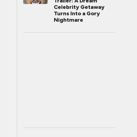
Trailer: A Dream
Celebrity Getaway
Turns Into a Gory
Nightmare