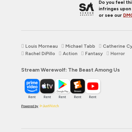
Do you feel th
infringes upon
or see our
DMC
Louis Morneau
Michael Tabb
Catherine C
Rachel DiPillo
Action
Fantasy
Horror
Stream Werewolf: The Beast Among Us
Powered by