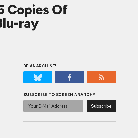
5 Copies Of
lu-ray
BE ANARCHIST!
SUBSCRIBE TO SCREEN ANARCHY