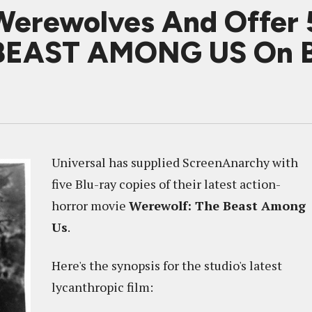
Werewolves And Offer 
EAST AMONG US On B
Universal has supplied ScreenAnarchy with
five Blu-ray copies of their latest action-
horror movie
Werewolf: The Beast Among
Us
.
Here's the synopsis for the studio's latest
lycanthropic film: