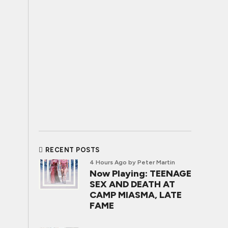
RECENT POSTS
4 Hours Ago
by Peter Martin
Now Playing: TEENAGE
SEX AND DEATH AT
CAMP MIASMA, LATE
FAME