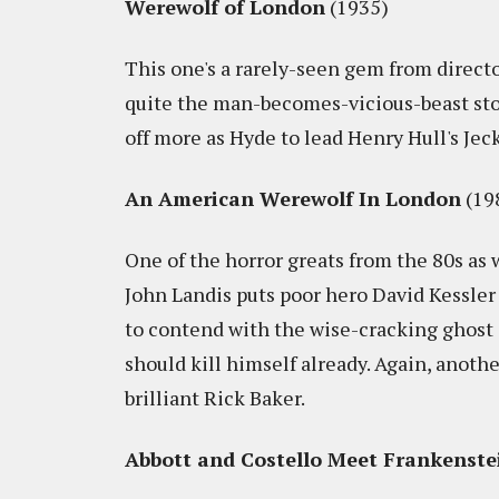
Werewolf of London
(1935)
This one's a rarely-seen gem from directo
quite the man-becomes-vicious-beast sto
off more as Hyde to lead Henry Hull's Jec
An American Werewolf In London
(19
One of the horror greats from the 80s as 
John Landis puts poor hero David Kessler
to contend with the wise-cracking ghost o
should kill himself already. Again, anothe
brilliant Rick Baker.
Abbott and Costello Meet Frankenste