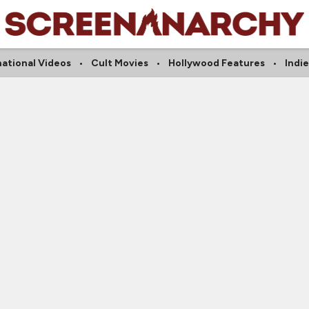
national Videos
Cult Movies
Hollywood Features
Indi