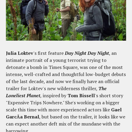
Julia Loktev
's first feature
Day Night Day Night
, an
intimate portrait of a young terrorist trying to
detonate a bomb in Times Square, was one of the most
intense, well-crafted and thoughtful low-budget debuts
of the last decade, and now we finally have an official
trailer for Loktev's new wilderness thriller,
The
Loneliest Planet
,
inspired by
Tom Bissell
's short story
"Expensive Trips Nowhere
."
She's working on a bigger
scale this time with more experienced actors like
Gael
GarcÃ­a Bernal
, but based on the trailer, it looks like we
can expect another deft mix of the mundane with the
harrowing.