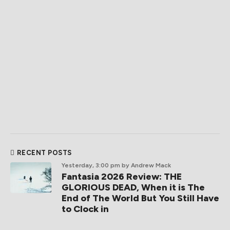
RECENT POSTS
Yesterday, 3:00 pm
by Andrew Mack
Fantasia 2026 Review: THE
GLORIOUS DEAD, When it is The
End of The World But You Still Have
to Clock in