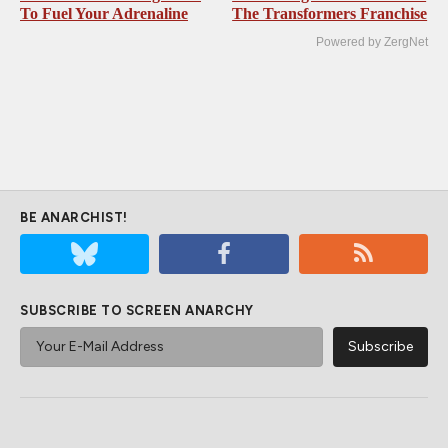
To Fuel Your Adrenaline
The Transformers Franchise
Powered by ZergNet
BE ANARCHIST!
SUBSCRIBE TO SCREEN ANARCHY