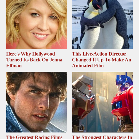
Here's Why Hollywood
This Live-Action Director
Turned Its Back On Jenna
Changed It Up To Make An
Elfman
Animated Film
The Greatest Racing Films
The Strongest Characters In