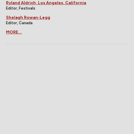
Ryland Aldrich, Los Angeles, California
Editor, Festivals
Shelagh Rowan-Legg
Editor, Canada
MORE...