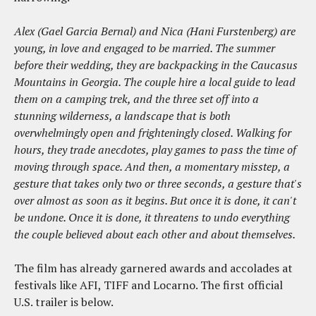
Alex (Gael Garcia Bernal) and Nica (Hani Furstenberg) are
young, in love and engaged to be married. The summer
before their wedding, they are backpacking in the Caucasus
Mountains in Georgia. The couple hire a local guide to lead
them on a camping trek, and the three set off into a
stunning wilderness, a landscape that is both
overwhelmingly open and frighteningly closed. Walking for
hours, they trade anecdotes, play games to pass the time of
moving through space. And then, a momentary misstep, a
gesture that takes only two or three seconds, a gesture that's
over almost as soon as it begins. But once it is done, it can't
be undone. Once it is done, it threatens to undo everything
the couple believed about each other and about themselves.
The film has already garnered awards and accolades at
festivals like AFI, TIFF and Locarno. The first official
U.S. trailer is below.