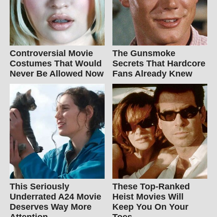
Controversial Movie
The Gunsmoke
Costumes That Would
Secrets That Hardcore
Never Be Allowed Now
Fans Already Knew
This Seriously
These Top-Ranked
Underrated A24 Movie
Heist Movies Will
Deserves Way More
Keep You On Your
Attention
Toes