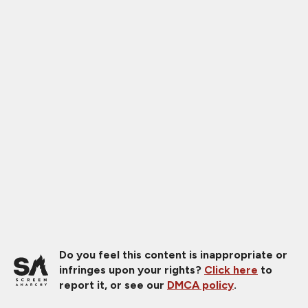
Do you feel this content is inappropriate or
infringes upon your rights?
Click here
to
report it, or see our
DMCA policy
.