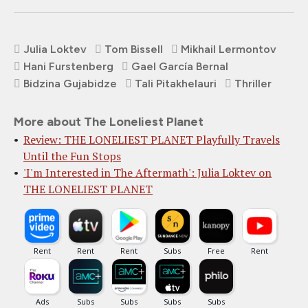
Julia Loktev
Tom Bissell
Mikhail Lermontov
Hani Furstenberg
Gael García Bernal
Bidzina Gujabidze
Tali Pitakhelauri
Thriller
More about The Loneliest Planet
Review: THE LONELIEST PLANET Playfully Travels
Until the Fun Stops
'I'm Interested in The Aftermath': Julia Loktev on
THE LONELIEST PLANET