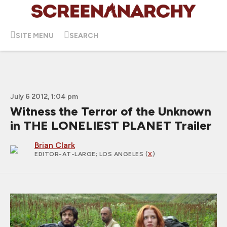
SITE MENU
SEARCH
July 6 2012, 1:04 pm
Witness the Terror of the Unknown
in THE LONELIEST PLANET Trailer
Brian Clark
EDITOR-AT-LARGE
; LOS ANGELES (
X
)