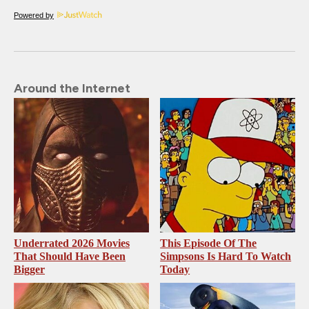
Powered by
Around the Internet
Underrated 2026 Movies
This Episode Of The
That Should Have Been
Simpsons Is Hard To Watch
Bigger
Today