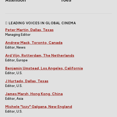
LEADING VOICES IN GLOBAL CINEMA
Peter Martin, Dallas, Texas
Managing Editor
Andrew Mack, Toronto, Canada
Editor, News
Ard Vijn, Rotterdam, The Netherlands
Editor, Europe
Benjamin Umstead, Los Angeles, California
Editor, U.S.
J Hurtado, Dallas, Texas
Editor, U.S.
James Marsh, Hong Kong, China
Editor, Asia
Michele "Izzy" Galgana, New England
Editor, U.S.