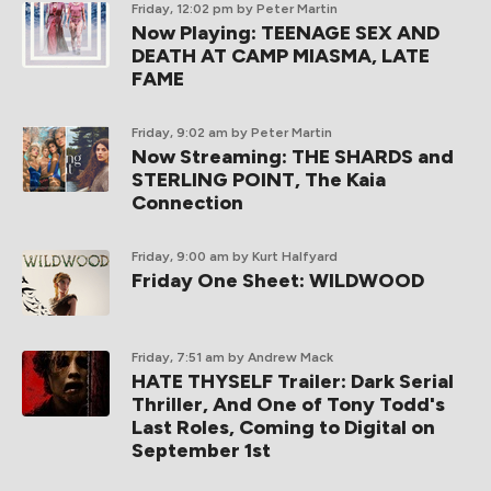
Friday, 12:02 pm
by Peter Martin
Now Playing: TEENAGE SEX AND
DEATH AT CAMP MIASMA, LATE
FAME
Friday, 9:02 am
by Peter Martin
Now Streaming: THE SHARDS and
STERLING POINT, The Kaia
Connection
Friday, 9:00 am
by Kurt Halfyard
Friday One Sheet: WILDWOOD
Friday, 7:51 am
by Andrew Mack
HATE THYSELF Trailer: Dark Serial
Thriller, And One of Tony Todd's
Last Roles, Coming to Digital on
September 1st