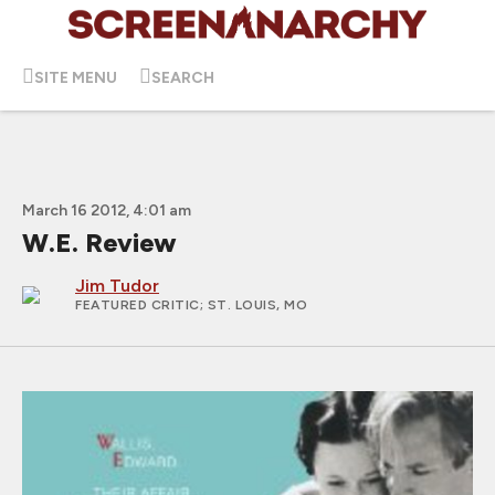
SITE MENU
SEARCH
March 16 2012, 4:01 am
W.E. Review
Jim Tudor
FEATURED CRITIC
; ST. LOUIS, MO