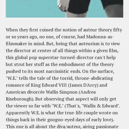
When they first coined the notion of auteur theory fifty
or so years ago, no one, of course, had Madonna-as-
filmmaker in mind. But, being that auteurism is to view
the director at center of all things within a given film,
this global pop superstar-turned-director can't help
but strut her stuff as the embodiment of the theory
pushed to its most narcissistic ends. On the surface,
"W.E." tells the tale of the torrid, throne-abdicating
romance of King Edward VIII (James D'Arcy) and
American divorcée Wallis Simpson (Andrea
Riseborough). But observing that aspect will only get
the viewer so far with "W.E." (That's, "Wallis & Edward".
Apparently W.E. is what the true-life couple wrote on
things back in their googoo-eyed days of early love).
This one is all about the diva/auteur, airing passionate