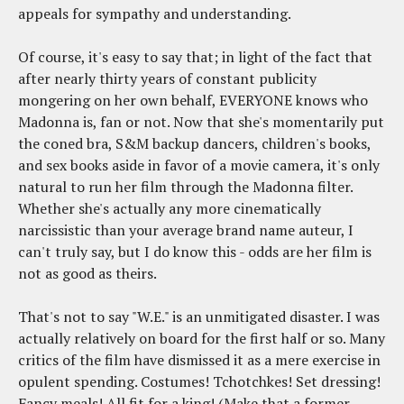
appeals for sympathy and understanding.
Of course, it's easy to say that; in light of the fact that
after nearly thirty years of constant publicity
mongering on her own behalf, EVERYONE knows who
Madonna is, fan or not. Now that she's momentarily put
the coned bra, S&M backup dancers, children's books,
and sex books aside in favor of a movie camera, it's only
natural to run her film through the Madonna filter.
Whether she's actually any more cinematically
narcissistic than your average brand name auteur, I
can't truly say, but I do know this - odds are her film is
not as good as theirs.
That's not to say "W.E." is an unmitigated disaster. I was
actually relatively on board for the first half or so. Many
critics of the film have dismissed it as a mere exercise in
opulent spending. Costumes! Tchotchkes! Set dressing!
Fancy meals! All fit for a king! (Make that a former