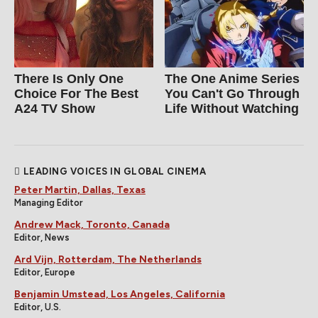
There Is Only One
The One Anime Series
Choice For The Best
You Can't Go Through
A24 TV Show
Life Without Watching
LEADING VOICES IN GLOBAL CINEMA
Peter Martin, Dallas, Texas
Managing Editor
Andrew Mack, Toronto, Canada
Editor, News
Ard Vijn, Rotterdam, The Netherlands
Editor, Europe
Benjamin Umstead, Los Angeles, California
Editor, U.S.