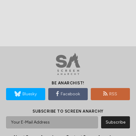
BE ANARCHIST!
Bluesky
Facebook
RSS
SUBSCRIBE TO SCREEN ANARCHY