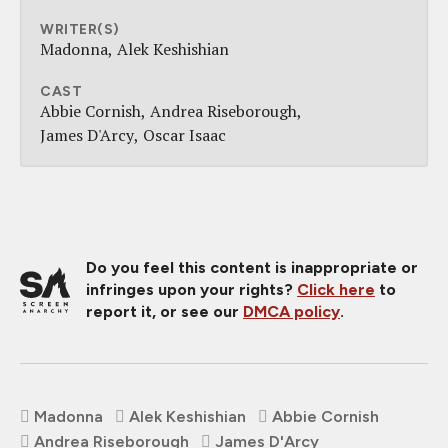
WRITER(S)
Madonna
Alek Keshishian
CAST
Abbie Cornish
Andrea Riseborough
James D'Arcy
Oscar Isaac
Do you feel this content is inappropriate or
infringes upon your rights?
Click here
to
report it, or see our
DMCA policy
.
Madonna
Alek Keshishian
Abbie Cornish
Andrea Riseborough
James D'Arcy