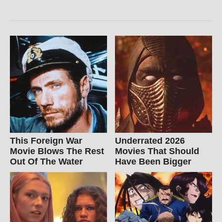
This Foreign War
Underrated 2026
Movie Blows The Rest
Movies That Should
Out Of The Water
Have Been Bigger