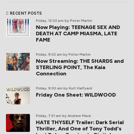
RECENT POSTS
Friday, 12:02 pm
by Peter Martin
Now Playing: TEENAGE SEX AND
DEATH AT CAMP MIASMA, LATE
FAME
Friday, 9:02 am
by Peter Martin
Now Streaming: THE SHARDS and
STERLING POINT, The Kaia
Connection
Friday, 9:00 am
by Kurt Halfyard
Friday One Sheet: WILDWOOD
Friday, 7:51 am
by Andrew Mack
HATE THYSELF Trailer: Dark Serial
Thriller, And One of Tony Todd's