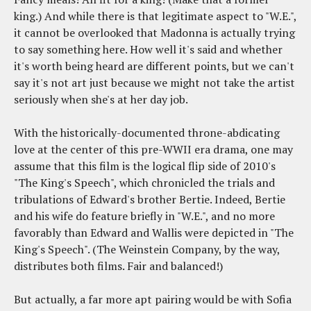
king.) And while there is that legitimate aspect to "W.E.",
it cannot be overlooked that Madonna is actually trying
to say something here. How well it's said and whether
it's worth being heard are different points, but we can't
say it's not art just because we might not take the artist
seriously when she's at her day job.
With the historically-documented throne-abdicating
love at the center of this pre-WWII era drama, one may
assume that this film is the logical flip side of 2010's
"The King's Speech", which chronicled the trials and
tribulations of Edward's brother Bertie. Indeed, Bertie
and his wife do feature briefly in "W.E.", and no more
favorably than Edward and Wallis were depicted in "The
King's Speech". (The Weinstein Company, by the way,
distributes both films. Fair and balanced!)
But actually, a far more apt pairing would be with Sofia