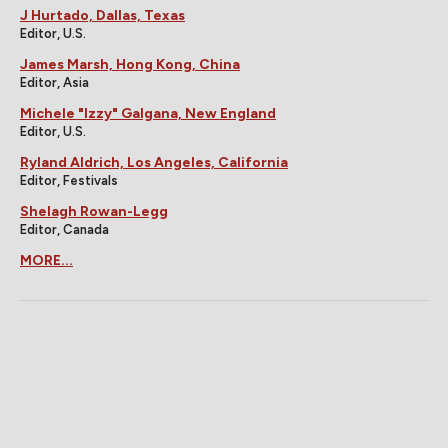
J Hurtado, Dallas, Texas
Editor, U.S.
James Marsh, Hong Kong, China
Editor, Asia
Michele "Izzy" Galgana, New England
Editor, U.S.
Ryland Aldrich, Los Angeles, California
Editor, Festivals
Shelagh Rowan-Legg
Editor, Canada
MORE...