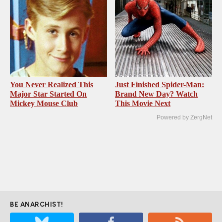
You Never Realized This
Just Finished Spider-Man:
Major Star Started On
Brand New Day? Watch
Mickey Mouse Club
This Movie Next
Powered by ZergNet
BE ANARCHIST!