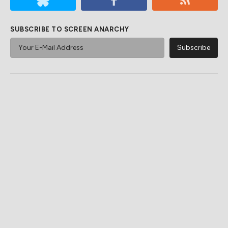
SUBSCRIBE TO SCREEN ANARCHY