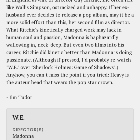
like Wallis Simpson, ostracized and unhappy. If her ex-
husband ever decides to release a pop album, may it be a
more solid effort than this, her second film as director.
What Ritchie's kinetically charged work may lack in
human soul and passion, Madonna is haphazardly
wallowing in, neck-deep. But even two films into his
career, Ritchie did kinetic better than Madonna is doing
passionate. (Although if pressed, I'd probably re-watch
"W.E." over "Sherlock Holmes: Game of Shadows".)
Anyhow, you can't miss the point if you tried: Heavy is
the auteur head that wears the pop star crown.
- Jim Tudor
W.E.
DIRECTOR(S)
Madonna