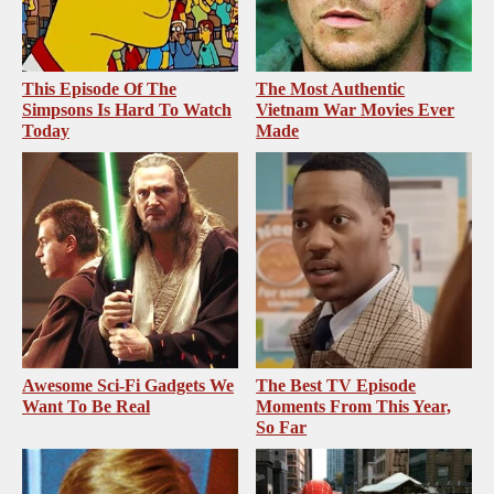
This Episode Of The
The Most Authentic
Simpsons Is Hard To Watch
Vietnam War Movies Ever
Today
Made
Awesome Sci-Fi Gadgets We
The Best TV Episode
Want To Be Real
Moments From This Year,
So Far