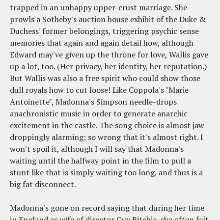
trapped in an unhappy upper-crust marriage. She
prowls a Sotheby's auction house exhibit of the Duke &
Duchess' former belongings, triggering psychic sense
memories that again and again detail how, although
Edward may've given up the throne for love, Wallis gave
up a lot, too. (Her privacy, her identity, her reputation.)
But Wallis was also a free spirit who could show those
dull royals how to cut loose! Like Coppola's "Marie
Antoinette", Madonna's Simpson needle-drops
anachronistic music in order to generate anarchic
excitement in the castle. The song choice is almost jaw-
droppingly alarming; so wrong that it's almost right. I
won't spoil it, although I will say that Madonna's
waiting until the halfway point in the film to pull a
stunt like that is simply waiting too long, and thus is a
big fat disconnect.
Madonna's gone on record saying that during her time
in England as wife of director Guy Ritchie, she often felt