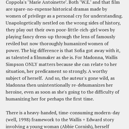
Coppola's "Marie Antoinette". Both "W.E." and that film
are spare-no-expense historical dramas made by
women of privilege as a personal cry for understanding.
Unapologetically nestled on the wrong sides of history,
they play out their own poor-little-rich-girl woes by
playing fancy dress-up through the lens of famously
reviled but now thoroughly humanized women of
power. The big difference is that Sofia got away with it,
as talented a filmmaker as she is. For Madonna, Wallis
Simpson ONLY matters because she can relate to her
situation, her predicament so strongly. A worthy
subject of herself. And so, the auteur's gone wild, as
Madonna then unintentionally re-dehumanizes her
heroine, even as soon as she's going to the difficulty of
humanizing her for perhaps the first time.
There is a heavy-handed, time-consuming modern-day
(well, 1998) framework to the Wallis + Edward story
involving a young woman (Abbie Cornish), herself