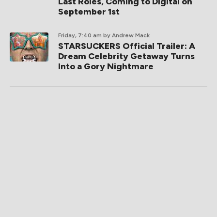
Last Roles, Coming to Digital on
September 1st
Friday, 7:40 am
by Andrew Mack
STARSUCKERS Official Trailer: A
Dream Celebrity Getaway Turns
Into a Gory Nightmare