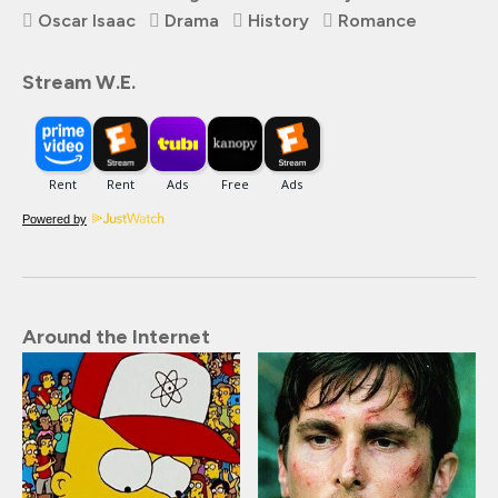
Oscar Isaac
Drama
History
Romance
Stream W.E.
Powered by
Around the Internet