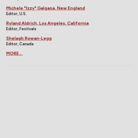
Michele "Izzy" Galgana, New England
Editor, U.S.
Ryland Aldrich, Los Angeles, California
Editor, Festivals
Shelagh Rowan-Legg
Editor, Canada
MORE...