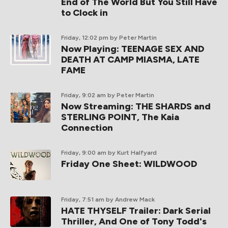
End of The World But You Still Have
to Clock in
Friday, 12:02 pm
by Peter Martin
Now Playing: TEENAGE SEX AND
DEATH AT CAMP MIASMA, LATE
FAME
Friday, 9:02 am
by Peter Martin
Now Streaming: THE SHARDS and
STERLING POINT, The Kaia
Connection
Friday, 9:00 am
by Kurt Halfyard
Friday One Sheet: WILDWOOD
Friday, 7:51 am
by Andrew Mack
HATE THYSELF Trailer: Dark Serial
Thriller, And One of Tony Todd's