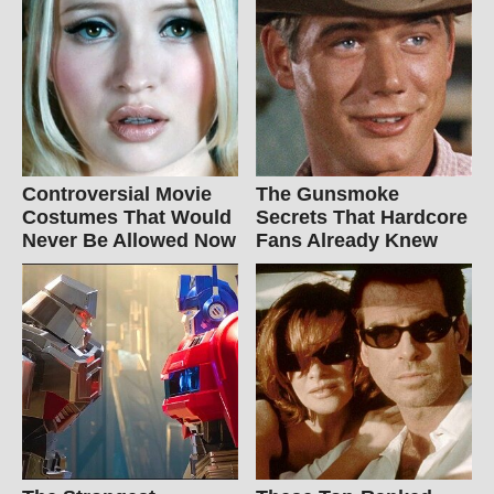
Controversial Movie
The Gunsmoke
Costumes That Would
Secrets That Hardcore
Never Be Allowed Now
Fans Already Knew