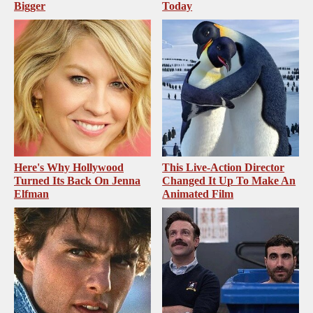
Bigger
Today
Here's Why Hollywood
This Live-Action Director
Turned Its Back On Jenna
Changed It Up To Make An
Elfman
Animated Film