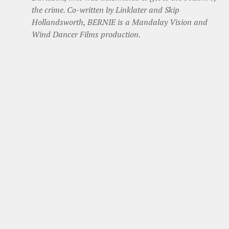
the crime. Co-written by Linklater and Skip
Hollandsworth, BERNIE is a Mandalay Vision and
Wind Dancer Films production.