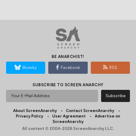
BE ANARCHIST!
Bluesky
Facebook
RSS
SUBSCRIBE TO SCREEN ANARCHY
About ScreenAnarchy
Contact ScreenAnarchy
Privacy Policy
User Agreement
Advertise on
ScreenAnarchy
All content © 2004-2026 ScreenAnarchy LLC.