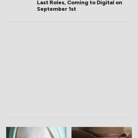
Last Roles, Coming to Digital on
September 1st