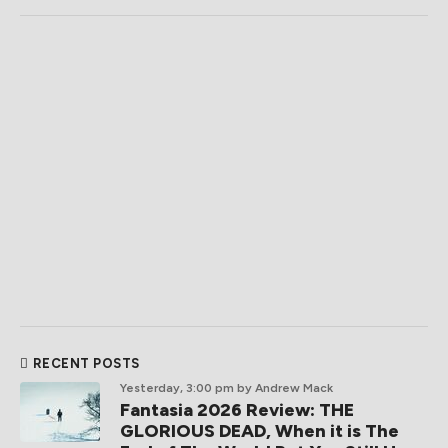
RECENT POSTS
Yesterday, 3:00 pm
by Andrew Mack
Fantasia 2026 Review: THE
GLORIOUS DEAD, When it is The