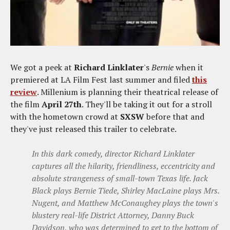
We got a peek at
Richard Linklater
's
Bernie
when it
premiered at LA Film Fest last summer and filed
this
review
. Millenium is planning their theatrical release of
the film
April 27th
. They'll be taking it out for a stroll
with the hometown crowd at
SXSW
before that and
they've just released this trailer to celebrate.
In this dark comedy, director Richard Linklater
captures all the hilarity, friendliness, eccentricity and
absolute strangeness of small-town Texas life. Jack
Black plays Bernie Tiede, Shirley MacLaine plays Mrs.
Nugent, and Matthew McConaughey plays the town's
blustery real-life District Attorney, Danny Buck
Davidson, who was determined to get to the bottom of