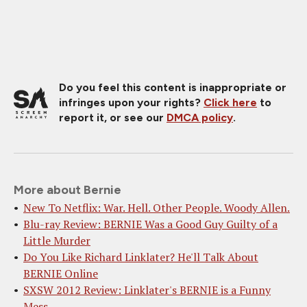
Do you feel this content is inappropriate or
infringes upon your rights?
Click here
to
report it, or see our
DMCA policy
.
More about Bernie
New To Netflix: War. Hell. Other People. Woody Allen.
Blu-ray Review: BERNIE Was a Good Guy Guilty of a
Little Murder
Do You Like Richard Linklater? He'll Talk About
BERNIE Online
SXSW 2012 Review: Linklater's BERNIE is a Funny
Mess