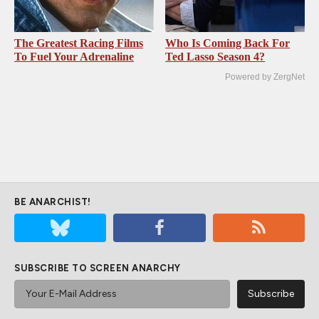
The Greatest Racing Films
Who Is Coming Back For
To Fuel Your Adrenaline
Ted Lasso Season 4?
Powered by ZergNet
BE ANARCHIST!
SUBSCRIBE TO SCREEN ANARCHY