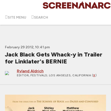
SITE MENU
SEARCH
February 29 2012, 10:41 pm
Jack Black Gets Whack-y in Trailer
for Linklater's BERNIE
Ryland Aldrich
EDITOR, FESTIVALS
; LOS ANGELES, CALIFORNIA (
X
)