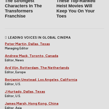
The Strongest
These Top-Ranked
Characters In The
Heist Movies Will
Transformers
Keep You On Your
Franchise
Toes
LEADING VOICES IN GLOBAL CINEMA
Peter Martin, Dallas, Texas
Managing Editor
Andrew Mack, Toronto, Canada
Editor, News
Ard Vijn, Rotterdam, The Netherlands
Editor, Europe
Benjamin Umstead, Los Angeles, California
Editor, U.S.
J Hurtado, Dallas, Texas
Editor, U.S.
James Marsh, Hong Kong, China
Editor, Asia