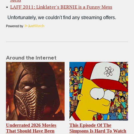
LAFF 2011: Linklater's BERNIE is a Funny Mess
Powered by
Around the Internet
Underrated 2026 Movies
This Episode Of The
That Should Have Been
Simpsons Is Hard To Watch