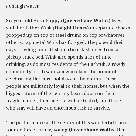
and
high water.
Six year-old Hush Puppy (
Quvenzhané Wallis
) lives
with her father Wink (
Dwight Henry
) in separate shacks
propped up on top of steel drums on top of whatever
other scrap metal Wink has foraged. They spend their
days trawling for catfish in a boat fashioned from a
pickup truck bed. Wink also spends a lot of time
drinking, as do most residents of the Bathtub, a rowdy
community of a few dozen who claim the honor of
celebrating the most holidays in the nation. These
people are militantly loyal to their homes, but when the
biggest storm of the century bears down on their
fragile hamlet, their mettle will be tested, and those
who stay will have an enormous task to survive.
The performance at the center of this wonderful film is
tour de force turn by young
Quvenzhané Wallis
. Her