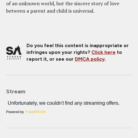
of an unknown world, but the sincere story of love
between a parent and child is universal.
Do you feel this content is inappropriate or
infringes upon your rights?
Click here
to
report it, or see our
DMCA policy
.
Stream
Powered by