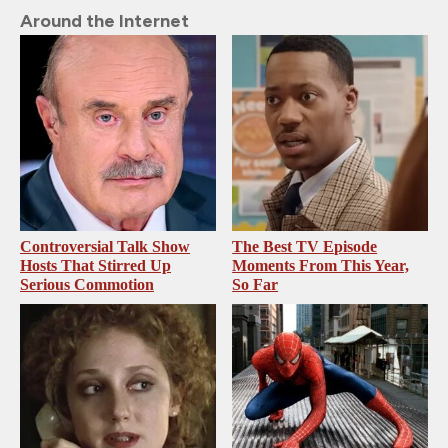
Around the Internet
Controversial Talk Show
The Best TV Episode
Hosts That Stirred Up
Moments From This Year,
Serious Commotion
So Far