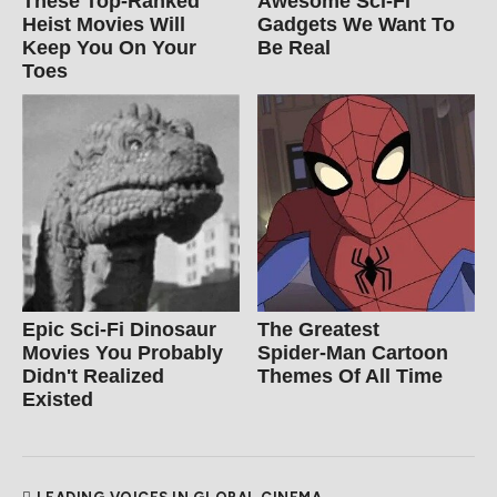
These Top-Ranked
Awesome Sci-Fi
Heist Movies Will
Gadgets We Want To
Keep You On Your
Be Real
Toes
Epic Sci-Fi Dinosaur
The Greatest
Movies You Probably
Spider‑Man Cartoon
Didn't Realized
Themes Of All Time
Existed