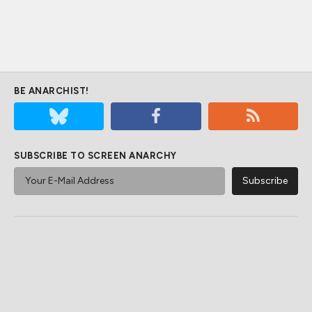
BE ANARCHIST!
SUBSCRIBE TO SCREEN ANARCHY