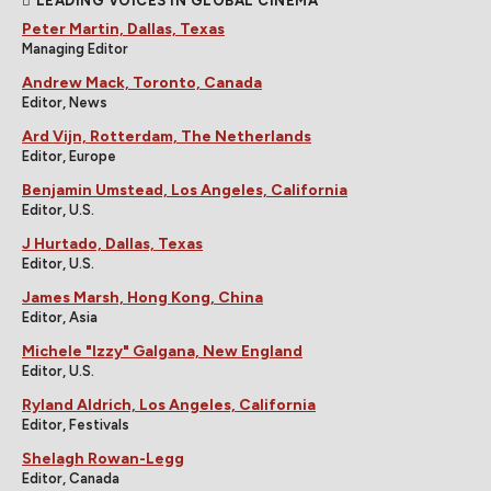
LEADING VOICES IN GLOBAL CINEMA
Peter Martin, Dallas, Texas
Managing Editor
Andrew Mack, Toronto, Canada
Editor, News
Ard Vijn, Rotterdam, The Netherlands
Editor, Europe
Benjamin Umstead, Los Angeles, California
Editor, U.S.
J Hurtado, Dallas, Texas
Editor, U.S.
James Marsh, Hong Kong, China
Editor, Asia
Michele "Izzy" Galgana, New England
Editor, U.S.
Ryland Aldrich, Los Angeles, California
Editor, Festivals
Shelagh Rowan-Legg
Editor, Canada