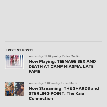
RECENT POSTS
Yesterday, 12:02 pm
by Peter Martin
Now Playing: TEENAGE SEX AND
DEATH AT CAMP MIASMA, LATE
FAME
Yesterday, 9:02 am
by Peter Martin
Now Streaming: THE SHARDS and
STERLING POINT, The Kaia
Connection