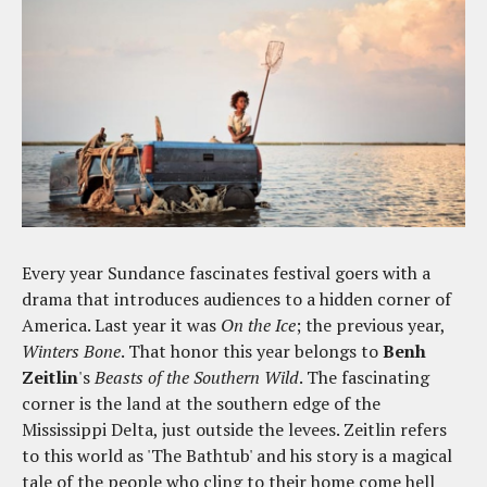
Every year Sundance fascinates festival goers with a
drama that introduces audiences to a hidden corner of
America. Last year it was
On the Ice
; the previous year,
Winters Bone
. That honor this year belongs to
Benh
Zeitlin
's
Beasts of the Southern Wild
. The fascinating
corner is the land at the southern edge of the
Mississippi Delta, just outside the levees. Zeitlin refers
to this world as 'The Bathtub' and his story is a magical
tale of the people who cling to their home come hell