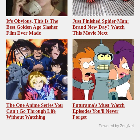
It's Obvious, This Is The
Just Finished Spider-Man:
Best Golden Age Slasher
Brand New Day? Watch
Film Ever Made
This Movie Next
The One Anime Series You
Futurama's Must‑Watch
Can't Go Through Life
Episodes You'll Never
Without Watching
Forget
Powered by ZergNet