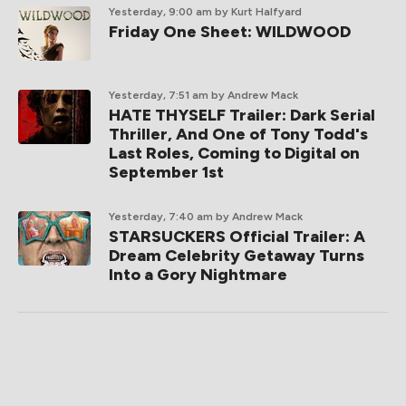
Yesterday, 9:00 am
by Kurt Halfyard
Friday One Sheet: WILDWOOD
Yesterday, 7:51 am
by Andrew Mack
HATE THYSELF Trailer: Dark Serial
Thriller, And One of Tony Todd's
Last Roles, Coming to Digital on
September 1st
Yesterday, 7:40 am
by Andrew Mack
STARSUCKERS Official Trailer: A
Dream Celebrity Getaway Turns
Into a Gory Nightmare