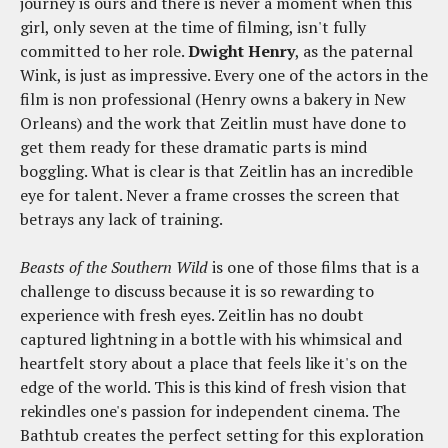
journey is ours and there is never a moment when this
girl, only seven at the time of filming, isn't fully
committed to her role.
Dwight Henry
, as the paternal
Wink, is just as impressive. Every one of the actors in the
film is non professional (Henry owns a bakery in New
Orleans) and the work that Zeitlin must have done to
get them ready for these dramatic parts is mind
boggling. What is clear is that Zeitlin has an incredible
eye for talent. Never a frame crosses the screen that
betrays any lack of training.
Beasts of the Southern Wild
is one of those films that is a
challenge to discuss because it is so rewarding to
experience with fresh eyes. Zeitlin has no doubt
captured lightning in a bottle with his whimsical and
heartfelt story about a place that feels like it's on the
edge of the world. This is this kind of fresh vision that
rekindles one's passion for independent cinema. The
Bathtub creates the perfect setting for this exploration