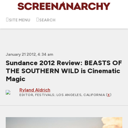
SITE MENU
SEARCH
January 21 2012, 4:34 am
Sundance 2012 Review: BEASTS OF
THE SOUTHERN WILD is Cinematic
Magic
Ryland Aldrich
EDITOR, FESTIVALS
; LOS ANGELES, CALIFORNIA (
X
)