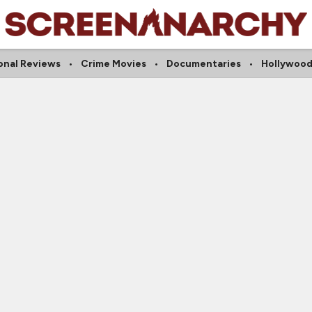
onal Reviews
Crime Movies
Documentaries
Hollywood