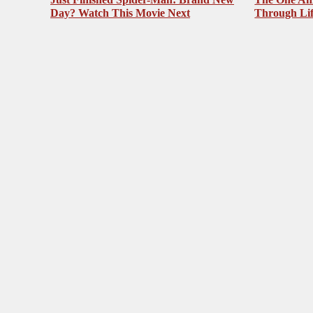
Day? Watch This Movie Next
Through Li