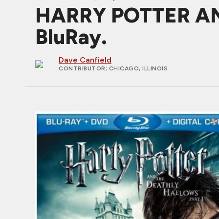
HARRY POTTER AN
BluRay.
Dave Canfield
CONTRIBUTOR
; CHICAGO, ILLINOIS