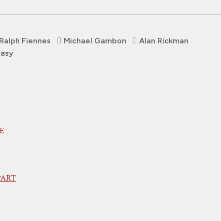
Ralph Fiennes
Michael Gambon
Alan Rickman
tasy
E
PART