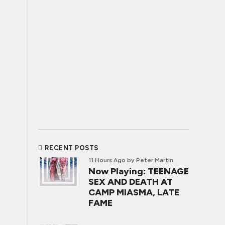
RECENT POSTS
11 Hours Ago
by Peter Martin
Now Playing: TEENAGE
SEX AND DEATH AT
CAMP MIASMA, LATE
FAME