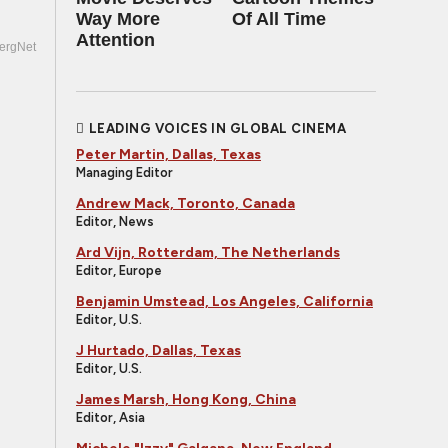
Way More
Of All Time
Attention
ergNet
LEADING VOICES IN GLOBAL CINEMA
Peter Martin, Dallas, Texas
Managing Editor
Andrew Mack, Toronto, Canada
Editor, News
Ard Vijn, Rotterdam, The Netherlands
Editor, Europe
Benjamin Umstead, Los Angeles, California
Editor, U.S.
J Hurtado, Dallas, Texas
Editor, U.S.
James Marsh, Hong Kong, China
Editor, Asia