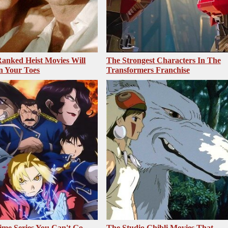
anked Heist Movies Will
The Strongest Characters In The
n Your Toes
Transformers Franchise
me Series You Can't Go
The Studio Ghibli Movies That