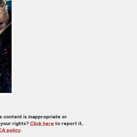
is content is inappropriate or
 your rights?
Click here
to report it,
A policy
.