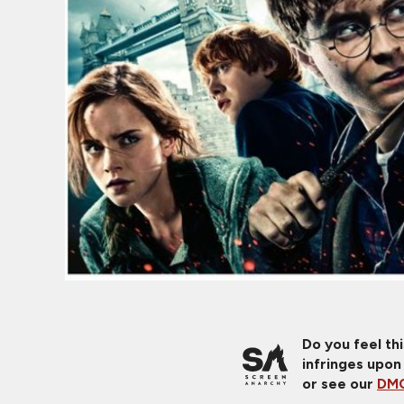
Do you feel th
infringes upon
or see our
DMC