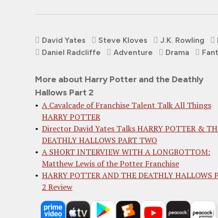
David Yates
Steve Kloves
J.K. Rowling
Daniel Radcliffe
Adventure
Drama
Fan
More about Harry Potter and the Deathly
Hallows Part 2
A Cavalcade of Franchise Talent Talk All Things
HARRY POTTER
Director David Yates Talks HARRY POTTER & TH
DEATHLY HALLOWS PART TWO
A SHORT INTERVIEW WITH A LONGBOTTOM:
Matthew Lewis of the Potter Franchise
HARRY POTTER AND THE DEATHLY HALLOWS 
2 Review