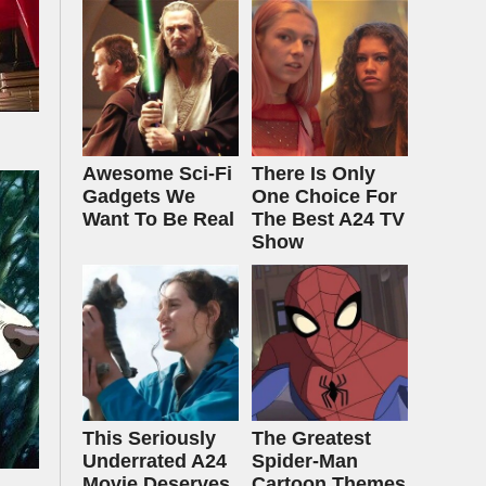
Awesome Sci-Fi
There Is Only
Gadgets We
One Choice For
Want To Be Real
The Best A24 TV
Show
This Seriously
The Greatest
Underrated A24
Spider‑Man
Movie Deserves
Cartoon Themes