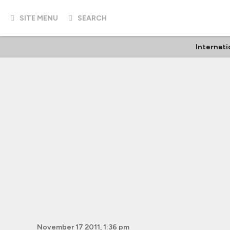
SITE MENU
SEARCH
Internati
November 17 2011, 1:36 pm