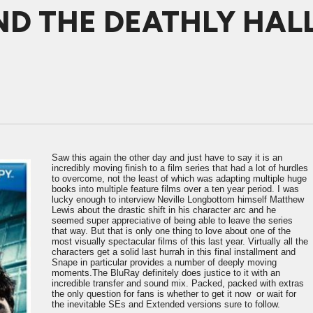
D THE DEATHLY HALL
Saw this again the other day and just have to say it is an
incredibly moving finish to a film series that had a lot of hurdles
to overcome, not the least of which was adapting multiple huge
books into multiple feature films over a ten year period. I was
lucky enough to interview Neville Longbottom himself Matthew
Lewis about the drastic shift in his character arc and he
seemed super appreciative of being able to leave the series
that way. But that is only one thing to love about one of the
most visually spectacular films of this last year. Virtually all the
characters get a solid last hurrah in this final installment and
Snape in particular provides a number of deeply moving
moments.The BluRay definitely does justice to it with an
incredible transfer and sound mix. Packed, packed with extras
the only question for fans is whether to get it now or wait for
the inevitable SEs and Extended versions sure to follow.