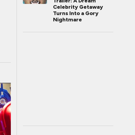
Trailer: A Dream
Celebrity Getaway
Turns Into a Gory
Nightmare