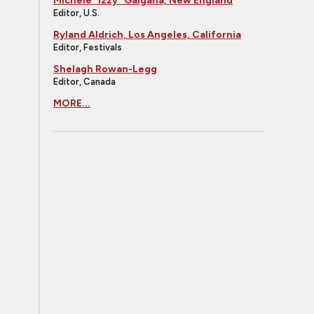
Michele "Izzy" Galgana, New England
Editor, U.S.
Ryland Aldrich, Los Angeles, California
Editor, Festivals
Shelagh Rowan-Legg
Editor, Canada
MORE...