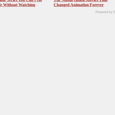
fe Without Watching
Changed Animation Forever
Powered by Z