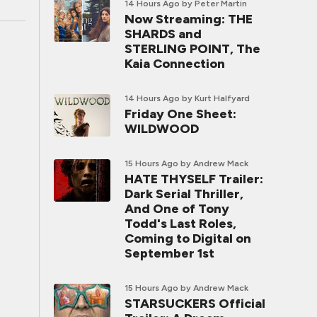
14 Hours Ago
by Peter Martin
Now Streaming: THE
SHARDS and
STERLING POINT, The
Kaia Connection
14 Hours Ago
by Kurt Halfyard
Friday One Sheet:
WILDWOOD
15 Hours Ago
by Andrew Mack
HATE THYSELF Trailer:
Dark Serial Thriller,
And One of Tony
Todd's Last Roles,
Coming to Digital on
September 1st
15 Hours Ago
by Andrew Mack
STARSUCKERS Official