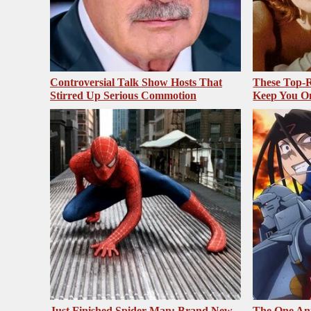
Controversial Talk Show Hosts That
These Top-R
Stirred Up Serious Commotion
Keep You O
Just Finished Spider-Man: Brand New
The One Ani