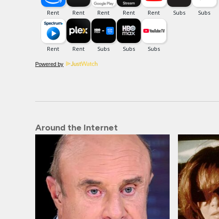
Powered by
Around the Internet