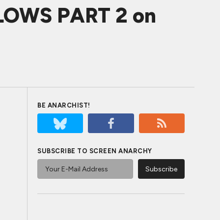
OWS PART 2 on
BE ANARCHIST!
SUBSCRIBE TO SCREEN ANARCHY