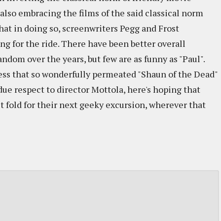
 also embracing the films of the said classical norm
 that in doing so, screenwriters Pegg and Frost
g for the ride. There have been better overall
ndom over the years, but few are as funny as "Paul".
ness that so wonderfully permeated "Shaun of the Dead"
 due respect to director Mottola, here's hoping that
t fold for their next geeky excursion, wherever that