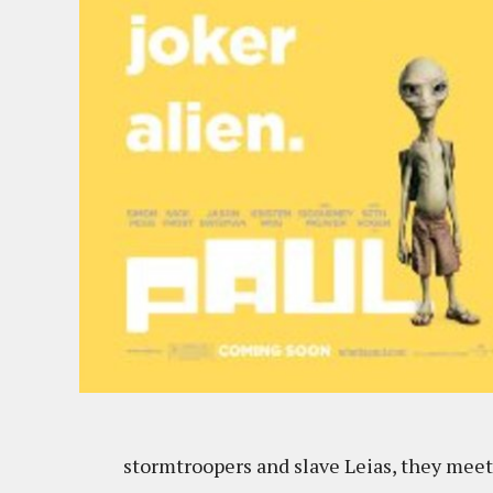
stormtroopers and slave Leias, they meet