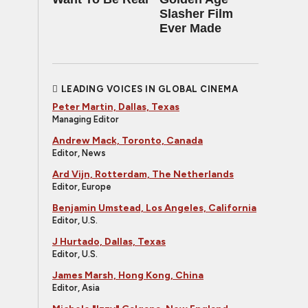
Slasher Film
Ever Made
LEADING VOICES IN GLOBAL CINEMA
Peter Martin, Dallas, Texas
Managing Editor
Andrew Mack, Toronto, Canada
Editor, News
Ard Vijn, Rotterdam, The Netherlands
Editor, Europe
Benjamin Umstead, Los Angeles, California
Editor, U.S.
J Hurtado, Dallas, Texas
Editor, U.S.
James Marsh, Hong Kong, China
Editor, Asia