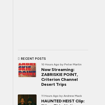
RECENT POSTS
10 Hours Ago
by Peter Martin
Now Streaming:
ZABRISKIE POINT,
Criterion Channel
Desert Trips
11 Hours Ago
by Andrew Mack
HAUNTED HEIST Clip: