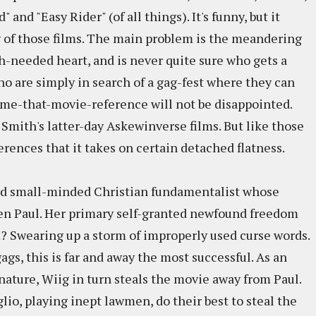
 and "Easy Rider" (of all things). It's funny, but it
y of those films. The main problem is the meandering
h-needed heart, and is never quite sure who gets a
ho are simply in search of a gag-fest where they can
ame-that-movie-reference will not be disappointed.
 Smith's latter-day Askewinverse films. But like those
ferences that it takes on certain detached flatness.
chéd small-minded Christian fundamentalist whose
ien Paul. Her primary self-granted newfound freedom
m? Swearing up a storm of improperly used curse words.
gs, this is far and away the most successful. As an
ature, Wiig in turn steals the movie away from Paul.
lio, playing inept lawmen, do their best to steal the