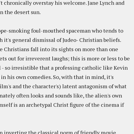
t chronically overstay his welcome. Jane Lynch and
n the desert sun.
ff dope-smoking foul-mouthed spaceman who tends to
 it's general dismissal of Judeo- Christian beliefs.
e Christians fall into its sights on more than one
ets out for irreverent laughs; this is more or less to be
l - so irresistible that a professing catholic like Kevin
in his own comedies. So, with that in mind, it's
film's and the character's) latent antagonism of what
ately often looks and sounds like, the alien's own
mself is an archetypal Christ figure of the cinema if
n inverting the classical norm of friendly movie