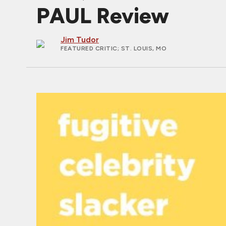
PAUL Review
Jim Tudor
FEATURED CRITIC
; ST. LOUIS, MO