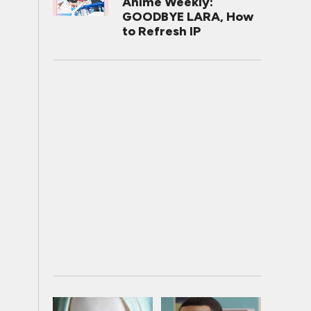
Anime Weekly:
GOODBYE LARA, How
to Refresh IP