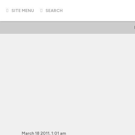
SITE MENU
SEARCH
March 18 2011, 1:01 am