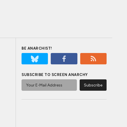
BE ANARCHIST!
SUBSCRIBE TO SCREEN ANARCHY