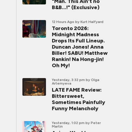
"Man. This Ain't no
B&B...!" (Exclusive)
12 Hours Ago
by Kurt Halfyard
Toronto 2026:
Midnight Madness
Drops Its Full Lineup.
Duncan Jones! Anna
Biller! SABU! Matthew
Rankin! Na Hong-jin!
Oh My!
Yesterday, 3:32 pm
by Olga
Artemyeva
LATE FAME Review:
Bittersweet,
Sometimes Painfully
Funny Melancholy
Yesterday, 1:02 pm
by Peter
Martin