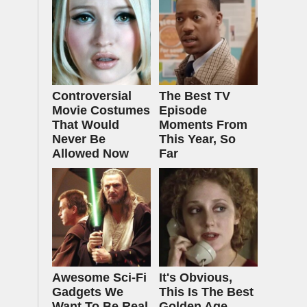
Controversial
The Best TV
Movie Costumes
Episode
That Would
Moments From
Never Be
This Year, So
Allowed Now
Far
Awesome Sci-Fi
It's Obvious,
Gadgets We
This Is The Best
Want To Be Real
Golden Age