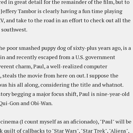
d in great detail for the remainder of the film, but to
 Jeffery Tambor is clearly having a fun time playing
, and take to the road in an effort to check out all the
 southwest.
e poor smashed puppy dog of sixty-plus years ago, is a
g in and recently escaped from a U.S. government
everent charm, Paul, a well-realized computer
 steals the movie from here on out. I suppose the
s his all along, considering the title and whatnot.
story begging a major focus shift, Paul is nine-year-old
 Qui-Gon and Obi-Wan.
nema (I count myself as an aficionado), "Paul" will be
quilt of callbacks to "Star Wars", "Star Trek", "Aliens",