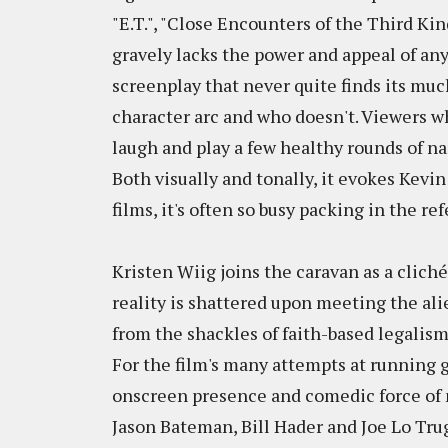
"E.T.", "Close Encounters of the Third Kind"
gravely lacks the power and appeal of an
screenplay that never quite finds its muc
character arc and who doesn't. Viewers w
laugh and play a few healthy rounds of n
Both visually and tonally, it evokes Kevin
films, it's often so busy packing in the re
Kristen Wiig joins the caravan as a cli
reality is shattered upon meeting the al
from the shackles of faith-based legalis
For the film's many attempts at running ga
onscreen presence and comedic force of n
Jason Bateman, Bill Hader and Joe Lo Trug