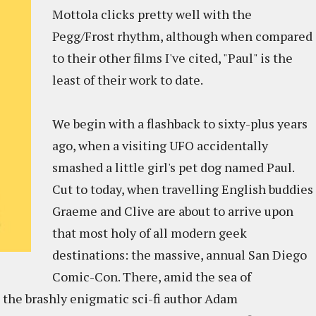
Mottola clicks pretty well with the
Pegg/Frost rhythm, although when compared
to their other films I've cited, "Paul" is the
least of their work to date.
We begin with a flashback to sixty-plus years
ago, when a visiting UFO accidentally
smashed a little girl's pet dog named Paul.
Cut to today, when travelling English buddies
Graeme and Clive are about to arrive upon
that most holy of all modern geek
destinations: the massive, annual San Diego
Comic-Con. There, amid the sea of
 the brashly enigmatic sci-fi author Adam