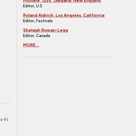
Michele "Izzy" Galgana, New England
Editor, U.S.
Ryland Aldrich, Los Angeles, California
Editor, Festivals
Shelagh Rowan-Legg
Editor, Canada
MORE...
i-Fi