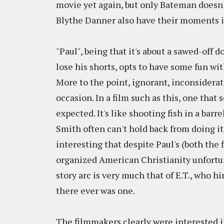
movie yet again, but only Bateman doesn'
Blythe Danner also have their moments i
"Paul", being that it's about a sawed-o
lose his shorts, opts to have some fun with
More to the point, ignorant, inconsiderat
occasion. In a film such as this, one that s
expected. It's like shooting fish in a barre
Smith often can't hold back from doing it 
interesting that despite Paul's (both the 
organized American Christianity unfortun
story arc is very much that of E.T., who hi
there ever was one.
The filmmakers clearly were interested i