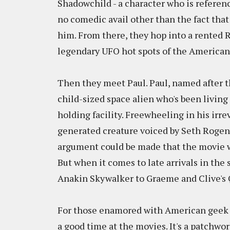
Shadowchild - a character who is reference
no comedic avail other than the fact that
him. From there, they hop into a rented RV
legendary UFO hot spots of the American
Then they meet Paul. Paul, named after th
child-sized space alien who's been livin
holding facility. Freewheeling in his irr
generated creature voiced by Seth Rogen,
argument could be made that the movie wa
But when it comes to late arrivals in the 
Anakin Skywalker to Graeme and Clive's
For those enamored with American geek ci
a good time at the movies. It's a patchwork 