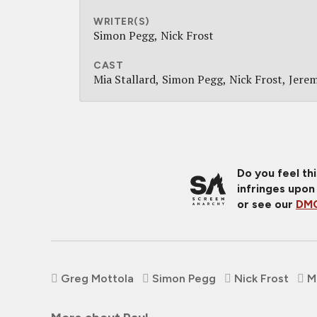
WRITER(S)
Simon Pegg
Nick Frost
CAST
Mia Stallard
Simon Pegg
Nick Frost
Jere
Do you feel th
infringes upon
or see our
DMC
Greg Mottola
Simon Pegg
Nick Frost
M