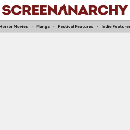
Horror Movies
Manga
Festival Features
Indie Feature