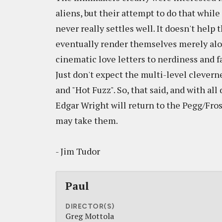
aliens, but their attempt to do that while
never really settles well. It doesn't help
eventually render themselves merely alon
cinematic love letters to nerdiness and fa
Just don't expect the multi-level clever
and "Hot Fuzz". So, that said, and with all
Edgar Wright will return to the Pegg/Fros
may take them.
- Jim Tudor
Paul
DIRECTOR(S)
Greg Mottola