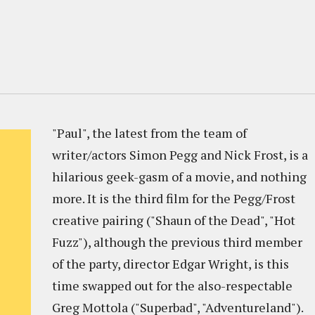
"Paul", the latest from the team of
writer/actors Simon Pegg and Nick Frost, is a
hilarious geek-gasm of a movie, and nothing
more. It is the third film for the Pegg/Frost
creative pairing ("Shaun of the Dead", "Hot
Fuzz"), although the previous third member
of the party, director Edgar Wright, is this
time swapped out for the also-respectable
Greg Mottola ("Superbad", "Adventureland").