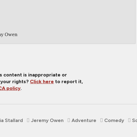
my Owen
is content is inappropriate or
 your rights?
Click here
to report it,
A policy
.
ia Stallard
Jeremy Owen
Adventure
Comedy
Sc