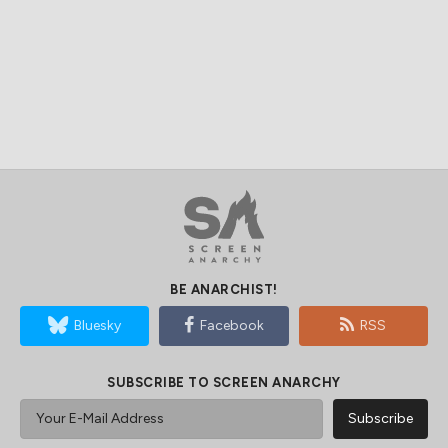
BE ANARCHIST!
Bluesky
Facebook
RSS
SUBSCRIBE TO SCREEN ANARCHY