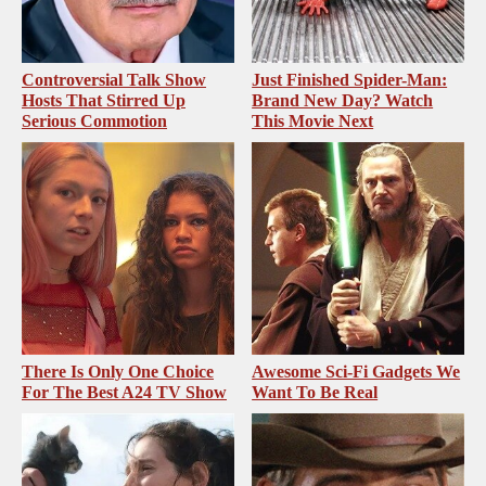
Controversial Talk Show
Just Finished Spider-Man:
Hosts That Stirred Up
Brand New Day? Watch
Serious Commotion
This Movie Next
There Is Only One Choice
Awesome Sci-Fi Gadgets We
For The Best A24 TV Show
Want To Be Real