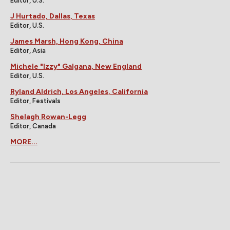
Editor, U.S.
J Hurtado, Dallas, Texas
Editor, U.S.
James Marsh, Hong Kong, China
Editor, Asia
Michele "Izzy" Galgana, New England
Editor, U.S.
Ryland Aldrich, Los Angeles, California
Editor, Festivals
Shelagh Rowan-Legg
Editor, Canada
MORE...