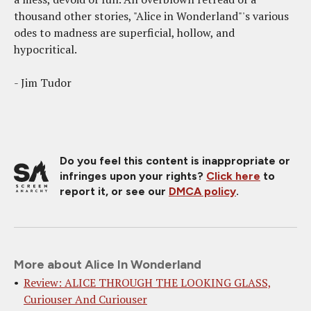
thousand other stories, "Alice in Wonderland"'s various
odes to madness are superficial, hollow, and
hypocritical.
- Jim Tudor
Do you feel this content is inappropriate or
infringes upon your rights?
Click here
to
report it, or see our
DMCA policy
.
More about Alice In Wonderland
Review: ALICE THROUGH THE LOOKING GLASS,
Curiouser And Curiouser