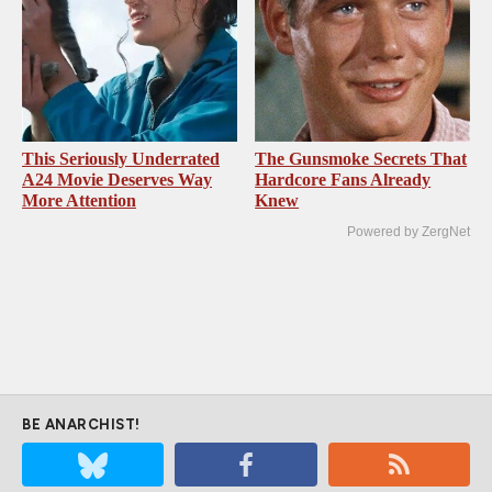
This Seriously Underrated
The Gunsmoke Secrets That
A24 Movie Deserves Way
Hardcore Fans Already
More Attention
Knew
Powered by ZergNet
BE ANARCHIST!