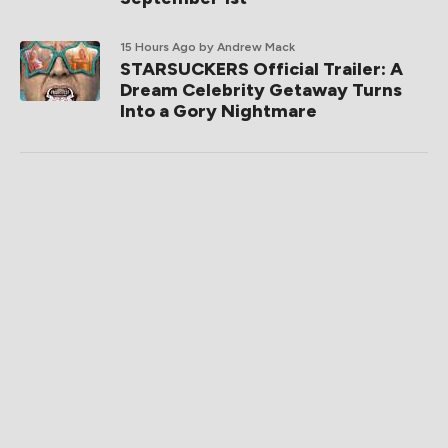
15 Hours Ago
by Andrew Mack
STARSUCKERS Official Trailer: A
Dream Celebrity Getaway Turns
Into a Gory Nightmare