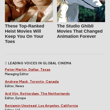
These Top-Ranked
The Studio Ghibli
Heist Movies Will
Movies That Changed
Keep You On Your
Animation Forever
Toes
LEADING VOICES IN GLOBAL CINEMA
Peter Martin, Dallas, Texas
Managing Editor
Andrew Mack, Toronto, Canada
Editor, News
Ard Vijn, Rotterdam, The Netherlands
Editor, Europe
Benjamin Umstead, Los Angeles, California