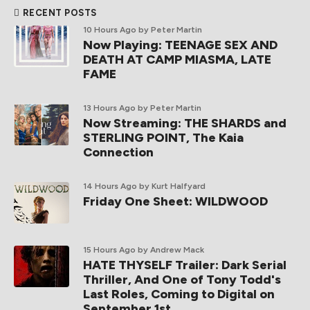
RECENT POSTS
10 Hours Ago
by Peter Martin
Now Playing: TEENAGE SEX AND
DEATH AT CAMP MIASMA, LATE
FAME
13 Hours Ago
by Peter Martin
Now Streaming: THE SHARDS and
STERLING POINT, The Kaia
Connection
14 Hours Ago
by Kurt Halfyard
Friday One Sheet: WILDWOOD
15 Hours Ago
by Andrew Mack
HATE THYSELF Trailer: Dark Serial
Thriller, And One of Tony Todd's
Last Roles, Coming to Digital on
September 1st