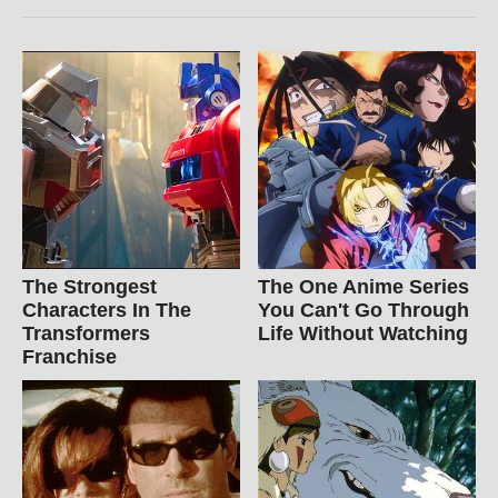
The Strongest
The One Anime Series
Characters In The
You Can't Go Through
Transformers
Life Without Watching
Franchise