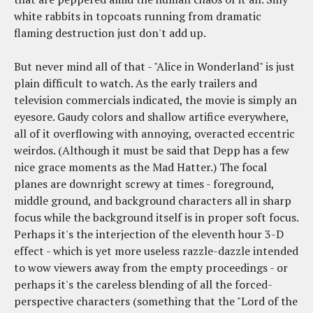
white rabbits in topcoats running from dramatic
flaming destruction just don't add up.
But never mind all of that - "Alice in Wonderland" is just
plain difficult to watch. As the early trailers and
television commercials indicated, the movie is simply an
eyesore. Gaudy colors and shallow artifice everywhere,
all of it overflowing with annoying, overacted eccentric
weirdos. (Although it must be said that Depp has a few
nice grace moments as the Mad Hatter.) The focal
planes are downright screwy at times - foreground,
middle ground, and background characters all in sharp
focus while the background itself is in proper soft focus.
Perhaps it's the interjection of the eleventh hour 3-D
effect - which is yet more useless razzle-dazzle intended
to wow viewers away from the empty proceedings - or
perhaps it's the careless blending of all the forced-
perspective characters (something that the "Lord of the