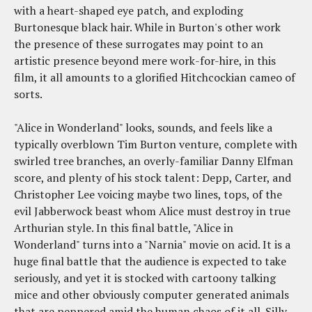
with a heart-shaped eye patch, and exploding
Burtonesque black hair. While in Burton's other work
the presence of these surrogates may point to an
artistic presence beyond mere work-for-hire, in this
film, it all amounts to a glorified Hitchcockian cameo of
sorts.
"Alice in Wonderland" looks, sounds, and feels like a
typically overblown Tim Burton venture, complete with
swirled tree branches, an overly-familiar Danny Elfman
score, and plenty of his stock talent: Depp, Carter, and
Christopher Lee voicing maybe two lines, tops, of the
evil Jabberwock beast whom Alice must destroy in true
Arthurian style. In this final battle, "Alice in
Wonderland" turns into a "Narnia" movie on acid. It is a
huge final battle that the audience is expected to take
seriously, and yet it is stocked with cartoony talking
mice and other obviously computer generated animals
that are peppered amid the human chaos of it all. Silly