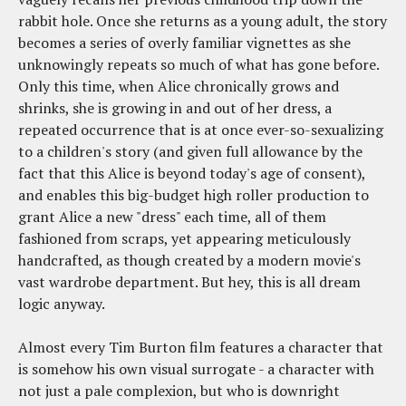
rabbit hole. Once she returns as a young adult, the story
becomes a series of overly familiar vignettes as she
unknowingly repeats so much of what has gone before.
Only this time, when Alice chronically grows and
shrinks, she is growing in and out of her dress, a
repeated occurrence that is at once ever-so-sexualizing
to a children's story (and given full allowance by the
fact that this Alice is beyond today's age of consent),
and enables this big-budget high roller production to
grant Alice a new "dress" each time, all of them
fashioned from scraps, yet appearing meticulously
handcrafted, as though created by a modern movie's
vast wardrobe department. But hey, this is all dream
logic anyway.
Almost every Tim Burton film features a character that
is somehow his own visual surrogate - a character with
not just a pale complexion, but who is downright