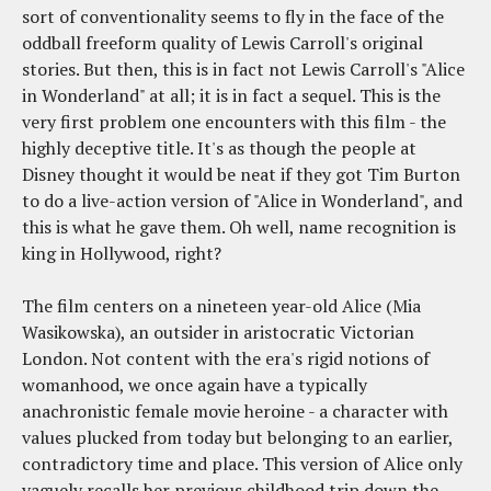
sort of conventionality seems to fly in the face of the
oddball freeform quality of Lewis Carroll's original
stories. But then, this is in fact not Lewis Carroll's "Alice
in Wonderland" at all; it is in fact a sequel. This is the
very first problem one encounters with this film - the
highly deceptive title. It's as though the people at
Disney thought it would be neat if they got Tim Burton
to do a live-action version of "Alice in Wonderland", and
this is what he gave them. Oh well, name recognition is
king in Hollywood, right?
The film centers on a nineteen year-old Alice (Mia
Wasikowska), an outsider in aristocratic Victorian
London. Not content with the era's rigid notions of
womanhood, we once again have a typically
anachronistic female movie heroine - a character with
values plucked from today but belonging to an earlier,
contradictory time and place. This version of Alice only
vaguely recalls her previous childhood trip down the