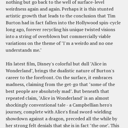
nothing but go back to the well of surface-level
weirdness again and again. Perhaps it is this stunted
artistic growth that leads to the conclusion that Tim
Burton had in fact fallen into the Hollywood spin-cycle
long ago, forever recycling his unique twisted visions
into a string of overblown but commercially viable
variations on the theme of "I'm a weirdo and no one
understands me."
His latest film, Disney's colorful but dull "Alice in
Wonderland", brings the dualistic nature of Burton's
career to the forefront. On the surface, it embraces
madness, claiming from the get-go that "some of the
best people are absolutely mad". But beneath that
repeated claim, "Alice in Wonderland" is an almost
shockingly conventional tale - a Campbellian hero's
journey, complete with Alice's final sword-wielding
showdown against a dragon, preceded all the while by
her strong felt denials that she is in fact "the one". This