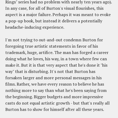
Rings" series had no problem with nearly ten years ago).
In any case, for all of Burton's visual flourishes, this
aspect is a major failure. Perhaps it was meant to evoke
a pop-up book, but instead it delivers a potentially
headache-inducing experience.
I'm not trying to out-and-out condemn Burton for
foregoing true artistic statements in favor of his
trademark, huge, artifice. The man has forged a career
doing what he loves, his way, in a town where few can
make it. But it is that very aspect that he's done it "his
way" that is disturbing. It's not that Burton has
forsaken larger and more personal messages in his
films. Rather, we have every reason to believe he has
nothing more to say than what he's been saying from
the beginning. Bigger budgets and more impressive
casts do not equal artistic growth - but that's really all
Burton has to show for himself after all these years.