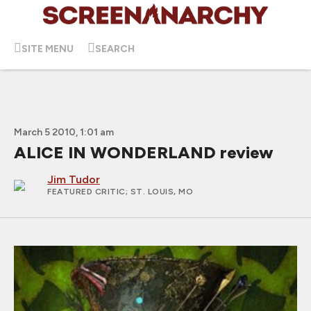
SITE MENU
SEARCH
March 5 2010, 1:01 am
ALICE IN WONDERLAND review
Jim Tudor
FEATURED CRITIC
; ST. LOUIS, MO