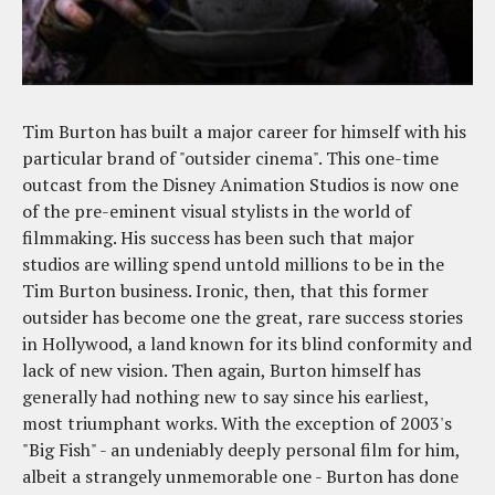
Tim Burton has built a major career for himself with his
particular brand of "outsider cinema". This one-time
outcast from the Disney Animation Studios is now one
of the pre-eminent visual stylists in the world of
filmmaking. His success has been such that major
studios are willing spend untold millions to be in the
Tim Burton business. Ironic, then, that this former
outsider has become one the great, rare success stories
in Hollywood, a land known for its blind conformity and
lack of new vision. Then again, Burton himself has
generally had nothing new to say since his earliest,
most triumphant works. With the exception of 2003's
"Big Fish" - an undeniably deeply personal film for him,
albeit a strangely unmemorable one - Burton has done