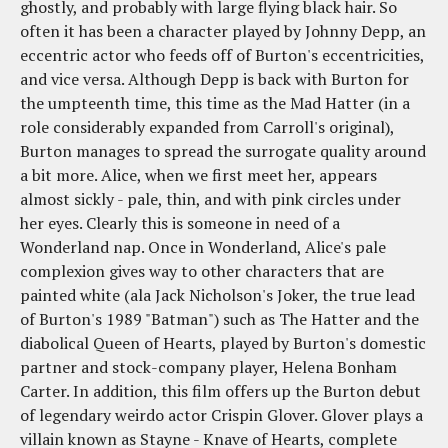
ghostly, and probably with large flying black hair. So
often it has been a character played by Johnny Depp, an
eccentric actor who feeds off of Burton's eccentricities,
and vice versa. Although Depp is back with Burton for
the umpteenth time, this time as the Mad Hatter (in a
role considerably expanded from Carroll's original),
Burton manages to spread the surrogate quality around
a bit more. Alice, when we first meet her, appears
almost sickly - pale, thin, and with pink circles under
her eyes. Clearly this is someone in need of a
Wonderland nap. Once in Wonderland, Alice's pale
complexion gives way to other characters that are
painted white (ala Jack Nicholson's Joker, the true lead
of Burton's 1989 "Batman") such as The Hatter and the
diabolical Queen of Hearts, played by Burton's domestic
partner and stock-company player, Helena Bonham
Carter. In addition, this film offers up the Burton debut
of legendary weirdo actor Crispin Glover. Glover plays a
villain known as Stayne - Knave of Hearts, complete