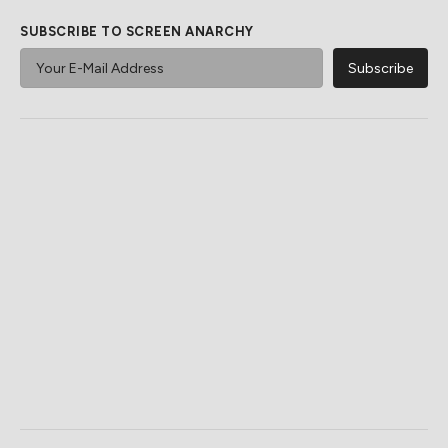
SUBSCRIBE TO SCREEN ANARCHY