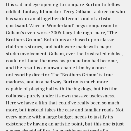
It is sad and eye opening to compare Burton to fellow
oddball fantasy filmmaker Terry Gilliam - a director who
has sank in an altogether different kind of artistic
quicksand. "Alice in Wonderland" begs comparison to
Gilliam's even-worse 2005 fairy tale nightmare, "The
Brothers Grimm". Both films are based upon classic
children's stories, and both were made with major
studio involvement. Gilliam, ever the frustrated nihilist,
could not tame the mess his production had become,
and the result is an unwatchable film by a once-
noteworthy director. The "Brothers Grimm" is true
madness, and in a bad way. Burton is much more
capable of playing ball with the big dogs, but his film
collapses purely under its own massive uselessness.
Here we have a film that could've really been so much
more, but instead takes the easy and familiar roads. Not
every movie with a large budget needs to justify its
existence by having an artistic point, but this one is just
a mess, devoid of fun. An overblown retread of a