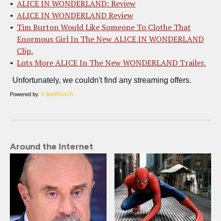
ALICE IN WONDERLAND: Review
ALICE IN WONDERLAND Review
Tim Burton Would Like Someone To Clothe That
Enormous Girl In The New ALICE IN WONDERLAND
Clip.
Lots More ALICE In The New WONDERLAND Trailer.
Powered by
Around the Internet