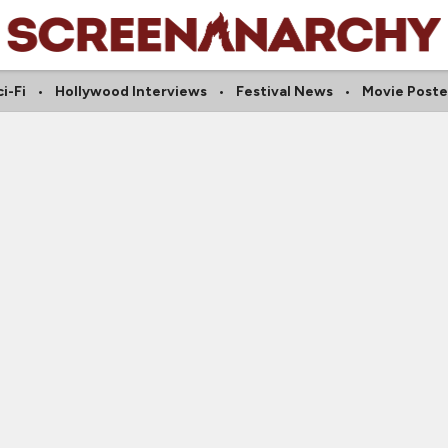
i-Fi
Hollywood Interviews
Festival News
Movie Poste