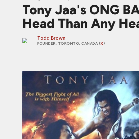
Tony Jaa's ONG BA
Head Than Any Hea
Todd Brown
FOUNDER
; TORONTO, CANADA (
X
)