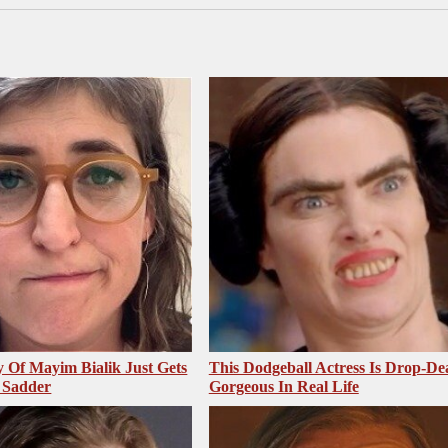
 Of Mayim Bialik Just Gets
This Dodgeball Actress Is Drop-De
 Sadder
Gorgeous In Real Life