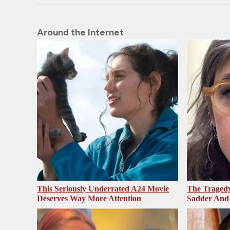
Around the Internet
This Seriously Underrated A24 Movie
The Tragedy
Deserves Way More Attention
Sadder And