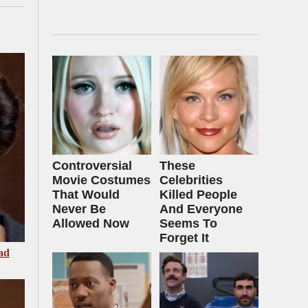
Controversial
These
Movie Costumes
Celebrities
That Would
Killed People
Never Be
And Everyone
Allowed Now
Seems To
Forget It
ad