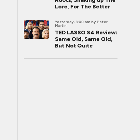
Roots, Shaking up The
Lore, For The Better
Yesterday, 3:00 am
by Peter
Martin
TED LASSO S4 Review:
Same Old, Same Old,
But Not Quite