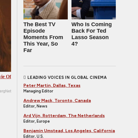
The Best TV
Who Is Coming
Episode
Back For Ted
Moments From
Lasso Season
This Year, So
4?
Far
ie Of
LEADING VOICES IN GLOBAL CINEMA
Peter Martin, Dallas, Texas
Managing Editor
ergNet
Andrew Mack, Toronto, Canada
Editor, News
Ard Vijn, Rotterdam, The Netherlands
Editor, Europe
Benjamin Umstead, Los Angeles, California
Editor, U.S.