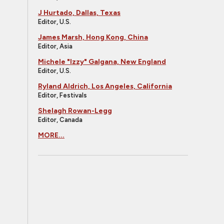
J Hurtado, Dallas, Texas
Editor, U.S.
James Marsh, Hong Kong, China
Editor, Asia
Michele "Izzy" Galgana, New England
Editor, U.S.
Ryland Aldrich, Los Angeles, California
Editor, Festivals
Shelagh Rowan-Legg
Editor, Canada
MORE...