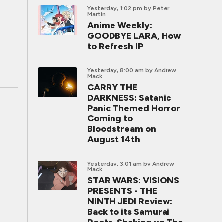
Yesterday, 1:02 pm
by Peter
Martin
Anime Weekly:
GOODBYE LARA, How
to Refresh IP
Yesterday, 8:00 am
by Andrew
Mack
CARRY THE
DARKNESS: Satanic
Panic Themed Horror
Coming to
Bloodstream on
August 14th
Yesterday, 3:01 am
by Andrew
Mack
STAR WARS: VISIONS
PRESENTS - THE
NINTH JEDI Review:
Back to its Samurai