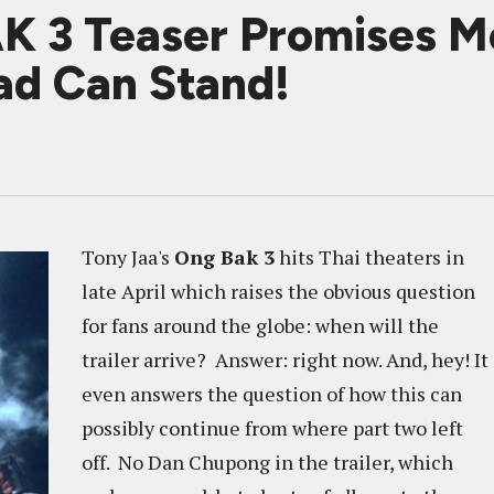
K 3 Teaser Promises M
d Can Stand!
Tony Jaa's
Ong Bak 3
hits Thai theaters in
late April which raises the obvious question
for fans around the globe: when will the
trailer arrive? Answer: right now. And, hey! It
even answers the question of how this can
possibly continue from where part two left
off. No Dan Chupong in the trailer, which