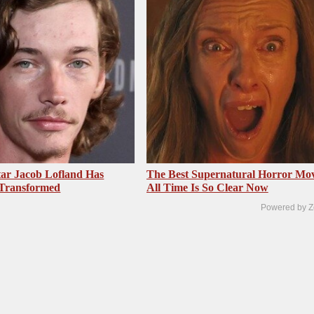
ar Jacob Lofland Has
The Best Supernatural Horror Mov
 Transformed
All Time Is So Clear Now
Powered by Z