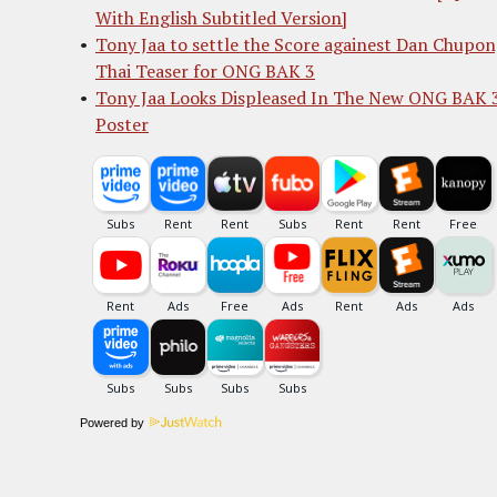
With English Subtitled Version]
Tony Jaa to settle the Score againest Dan Chupon
Thai Teaser for ONG BAK 3
Tony Jaa Looks Displeased In The New ONG BAK 
Poster
Powered by