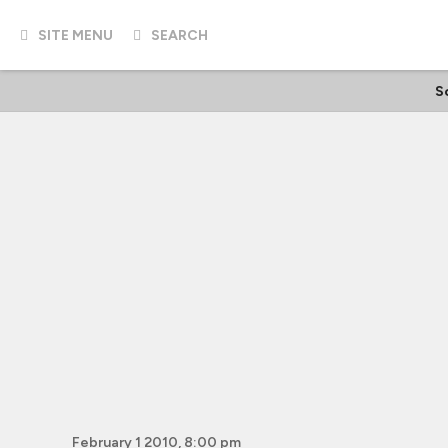
SITE MENU
SEARCH
Sc
February 1 2010, 8:00 pm