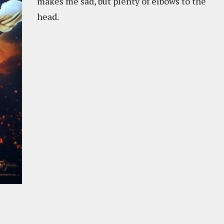
makes me sad, but plenty of elbows to the
head.