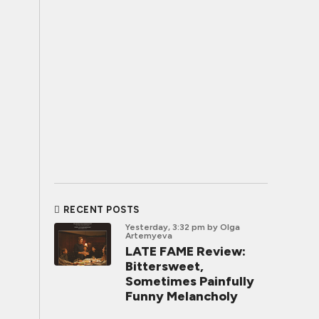
RECENT POSTS
Yesterday, 3:32 pm
by Olga
Artemyeva
LATE FAME Review:
Bittersweet,
Sometimes Painfully
Funny Melancholy