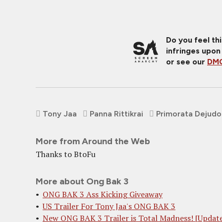
Do you feel th
infringes upon
or see our
DMC
Tony Jaa
Panna Rittikrai
Primorata Dejud
More from Around the Web
Thanks to BtoFu
More about Ong Bak 3
ONG BAK 3 Ass Kicking Giveaway
US Trailer For Tony Jaa's ONG BAK 3
New ONG BAK 3 Trailer is Total Madness! [Updat