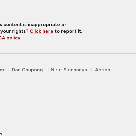
is content is inappropriate or
 your rights?
Click here
to report it,
A policy
.
om
Dan Chupong
Nirut Sirichanya
Action
ed