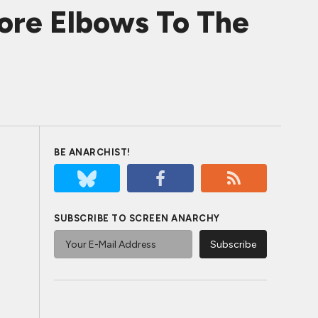
ore Elbows To The
BE ANARCHIST!
SUBSCRIBE TO SCREEN ANARCHY