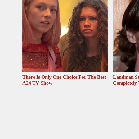
There Is Only One Choice For The Best
Landman St
A24 TV Show
Completely