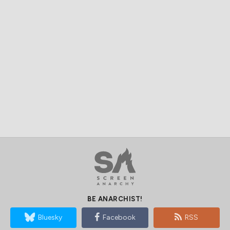
BE ANARCHIST!
Bluesky
Facebook
RSS