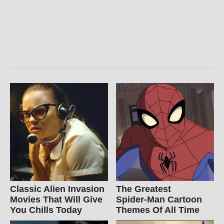
Classic Alien Invasion
The Greatest
Movies That Will Give
Spider‑Man Cartoon
You Chills Today
Themes Of All Time