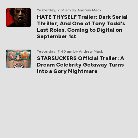
Yesterday, 7:51 am
by Andrew Mack
HATE THYSELF Trailer: Dark Serial
Thriller, And One of Tony Todd's
Last Roles, Coming to Digital on
September 1st
Yesterday, 7:40 am
by Andrew Mack
STARSUCKERS Official Trailer: A
Dream Celebrity Getaway Turns
Into a Gory Nightmare