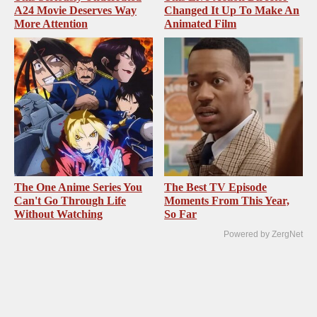
A24 Movie Deserves Way
Changed It Up To Make An
More Attention
Animated Film
The One Anime Series You
The Best TV Episode
Can't Go Through Life
Moments From This Year,
Without Watching
So Far
Powered by ZergNet