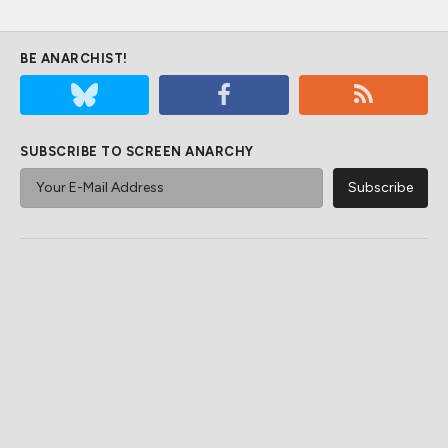
BE ANARCHIST!
SUBSCRIBE TO SCREEN ANARCHY