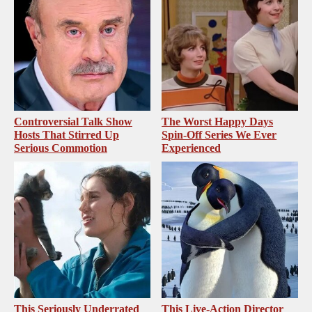
Controversial Talk Show
The Worst Happy Days
Hosts That Stirred Up
Spin-Off Series We Ever
Serious Commotion
Experienced
This Seriously Underrated
This Live-Action Director