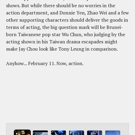
shows. But while there should be no worries in the
action department, and Donnie Yen, Zhao Wei and a few
other supporting characters should deliver the goods in
terms of acting, the big question mark will be Brunei-
born Taiwanese pop star Wu Chun, who judging by the
acting shown in his Taiwan drama escapades might
make Jay Chou look like Tony Leung in comparison.
Anyhow... February 11. Now, action.