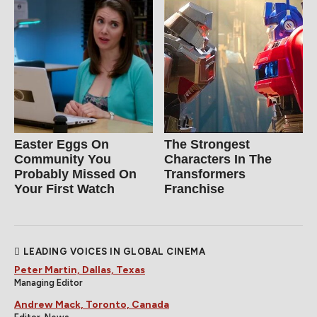
Easter Eggs On
The Strongest
Community You
Characters In The
Probably Missed On
Transformers
Your First Watch
Franchise
LEADING VOICES IN GLOBAL CINEMA
Peter Martin, Dallas, Texas
Managing Editor
Andrew Mack, Toronto, Canada