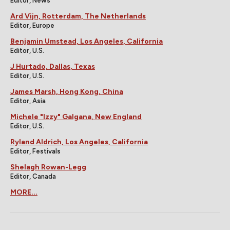
Editor, News
Ard Vijn, Rotterdam, The Netherlands
Editor, Europe
Benjamin Umstead, Los Angeles, California
Editor, U.S.
J Hurtado, Dallas, Texas
Editor, U.S.
James Marsh, Hong Kong, China
Editor, Asia
Michele "Izzy" Galgana, New England
Editor, U.S.
Ryland Aldrich, Los Angeles, California
Editor, Festivals
Shelagh Rowan-Legg
Editor, Canada
MORE...