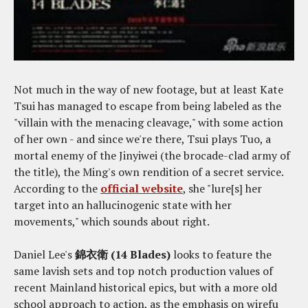
Not much in the way of new footage, but at least Kate
Tsui has managed to escape from being labeled as the
"villain with the menacing cleavage," with some action
of her own - and since we're there, Tsui plays Tuo, a
mortal enemy of the Jinyiwei (the brocade-clad army of
the title), the Ming's own rendition of a secret service.
According to the
official website
, she "lure[s] her
target into an hallucinogenic state with her
movements," which sounds about right.
Daniel Lee's
錦衣衛 (14 Blades)
looks to feature the
same lavish sets and top notch production values of
recent Mainland historical epics, but with a more old
school approach to action, as the emphasis on wirefu