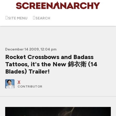
SITE MENU
SEARCH
December 14 2009, 12:04 pm
Rocket Crossbows and Badass
Tattoos, it's the New 錦衣衛 (14
Blades) Trailer!
X
CONTRIBUTOR