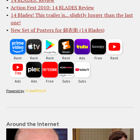
14 BLADES: Review
Action Fest 2010: 14 BLADES Review
14 Blades! This trailer is... slightly longer than the last
one!
New Set of Posters for 錦衣衛 (14 Blades)
Powered by
Around the Internet