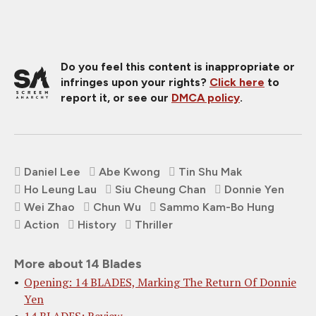
Do you feel this content is inappropriate or
infringes upon your rights?
Click here
to
report it, or see our
DMCA policy
.
Daniel Lee
Abe Kwong
Tin Shu Mak
Ho Leung Lau
Siu Cheung Chan
Donnie Yen
Wei Zhao
Chun Wu
Sammo Kam-Bo Hung
Action
History
Thriller
More about 14 Blades
Opening: 14 BLADES, Marking The Return Of Donnie
Yen