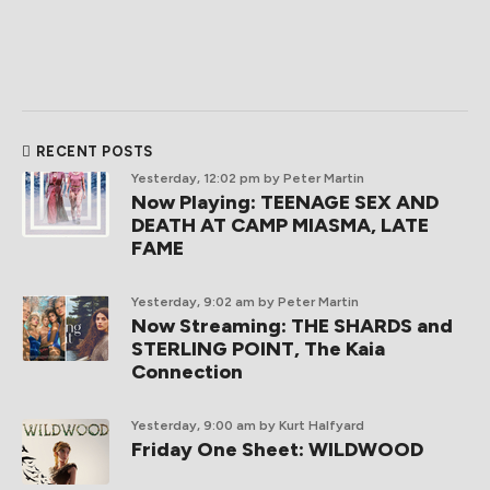
RECENT POSTS
Yesterday, 12:02 pm
by Peter Martin
Now Playing: TEENAGE SEX AND
DEATH AT CAMP MIASMA, LATE
FAME
Yesterday, 9:02 am
by Peter Martin
Now Streaming: THE SHARDS and
STERLING POINT, The Kaia
Connection
Yesterday, 9:00 am
by Kurt Halfyard
Friday One Sheet: WILDWOOD