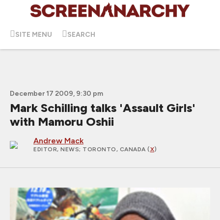
SITE MENU
SEARCH
December 17 2009, 9:30 pm
Mark Schilling talks 'Assault Girls'
with Mamoru Oshii
Andrew Mack
EDITOR, NEWS
; TORONTO, CANADA (
X
)