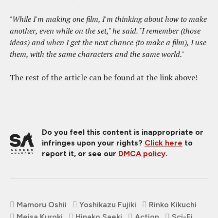
"While I'm making one film, I'm thinking about how to make
another, even while on the set," he said. "I remember (those
ideas) and when I get the next chance (to make a film), I use
them, with the same characters and the same world."
The rest of the article can be found at the link above!
Do you feel this content is inappropriate or
infringes upon your rights?
Click here
to
report it, or see our
DMCA policy
.
Mamoru Oshii
Yoshikazu Fujiki
Rinko Kikuchi
Meisa Kuroki
Hinako Saeki
Action
Sci-Fi