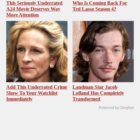
This Seriously Underrated
Who Is Coming Back For
A24 Movie Deserves Way
Ted Lasso Season 4?
More Attention
Add This Underrated Crime
Landman Star Jacob
Show To Your Watchlist
Lofland Has Completely
Immediately
Transformed
Powered by ZergNet