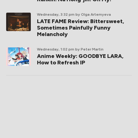
Wednesday, 3:32 pm
by Olga Artemyeva
LATE FAME Review: Bittersweet,
Sometimes Painfully Funny
Melancholy
Wednesday, 1:02 pm
by Peter Martin
Anime Weekly: GOODBYE LARA,
How to Refresh IP