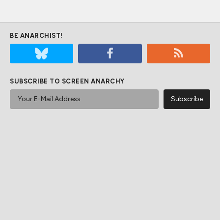
BE ANARCHIST!
SUBSCRIBE TO SCREEN ANARCHY