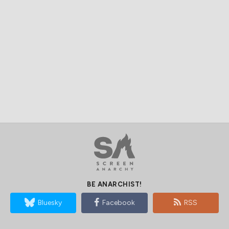
BE ANARCHIST!
Bluesky
Facebook
RSS