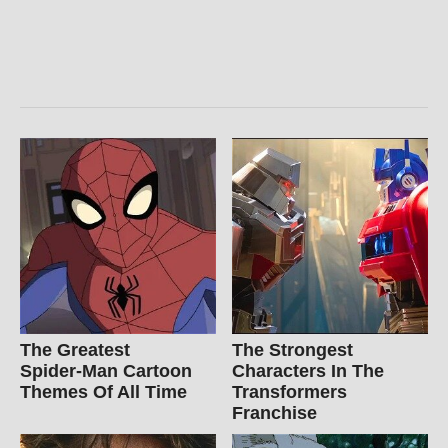
The Greatest
The Strongest
Spider‑Man Cartoon
Characters In The
Themes Of All Time
Transformers
Franchise