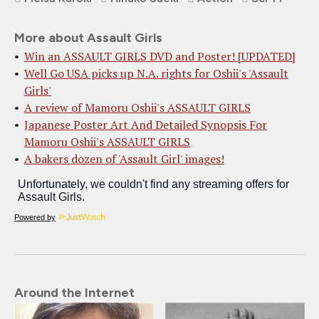
More about Assault Girls
Win an ASSAULT GIRLS DVD and Poster! [UPDATED]
Well Go USA picks up N.A. rights for Oshii's 'Assault
Girls'
A review of Mamoru Oshii's ASSAULT GIRLS
Japanese Poster Art And Detailed Synopsis For
Mamoru Oshii's ASSAULT GIRLS
A bakers dozen of 'Assault Girl' images!
Powered by
Around the Internet