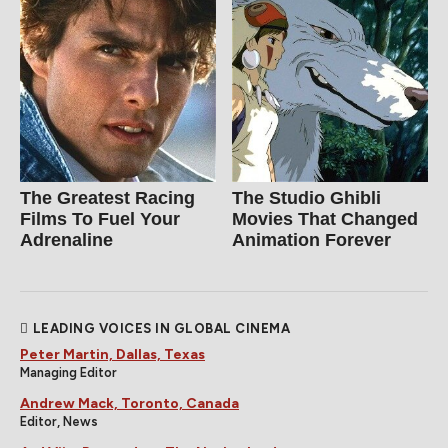
The Greatest Racing
The Studio Ghibli
Films To Fuel Your
Movies That Changed
Adrenaline
Animation Forever
LEADING VOICES IN GLOBAL CINEMA
Peter Martin, Dallas, Texas
Managing Editor
Andrew Mack, Toronto, Canada
Editor, News