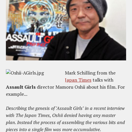
Mark Schilling from the
Japan Times
talks with
Assault Girls
director Mamoru Oshii about his film. For
example...
Describing the genesis of "Assault Girls" in a recent interview
with The Japan Times, Oshii denied having any master
plan. Instead the process of assembling the various bits and
pieces into a single film was more accumulative.