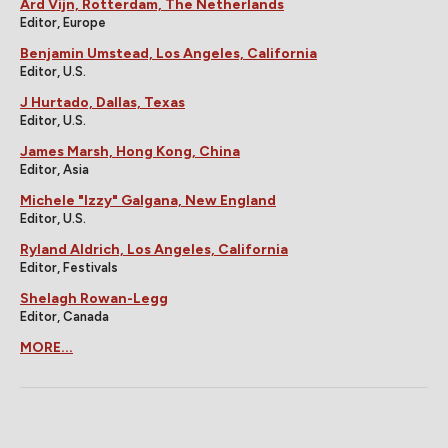
Ard Vijn, Rotterdam, The Netherlands
Editor, Europe
Benjamin Umstead, Los Angeles, California
Editor, U.S.
J Hurtado, Dallas, Texas
Editor, U.S.
James Marsh, Hong Kong, China
Editor, Asia
Michele "Izzy" Galgana, New England
Editor, U.S.
Ryland Aldrich, Los Angeles, California
Editor, Festivals
Shelagh Rowan-Legg
Editor, Canada
MORE...