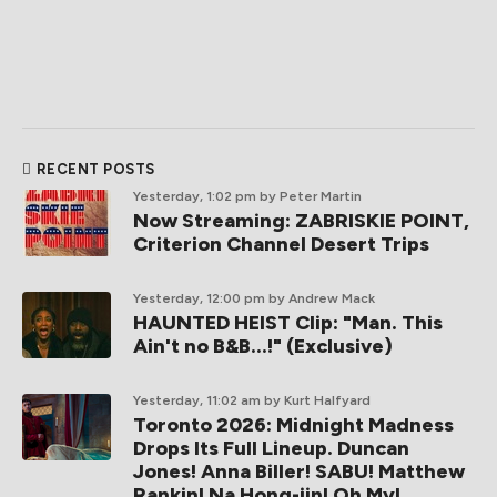
RECENT POSTS
Yesterday, 1:02 pm
by Peter Martin
Now Streaming: ZABRISKIE POINT,
Criterion Channel Desert Trips
Yesterday, 12:00 pm
by Andrew Mack
HAUNTED HEIST Clip: "Man. This
Ain't no B&B...!" (Exclusive)
Yesterday, 11:02 am
by Kurt Halfyard
Toronto 2026: Midnight Madness
Drops Its Full Lineup. Duncan
Jones! Anna Biller! SABU! Matthew
Rankin! Na Hong-jin! Oh My!