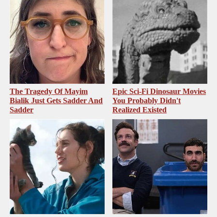
The Tragedy Of Mayim
Epic Sci-Fi Dinosaur Movies
Bialik Just Gets Sadder And
You Probably Didn't
Sadder
Realized Existed