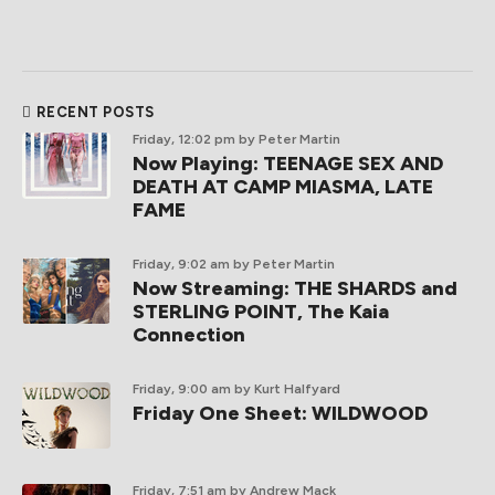
RECENT POSTS
Friday, 12:02 pm
by Peter Martin
Now Playing: TEENAGE SEX AND
DEATH AT CAMP MIASMA, LATE
FAME
Friday, 9:02 am
by Peter Martin
Now Streaming: THE SHARDS and
STERLING POINT, The Kaia
Connection
Friday, 9:00 am
by Kurt Halfyard
Friday One Sheet: WILDWOOD
Friday, 7:51 am
by Andrew Mack