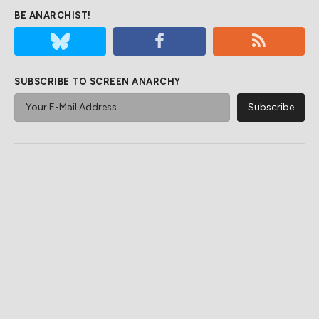
BE ANARCHIST!
SUBSCRIBE TO SCREEN ANARCHY