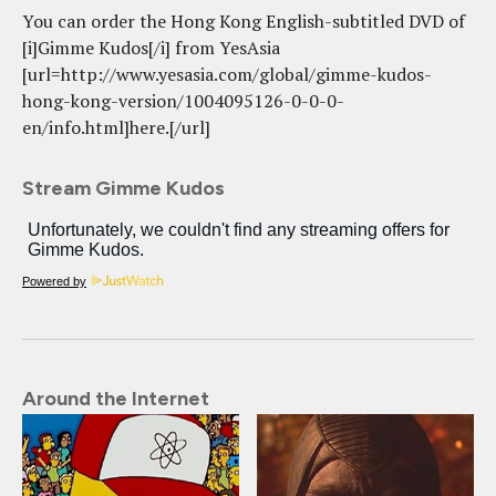
You can order the Hong Kong English-subtitled DVD of
[i]Gimme Kudos[/i] from YesAsia
[url=http://www.yesasia.com/global/gimme-kudos-
hong-kong-version/1004095126-0-0-0-
en/info.html]here.[/url]
Stream Gimme Kudos
Powered by
Around the Internet