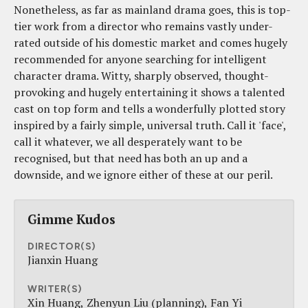
Nonetheless, as far as mainland drama goes, this is top-
tier work from a director who remains vastly under-
rated outside of his domestic market and comes hugely
recommended for anyone searching for intelligent
character drama. Witty, sharply observed, thought-
provoking and hugely entertaining it shows a talented
cast on top form and tells a wonderfully plotted story
inspired by a fairly simple, universal truth. Call it 'face',
call it whatever, we all desperately want to be
recognised, but that need has both an up and a
downside, and we ignore either of these at our peril.
Gimme Kudos
DIRECTOR(S)
Jianxin Huang
WRITER(S)
Xin Huang
Zhenyun Liu (planning)
Fan Yi