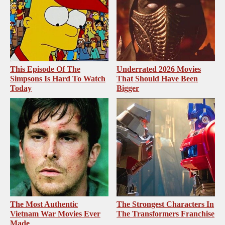
This Episode Of The
Underrated 2026 Movies
Simpsons Is Hard To Watch
That Should Have Been
Today
Bigger
The Most Authentic
The Strongest Characters In
Vietnam War Movies Ever
The Transformers Franchise
Made