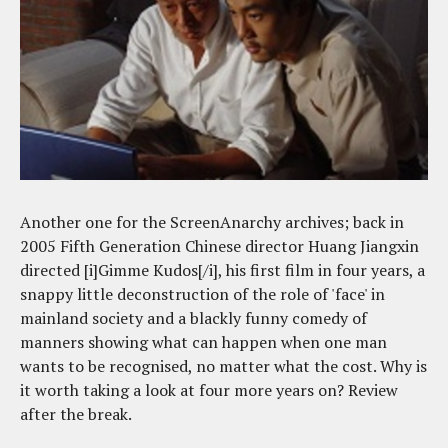
Another one for the ScreenAnarchy archives; back in
2005 Fifth Generation Chinese director Huang Jiangxin
directed [i]Gimme Kudos[/i], his first film in four years, a
snappy little deconstruction of the role of 'face' in
mainland society and a blackly funny comedy of
manners showing what can happen when one man
wants to be recognised, no matter what the cost. Why is
it worth taking a look at four more years on? Review
after the break.