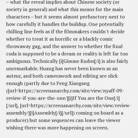
– what the reveal implies about Chinese society (or
society in general) and what this means for the main
characters – but it seems almost perfunctory next to
how carefully it handles the buildup. One potentially
chilling line feels as if the filmmakers couldn't decide
whether to treat it as horrific or a blackly comic
throwaway gag, and the answer to whether the final
coda is supposed to be a dream or reality is left far too
ambiguous. Technically [i]Gimme Kudos[/i] is also fairly
unremarkable. Huang has never been known as an
auteur, and both camerawork and editing are slick
enough (partly due to Feng Xiaogang
([url=https://screenanarchy.com/site/view/nyaff-09-
review-if-you-are-the-one/][i]If You are the One[/i]
[/url], [url=https://screenanarchy.com/site/view/review-
assembly/][i]Assembly[/i][/url]) coming on board as a
producer) but some sequences can leave the viewer
wishing there was more happening on screen.