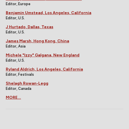
Editor, Europe
Benjamin Umstead, Los Angeles, California
Editor, U.S.
J Hurtado, Dallas, Texas
Editor, U.S.
James Marsh, Hong Kong, China
Editor, Asia
Michele "Izzy" Galgana, New England
Editor, U.S.
Ryland Aldrich, Los Angeles, California
Editor, Festivals
Shelagh Rowan-Legg
Editor, Canada
MORE...