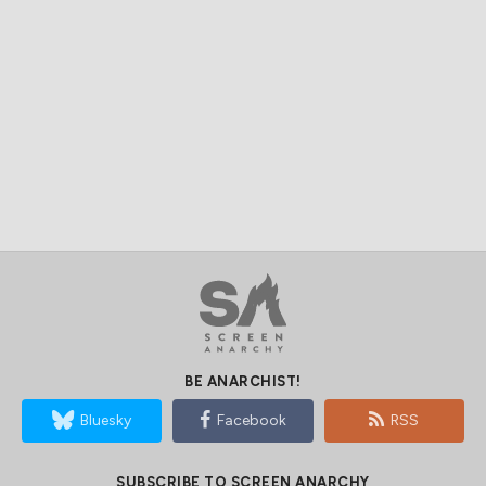
BE ANARCHIST!
Bluesky
Facebook
RSS
SUBSCRIBE TO SCREEN ANARCHY