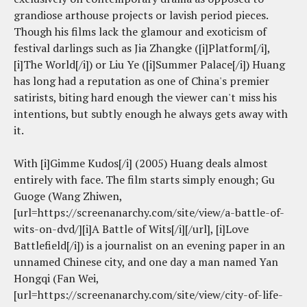
grandiose arthouse projects or lavish period pieces.
Though his films lack the glamour and exoticism of
festival darlings such as Jia Zhangke ([i]Platform[/i],
[i]The World[/i]) or Liu Ye ([i]Summer Palace[/i]) Huang
has long had a reputation as one of China's premier
satirists, biting hard enough the viewer can't miss his
intentions, but subtly enough he always gets away with
it.
With [i]Gimme Kudos[/i] (2005) Huang deals almost
entirely with face. The film starts simply enough; Gu
Guoge (Wang Zhiwen,
[url=https://screenanarchy.com/site/view/a-battle-of-
wits-on-dvd/][i]A Battle of Wits[/i][/url], [i]Love
Battlefield[/i]) is a journalist on an evening paper in an
unnamed Chinese city, and one day a man named Yan
Hongqi (Fan Wei,
[url=https://screenanarchy.com/site/view/city-of-life-