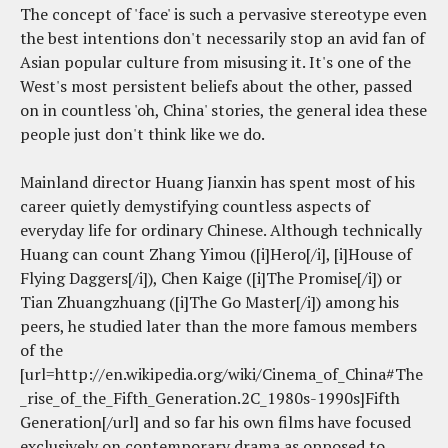
The concept of 'face' is such a pervasive stereotype even
the best intentions don't necessarily stop an avid fan of
Asian popular culture from misusing it. It's one of the
West's most persistent beliefs about the other, passed
on in countless 'oh, China' stories, the general idea these
people just don't think like we do.
Mainland director Huang Jianxin has spent most of his
career quietly demystifying countless aspects of
everyday life for ordinary Chinese. Although technically
Huang can count Zhang Yimou ([i]Hero[/i], [i]House of
Flying Daggers[/i]), Chen Kaige ([i]The Promise[/i]) or
Tian Zhuangzhuang ([i]The Go Master[/i]) among his
peers, he studied later than the more famous members
of the
[url=http://en.wikipedia.org/wiki/Cinema_of_China#The
_rise_of_the_Fifth_Generation.2C_1980s-1990s]Fifth
Generation[/url] and so far his own films have focused
exclusively on contemporary drama as opposed to