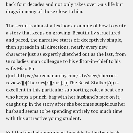
back four decades and not only takes over Gu's life but
drags in many of those close to him.
The script is almost a textbook example of how to write
a story that keeps on growing. Beautifully structured
and paced, the narrative starts off deceptively simple,
then spreads in all directions, nearly every new
character just as expertly sketched out as the last, from
Gu's ladies' man colleague to his editor-in-chief to his
wife. Miao Pu
([url=https://screenanarchy.com/site/view/cherries-
review/][i]Cherries[/i][/url], [i]The Beast Stalker[/i]) is
excellent in this particular supporting role, a beat cop
who keeps a punch-bag with her husband's face on it,
caught up in the story after she becomes suspicious her
husband seems to be spending entirely too much time
with this attractive young student.
But the film belongs unquestionably to the two leads.