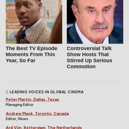
The Best TV Episode
Controversial Talk
Moments From This
Show Hosts That
Year, So Far
Stirred Up Serious
Commotion
LEADING VOICES IN GLOBAL CINEMA
Peter Martin, Dallas, Texas
Managing Editor
Andrew Mack, Toronto, Canada
Editor, News
Ard Vijn, Rotterdam, The Netherlands