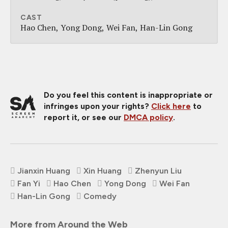
CAST
Hao Chen
Yong Dong
Wei Fan
Han-Lin Gong
Do you feel this content is inappropriate or
infringes upon your rights?
Click here
to
report it, or see our
DMCA policy
.
Jianxin Huang
Xin Huang
Zhenyun Liu
Fan Yi
Hao Chen
Yong Dong
Wei Fan
Han-Lin Gong
Comedy
More from Around the Web