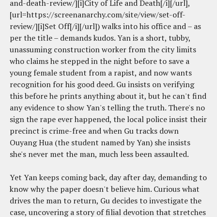
and-death-review/][i]City of Life and Death[/i][/url],
[url=https://screenanarchy.com/site/view/set-off-
review/][i]Set Off[/i][/url]) walks into his office and – as
per the title – demands kudos. Yan is a short, tubby,
unassuming construction worker from the city limits
who claims he stepped in the night before to save a
young female student from a rapist, and now wants
recognition for his good deed. Gu insists on verifying
this before he prints anything about it, but he can't find
any evidence to show Yan's telling the truth. There's no
sign the rape ever happened, the local police insist their
precinct is crime-free and when Gu tracks down
Ouyang Hua (the student named by Yan) she insists
she's never met the man, much less been assaulted.
Yet Yan keeps coming back, day after day, demanding to
know why the paper doesn't believe him. Curious what
drives the man to return, Gu decides to investigate the
case, uncovering a story of filial devotion that stretches