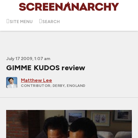
SITE MENU
SEARCH
July 17 2009, 1:07 am
GIMME KUDOS review
Matthew Lee
CONTRIBUTOR
; DERBY, ENGLAND