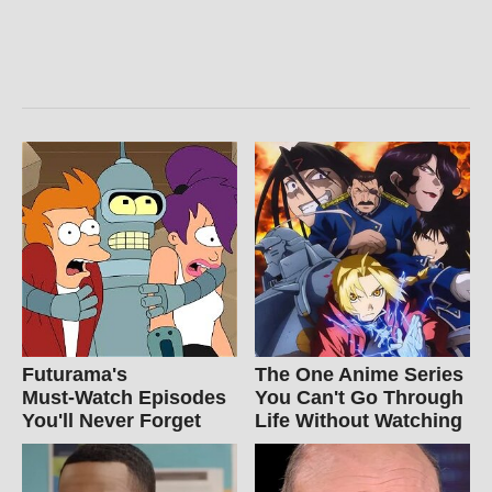
Futurama's
The One Anime Series
Must‑Watch Episodes
You Can't Go Through
You'll Never Forget
Life Without Watching