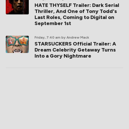
HATE THYSELF Trailer: Dark Serial
Thriller, And One of Tony Todd's
Last Roles, Coming to Digital on
September 1st
Friday, 7:40 am
by Andrew Mack
STARSUCKERS Official Trailer: A
Dream Celebrity Getaway Turns
Into a Gory Nightmare