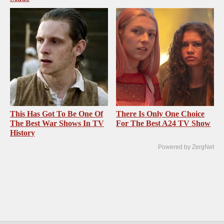
This Has Got To Be One Of
There Is Only One Choice
The Best War Shows In TV
For The Best A24 TV Show
History
Powered by ZergNet