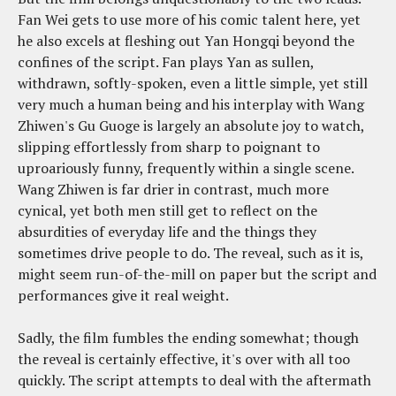
Fan Wei gets to use more of his comic talent here, yet
he also excels at fleshing out Yan Hongqi beyond the
confines of the script. Fan plays Yan as sullen,
withdrawn, softly-spoken, even a little simple, yet still
very much a human being and his interplay with Wang
Zhiwen's Gu Guoge is largely an absolute joy to watch,
slipping effortlessly from sharp to poignant to
uproariously funny, frequently within a single scene.
Wang Zhiwen is far drier in contrast, much more
cynical, yet both men still get to reflect on the
absurdities of everyday life and the things they
sometimes drive people to do. The reveal, such as it is,
might seem run-of-the-mill on paper but the script and
performances give it real weight.
Sadly, the film fumbles the ending somewhat; though
the reveal is certainly effective, it's over with all too
quickly. The script attempts to deal with the aftermath