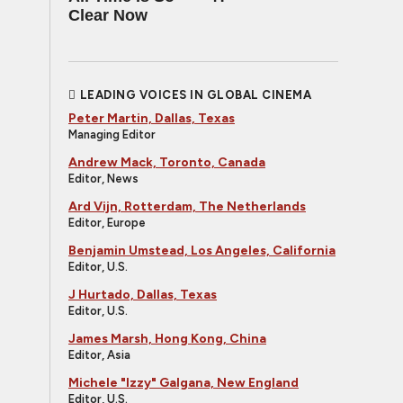
Clear Now
LEADING VOICES IN GLOBAL CINEMA
Peter Martin, Dallas, Texas
Managing Editor
Andrew Mack, Toronto, Canada
Editor, News
Ard Vijn, Rotterdam, The Netherlands
Editor, Europe
Benjamin Umstead, Los Angeles, California
Editor, U.S.
J Hurtado, Dallas, Texas
Editor, U.S.
James Marsh, Hong Kong, China
Editor, Asia
Michele "Izzy" Galgana, New England
Editor, U.S.