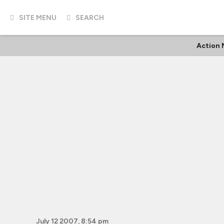
SITE MENU
SEARCH
Action 
July 12 2007, 8:54 pm