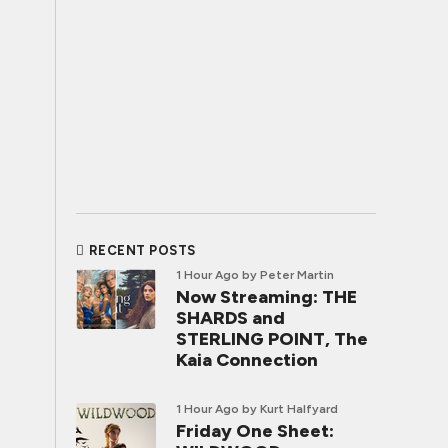
RECENT POSTS
1 Hour Ago
by Peter Martin
Now Streaming: THE
SHARDS and
STERLING POINT, The
Kaia Connection
1 Hour Ago
by Kurt Halfyard
Friday One Sheet: