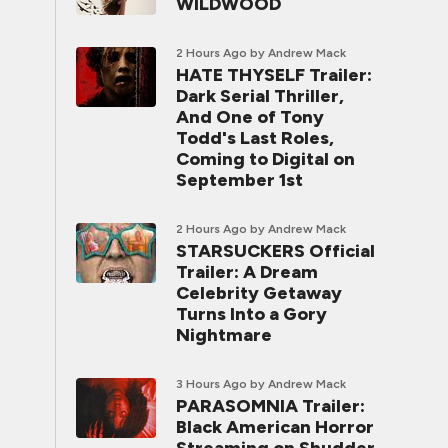
WILDWOOD
2 Hours Ago
by Andrew Mack
HATE THYSELF Trailer:
Dark Serial Thriller,
And One of Tony
Todd's Last Roles,
Coming to Digital on
September 1st
2 Hours Ago
by Andrew Mack
STARSUCKERS Official
Trailer: A Dream
Celebrity Getaway
Turns Into a Gory
Nightmare
3 Hours Ago
by Andrew Mack
PARASOMNIA Trailer:
Black American Horror