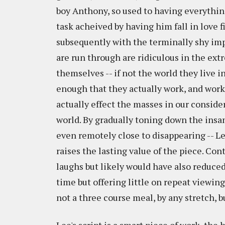
boy Anthony, so used to having everythin
task acheived by having him fall in love f
subsequently with the terminally shy impo
are run through are ridiculous in the ext
themselves -- if not the world they live i
enough that they actually work, and work 
actually effect the masses in our consider
world. By gradually toning down the insan
even remotely close to disappearing -- L
raises the lasting value of the piece. Co
laughs but likely would have also reduced t
time but offering little on repeat viewing, 
not a three course meal, by any stretch, bu