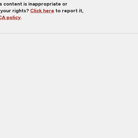
is content is inappropriate or
 your rights?
Click here
to report it,
A policy
.