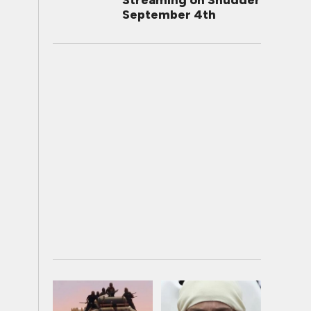
Streaming on Shudder
September 4th