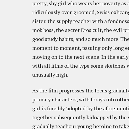
pretty, shy girl who wears her poverty as 
ridiculously over-groomed, Swiss exhcang
sister, the supply teacher with a fondness
mob boss, the secret Eros cult, the evil p
good study habits, and so much more. The 
moment to moment, pasuing only long eno
moving on to the next scene. In the early 
with all films of the type some sketches w
unusually high.
As the film progresses the focus graduall
primary characters, with forays into othe
girl is forcibly 'adopted' by the aforeme
together subsequently kidnapped by the se
gradually teachour young heroine to take a