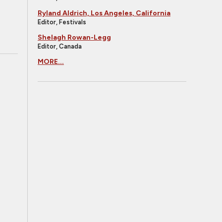
Ryland Aldrich, Los Angeles, California
Editor, Festivals
Shelagh Rowan-Legg
Editor, Canada
MORE...