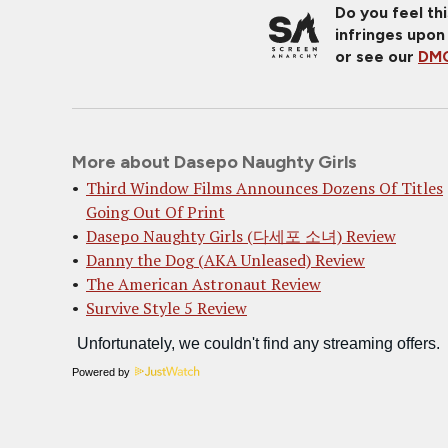
Do you feel th
infringes upon
or see our
DMC
More about Dasepo Naughty Girls
Third Window Films Announces Dozens Of Titles
Going Out Of Print
Dasepo Naughty Girls (다세포 소녀) Review
Danny the Dog (AKA Unleased) Review
The American Astronaut Review
Survive Style 5 Review
Powered by