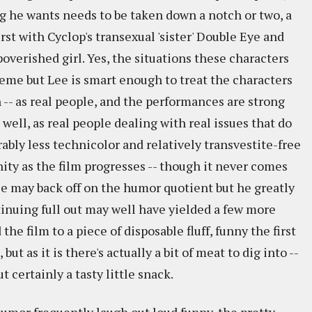
g he wants needs to be taken down a notch or two, a
irst with Cyclop's transexual 'sister' Double Eye and
verished girl. Yes, the situations these characters
reme but Lee is smart enough to treat the characters
n -- as real people, and the performances are strong
well, as real people dealing with real issues that do
ably less technicolor and relatively transvestite-free
ity as the film progresses -- though it never comes
ee may back off on the humor quotient but he greatly
ntinuing full out may well have yielded a few more
he film to a piece of disposable fluff, funny the first
but as it is there's actually a bit of meat to dig into --
t certainly a tasty little snack.