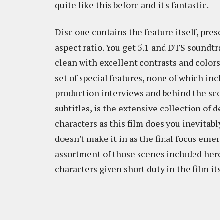
quite like this before and it's fantastic.
Disc one contains the feature itself, pre
aspect ratio. You get 5.1 and DTS soundtr
clean with excellent contrasts and colors 
set of special features, none of which in
production interviews and behind the sce
subtitles, is the extensive collection o
characters as this film does you inevitabl
doesn't make it in as the final focus eme
assortment of those scenes included here
characters given short duty in the film its