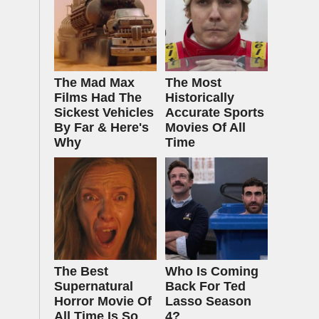
The Mad Max
The Most
Films Had The
Historically
Sickest Vehicles
Accurate Sports
By Far & Here's
Movies Of All
Why
Time
The Best
Who Is Coming
Supernatural
Back For Ted
Horror Movie Of
Lasso Season
All Time Is So
4?