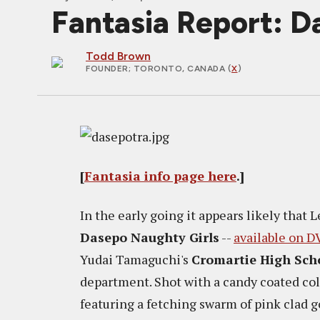
Fantasia Report:
Todd Brown
FOUNDER
; TORONTO, CANADA (
X
)
[
Fantasia info page here
.]
In the early going it appears likely that
Dasepo Naughty Girls
--
available on D
Yudai Tamaguchi's
Cromartie High Sch
department. Shot with a candy coated co
featuring a fetching swarm of pink clad g