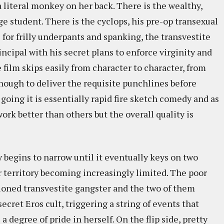
a literal monkey on her back. There is the wealthy,
e student. There is the cyclops, his pre-op transexual
 for frilly underpants and spanking, the transvestite
rincipal with his secret plans to enforce virginity and
film skips easily from character to character, from
ugh to deliver the requisite punchlines before
going it is essentially rapid fire sketch comedy and as
ork better than others but the overall quality is
y begins to narrow until it eventually keys on two
r territory becoming increasingly limited. The poor
ntioned transvestite gangster and the two of them
cret Eros cult, triggering a string of events that
 degree of pride in herself. On the flip side, pretty