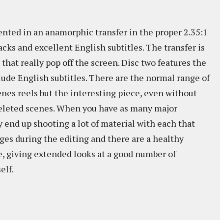
sented in an anamorphic transfer in the proper 2.35:1
acks and excellent English subtitles. The transfer is
that really pop off the screen. Disc two features the
clude English subtitles. There are the normal range of
nes reels but the interesting piece, even without
f deleted scenes. When you have as many major
y end up shooting a lot of material with each that
rges during the editing and there are a healthy
, giving extended looks at a good number of
elf.