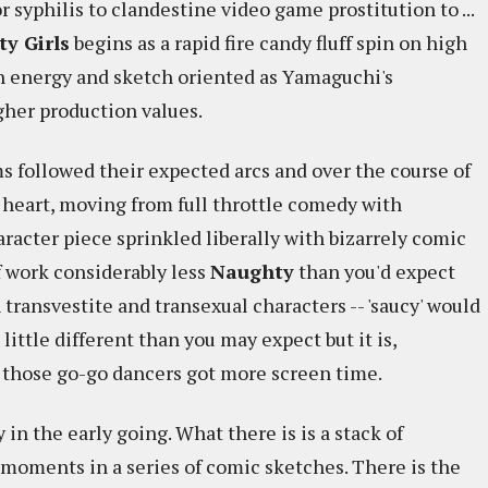
r syphilis to clandestine video game prostitution to ...
y Girls
begins as a rapid fire candy fluff spin on high
high energy and sketch oriented as Yamaguchi's
her production values.
lms followed their expected arcs and over the course of
heart, moving from full throttle comedy with
haracter piece sprinkled liberally with bizarrely comic
of work considerably less
Naughty
than you'd expect
h transvestite and transexual characters -- 'saucy' would
little different than you may expect but it is,
h those go-go dancers got more screen time.
 in the early going. What there is is a stack of
 moments in a series of comic sketches. There is the