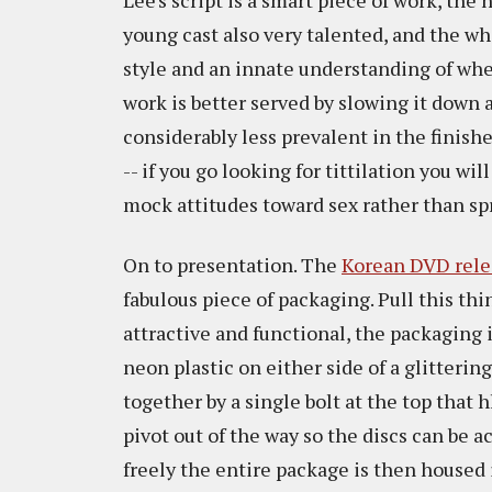
Lee's script is a smart piece of work, the
young cast also very talented, and the wh
style and an innate understanding of whe
work is better served by slowing it down 
considerably less prevalent in the finis
-- if you go looking for tittilation you wi
mock attitudes toward sex rather than sp
On to presentation. The
Korean DVD rele
fabulous piece of packaging. Pull this thi
attractive and functional, the packaging i
neon plastic on either side of a glitterin
together by a single bolt at the top that
pivot out of the way so the discs can be 
freely the entire package is then housed i