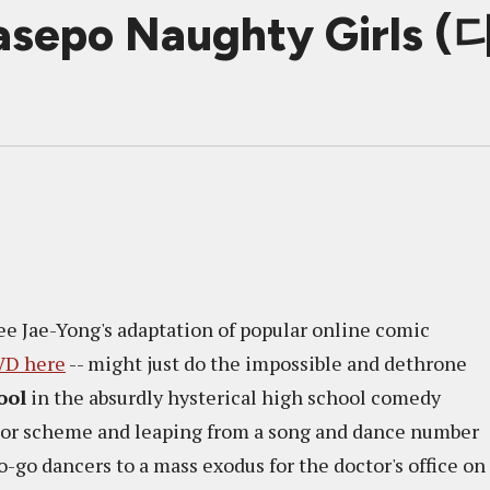
 Dasepo Naughty Girl
 Lee Jae-Yong's adaptation of popular online comic
VD here
-- might just do the impossible and dethrone
ool
in the absurdly hysterical high school comedy
lor scheme and leaping from a song and dance number
o-go dancers to a mass exodus for the doctor's office on