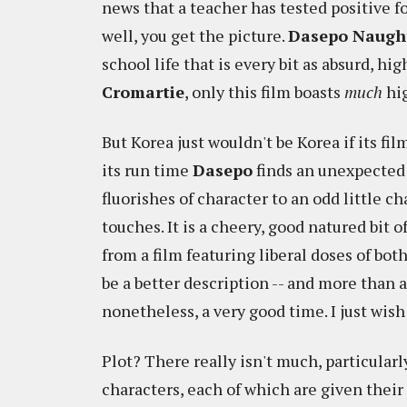
news that a teacher has tested positive fo
well, you get the picture.
Dasepo Naught
school life that is every bit as absurd, 
Cromartie
, only this film boasts
much
hig
But Korea just wouldn't be Korea if its fi
its run time
Dasepo
finds an unexpected 
fluorishes of character to an odd little c
touches. It is a cheery, good natured bit 
from a film featuring liberal doses of bot
be a better description -- and more than a 
nonetheless, a very good time. I just wis
Plot? There really isn't much, particularly
characters, each of which are given their