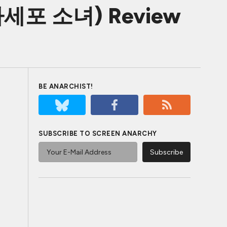
s (다세포 소녀) Review
BE ANARCHIST!
SUBSCRIBE TO SCREEN ANARCHY