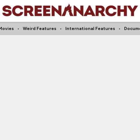
Movies
Weird Features
International Features
Docume