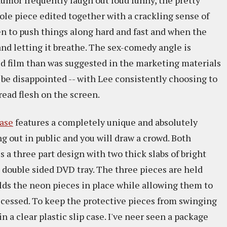
 humor frequently laugh out loud funny, the pretty
ole piece edited together with a crackling sense of
n to push things along hard and fast and when the
and letting it breathe. The sex-comedy angle is
hed film than was suggested in the marketing materials
ll be disappointed -- with Lee consistently choosing to
read flesh on the screen.
ase
features a completely unique and absolutely
ng out in public and you will draw a crowd. Both
s a three part design with two thick slabs of bright
g double sided DVD tray. The three pieces are held
 hlds the neon pieces in place while allowing them to
accessed. To keep the protective pieces from swinging
n a clear plastic slip case. I've neer seen a package