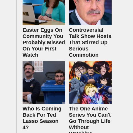
Easter Eggs On
Controversial
Community You
Talk Show Hosts
Probably Missed
That Stirred Up
On Your First
Serious
Watch
Commotion
Who Is Coming
The One Anime
Back For Ted
Series You Can't
Lasso Season
Go Through Life
4?
Without