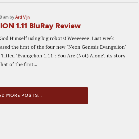
39 am
by
Ard Vijn
ON 1.11 BluRay Review
 God Himself using big robots! Weeeeeee! Last week
ased the first of the four new "Neon Genesis Evangelion"
 Titled "Evangelion 1.11 : You Are (Not) Alone", its story
at of the first...
D MORE POSTS...