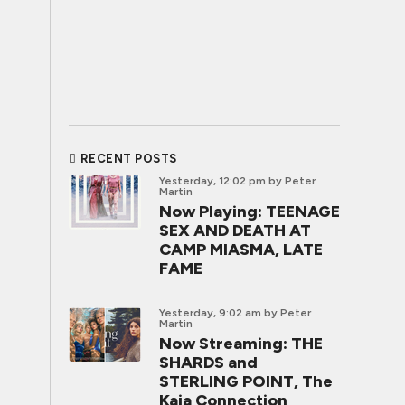
RECENT POSTS
Yesterday, 12:02 pm
by Peter
Martin
Now Playing: TEENAGE
SEX AND DEATH AT
CAMP MIASMA, LATE
FAME
Yesterday, 9:02 am
by Peter
Martin
Now Streaming: THE
SHARDS and
STERLING POINT, The
Kaia Connection