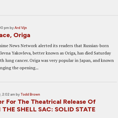
:00 pm
by
Ard Vijn
ace, Origa
Anime News Network alerted its readers that Russian-born
alevna Yakovleva, better known as Origa, has died Saturday
with lung cancer. Origa was very popular in Japan, and known
inging the opening...
, 2:02 am
by
Todd Brown
er For The Theatrical Release Of
 THE SHELL SAC: SOLID STATE