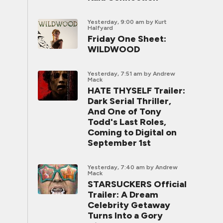
Yesterday, 9:00 am
by Kurt
Halfyard
Friday One Sheet:
WILDWOOD
Yesterday, 7:51 am
by Andrew
Mack
HATE THYSELF Trailer:
Dark Serial Thriller,
And One of Tony
Todd's Last Roles,
Coming to Digital on
September 1st
Yesterday, 7:40 am
by Andrew
Mack
STARSUCKERS Official
Trailer: A Dream
Celebrity Getaway
Turns Into a Gory