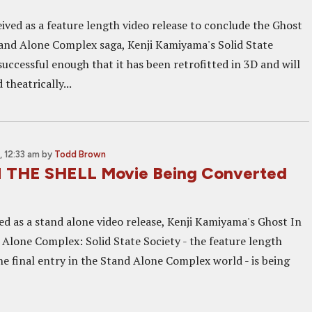
ived as a feature length video release to conclude the Ghost
tand Alone Complex saga, Kenji Kamiyama's Solid State
uccessful enough that it has been retrofitted in 3D and will
 theatrically...
 12:33 am
by
Todd Brown
 THE SHELL Movie Being Converted
ed as a stand alone video release, Kenji Kamiyama's Ghost In
 Alone Complex: Solid State Society - the feature length
the final entry in the Stand Alone Complex world - is being