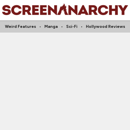
Weird Features
Manga
Sci-Fi
Hollywood Reviews