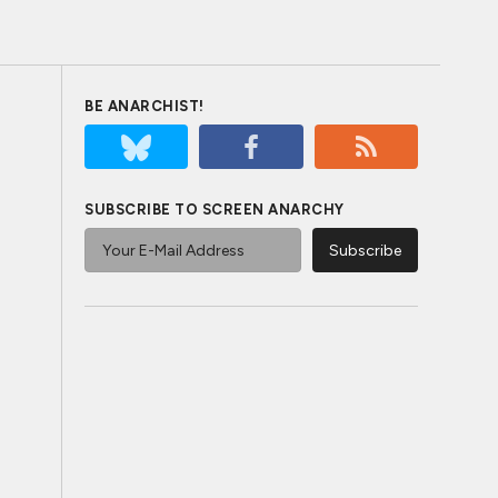
BE ANARCHIST!
SUBSCRIBE TO SCREEN ANARCHY