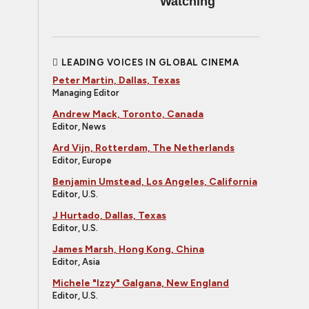
Watching
LEADING VOICES IN GLOBAL CINEMA
Peter Martin, Dallas, Texas
Managing Editor
Andrew Mack, Toronto, Canada
Editor, News
Ard Vijn, Rotterdam, The Netherlands
Editor, Europe
Benjamin Umstead, Los Angeles, California
Editor, U.S.
J Hurtado, Dallas, Texas
Editor, U.S.
James Marsh, Hong Kong, China
Editor, Asia
Michele "Izzy" Galgana, New England
Editor, U.S.