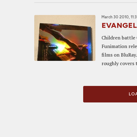
March 30 2010, 11:
EVANGELI
Children battle
Funimation rele
films on BluRay.
roughly covers th
LOA