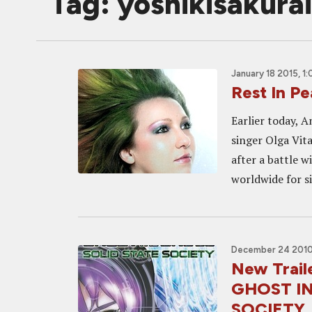
Tag: yoshikisakurai
January 18 2015, 1
Rest In Pe
Earlier today, 
singer Olga Vit
after a battle 
worldwide for s
December 24 2010
New Trail
GHOST IN
SOCIETY