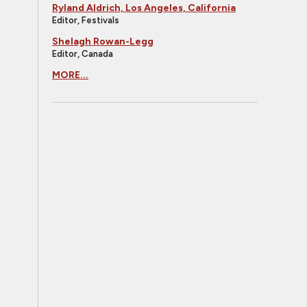
Ryland Aldrich, Los Angeles, California
Editor, Festivals
Shelagh Rowan-Legg
Editor, Canada
MORE...