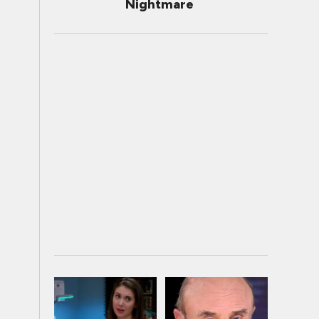
Nightmare