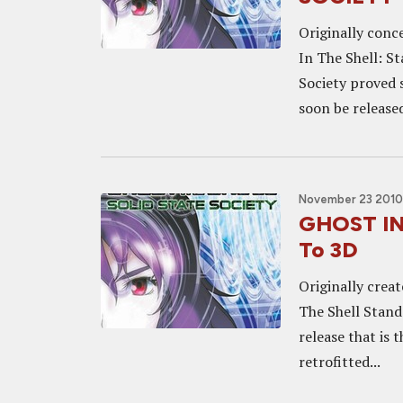
Originally conce
In The Shell: S
Society proved s
soon be released
November 23 2010,
GHOST IN
To 3D
Originally creat
The Shell Stand
release that is 
retrofitted...