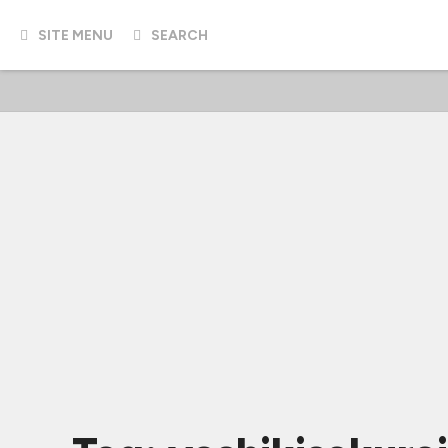
SITE MENU
SEARCH