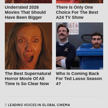
Underrated 2026
There Is Only One
Movies That Should
Choice For The Best
Have Been Bigger
A24 TV Show
The Best Supernatural
Who Is Coming Back
Horror Movie Of All
For Ted Lasso Season
Time Is So Clear Now
4?
LEADING VOICES IN GLOBAL CINEMA