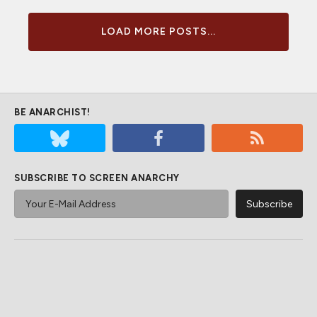
LOAD MORE POSTS...
BE ANARCHIST!
SUBSCRIBE TO SCREEN ANARCHY