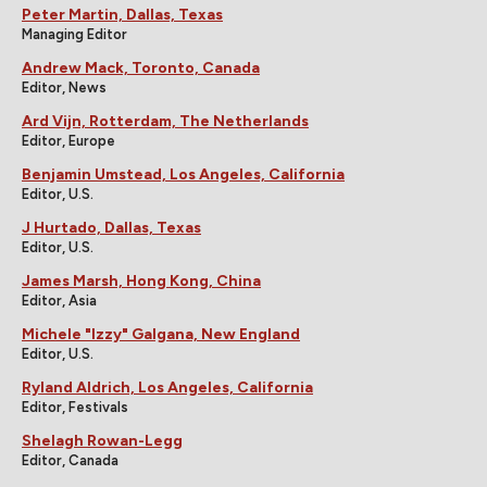
Peter Martin, Dallas, Texas
Managing Editor
Andrew Mack, Toronto, Canada
Editor, News
Ard Vijn, Rotterdam, The Netherlands
Editor, Europe
Benjamin Umstead, Los Angeles, California
Editor, U.S.
J Hurtado, Dallas, Texas
Editor, U.S.
James Marsh, Hong Kong, China
Editor, Asia
Michele "Izzy" Galgana, New England
Editor, U.S.
Ryland Aldrich, Los Angeles, California
Editor, Festivals
Shelagh Rowan-Legg
Editor, Canada