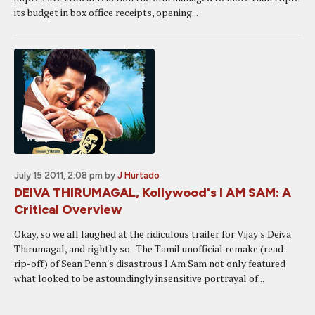
its budget in box office receipts, opening...
July 15 2011, 2:08 pm
by
J Hurtado
DEIVA THIRUMAGAL, Kollywood's I AM SAM: A
Critical Overview
Okay, so we all laughed at the ridiculous trailer for Vijay's Deiva
Thirumagal, and rightly so. The Tamil unofficial remake (read:
rip-off) of Sean Penn's disastrous I Am Sam not only featured
what looked to be astoundingly insensitive portrayal of...