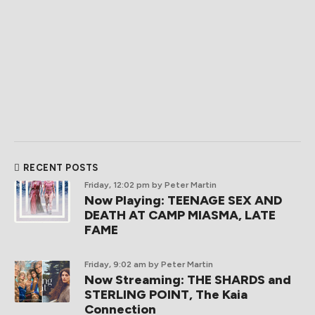
RECENT POSTS
Friday, 12:02 pm
by Peter Martin
Now Playing: TEENAGE SEX AND
DEATH AT CAMP MIASMA, LATE
FAME
Friday, 9:02 am
by Peter Martin
Now Streaming: THE SHARDS and
STERLING POINT, The Kaia
Connection