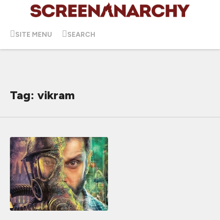
SITE MENU
SEARCH
Tag: vikram