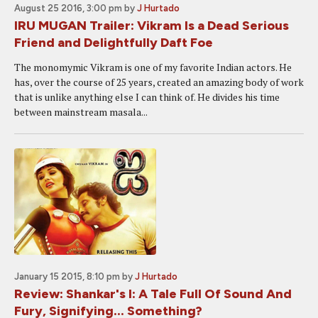
August 25 2016, 3:00 pm
by
J Hurtado
IRU MUGAN Trailer: Vikram Is a Dead Serious
Friend and Delightfully Daft Foe
The monomymic Vikram is one of my favorite Indian actors. He
has, over the course of 25 years, created an amazing body of work
that is unlike anything else I can think of. He divides his time
between mainstream masala...
January 15 2015, 8:10 pm
by
J Hurtado
Review: Shankar's I: A Tale Full Of Sound And
Fury, Signifying... Something?