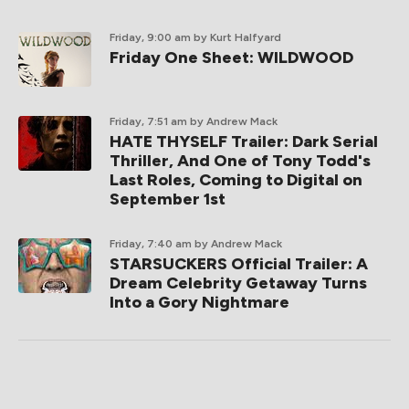
Friday, 9:00 am
by Kurt Halfyard
Friday One Sheet: WILDWOOD
Friday, 7:51 am
by Andrew Mack
HATE THYSELF Trailer: Dark Serial
Thriller, And One of Tony Todd's
Last Roles, Coming to Digital on
September 1st
Friday, 7:40 am
by Andrew Mack
STARSUCKERS Official Trailer: A
Dream Celebrity Getaway Turns
Into a Gory Nightmare