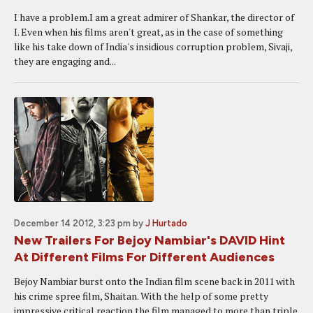
I have a problem.I am a great admirer of Shankar, the director of
I. Even when his films aren't great, as in the case of something
like his take down of India's insidious corruption problem, Sivaji,
they are engaging and...
December 14 2012, 3:23 pm
by
J Hurtado
New Trailers For Bejoy Nambiar's DAVID Hint
At Different Films For Different Audiences
Bejoy Nambiar burst onto the Indian film scene back in 2011 with
his crime spree film, Shaitan. With the help of some pretty
impressive critical reaction the film managed to more than triple