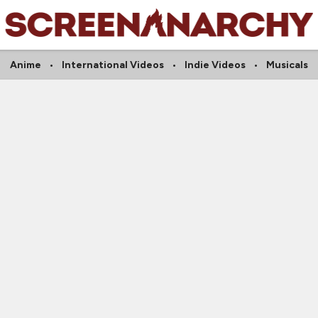
Anime
International Videos
Indie Videos
Musicals