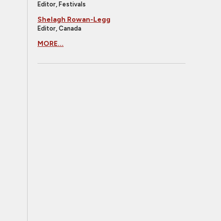
Editor, Festivals
Shelagh Rowan-Legg
Editor, Canada
MORE...