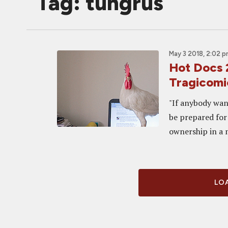
Tag: tungrus
May 3 2018, 2:02 
Hot Docs 
Tragicomi
"If anybody want
be prepared for 
ownership in a m
LOA