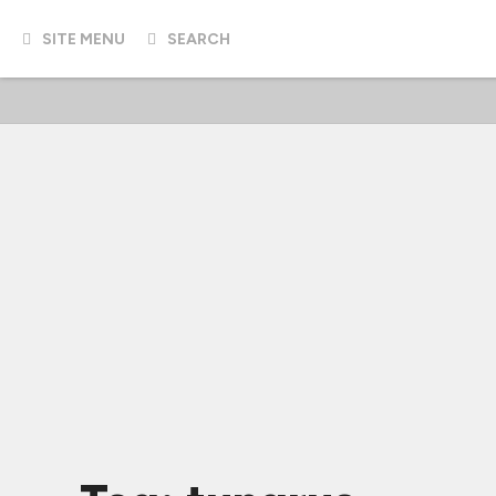
SITE MENU
SEARCH