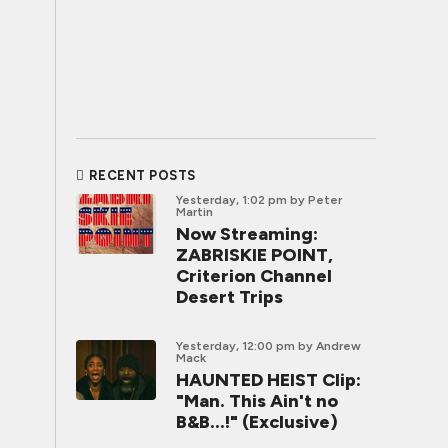
RECENT POSTS
Yesterday, 1:02 pm
by Peter
Martin
Now Streaming:
ZABRISKIE POINT,
Criterion Channel
Desert Trips
Yesterday, 12:00 pm
by Andrew
Mack
HAUNTED HEIST Clip:
"Man. This Ain't no
B&B...!" (Exclusive)