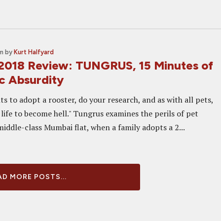
pm
by
Kurt Halfyard
2018 Review: TUNGRUS, 15 Minutes of
c Absurdity
s to adopt a rooster, do your research, and as with all pets,
life to become hell." Tungrus examines the perils of pet
iddle-class Mumbai flat, when a family adopts a 2...
D MORE POSTS...