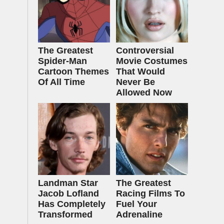
The Greatest
Controversial
Spider‑Man
Movie Costumes
Cartoon Themes
That Would
Of All Time
Never Be
Allowed Now
Landman Star
The Greatest
Jacob Lofland
Racing Films To
Has Completely
Fuel Your
Transformed
Adrenaline