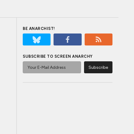
BE ANARCHIST!
SUBSCRIBE TO SCREEN ANARCHY