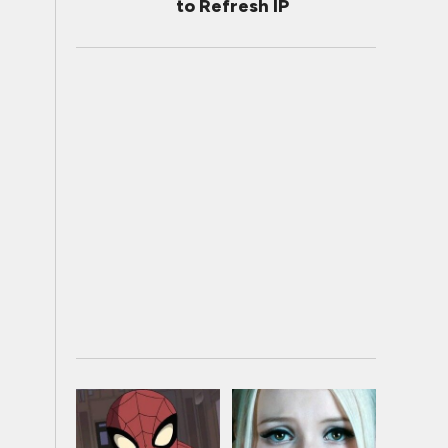
to Refresh IP