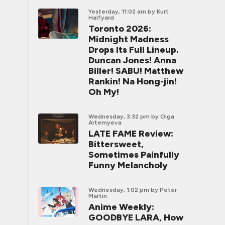
Yesterday, 11:02 am
by Kurt
Halfyard
Toronto 2026:
Midnight Madness
Drops Its Full Lineup.
Duncan Jones! Anna
Biller! SABU! Matthew
Rankin! Na Hong-jin!
Oh My!
Wednesday, 3:32 pm
by Olga
Artemyeva
LATE FAME Review:
Bittersweet,
Sometimes Painfully
Funny Melancholy
Wednesday, 1:02 pm
by Peter
Martin
Anime Weekly:
GOODBYE LARA, How