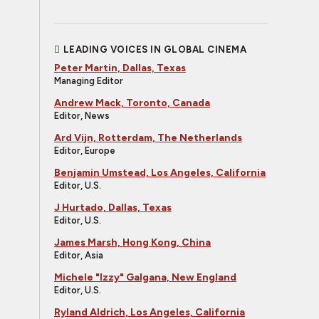
LEADING VOICES IN GLOBAL CINEMA
Peter Martin, Dallas, Texas
Managing Editor
Andrew Mack, Toronto, Canada
Editor, News
Ard Vijn, Rotterdam, The Netherlands
Editor, Europe
Benjamin Umstead, Los Angeles, California
Editor, U.S.
J Hurtado, Dallas, Texas
Editor, U.S.
James Marsh, Hong Kong, China
Editor, Asia
Michele "Izzy" Galgana, New England
Editor, U.S.
Ryland Aldrich, Los Angeles, California