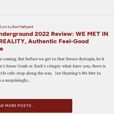
02 pm
by
Kurt Halfyard
Underground 2022 Review: WE MET IN
REALITY, Authentic Feel-Good
ce
 coming. But before we get to that future dystopia, be it
’s Snow Crash or Zuck’s cringey-what-have-you, there is
ittle cafe-stop along the way. Joe Hunting’s We Met In
s a surprisingly...
D MORE POSTS...