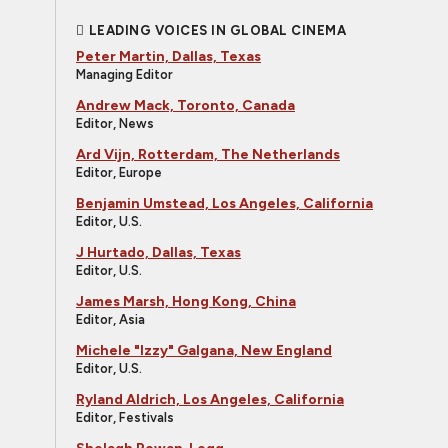
LEADING VOICES IN GLOBAL CINEMA
Peter Martin, Dallas, Texas
Managing Editor
Andrew Mack, Toronto, Canada
Editor, News
Ard Vijn, Rotterdam, The Netherlands
Editor, Europe
Benjamin Umstead, Los Angeles, California
Editor, U.S.
J Hurtado, Dallas, Texas
Editor, U.S.
James Marsh, Hong Kong, China
Editor, Asia
Michele "Izzy" Galgana, New England
Editor, U.S.
Ryland Aldrich, Los Angeles, California
Editor, Festivals