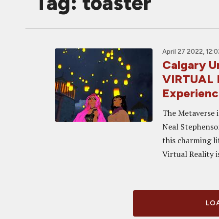
Tag: toaster
April 27 2022, 12:
Calgary 
VIRTUAL 
Experien
The Metaverse is
Neal Stephenson
this charming l
Virtual Reality i
LOA