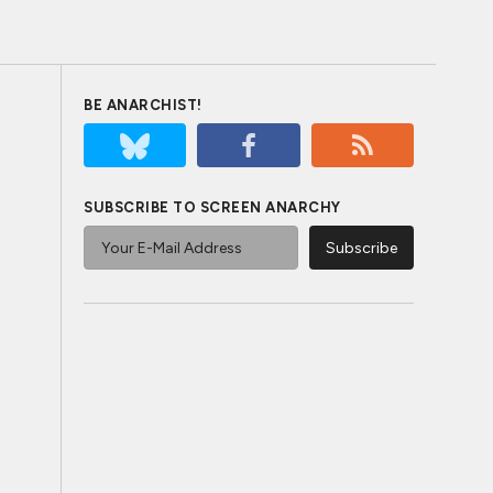
BE ANARCHIST!
SUBSCRIBE TO SCREEN ANARCHY