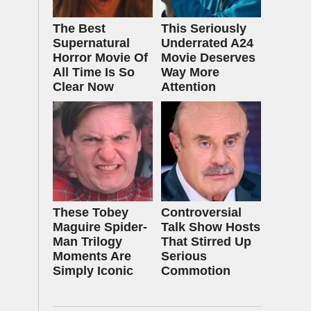
The Best
This Seriously
Supernatural
Underrated A24
Horror Movie Of
Movie Deserves
All Time Is So
Way More
Clear Now
Attention
These Tobey
Controversial
Maguire Spider-
Talk Show Hosts
Man Trilogy
That Stirred Up
Moments Are
Serious
Simply Iconic
Commotion