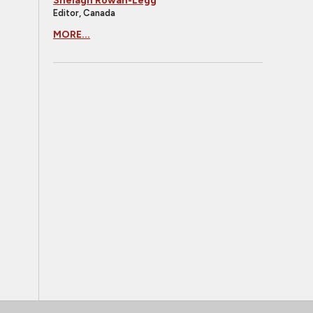
Shelagh Rowan-Legg
Editor, Canada
MORE...