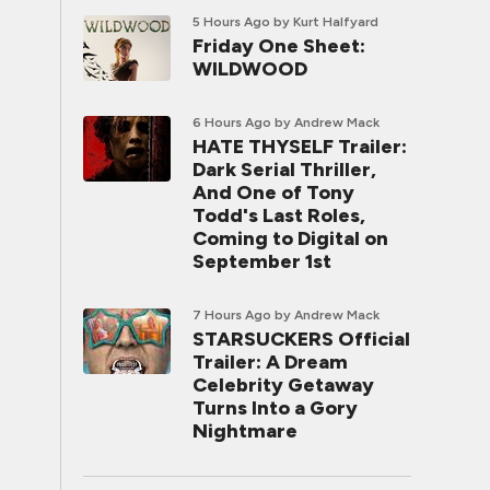
5 Hours Ago
by Kurt Halfyard
Friday One Sheet:
WILDWOOD
6 Hours Ago
by Andrew Mack
HATE THYSELF Trailer:
Dark Serial Thriller,
And One of Tony
Todd's Last Roles,
Coming to Digital on
September 1st
7 Hours Ago
by Andrew Mack
STARSUCKERS Official
Trailer: A Dream
Celebrity Getaway
Turns Into a Gory
Nightmare