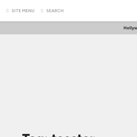
SITE MENU
SEARCH
Holly