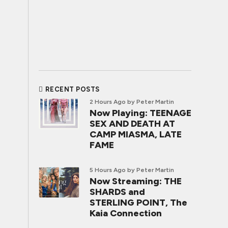
RECENT POSTS
2 Hours Ago
by Peter Martin
Now Playing: TEENAGE
SEX AND DEATH AT
CAMP MIASMA, LATE
FAME
5 Hours Ago
by Peter Martin
Now Streaming: THE
SHARDS and
STERLING POINT, The
Kaia Connection