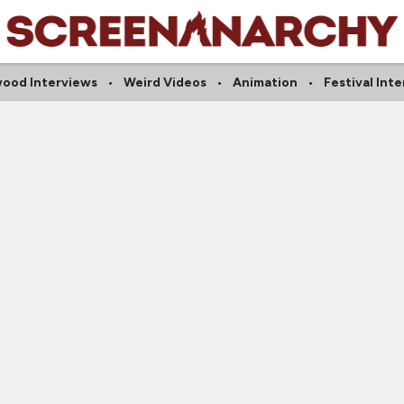
wood Interviews
Weird Videos
Animation
Festival Int