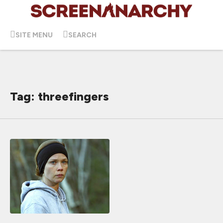
SITE MENU
SEARCH
Tag: threefingers