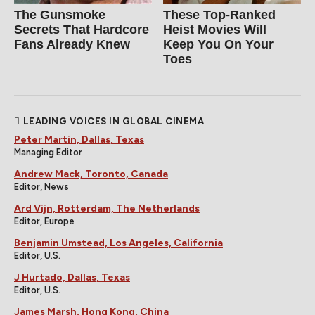
The Gunsmoke
These Top-Ranked
Secrets That Hardcore
Heist Movies Will
Fans Already Knew
Keep You On Your
Toes
LEADING VOICES IN GLOBAL CINEMA
Peter Martin, Dallas, Texas
Managing Editor
Andrew Mack, Toronto, Canada
Editor, News
Ard Vijn, Rotterdam, The Netherlands
Editor, Europe
Benjamin Umstead, Los Angeles, California
Editor, U.S.
J Hurtado, Dallas, Texas
Editor, U.S.
James Marsh, Hong Kong, China