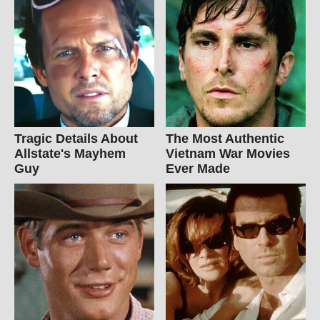
Tragic Details About
The Most Authentic
Allstate's Mayhem
Vietnam War Movies
Guy
Ever Made