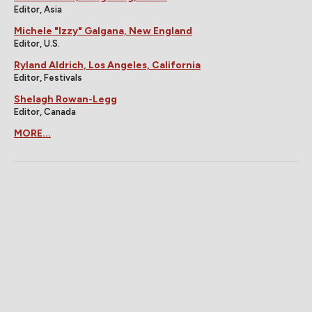
Editor, Asia
Michele "Izzy" Galgana, New England
Editor, U.S.
Ryland Aldrich, Los Angeles, California
Editor, Festivals
Shelagh Rowan-Legg
Editor, Canada
MORE...