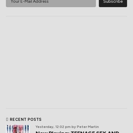
RECENT POSTS
Yesterday, 12:02 pm
by Peter Martin