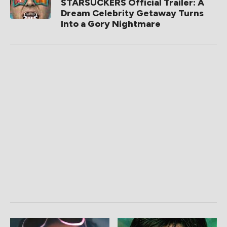
STARSUCKERS Official Trailer: A
Dream Celebrity Getaway Turns
Into a Gory Nightmare