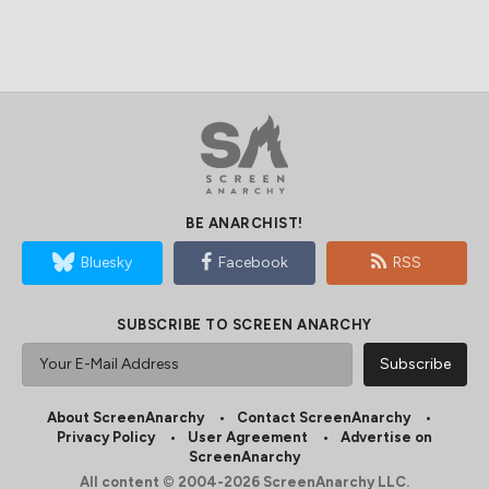
BE ANARCHIST!
Bluesky
Facebook
RSS
SUBSCRIBE TO SCREEN ANARCHY
About ScreenAnarchy
Contact ScreenAnarchy
Privacy Policy
User Agreement
Advertise on
ScreenAnarchy
All content © 2004-2026 ScreenAnarchy LLC.