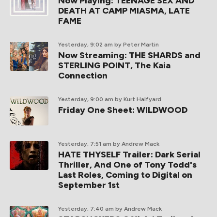
Now Playing: TEENAGE SEX AND
DEATH AT CAMP MIASMA, LATE
FAME
Yesterday, 9:02 am
by Peter Martin
Now Streaming: THE SHARDS and
STERLING POINT, The Kaia
Connection
Yesterday, 9:00 am
by Kurt Halfyard
Friday One Sheet: WILDWOOD
Yesterday, 7:51 am
by Andrew Mack
HATE THYSELF Trailer: Dark Serial
Thriller, And One of Tony Todd's
Last Roles, Coming to Digital on
September 1st
Yesterday, 7:40 am
by Andrew Mack