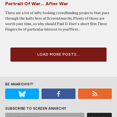
Portrait Of War... After War
There are a lot of nifty looking crowdfunding projects that pass
through the halls here at ScreenAnarchy. Plenty of those are
worth your time, so why should Paul D. Hart's short film Three
Fingers be of particular interest to you?First...
LOAD MORE POSTS...
BE ANARCHIST!
SUBSCRIBE TO SCREEN ANARCHY