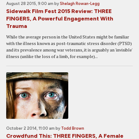
August 28 2015, 9:00 am
by
Shelagh Rowan-Legg
Sidewalk Film Fest 2015 Review: THREE
FINGERS, A Powerful Engagement With
Trauma
While the average person in the United States might be familiar
with the illness known as post-traumatic stress disorder (PTSD)
and its prevalence among war veterans, it is arguably an 'invisible'
illness (unlike the loss of a limb, for example)...
October 2 2014, 11:00 am
by
Todd Brown
Crowdfund This: THREE FINGERS, A Female