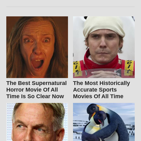
The Best Supernatural
The Most Historically
Horror Movie Of All
Accurate Sports
Time Is So Clear Now
Movies Of All Time