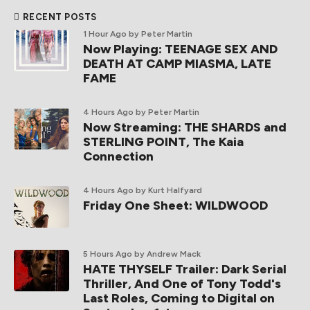
RECENT POSTS
1 Hour Ago
by Peter Martin
Now Playing: TEENAGE SEX AND
DEATH AT CAMP MIASMA, LATE
FAME
4 Hours Ago
by Peter Martin
Now Streaming: THE SHARDS and
STERLING POINT, The Kaia
Connection
4 Hours Ago
by Kurt Halfyard
Friday One Sheet: WILDWOOD
5 Hours Ago
by Andrew Mack
HATE THYSELF Trailer: Dark Serial
Thriller, And One of Tony Todd's
Last Roles, Coming to Digital on