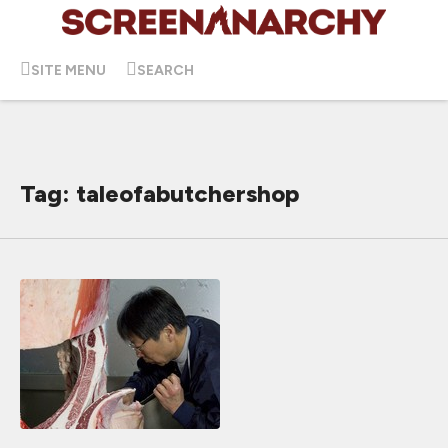
SITE MENU
SEARCH
Tag: taleofabutchershop