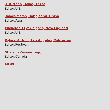
J Hurtado, Dallas, Texas
Editor, U.S.
James Marsh, Hong Kong, China
Editor, Asia
Michele "Izzy" Galgana, New England
Editor, U.S.
Ryland Aldrich, Los Angeles, California
Editor, Festivals
Shelagh Rowan-Legg
Editor, Canada
MORE...