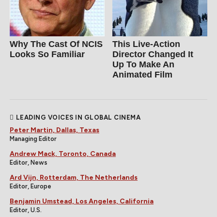
Why The Cast Of NCIS
This Live-Action
Looks So Familiar
Director Changed It
Up To Make An
Animated Film
LEADING VOICES IN GLOBAL CINEMA
Peter Martin, Dallas, Texas
Managing Editor
Andrew Mack, Toronto, Canada
Editor, News
Ard Vijn, Rotterdam, The Netherlands
Editor, Europe
Benjamin Umstead, Los Angeles, California
Editor, U.S.