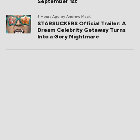
September 1st
5 Hours Ago
by Andrew Mack
STARSUCKERS Official Trailer: A
Dream Celebrity Getaway Turns
Into a Gory Nightmare