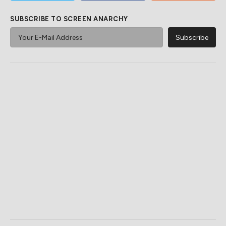
SUBSCRIBE TO SCREEN ANARCHY