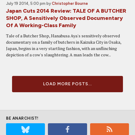
July 19 2014, 5:00 pm
by
Christopher Bourne
Japan Cuts 2014 Review: TALE OF A BUTCHER
SHOP, A Sensitively Observed Documentary
Of A Working-Class Family
Tale of a Butcher Shop, Hanabusa Aya's sensitively observed
documentary on a family of butchers in Kaizuka City in Osaka,
Japan, begins in a very startling fashion, with an unflinching
depiction of a cow's slaughtering. A man leads the cow...
LOAD MORE POSTS...
BE ANARCHIST!