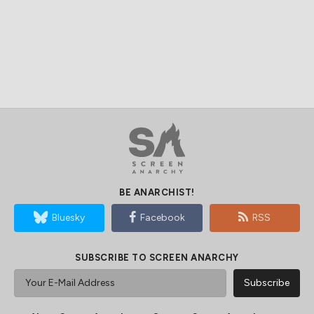
BE ANARCHIST!
Bluesky
Facebook
RSS
SUBSCRIBE TO SCREEN ANARCHY