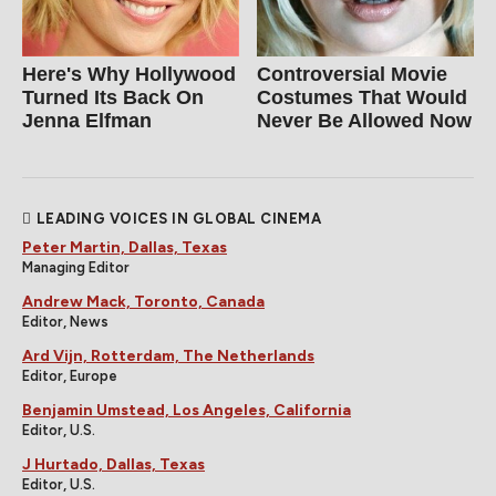
Here's Why Hollywood
Controversial Movie
Turned Its Back On
Costumes That Would
Jenna Elfman
Never Be Allowed Now
LEADING VOICES IN GLOBAL CINEMA
Peter Martin, Dallas, Texas
Managing Editor
Andrew Mack, Toronto, Canada
Editor, News
Ard Vijn, Rotterdam, The Netherlands
Editor, Europe
Benjamin Umstead, Los Angeles, California
Editor, U.S.
J Hurtado, Dallas, Texas
Editor, U.S.