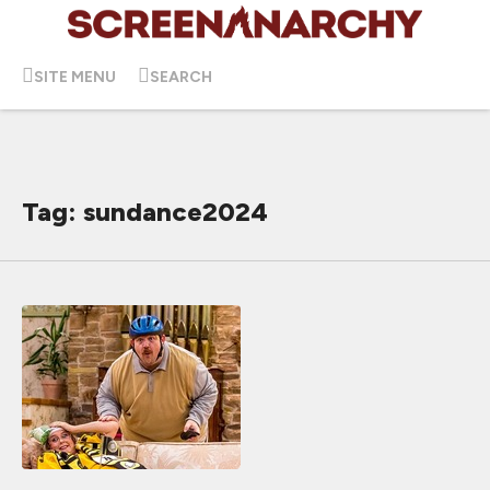
SITE MENU
SEARCH
Tag: sundance2024