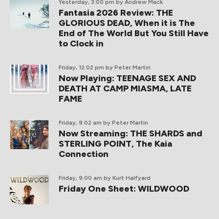
Yesterday, 3:00 pm
by Andrew Mack
Fantasia 2026 Review: THE
GLORIOUS DEAD, When it is The
End of The World But You Still Have
to Clock in
Friday, 12:02 pm
by Peter Martin
Now Playing: TEENAGE SEX AND
DEATH AT CAMP MIASMA, LATE
FAME
Friday, 9:02 am
by Peter Martin
Now Streaming: THE SHARDS and
STERLING POINT, The Kaia
Connection
Friday, 9:00 am
by Kurt Halfyard
Friday One Sheet: WILDWOOD