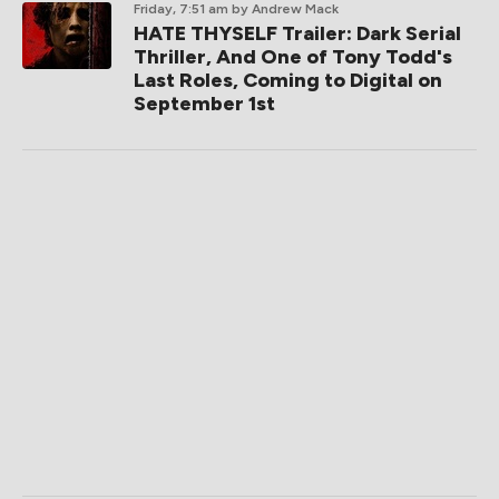
Friday, 7:51 am
by Andrew Mack
HATE THYSELF Trailer: Dark Serial
Thriller, And One of Tony Todd's
Last Roles, Coming to Digital on
September 1st