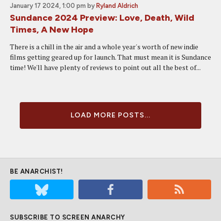
January 17 2024, 1:00 pm
by
Ryland Aldrich
Sundance 2024 Preview: Love, Death, Wild
Times, A New Hope
There is a chill in the air and a whole year's worth of new indie
films getting geared up for launch. That must mean it is Sundance
time! We'll have plenty of reviews to point out all the best of...
LOAD MORE POSTS...
BE ANARCHIST!
SUBSCRIBE TO SCREEN ANARCHY