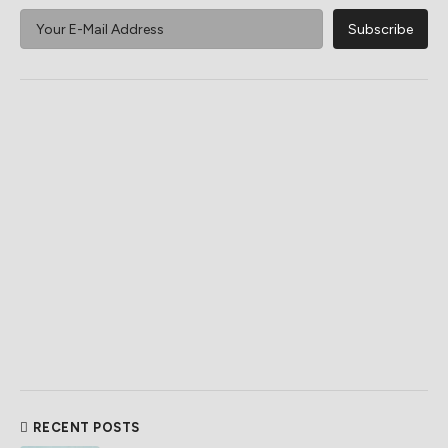
RECENT POSTS