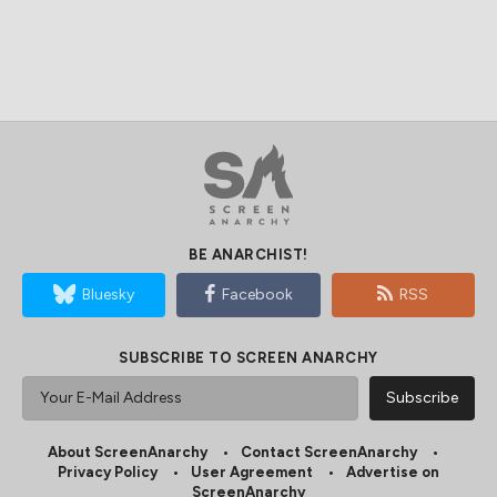
BE ANARCHIST!
Bluesky
Facebook
RSS
SUBSCRIBE TO SCREEN ANARCHY
About ScreenAnarchy
Contact ScreenAnarchy
Privacy Policy
User Agreement
Advertise on
ScreenAnarchy