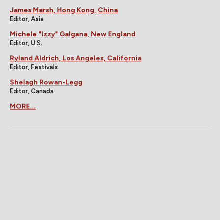
James Marsh, Hong Kong, China
Editor, Asia
Michele "Izzy" Galgana, New England
Editor, U.S.
Ryland Aldrich, Los Angeles, California
Editor, Festivals
Shelagh Rowan-Legg
Editor, Canada
MORE...