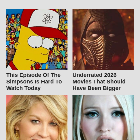
This Episode Of The
Underrated 2026
Simpsons Is Hard To
Movies That Should
Watch Today
Have Been Bigger