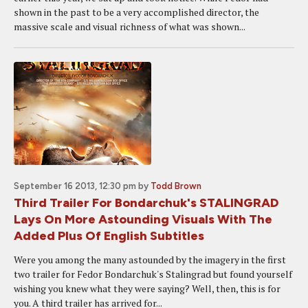
shown in the past to be a very accomplished director, the
massive scale and visual richness of what was shown...
September 16 2013, 12:30 pm
by
Todd Brown
Third Trailer For Bondarchuk's STALINGRAD
Lays On More Astounding Visuals With The
Added Plus Of English Subtitles
Were you among the many astounded by the imagery in the first
two trailer for Fedor Bondarchuk's Stalingrad but found yourself
wishing you knew what they were saying? Well, then, this is for
you. A third trailer has arrived for...