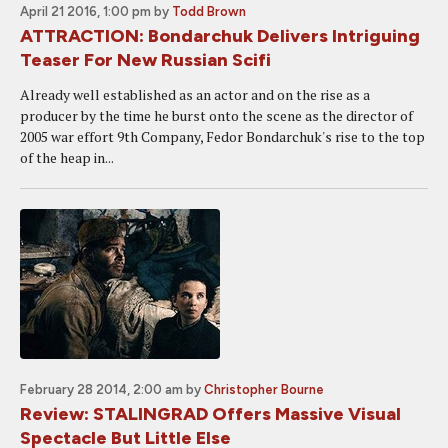
April 21 2016, 1:00 pm
by
Todd Brown
ATTRACTION: Bondarchuk Delivers Intriguing
Teaser For New Russian Scifi
Already well established as an actor and on the rise as a
producer by the time he burst onto the scene as the director of
2005 war effort 9th Company, Fedor Bondarchuk's rise to the top
of the heap in...
February 28 2014, 2:00 am
by
Christopher Bourne
Review: STALINGRAD Offers Massive Visual
Spectacle But Little Else