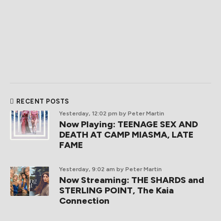
RECENT POSTS
Yesterday, 12:02 pm
by Peter Martin
Now Playing: TEENAGE SEX AND
DEATH AT CAMP MIASMA, LATE
FAME
Yesterday, 9:02 am
by Peter Martin
Now Streaming: THE SHARDS and
STERLING POINT, The Kaia
Connection