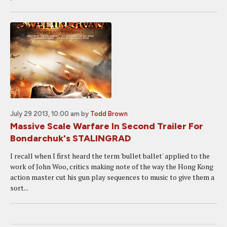
July 29 2013, 10:00 am
by
Todd Brown
Massive Scale Warfare In Second Trailer For
Bondarchuk's STALINGRAD
I recall when I first heard the term 'bullet ballet' applied to the
work of John Woo, critics making note of the way the Hong Kong
action master cut his gun play sequences to music to give them a
sort...