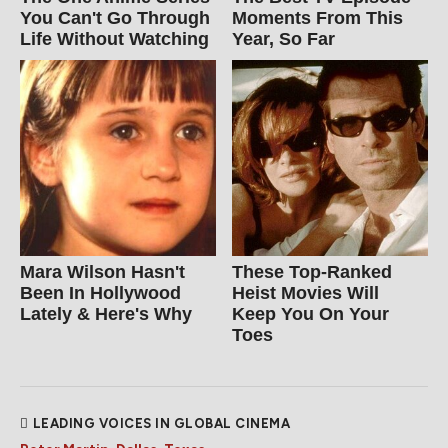
You Can't Go Through
Moments From This
Life Without Watching
Year, So Far
Mara Wilson Hasn't
These Top-Ranked
Been In Hollywood
Heist Movies Will
Lately & Here's Why
Keep You On Your
Toes
LEADING VOICES IN GLOBAL CINEMA