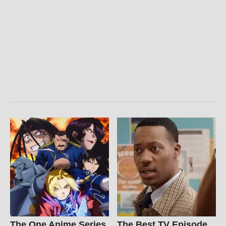
The One Anime Series
The Best TV Episode