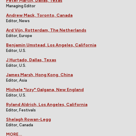
Peter Martin, Dallas, Texas
Managing Editor
Andrew Mack, Toronto, Canada
Editor, News
Ard Vijn, Rotterdam, The Netherlands
Editor, Europe
Benjamin Umstead, Los Angeles, California
Editor, U.S.
J Hurtado, Dallas, Texas
Editor, U.S.
James Marsh, Hong Kong, China
Editor, Asia
Michele "Izzy" Galgana, New England
Editor, U.S.
Ryland Aldrich, Los Angeles, California
Editor, Festivals
Shelagh Rowan-Legg
Editor, Canada
MORE...