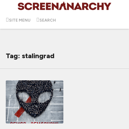
SITE MENU
SEARCH
Tag: stalingrad