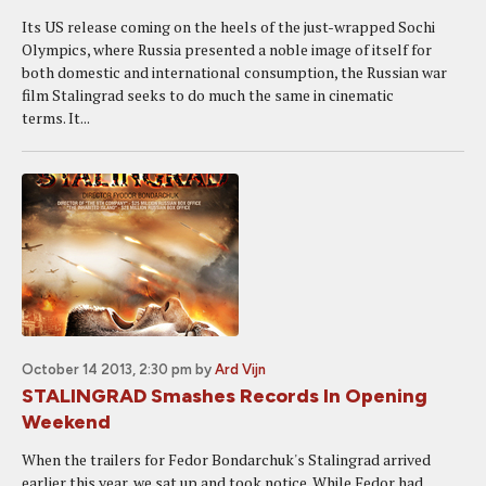
Its US release coming on the heels of the just-wrapped Sochi
Olympics, where Russia presented a noble image of itself for
both domestic and international consumption, the Russian war
film Stalingrad seeks to do much the same in cinematic
terms. It...
October 14 2013, 2:30 pm
by
Ard Vijn
STALINGRAD Smashes Records In Opening
Weekend
When the trailers for Fedor Bondarchuk's Stalingrad arrived
earlier this year, we sat up and took notice. While Fedor had