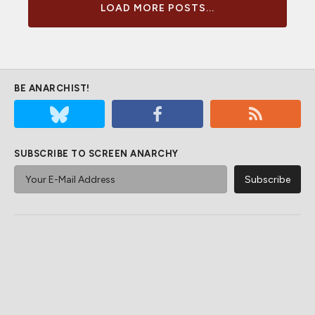
LOAD MORE POSTS...
BE ANARCHIST!
SUBSCRIBE TO SCREEN ANARCHY