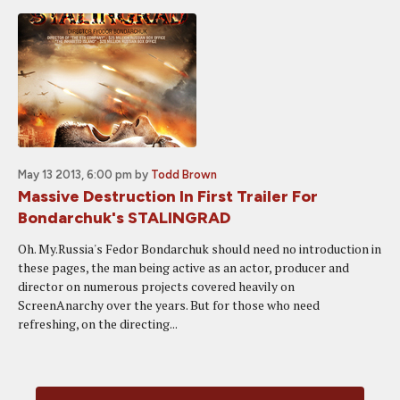
May 13 2013, 6:00 pm
by
Todd Brown
Massive Destruction In First Trailer For
Bondarchuk's STALINGRAD
Oh. My.Russia's Fedor Bondarchuk should need no introduction in
these pages, the man being active as an actor, producer and
director on numerous projects covered heavily on
ScreenAnarchy over the years. But for those who need
refreshing, on the directing...