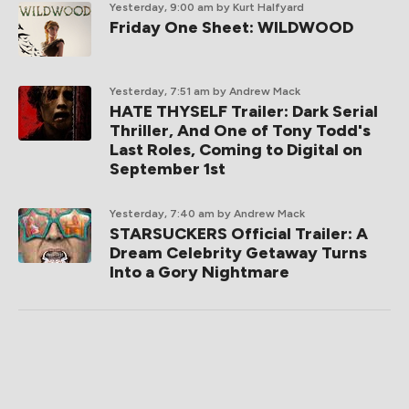
Yesterday, 9:00 am
by Kurt Halfyard
Friday One Sheet: WILDWOOD
Yesterday, 7:51 am
by Andrew Mack
HATE THYSELF Trailer: Dark Serial
Thriller, And One of Tony Todd's
Last Roles, Coming to Digital on
September 1st
Yesterday, 7:40 am
by Andrew Mack
STARSUCKERS Official Trailer: A
Dream Celebrity Getaway Turns
Into a Gory Nightmare