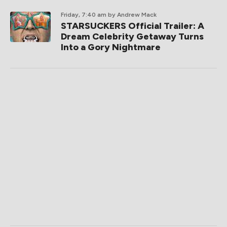
Friday, 7:40 am
by Andrew Mack
STARSUCKERS Official Trailer: A
Dream Celebrity Getaway Turns
Into a Gory Nightmare