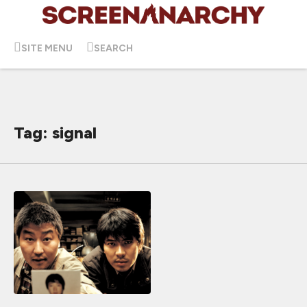
SITE MENU
SEARCH
Tag: signal