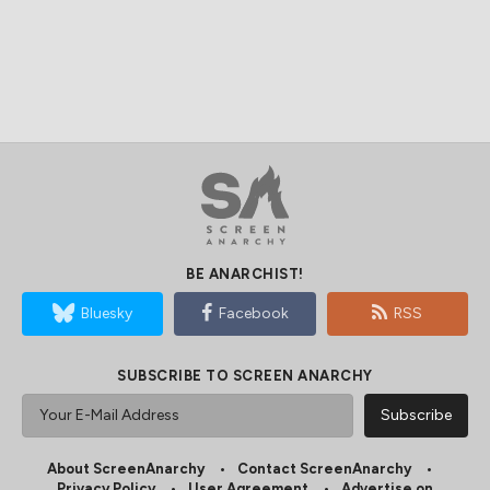
BE ANARCHIST!
Bluesky
Facebook
RSS
SUBSCRIBE TO SCREEN ANARCHY
About ScreenAnarchy
Contact ScreenAnarchy
Privacy Policy
User Agreement
Advertise on