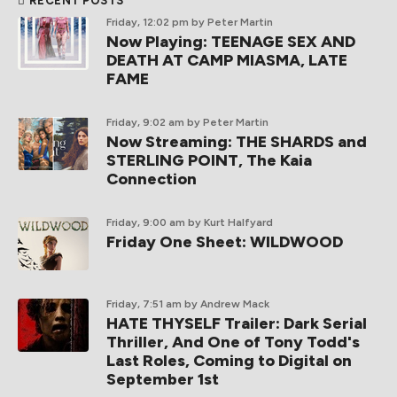
RECENT POSTS
Friday, 12:02 pm
by Peter Martin
Now Playing: TEENAGE SEX AND
DEATH AT CAMP MIASMA, LATE
FAME
Friday, 9:02 am
by Peter Martin
Now Streaming: THE SHARDS and
STERLING POINT, The Kaia
Connection
Friday, 9:00 am
by Kurt Halfyard
Friday One Sheet: WILDWOOD
Friday, 7:51 am
by Andrew Mack
HATE THYSELF Trailer: Dark Serial
Thriller, And One of Tony Todd's
Last Roles, Coming to Digital on
September 1st