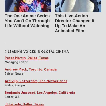
The One Anime Series
This Live-Action
You Can't Go Through
Director Changed It
Life Without Watching
Up To Make An
Animated Film
LEADING VOICES IN GLOBAL CINEMA
Peter Martin, Dallas, Texas
Managing Editor
Andrew Mack, Toronto, Canada
Editor, News
Ard Vijn, Rotterdam, The Netherlands
Editor, Europe
Benjamin Umstead, Los Angeles, California
Editor, U.S.
J Hurtado, Dallas, Texas