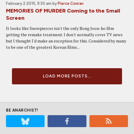
February 2 2015, 9:30 am
by
Pierce Conran
MEMORIES OF MURDER Coming to the Small
Screen
It looks like Snowpiercer isn't the only Bong Joon-ho film
getting the remake treatment. I don't normally cover TV news
but I thought I'd make an exception for this. Considered by many
to be one of the greatest Korean films...
LOAD MORE POSTS...
BE ANARCHIST!