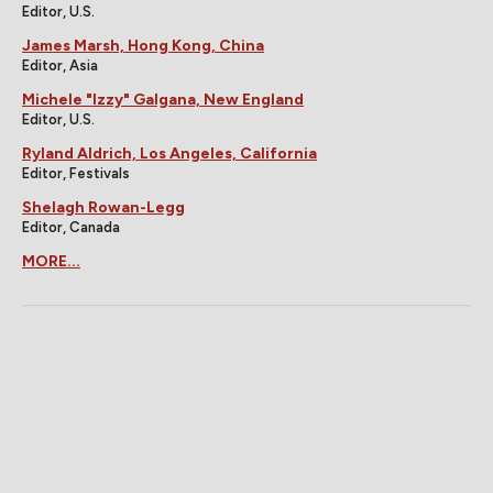
Editor, U.S.
James Marsh, Hong Kong, China
Editor, Asia
Michele "Izzy" Galgana, New England
Editor, U.S.
Ryland Aldrich, Los Angeles, California
Editor, Festivals
Shelagh Rowan-Legg
Editor, Canada
MORE...