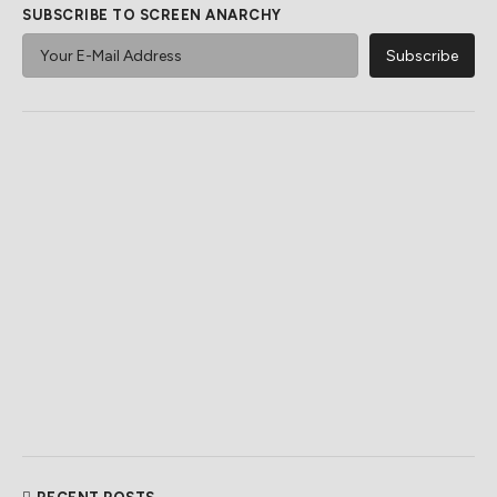
SUBSCRIBE TO SCREEN ANARCHY