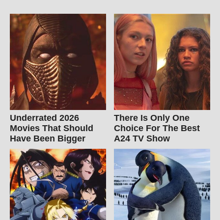
Underrated 2026
There Is Only One
Movies That Should
Choice For The Best
Have Been Bigger
A24 TV Show