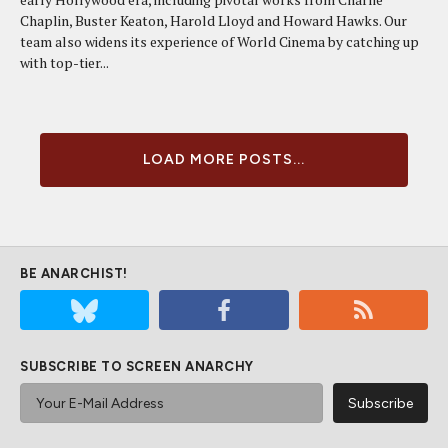
Chaplin, Buster Keaton, Harold Lloyd and Howard Hawks. Our
team also widens its experience of World Cinema by catching up
with top-tier...
LOAD MORE POSTS...
BE ANARCHIST!
SUBSCRIBE TO SCREEN ANARCHY