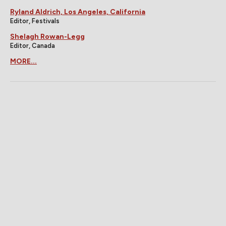
Ryland Aldrich, Los Angeles, California
Editor, Festivals
Shelagh Rowan-Legg
Editor, Canada
MORE...