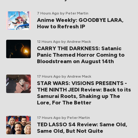
7 Hours Ago
by Peter Martin
Anime Weekly: GOODBYE LARA,
How to Refresh IP
12 Hours Ago
by Andrew Mack
CARRY THE DARKNESS: Satanic
Panic Themed Horror Coming to
Bloodstream on August 14th
17 Hours Ago
by Andrew Mack
STAR WARS: VISIONS PRESENTS -
THE NINTH JEDI Review: Back to its
Samurai Roots, Shaking up The
Lore, For The Better
17 Hours Ago
by Peter Martin
TED LASSO S4 Review: Same Old,
Same Old, But Not Quite