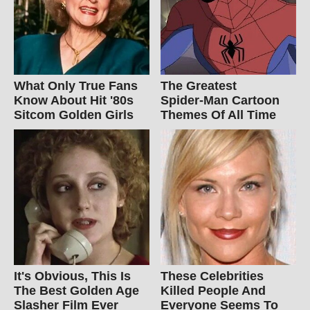
What Only True Fans
The Greatest
Know About Hit '80s
Spider‑Man Cartoon
Sitcom Golden Girls
Themes Of All Time
It's Obvious, This Is
These Celebrities
The Best Golden Age
Killed People And
Slasher Film Ever
Everyone Seems To