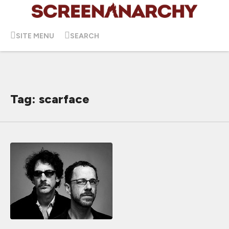
SITE MENU
SEARCH
Tag: scarface