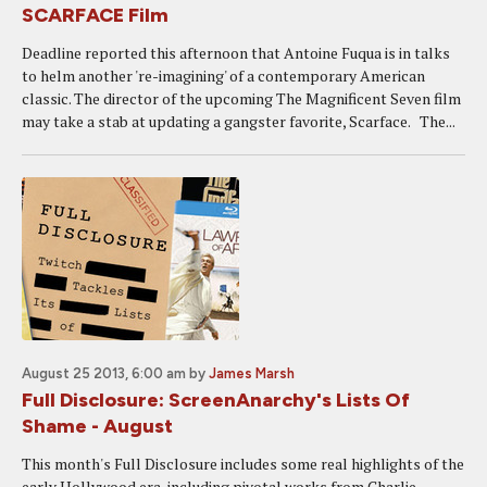
SCARFACE Film
Deadline reported this afternoon that Antoine Fuqua is in talks
to helm another 're-imagining' of a contemporary American
classic. The director of the upcoming The Magnificent Seven film
may take a stab at updating a gangster favorite, Scarface. The...
August 25 2013, 6:00 am
by
James Marsh
Full Disclosure: ScreenAnarchy's Lists Of
Shame - August
This month's Full Disclosure includes some real highlights of the
early Hollywood era, including pivotal works from Charlie