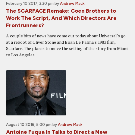
February 10 2017, 3:30 pm
by
Andrew Mack
The SCARFACE Remake: Coen Brothers to
Work The Script, And Which Directors Are
Frontrunners?
A couple bits of news have come out today about Universal's go
at a reboot of Oliver Stone and Brian De Palma's 1983 film,
Scarface. The plan is to move the setting of the story from Miami
to Los Angeles...
August 10 2016, 5:00 pm
by
Andrew Mack
Antoine Fuqua in Talks to Direct a New