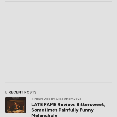
RECENT POSTS
4 Hours Ago
by Olga Artemyeva
LATE FAME Review: Bittersweet,
Sometimes Painfully Funny
Melancholy