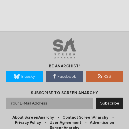
BE ANARCHIST!
Bluesky
Facebook
RSS
SUBSCRIBE TO SCREEN ANARCHY
About ScreenAnarchy
Contact ScreenAnarchy
Privacy Policy
User Agreement
Advertise on
ScreenAnarchy