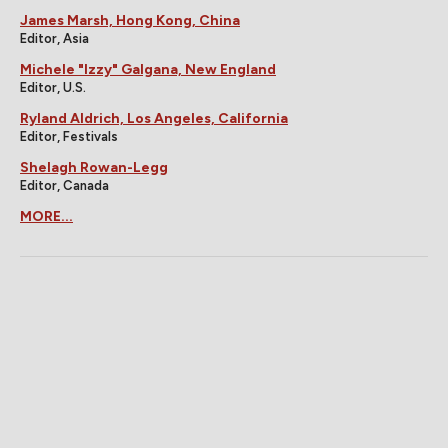
James Marsh, Hong Kong, China
Editor, Asia
Michele "Izzy" Galgana, New England
Editor, U.S.
Ryland Aldrich, Los Angeles, California
Editor, Festivals
Shelagh Rowan-Legg
Editor, Canada
MORE...