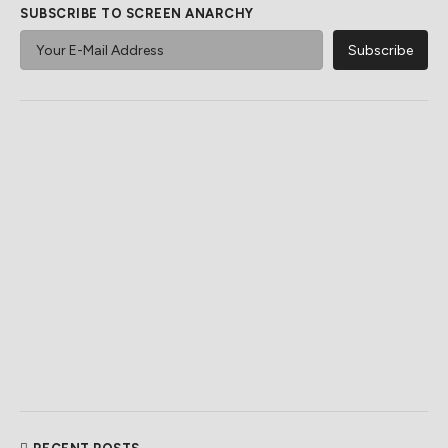
SUBSCRIBE TO SCREEN ANARCHY