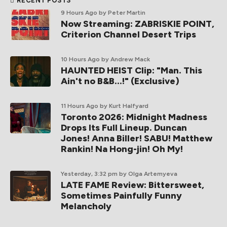
RECENT POSTS
9 Hours Ago
by Peter Martin
Now Streaming: ZABRISKIE POINT,
Criterion Channel Desert Trips
10 Hours Ago
by Andrew Mack
HAUNTED HEIST Clip: "Man. This
Ain't no B&B...!" (Exclusive)
11 Hours Ago
by Kurt Halfyard
Toronto 2026: Midnight Madness
Drops Its Full Lineup. Duncan
Jones! Anna Biller! SABU! Matthew
Rankin! Na Hong-jin! Oh My!
Yesterday, 3:32 pm
by Olga Artemyeva
LATE FAME Review: Bittersweet,
Sometimes Painfully Funny
Melancholy