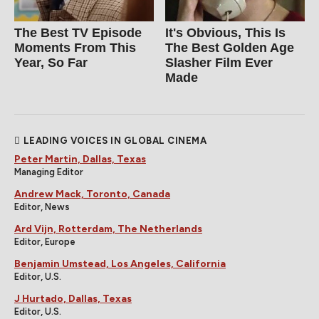
The Best TV Episode
It's Obvious, This Is
Moments From This
The Best Golden Age
Year, So Far
Slasher Film Ever
Made
LEADING VOICES IN GLOBAL CINEMA
Peter Martin, Dallas, Texas
Managing Editor
Andrew Mack, Toronto, Canada
Editor, News
Ard Vijn, Rotterdam, The Netherlands
Editor, Europe
Benjamin Umstead, Los Angeles, California
Editor, U.S.
J Hurtado, Dallas, Texas
Editor, U.S.