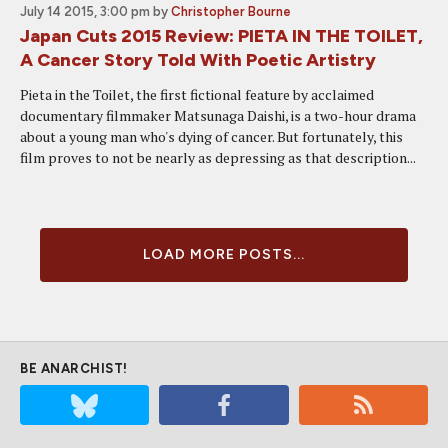
July 14 2015, 3:00 pm
by
Christopher Bourne
Japan Cuts 2015 Review: PIETA IN THE TOILET,
A Cancer Story Told With Poetic Artistry
Pieta in the Toilet, the first fictional feature by acclaimed
documentary filmmaker Matsunaga Daishi, is a two-hour drama
about a young man who's dying of cancer. But fortunately, this
film proves to not be nearly as depressing as that description...
LOAD MORE POSTS...
BE ANARCHIST!