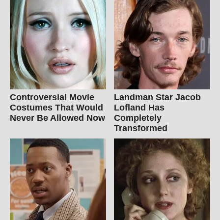
Controversial Movie
Landman Star Jacob
Costumes That Would
Lofland Has
Never Be Allowed Now
Completely
Transformed