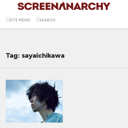
SITE MENU
SEARCH
Tag: sayaichikawa