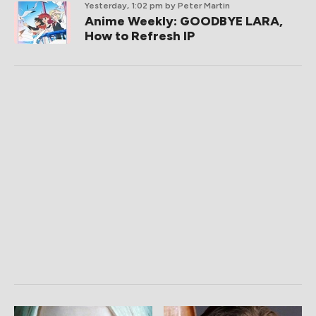
Yesterday, 1:02 pm
by Peter Martin
Anime Weekly: GOODBYE LARA,
How to Refresh IP