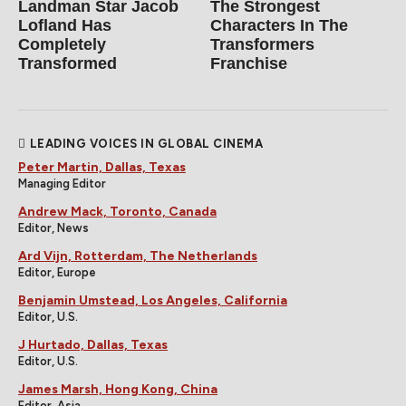
Landman Star Jacob
The Strongest
Lofland Has
Characters In The
Completely
Transformers
Transformed
Franchise
LEADING VOICES IN GLOBAL CINEMA
Peter Martin, Dallas, Texas
Managing Editor
Andrew Mack, Toronto, Canada
Editor, News
Ard Vijn, Rotterdam, The Netherlands
Editor, Europe
Benjamin Umstead, Los Angeles, California
Editor, U.S.
J Hurtado, Dallas, Texas
Editor, U.S.
James Marsh, Hong Kong, China
Editor, Asia