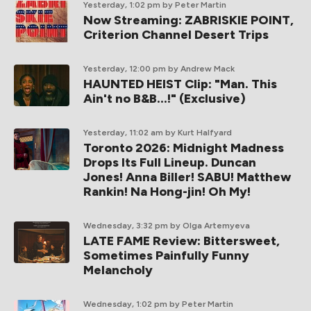
Yesterday, 1:02 pm
by Peter Martin
Now Streaming: ZABRISKIE POINT,
Criterion Channel Desert Trips
Yesterday, 12:00 pm
by Andrew Mack
HAUNTED HEIST Clip: "Man. This
Ain't no B&B...!" (Exclusive)
Yesterday, 11:02 am
by Kurt Halfyard
Toronto 2026: Midnight Madness
Drops Its Full Lineup. Duncan
Jones! Anna Biller! SABU! Matthew
Rankin! Na Hong-jin! Oh My!
Wednesday, 3:32 pm
by Olga Artemyeva
LATE FAME Review: Bittersweet,
Sometimes Painfully Funny
Melancholy
Wednesday, 1:02 pm
by Peter Martin