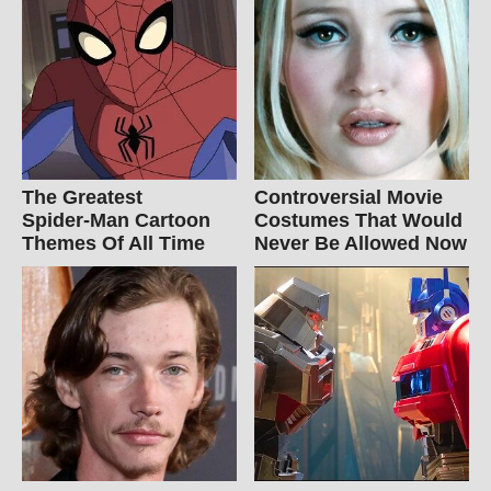
The Greatest
Controversial Movie
Spider‑Man Cartoon
Costumes That Would
Themes Of All Time
Never Be Allowed Now