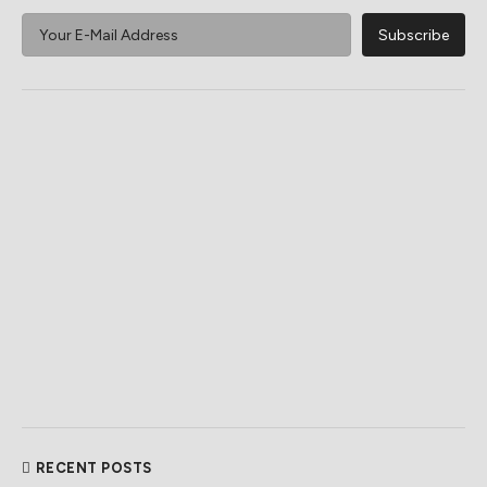
RECENT POSTS