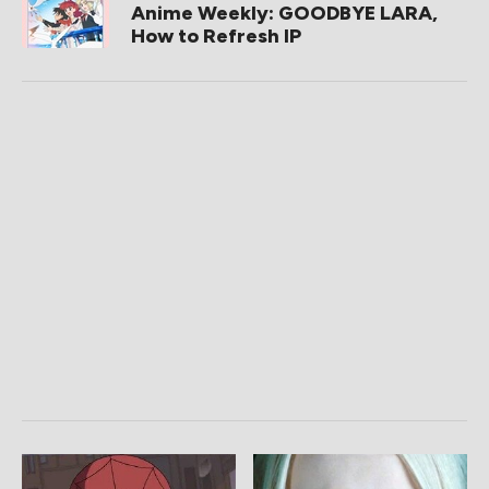
Anime Weekly: GOODBYE LARA,
How to Refresh IP