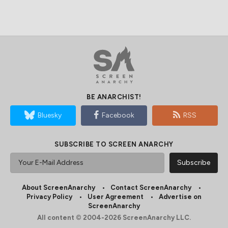
BE ANARCHIST!
Bluesky
Facebook
RSS
SUBSCRIBE TO SCREEN ANARCHY
About ScreenAnarchy
Contact ScreenAnarchy
Privacy Policy
User Agreement
Advertise on
ScreenAnarchy
All content © 2004-2026 ScreenAnarchy LLC.