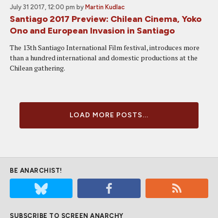
July 31 2017, 12:00 pm
by
Martin Kudlac
Santiago 2017 Preview: Chilean Cinema, Yoko
Ono and European Invasion in Santiago
The 13th Santiago International Film festival, introduces more
than a hundred international and domestic productions at the
Chilean gathering.
LOAD MORE POSTS...
BE ANARCHIST!
SUBSCRIBE TO SCREEN ANARCHY