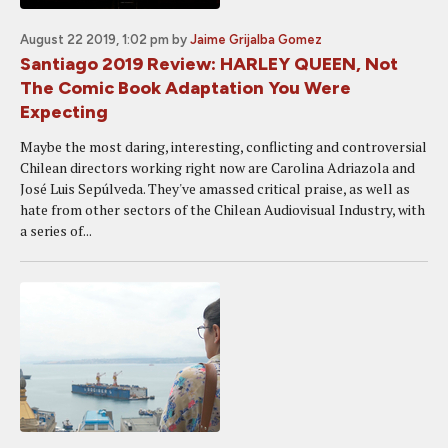
August 22 2019, 1:02 pm
by
Jaime Grijalba Gomez
Santiago 2019 Review: HARLEY QUEEN, Not
The Comic Book Adaptation You Were
Expecting
Maybe the most daring, interesting, conflicting and controversial
Chilean directors working right now are Carolina Adriazola and
José Luis Sepúlveda. They've amassed critical praise, as well as
hate from other sectors of the Chilean Audiovisual Industry, with
a series of...