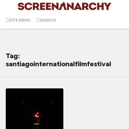
SITE MENU
SEARCH
Tag:
santiagointernationalfilmfestival