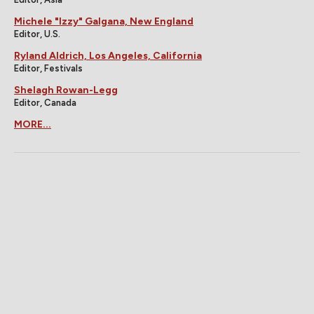
Michele "Izzy" Galgana, New England
Editor, U.S.
Ryland Aldrich, Los Angeles, California
Editor, Festivals
Shelagh Rowan-Legg
Editor, Canada
MORE...