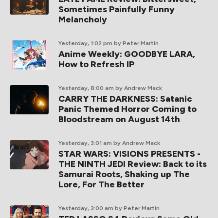
Sometimes Painfully Funny
Melancholy
Yesterday, 1:02 pm
by Peter Martin
Anime Weekly: GOODBYE LARA,
How to Refresh IP
Yesterday, 8:00 am
by Andrew Mack
CARRY THE DARKNESS: Satanic
Panic Themed Horror Coming to
Bloodstream on August 14th
Yesterday, 3:01 am
by Andrew Mack
STAR WARS: VISIONS PRESENTS -
THE NINTH JEDI Review: Back to its
Samurai Roots, Shaking up The
Lore, For The Better
Yesterday, 3:00 am
by Peter Martin