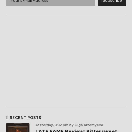
RECENT POSTS
Yesterday, 3:32 pm
by Olga Artemyeva
LATE FAME Review: Bittersweet,