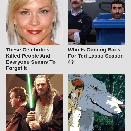
These Celebrities
Who Is Coming Back
Killed People And
For Ted Lasso Season
Everyone Seems To
4?
Forget It