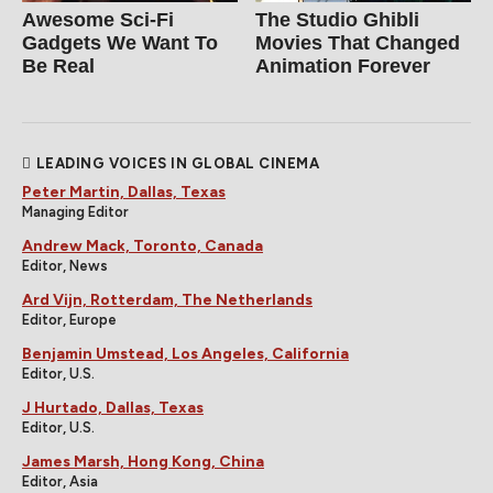
Awesome Sci-Fi
The Studio Ghibli
Gadgets We Want To
Movies That Changed
Be Real
Animation Forever
LEADING VOICES IN GLOBAL CINEMA
Peter Martin, Dallas, Texas
Managing Editor
Andrew Mack, Toronto, Canada
Editor, News
Ard Vijn, Rotterdam, The Netherlands
Editor, Europe
Benjamin Umstead, Los Angeles, California
Editor, U.S.
J Hurtado, Dallas, Texas
Editor, U.S.
James Marsh, Hong Kong, China
Editor, Asia