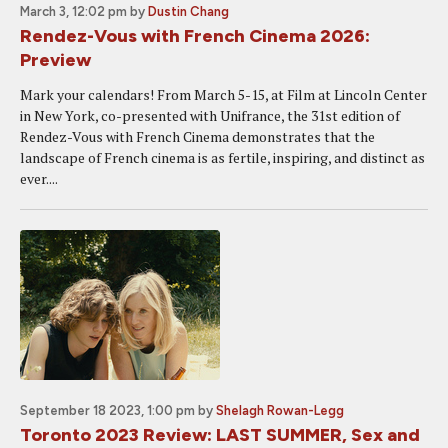
March 3, 12:02 pm
by
Dustin Chang
Rendez-Vous with French Cinema 2026:
Preview
Mark your calendars! From March 5-15, at Film at Lincoln Center
in New York, co-presented with Unifrance, the 31st edition of
Rendez-Vous with French Cinema demonstrates that the
landscape of French cinema is as fertile, inspiring, and distinct as
ever....
September 18 2023, 1:00 pm
by
Shelagh Rowan-Legg
Toronto 2023 Review: LAST SUMMER, Sex and