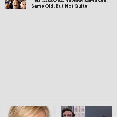
TED LASSO S4 Review: Same Old,
Same Old, But Not Quite