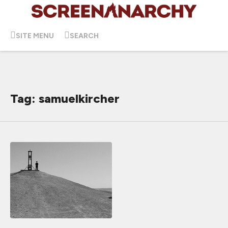
SITE MENU
SEARCH
Tag: samuelkircher