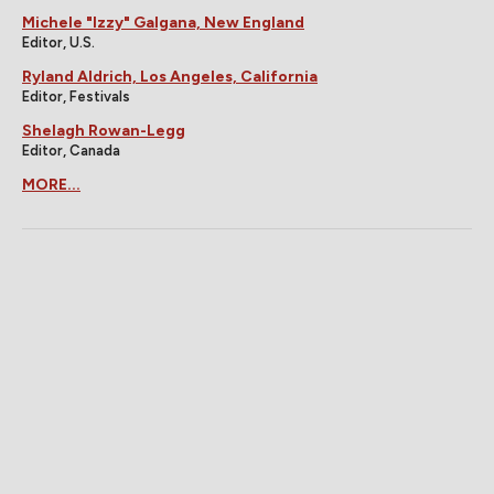
Michele "Izzy" Galgana, New England
Editor, U.S.
Ryland Aldrich, Los Angeles, California
Editor, Festivals
Shelagh Rowan-Legg
Editor, Canada
MORE...