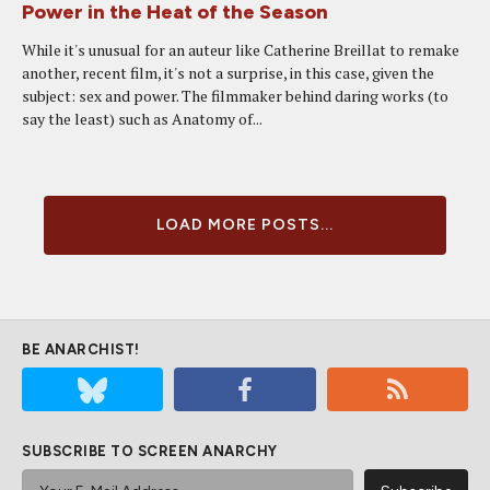
Power in the Heat of the Season
While it's unusual for an auteur like Catherine Breillat to remake
another, recent film, it's not a surprise, in this case, given the
subject: sex and power. The filmmaker behind daring works (to
say the least) such as Anatomy of...
LOAD MORE POSTS...
BE ANARCHIST!
SUBSCRIBE TO SCREEN ANARCHY