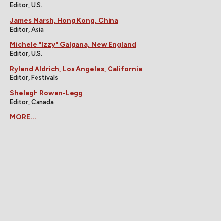
Editor, U.S.
James Marsh, Hong Kong, China
Editor, Asia
Michele "Izzy" Galgana, New England
Editor, U.S.
Ryland Aldrich, Los Angeles, California
Editor, Festivals
Shelagh Rowan-Legg
Editor, Canada
MORE...