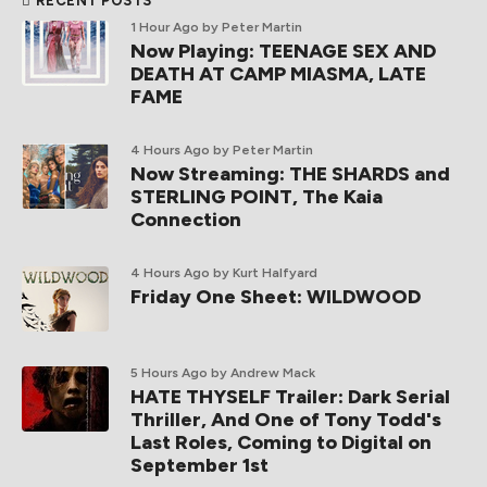
RECENT POSTS
1 Hour Ago
by Peter Martin
Now Playing: TEENAGE SEX AND
DEATH AT CAMP MIASMA, LATE
FAME
4 Hours Ago
by Peter Martin
Now Streaming: THE SHARDS and
STERLING POINT, The Kaia
Connection
4 Hours Ago
by Kurt Halfyard
Friday One Sheet: WILDWOOD
5 Hours Ago
by Andrew Mack
HATE THYSELF Trailer: Dark Serial
Thriller, And One of Tony Todd's
Last Roles, Coming to Digital on
September 1st