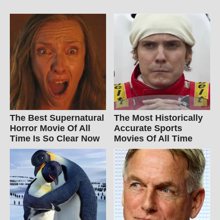
The Best Supernatural
The Most Historically
Horror Movie Of All
Accurate Sports
Time Is So Clear Now
Movies Of All Time