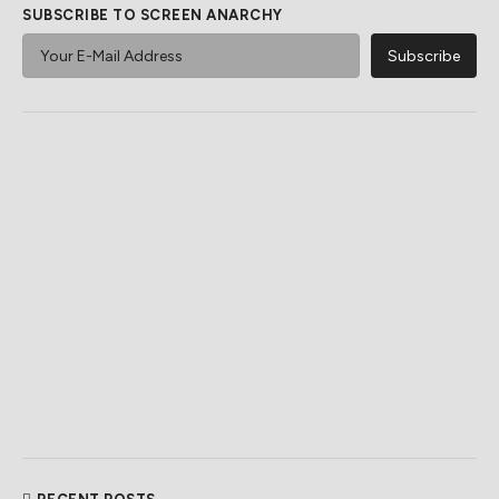
SUBSCRIBE TO SCREEN ANARCHY