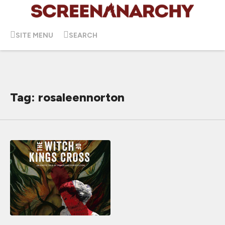
SITE MENU
SEARCH
Tag: rosaleennorton