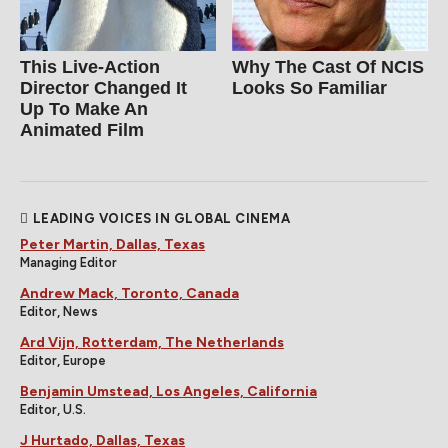
This Live-Action
Why The Cast Of NCIS
Director Changed It
Looks So Familiar
Up To Make An
Animated Film
LEADING VOICES IN GLOBAL CINEMA
Peter Martin, Dallas, Texas
Managing Editor
Andrew Mack, Toronto, Canada
Editor, News
Ard Vijn, Rotterdam, The Netherlands
Editor, Europe
Benjamin Umstead, Los Angeles, California
Editor, U.S.
J Hurtado, Dallas, Texas