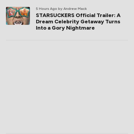
5 Hours Ago
by Andrew Mack
STARSUCKERS Official Trailer: A
Dream Celebrity Getaway Turns
Into a Gory Nightmare