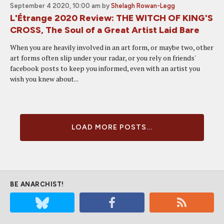
September 4 2020, 10:00 am
by
Shelagh Rowan-Legg
L'Étrange 2020 Review: THE WITCH OF KING'S
CROSS, The Soul of a Great Artist Laid Bare
When you are heavily involved in an art form, or maybe two, other
art forms often slip under your radar, or you rely on friends'
facebook posts to keep you informed, even with an artist you
wish you knew about...
LOAD MORE POSTS...
BE ANARCHIST!