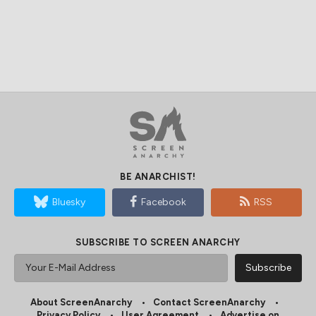
BE ANARCHIST!
Bluesky
Facebook
RSS
SUBSCRIBE TO SCREEN ANARCHY
About ScreenAnarchy
Contact ScreenAnarchy
Privacy Policy
User Agreement
Advertise on